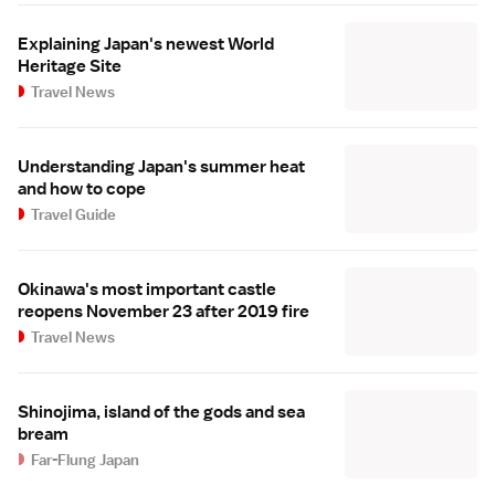
Explaining Japan's newest World
Heritage Site
Travel News
Understanding Japan's summer heat
and how to cope
Travel Guide
Okinawa's most important castle
reopens November 23 after 2019 fire
Travel News
Shinojima, island of the gods and sea
bream
Far-Flung Japan