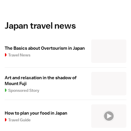
Japan travel news
The Basics about Overtourism in Japan
Travel News
Art and relaxation in the shadow of
Mount Fuji
Sponsored Story
How to plan your food in Japan
Travel Guide