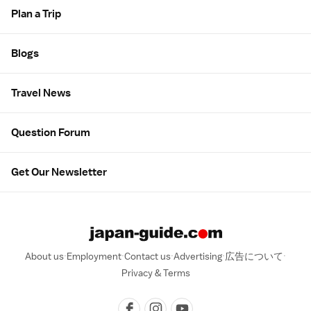
Plan a Trip
Blogs
Travel News
Question Forum
Get Our Newsletter
About us
Employment
Contact us
Advertising
広告について
Privacy & Terms