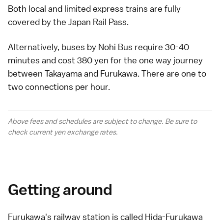
Both local and limited express trains are fully
covered by the
Japan Rail Pass
.
Alternatively,
buses
by Nohi Bus require 30-40
minutes and cost 380 yen for the one way journey
between Takayama and Furukawa. There are one to
two connections per hour.
Above fees and schedules are subject to change. Be sure to
check current yen
exchange rates
.
Getting around
Furukawa's railway station is called Hida-Furukawa