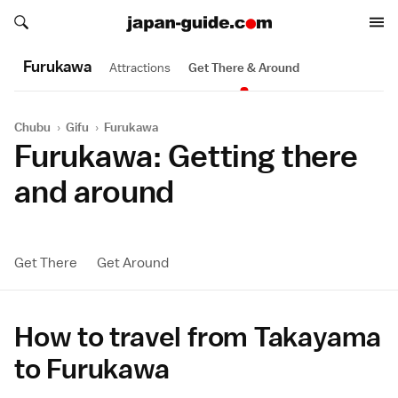
Search japan-guide.com
Search japan-guide.com
Furukawa
Attractions
Get There & Around
Chubu
›
Gifu
›
Furukawa
Furukawa: Getting there
and around
Get There
Get Around
How to travel from Takayama
to Furukawa