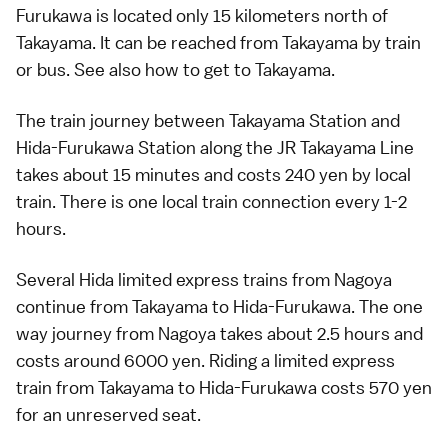
Furukawa
is located only 15 kilometers north of
Takayama
. It can be reached from Takayama by
train
or
bus
. See also
how to get to Takayama
.
The train journey between Takayama Station and
Hida-Furukawa Station along the JR Takayama Line
takes about 15 minutes and costs 240 yen by
local
train
. There is one local train connection every 1-2
hours.
Several Hida
limited express trains
from
Nagoya
continue from Takayama to Hida-Furukawa. The one
way journey from Nagoya takes about 2.5 hours and
costs around 6000 yen. Riding a limited express
train from Takayama to Hida-Furukawa costs 570 yen
for an unreserved seat.