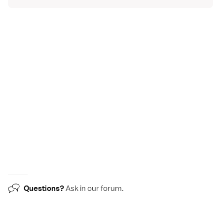
Questions?
Ask in our
forum
.