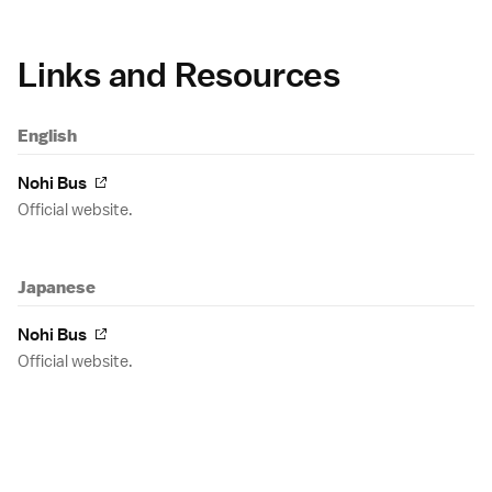
Links and Resources
English
Nohi Bus
Official website.
Japanese
Nohi Bus
Official website.