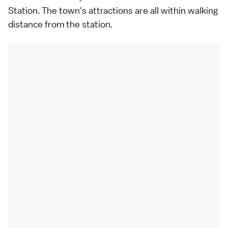
Station. The town's attractions are all within walking
distance from the station.