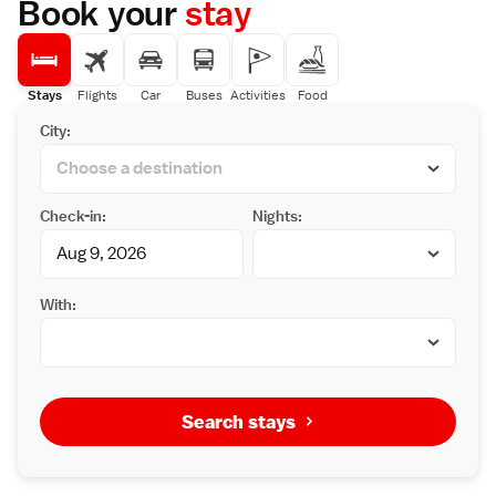
Book your
stay
Stays
Flights
Car
Buses
Activities
Food
City:
Check-in:
Nights:
With:
Search stays