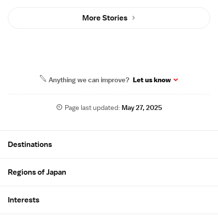
More Stories
Anything we can improve?
Let us know
Page last updated:
May 27, 2025
Site Map
Destinations
Regions of Japan
Interests