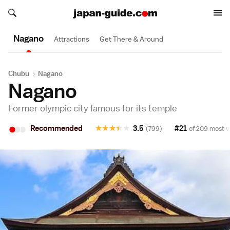
Search japan-guide.com
Search japan-guide.com
Nagano
Attractions
Get There & Around
Chubu
›
Nagano
Nagano
Former olympic city famous for its temple
•
•
•
Recommended
★
★
★
★
★
3.5
#21
(799)
of 209 most vi