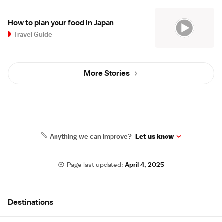
How to plan your food in Japan
Travel Guide
More Stories
Anything we can improve?
Let us know
Page last updated:
April 4, 2025
Site Map
Destinations