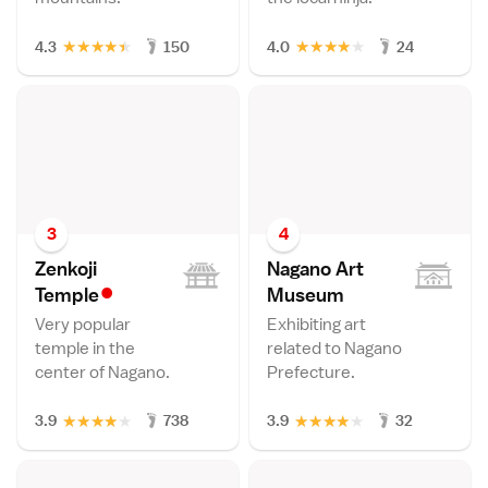
★
★
★
★
★
★
★
★
★
★
4.3
150
4.0
24
3
4
Zenkoji
Nagano Art
•
Templ
e
Museu
m
Very popular
Exhibiting art
temple in the
related to Nagano
center of Nagano.
Prefecture.
★
★
★
★
★
★
★
★
★
★
3.9
738
3.9
32