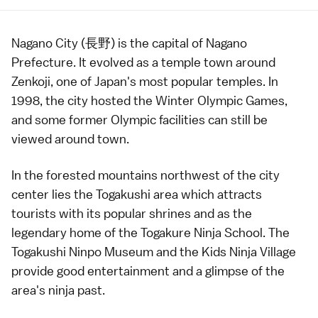
Nagano City (長野) is the capital of
Nagano
Prefecture
. It evolved as a temple town around
Zenkoji
, one of Japan's most popular
temples
. In
1998, the city hosted the
Winter Olympic Games
,
and some former
Olympic facilities
can still be
viewed around town.
In the forested mountains northwest of the city
center lies the Togakushi area which attracts
tourists with its popular
shrines
and as the
legendary home of the Togakure Ninja School. The
Togakushi Ninpo Museum
and the
Kids Ninja Village
provide good entertainment and a glimpse of the
area's
ninja
past.