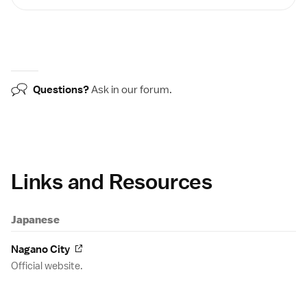
Questions?
Ask in our
forum
.
Links and Resources
Japanese
Nagano City
Official website.