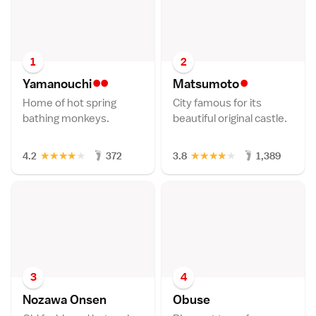
1
2
••
•
Yamanouch
i
Matsumot
o
Home of hot spring
City famous for its
bathing monkeys.
beautiful original castle.
★
★
★
★
★
★
★
★
★
★
4.2
372
3.8
1,389
3
4
Nozawa Onse
n
Obus
e