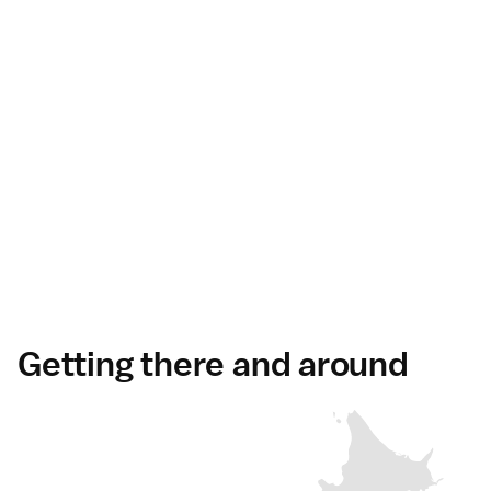
Getting there and around