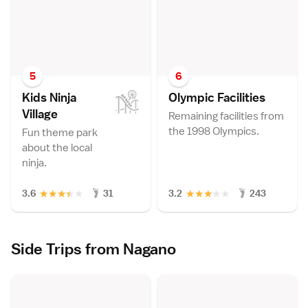
5
6
Kids Ninja
Olympic Facilitie
s
Villag
e
Remaining facilities from
the 1998 Olympics.
Fun theme park
about the local
ninja.
★
★
★
★
★
★
★
★
★
★
3.6
31
3.2
243
Side Trips from Nagano