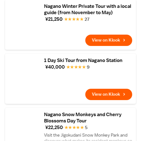
Nagano Winter Private Tour with a local
guide (from November to May)
¥21,250
★
★
★
★
★
27
View on Klook
1 Day Ski Tour from Nagano Station
¥40,000
★
★
★
★
★
9
View on Klook
Nagano Snow Monkeys and Cherry
Blossoms Day Tour
¥22,250
★
★
★
★
★
5
Visit the Jigokudani Snow Monkey Park and
discover what makes its resident monkeys so