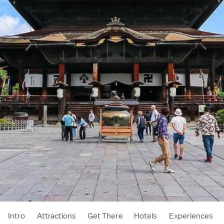
Intro
Attractions
Get There
Hotels
Experiences