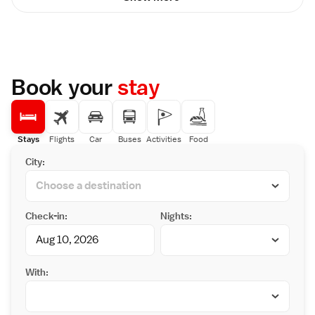
Book your
stay
Stays
Flights
Car
Buses
Activities
Food
City:
Check-in:
Nights:
With: