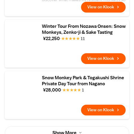
unique
View on Klook
Winter Tour From Nozawa Onsen: Snow
Monkeys, Zenko-ji & Sake Tasting
¥22,250
★
★
★
★
★
11
View on Klook
Snow Monkey Park & Togakushi Shrine
Private Day Tour from Nagano
¥28,000
★
★
★
★
★
1
View on Klook
Show More