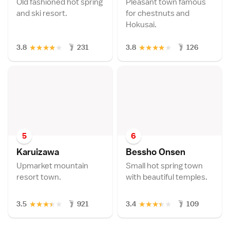
Old fashioned hot spring
Pleasant town famous
and ski resort.
for chestnuts and
Hokusai.
★
★
★
★
★
★
★
★
★
★
3.8
231
3.8
126
5
6
Karuizaw
a
Bessho Onse
n
Upmarket mountain
Small hot spring town
resort town.
with beautiful temples.
★
★
★
★
★
★
★
★
★
★
3.5
921
3.4
109