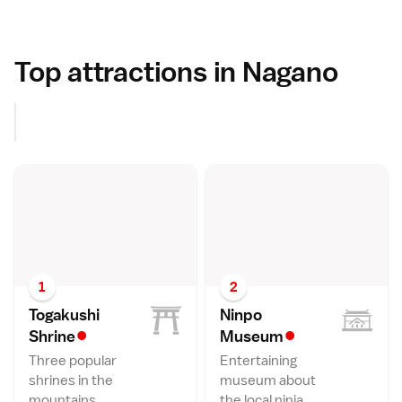
Top attractions in Nagano
1
2
Togakushi
Ninpo
•
•
Shrin
e
Museu
m
Three popular
Entertaining
shrines in the
museum about
mountains.
the local ninja.