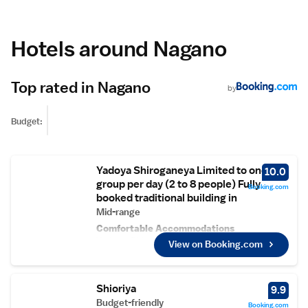
Hotels around Nagano
Top rated in Nagano
by
Budget:
Yadoya Shiroganeya Limited to one
10.0
group per day (2 to 8 people) Fully
Booking.com
booked traditional building in
Mid-range
Comfortable Accommodations
Yadoya-Shiroganeya in Nagano offers family
View on Booking.com
rooms with private bathrooms, garden and
mountain views, and tatami floors. Each room
includes a fireplace, refrigerator, TV, and free
Shioriya
9.9
toiletries.
Relaxing Facilities
Budget-friendly
Booking.com