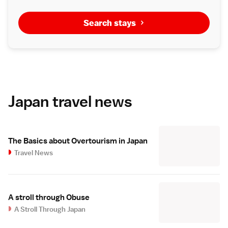
Search stays
Japan travel news
The Basics about Overtourism in Japan
Travel News
A stroll through Obuse
A Stroll Through Japan