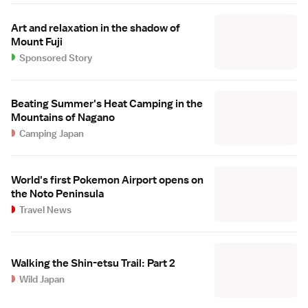
Art and relaxation in the shadow of
Mount Fuji
Sponsored Story
Beating Summer's Heat Camping in the
Mountains of Nagano
Camping Japan
World's first Pokemon Airport opens on
the Noto Peninsula
Travel News
Walking the Shin-etsu Trail: Part 2
Wild Japan