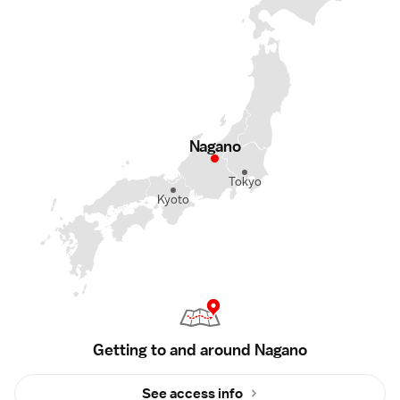
Nagano
Tokyo
Kyoto
Getting to and around Nagano
See access info