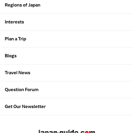
Regions of Japan
Interests
Plan a Trip
Blogs
Travel News
Question Forum
Get Our Newsletter