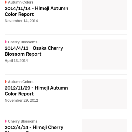
Autumn Colors
2014/11/14 - Himeji Autumn
Color Report
November 14, 2014
Cherry Blossoms
2014/4/13 - Osaka Cherry
Blossom Report
April 13, 2014
Autumn Colors
2012/11/29 - Himeji Autumn
Color Report
November 29, 2012
Cherry Blossoms
2012/4/14 - Himeji Cherry