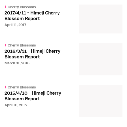
Cherry Blossoms
2017/4/11 - Himeji Cherry
Blossom Report
April 11, 2017
Cherry Blossoms
2016/3/31 - Himeji Cherry
Blossom Report
March 31, 2016
Cherry Blossoms
2015/4/10 - Himeji Cherry
Blossom Report
April 10, 2015