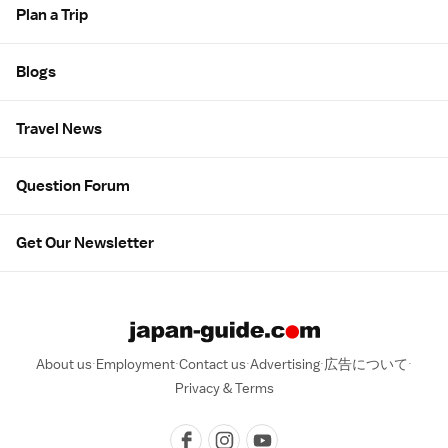
Plan a Trip
Blogs
Travel News
Question Forum
Get Our Newsletter
About us
Employment
Contact us
Advertising
広告について
Privacy & Terms