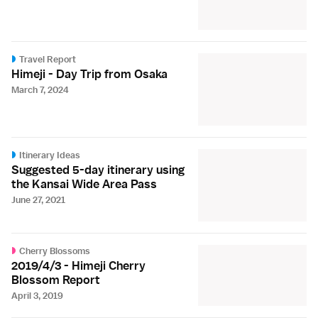
Travel Report
Himeji - Day Trip from Osaka
March 7, 2024
Itinerary Ideas
Suggested 5-day itinerary using
the Kansai Wide Area Pass
June 27, 2021
Cherry Blossoms
2019/4/3 - Himeji Cherry
Blossom Report
April 3, 2019