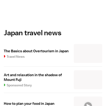
Japan travel news
The Basics about Overtourism in Japan
Travel News
Art and relaxation in the shadow of
Mount Fuji
Sponsored Story
How to plan your food in Japan