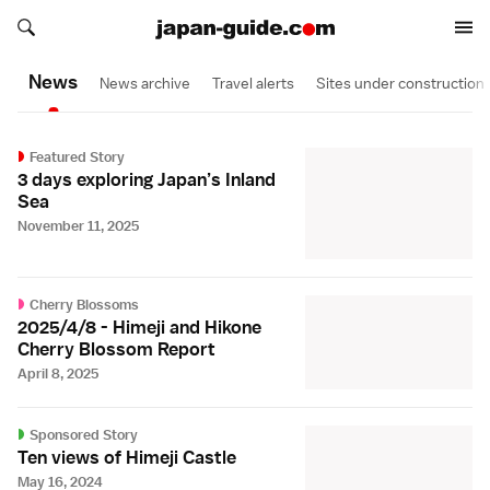
Search japan-guide.com
Search japan-guide.com
News
News archive
Travel alerts
Sites under construction
Featured Story
3 days exploring Japan’s Inland
Sea
November 11, 2025
Cherry Blossoms
2025/4/8 - Himeji and Hikone
Cherry Blossom Report
April 8, 2025
Sponsored Story
Ten views of Himeji Castle
May 16, 2024