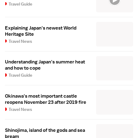
Travel Guide
Explaining Japan's newest World
Heritage Site
Travel News
Understanding Japan's summer heat
and how to cope
Travel Guide
Okinawa's most important castle
reopens November 23 after 2019 fire
Travel News
Shinojima, island of the gods and sea
bream