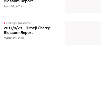
Blossom Report
April 14, 2012
Cherry Blossoms
2011/3/28 - Himeji Cherry
Blossom Report
March 28, 2011