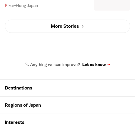
Far-Flung Japan
More Stories
Anything we can improve?
Let us know
Site Map
Destinations
Regions of Japan
Interests