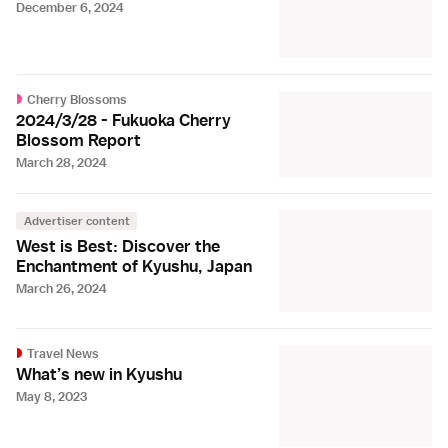
December 6, 2024
Cherry Blossoms
2024/3/28 - Fukuoka Cherry
Blossom Report
March 28, 2024
Advertiser content
West is Best: Discover the
Enchantment of Kyushu, Japan
March 26, 2024
Travel News
What’s new in Kyushu
May 8, 2023