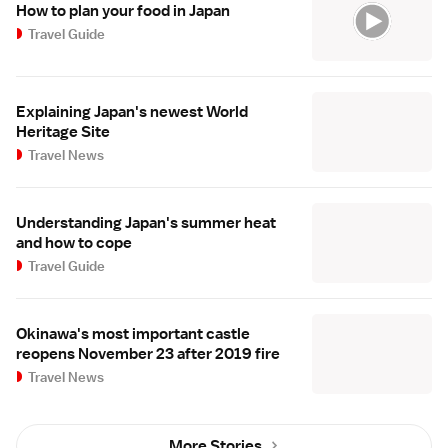
How to plan your food in Japan
Travel Guide
Explaining Japan's newest World
Heritage Site
Travel News
Understanding Japan's summer heat
and how to cope
Travel Guide
Okinawa's most important castle
reopens November 23 after 2019 fire
Travel News
More Stories