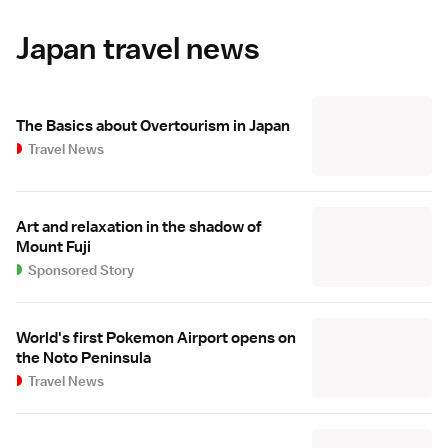
Japan travel news
The Basics about Overtourism in Japan
Travel News
Art and relaxation in the shadow of
Mount Fuji
Sponsored Story
World's first Pokemon Airport opens on
the Noto Peninsula
Travel News