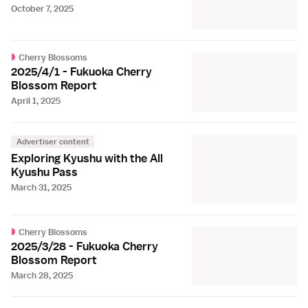
October 7, 2025
Cherry Blossoms
2025/4/1 - Fukuoka Cherry
Blossom Report
April 1, 2025
Advertiser content
Exploring Kyushu with the All
Kyushu Pass
March 31, 2025
Cherry Blossoms
2025/3/28 - Fukuoka Cherry
Blossom Report
March 28, 2025