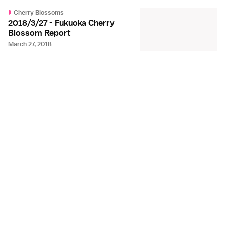
Cherry Blossoms
2018/3/27 - Fukuoka Cherry
Blossom Report
March 27, 2018