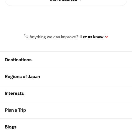
Anything we can improve?
Let us know
Site Map
Destinations
Regions of Japan
Interests
Plan a Trip
Blogs