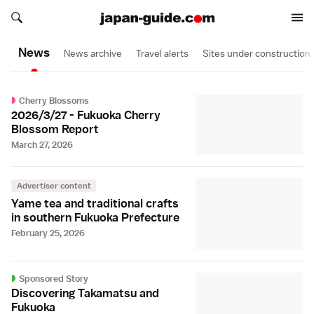
Search japan-guide.com
Search japan-guide.com
News
News archive
Travel alerts
Sites under construction
Cherry Blossoms
2026/3/27 - Fukuoka Cherry
Blossom Report
March 27, 2026
Advertiser content
Yame tea and traditional crafts
in southern Fukuoka Prefecture
February 25, 2026
Sponsored Story
Discovering Takamatsu and
Fukuoka