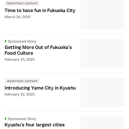
Advertiser content
Time to have fun in Fukuoka City
March 20, 2025
Sponsored Story
Getting More Out of Fukuoka’s
Food Culture
February 25, 2025
Advertiser content
Introducing Yame City in Kyushu
February 22, 2025
Sponsored Story
Kyushu’s four largest cities