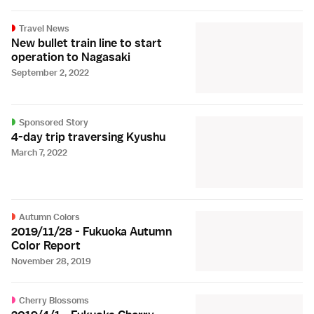
Travel News
New bullet train line to start
operation to Nagasaki
September 2, 2022
Sponsored Story
4-day trip traversing Kyushu
March 7, 2022
Autumn Colors
2019/11/28 - Fukuoka Autumn
Color Report
November 28, 2019
Cherry Blossoms