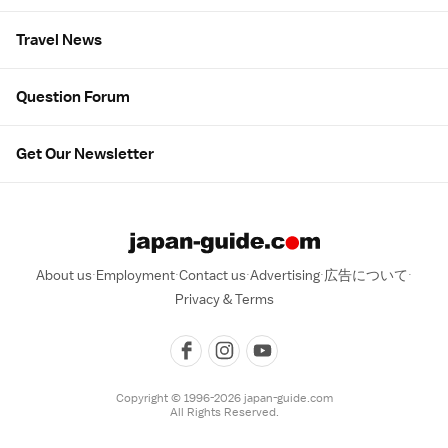
Travel News
Question Forum
Get Our Newsletter
About us
Employment
Contact us
Advertising
広告について
Privacy & Terms
Copyright © 1996-2026 japan-guide.com
All Rights Reserved.