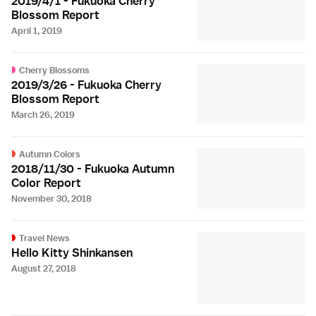
2019/4/1 - Fukuoka Cherry
Blossom Report
April 1, 2019
Cherry Blossoms
2019/3/26 - Fukuoka Cherry
Blossom Report
March 26, 2019
Autumn Colors
2018/11/30 - Fukuoka Autumn
Color Report
November 30, 2018
Travel News
Hello Kitty Shinkansen
August 27, 2018