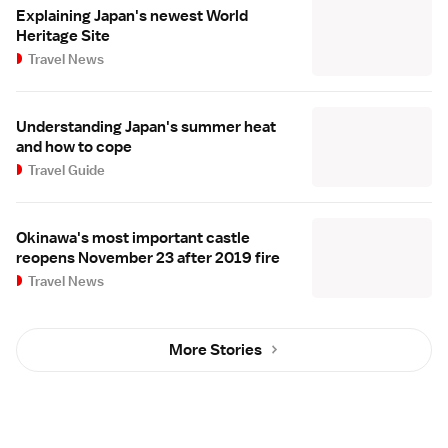
Explaining Japan's newest World
Heritage Site
Travel News
Understanding Japan's summer heat
and how to cope
Travel Guide
Okinawa's most important castle
reopens November 23 after 2019 fire
Travel News
More Stories