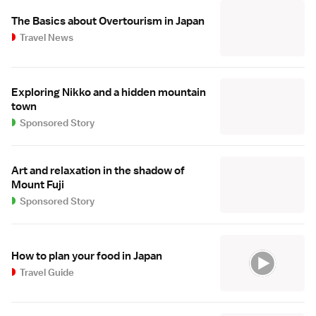
The Basics about Overtourism in Japan
Travel News
Exploring Nikko and a hidden mountain
town
Sponsored Story
Art and relaxation in the shadow of
Mount Fuji
Sponsored Story
How to plan your food in Japan
Travel Guide