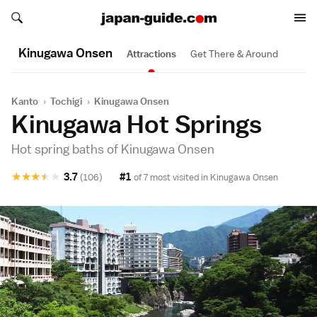
Search japan-guide.com
Search japan-guide.com
Kinugawa Onsen
Attractions
Get There & Around
Kanto
›
Tochigi
›
Kinugawa Onsen
Kinugawa Hot Springs
Hot spring baths of Kinugawa Onsen
★
★
★
★
★
3.7
#1
(106)
of 7 most visited in
Kinugawa Onsen