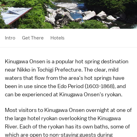
Intro
Get There
Hotels
Kinugawa Onsen is a popular
hot spring
destination
near
Nikko
in
Tochigi Prefecture
. The clear, mild
waters that flow from the area's hot springs have
been in use since the
Edo Period
(1603-1868), and
can be experienced at Kinugawa Onsen's
ryokan
.
Most visitors to Kinugawa Onsen overnight at one of
the large hotel
ryokan
overlooking the Kinugawa
River. Each of the ryokan has its own baths, some of
which are open to non-staying guests during