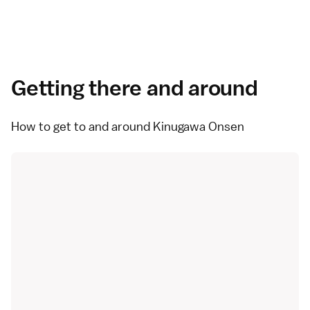
Getting there and around
How to get to and around Kinugawa Onsen