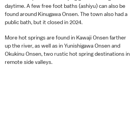
daytime. A few free foot baths (ashiyu) can also be
found around Kinugawa Onsen. The town also had a
public bath
, but it closed in 2024.
More hot springs are found in Kawaji Onsen farther
up the river, as well as in
Yunishigawa Onsen
and
Okukinu Onsen
, two rustic hot spring destinations in
remote side valleys.