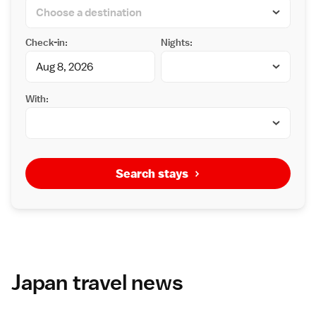
Check-in:
Nights:
With:
Search stays
Japan travel news