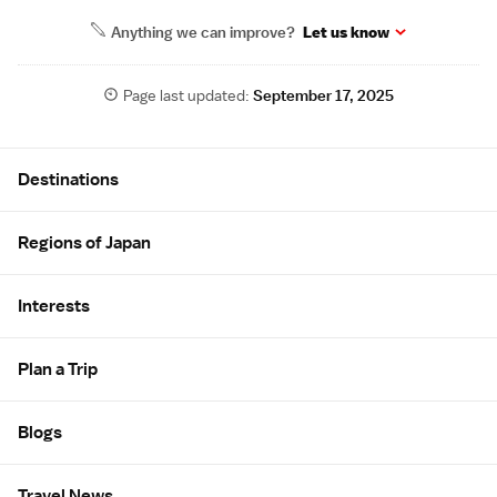
Anything we can improve?
Let us know
Page last updated:
September 17, 2025
Site Map
Destinations
Regions of Japan
Interests
Plan a Trip
Blogs
Travel News