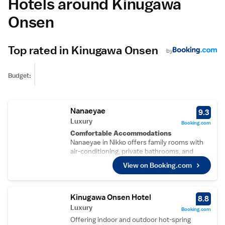
Hotels around Kinugawa
Onsen
Top rated in Kinugawa Onsen
by
Budget:
Nanaeyae
9.3
Luxury
Booking.com
Comfortable Accommodations
Nanaeyae in Nikko offers family rooms with
air-conditioning, private bathrooms, and
modern amenities. Each room includes a tea
View on Booking.com
and coffee maker, hairdryer, yukata,
refrigerator, work desk, free toiletries,
shower, slippers, and TV.
Relaxing Facilities
Kinugawa Onsen Hotel
8.8
Guests can enjoy a hot spring bath and an
Luxury
Booking.com
open-air bath. Additional facilities include a
Offering indoor and outdoor hot-spring
public bath, lift, daily housekeeping service,