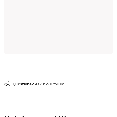
Questions?
Ask in our
forum
.