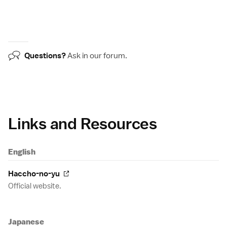
Questions?
Ask in our
forum
.
Links and Resources
English
Haccho-no-yu
Official website.
Japanese