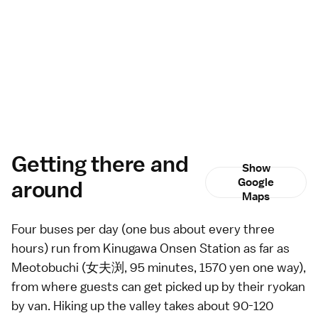
Getting there and
Show
around
Google
Maps
Four
buses
per day (one bus about every three
hours) run from
Kinugawa Onsen
Station as far as
Meotobuchi (女夫渕, 95 minutes, 1570 yen one way),
from where guests can get picked up by their
ryokan
by van. Hiking up the valley takes about 90-120