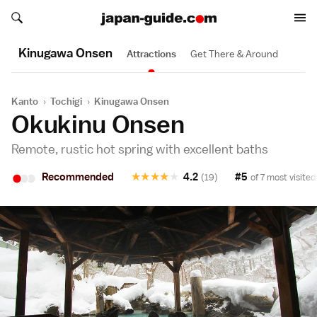
Search japan-guide.com
Search japan-guide.com
Kinugawa Onsen
Attractions
Get There & Around
Kanto
›
Tochigi
›
Kinugawa Onsen
Okukinu Onsen
Remote, rustic hot spring with excellent baths
•
•
•
Recommended
★
★
★
★
★
4.2
#5
(19)
of 7 most visited