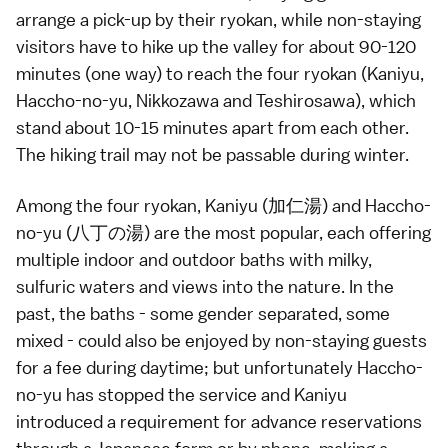
arrange a pick-up by their
ryokan
, while non-staying
visitors have to hike up the valley for about 90-120
minutes (one way) to reach the four ryokan (Kaniyu,
Haccho-no-yu, Nikkozawa and Teshirosawa), which
stand about 10-15 minutes apart from each other.
The hiking trail may not be passable during winter.
Among the four
ryokan
, Kaniyu (加仁湯) and Haccho-
no-yu (八丁の湯) are the most popular, each offering
multiple indoor and outdoor
baths
with milky,
sulfuric waters and views into the nature. In the
past, the baths - some gender separated, some
mixed - could also be enjoyed by non-staying guests
for a fee during daytime; but unfortunately Haccho-
no-yu has stopped the service and Kaniyu
introduced a requirement for advance reservations