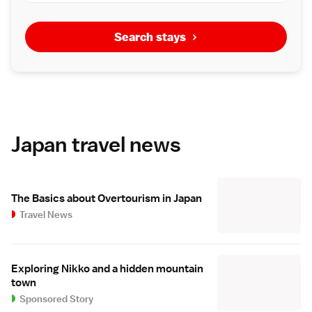
Search stays
Japan travel news
The Basics about Overtourism in Japan
Travel News
Exploring Nikko and a hidden mountain
town
Sponsored Story