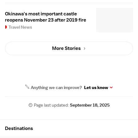
Okinawa's most important castle
reopens November 23 after 2019 fire
Travel News
More Stories
Anything we can improve?
Let us know
Page last updated:
September 18, 2025
Site Map
Destinations