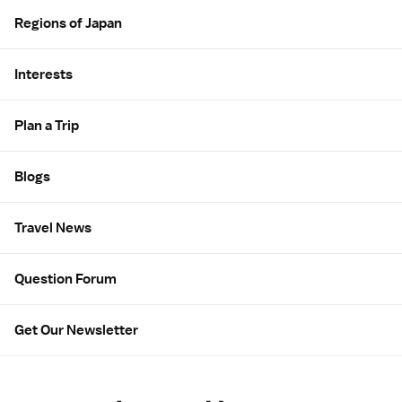
Regions of Japan
Interests
Plan a Trip
Blogs
Travel News
Question Forum
Get Our Newsletter