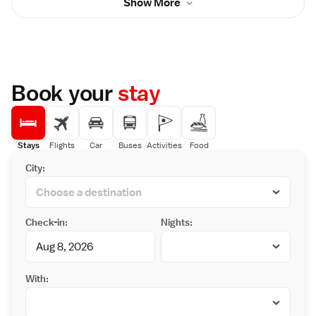
Show More
include a flat-screen TV and a telephone. The
km from Kinugawa Onsen Nikko Kinugawa
private bathroom comes with a bathtub and a
Hotel Mikazuki
hairdryer. Guests staying at Kinugawa
Sunshine Hotel can unwind in the public
bathing area which has open-air baths and
sauna. Massages can be requested at an
additional charge. Drinks vending machines
Book your
stay
and a gift shop are also available on site. The
hotel is situated just a 1-minute walk to Kinu-
tateiwa Otsuribashi Bridge. Tobu World
Square Amusement Park is a 4-minute drive
away, while Edo Wonderland can be reached
Stays
Flights
Car
Buses
Activities
Food
within a 10-minute drive.
City:
Check-in:
Nights:
With: