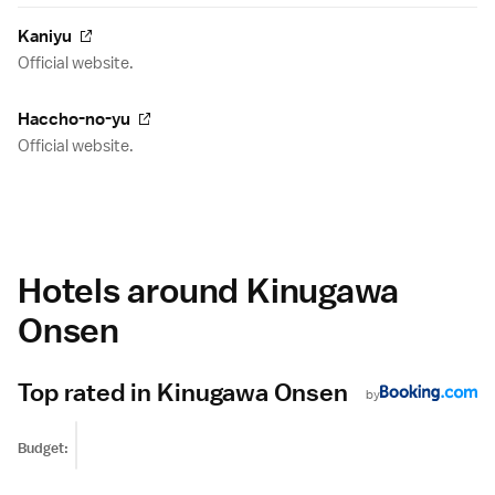
Kaniyu
Official website.
Haccho-no-yu
Official website.
Hotels around Kinugawa
Onsen
Top rated in Kinugawa Onsen
by
Budget: