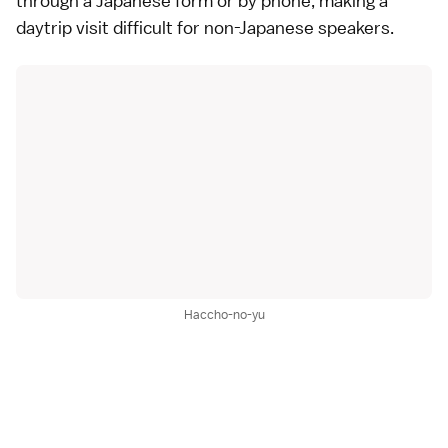
through a Japanese form or by phone, making a
daytrip visit difficult for non-Japanese speakers.
Haccho-no-yu