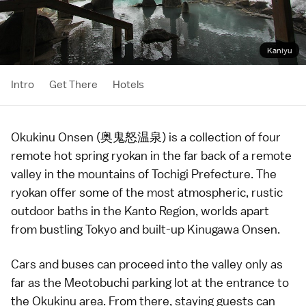
Kaniyu
Intro
Get There
Hotels
Okukinu Onsen (奥鬼怒温泉) is a collection of four
remote
hot spring
ryokan
in the far back of a remote
valley in the mountains of
Tochigi Prefecture
. The
ryokan offer some of the most atmospheric, rustic
outdoor baths in the
Kanto Region
, worlds apart
from bustling
Tokyo
and built-up
Kinugawa Onsen
.
Cars
and
buses
can proceed into the valley only as
far as the Meotobuchi parking lot at the entrance to
the Okukinu area. From there, staying guests can