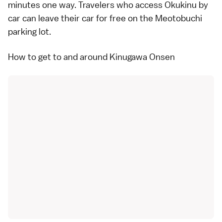
minutes one way. Travelers who access Okukinu by
car
can leave their car for free on the Meotobuchi
parking lot.
How to get to and around Kinugawa Onsen