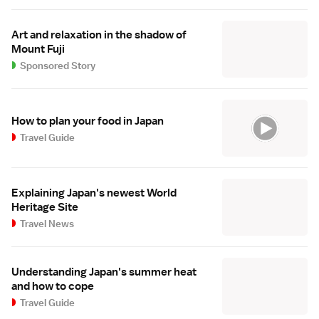
Art and relaxation in the shadow of
Mount Fuji
Sponsored Story
How to plan your food in Japan
Travel Guide
Explaining Japan's newest World
Heritage Site
Travel News
Understanding Japan's summer heat
and how to cope
Travel Guide