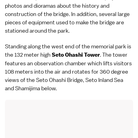
photos and dioramas about the history and
construction of the bridge. In addition, several large
pieces of equipment used to make the bridge are
stationed around the park.
Standing along the west end of the memorial park is
the 132 meter high
. The tower
Seto Ohashi Tower
features an observation chamber which lifts visitors
108 meters into the air and rotates for 360 degree
views of the Seto Ohashi Bridge,
Seto Inland Sea
and Shamijima below.