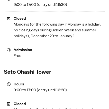
9:00 to 17:00 (entry until 16:30)
Closed
Mondays (or the following day if Monday is a
holiday
;
no closing days during
Golden Week
and summer
holidays), December 29 to January 1
Admission
Free
Seto Ohashi Tower
Hours
9:00 to 17:00 (entry until 16:20)
Closed