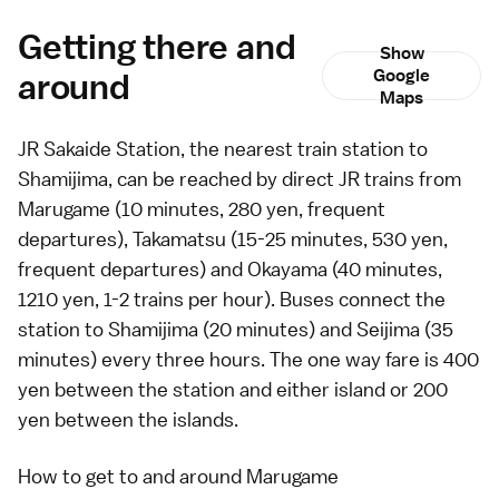
Getting there and
Show
around
Google
Maps
JR Sakaide Station, the nearest train station to
Shamijima, can be reached by direct JR trains from
Marugame
(10 minutes, 280 yen, frequent
departures),
Takamatsu
(15-25 minutes, 530 yen,
frequent departures) and
Okayama
(40 minutes,
1210 yen, 1-2 trains per hour).
Buses
connect the
station to Shamijima (20 minutes) and Seijima (35
minutes) every three hours. The one way fare is 400
yen between the station and either island or 200
yen between the islands.
How to get to and around Marugame