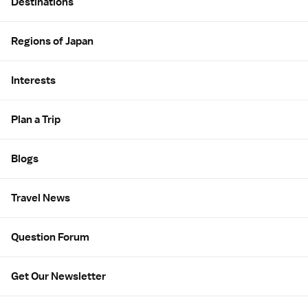
Destinations
Regions of Japan
Interests
Plan a Trip
Blogs
Travel News
Question Forum
Get Our Newsletter