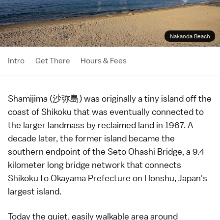
Nakanda Beach
Intro
Get There
Hours & Fees
Shamijima (沙弥島) was originally a tiny island off the
coast of
Shikoku
that was eventually connected to
the larger landmass by reclaimed land in 1967. A
decade later, the former island became the
southern endpoint of the Seto Ohashi Bridge, a 9.4
kilometer long bridge network that connects
Shikoku to
Okayama Prefecture
on Honshu, Japan's
largest island.
Today the quiet, easily walkable area around