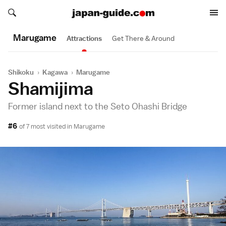
Search japan-guide.com
Search japan-guide.com
Marugame
Attractions
Get There & Around
Shikoku
›
Kagawa
›
Marugame
Shamijima
Former island next to the Seto Ohashi Bridge
#6
of 7 most visited in
Marugame