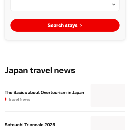
Search stays
Japan travel news
The Basics about Overtourism in Japan
Travel News
Setouchi Triennale 2025