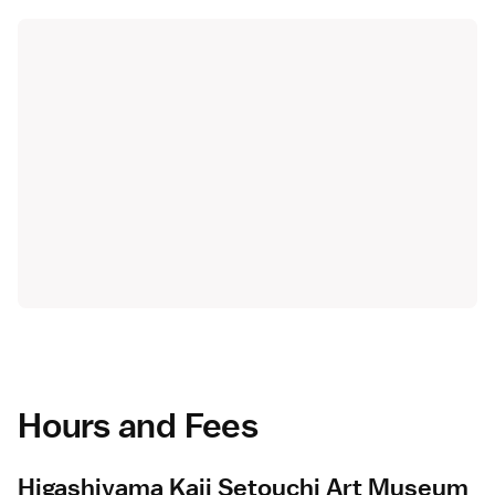
Hours and Fees
Higashiyama Kaii Setouchi Art Museum