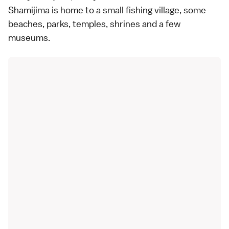
Shamijima is home to a small fishing village, some
beaches
, parks, temples, shrines and a few
museums.