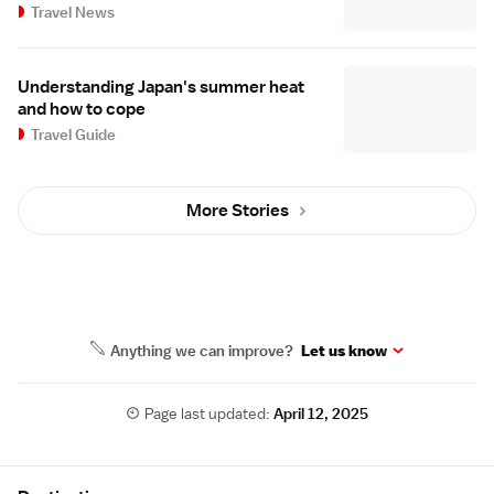
Travel News
Understanding Japan's summer heat
and how to cope
Travel Guide
More Stories
Anything we can improve?
Let us know
Page last updated:
April 12, 2025
Site Map