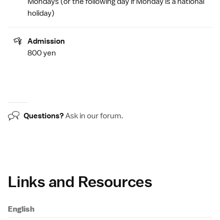
Mondays (or the following day if Monday is a
national
holiday
)
Admission
800 yen
Questions?
Ask in our
forum
.
Links and Resources
English