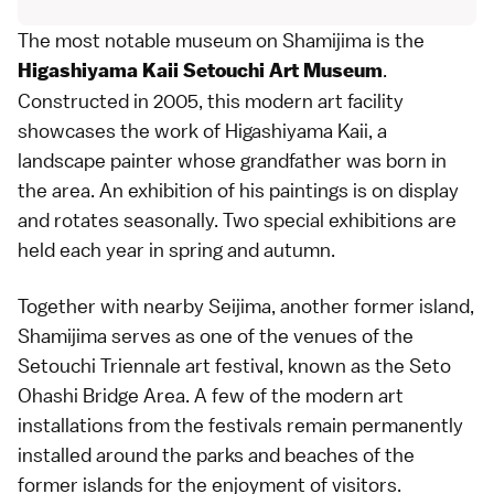
The most notable museum on Shamijima is the
.
Higashiyama Kaii Setouchi Art Museum
Constructed in 2005, this modern art facility
showcases the work of Higashiyama Kaii, a
landscape painter whose grandfather was born in
the area. An exhibition of his paintings is on display
and rotates seasonally. Two special exhibitions are
held each year in spring and autumn.
Together with nearby Seijima, another former island,
Shamijima serves as one of the venues of the
Setouchi Triennale
art festival, known as the Seto
Ohashi Bridge Area. A few of the modern art
installations from the festivals remain permanently
installed around the parks and
beaches
of the
former islands for the enjoyment of visitors.