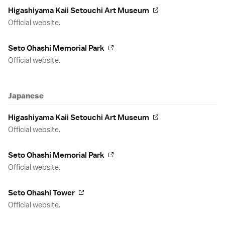
Higashiyama Kaii Setouchi Art Museum
Official website.
Seto Ohashi Memorial Park
Official website.
Japanese
Higashiyama Kaii Setouchi Art Museum
Official website.
Seto Ohashi Memorial Park
Official website.
Seto Ohashi Tower
Official website.