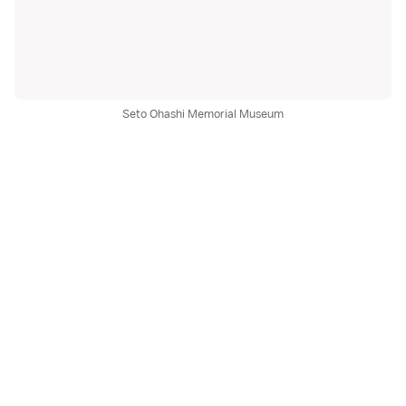
Seto Ohashi Memorial Museum