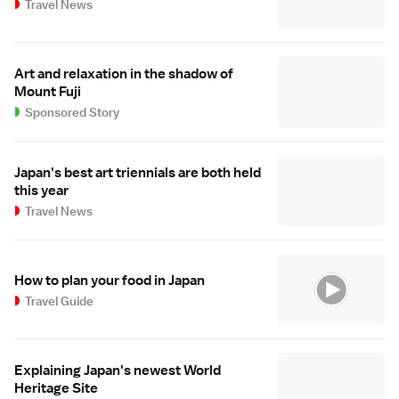
Travel News
Art and relaxation in the shadow of
Mount Fuji
Sponsored Story
Japan's best art triennials are both held
this year
Travel News
How to plan your food in Japan
Travel Guide
Explaining Japan's newest World
Heritage Site