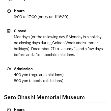
Hours
9:00 to 17:00 (entry until 16:30)
Closed
Mondays (or the following day if Monday is a
holiday
;
no closing days during
Golden Week
and summer
holidays), December 27 to January 1, and a few days
before and after special exhibitions.
Admission
400 yen (regular exhibitions)
800 yen (special exhibitions)
Seto Ohashi Memorial Museum
Hours