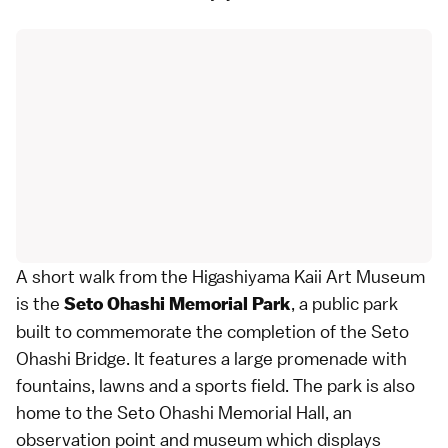
A short walk from the Higashiyama Kaii Art Museum
is the
, a public park
Seto Ohashi Memorial Park
built to commemorate the completion of the Seto
Ohashi Bridge. It features a large promenade with
fountains, lawns and a sports field. The park is also
home to the Seto Ohashi Memorial Hall, an
observation point and museum which displays