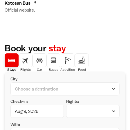
Kotosan Bus
Official website.
Book your
stay
Stays
Flights
Car
Buses
Activities
Food
City:
Check-in:
Nights:
With: