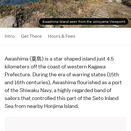
Awashima Island seen from the Jonoyama Viewpoint
Intro
Get There
Hours & Fees
Awashima (粟島) is a star shaped island just 4.5
kilometers off the coast of western
Kagawa
Prefecture
. During the
era of warring states
(15th
and 16th centuries), Awashima flourished as a port
of the Shiwaku Navy, a highly regarded band of
sailors that controlled this part of the
Seto Inland
Sea
from nearby
Honjima Island
.