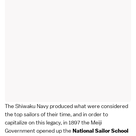
The Shiwaku Navy produced what were considered
the top sailors of their time, and in order to
capitalize on this legacy, in 1897 the
Meiji
Government
opened up the
National Sailor School