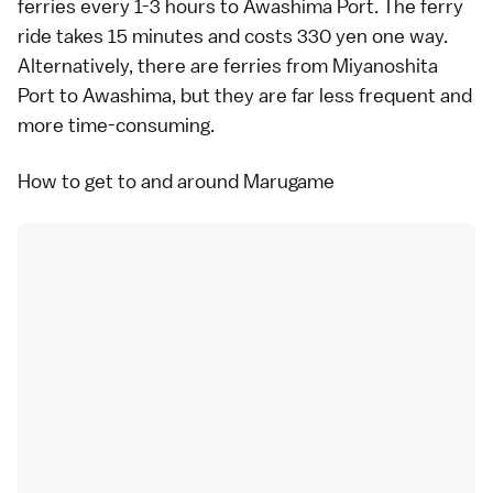
ferries
every 1-3 hours to Awashima Port. The ferry
ride takes 15 minutes and costs 330 yen one way.
Alternatively, there are ferries from Miyanoshita
Port to Awashima, but they are far less frequent and
more time-consuming.
How to get to and around Marugame