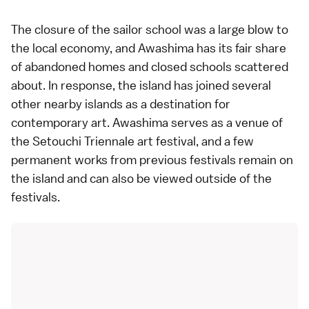
The closure of the sailor school was a large blow to
the local economy, and Awashima has its fair share
of abandoned homes and closed schools scattered
about. In response, the island has joined several
other nearby islands as a destination for
contemporary art
. Awashima serves as a venue of
the
Setouchi Triennale
art festival, and a few
permanent works from previous festivals remain on
the island and can also be viewed outside of the
festivals.