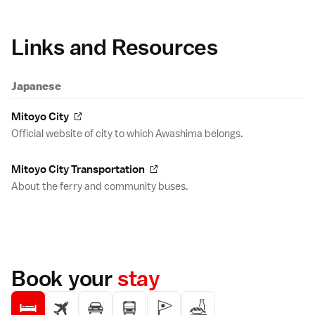
Links and Resources
Japanese
Mitoyo City
Official website of city to which Awashima belongs.
Mitoyo City Transportation
About the ferry and community buses.
Book your
stay