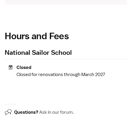
Hours and Fees
National Sailor School
Closed
Closed for renovations through March 2027
Questions?
Ask in our
forum
.