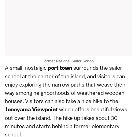
Former National Sailor School
A small, nostalgic
surrounds the sailor
port town
school at the center of the island, and visitors can
enjoy exploring the narrow paths that weave their
way among neighborhoods of weathered wooden
houses. Visitors can also take a nice hike to the
which offers beautiful views
Jonoyama Viewpoint
out over the island. The hike up takes about 30
minutes and starts behind a former elementary
school.