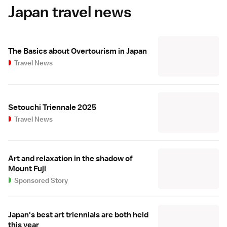
Japan travel news
The Basics about Overtourism in Japan
Travel News
Setouchi Triennale 2025
Travel News
Art and relaxation in the shadow of
Mount Fuji
Sponsored Story
Japan's best art triennials are both held
this year