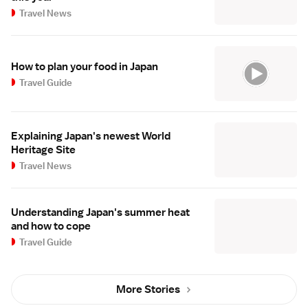
Travel News
How to plan your food in Japan
Travel Guide
Explaining Japan's newest World
Heritage Site
Travel News
Understanding Japan's summer heat
and how to cope
Travel Guide
More Stories