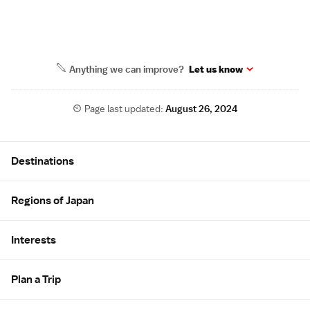
Anything we can improve?
Let us know
Page last updated:
August 26, 2024
Site Map
Destinations
Regions of Japan
Interests
Plan a Trip