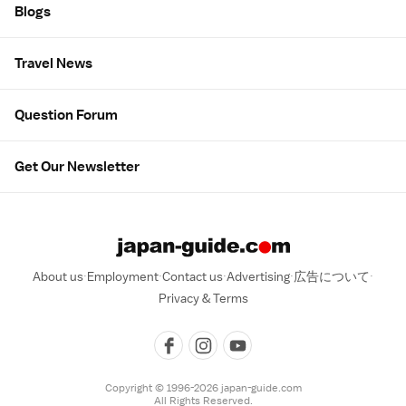
Blogs
Travel News
Question Forum
Get Our Newsletter
About us
Employment
Contact us
Advertising
広告について
Privacy & Terms
Copyright © 1996-2026 japan-guide.com
All Rights Reserved.