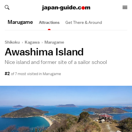
Search japan-guide.com
Search japan-guide.com
Marugame
Attractions
Get There & Around
Shikoku
›
Kagawa
›
Marugame
Awashima Island
Nice island and former site of a sailor school
#2
of 7 most visited in
Marugame