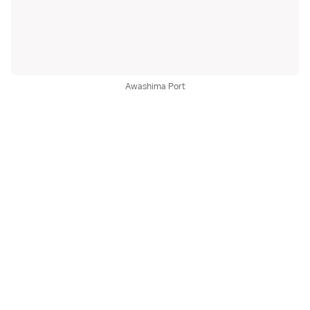
Awashima Port