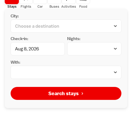
Stays
Flights
Car
Buses
Activities
Food
City:
Check-in:
Nights:
With:
Search stays