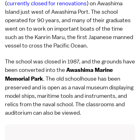
(
currently closed for renovations
) on Awashima
Island just west of Awashima Port. The school
operated for 90 years, and many of their graduates
went on to work on important boats of the time
such as the Kanrin Maru, the first Japanese manned
vessel to cross the Pacific Ocean.
The school was closed in 1987, and the grounds have
been converted into the
Awashima Marine
. The old schoolhouse has been
Memorial Park
preserved and is open as a naval museum displaying
model ships, maritime tools and instruments, and
relics from the naval school. The classrooms and
auditorium can also be viewed.