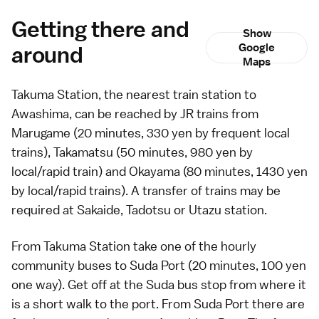
Getting there and
Show
around
Google
Maps
Takuma Station, the nearest train station to
Awashima, can be reached by JR trains from
Marugame
(20 minutes, 330 yen by frequent local
trains),
Takamatsu
(50 minutes, 980 yen by
local/rapid train) and
Okayama
(80 minutes, 1430 yen
by local/rapid trains). A transfer of trains may be
required at Sakaide, Tadotsu or Utazu station.
From Takuma Station take one of the hourly
community
buses
to Suda Port (20 minutes, 100 yen
one way). Get off at the Suda bus stop from where it
is a short walk to the port. From Suda Port there are