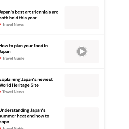
Japan's best art triennials are
both held this year
Travel News
How to plan your food in
Japan
Travel Guide
Explaining Japan's newest
World Heritage Site
Travel News
Understanding Japan's
summer heat and how to
cope
Travel Guide