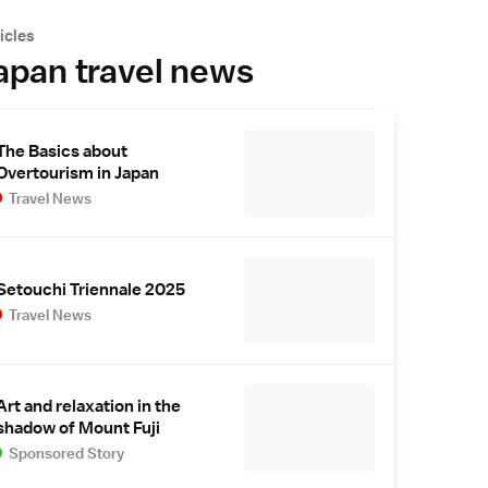
icles
apan travel news
The Basics about
Overtourism in Japan
Travel News
Setouchi Triennale 2025
Travel News
Art and relaxation in the
shadow of Mount Fuji
Sponsored Story