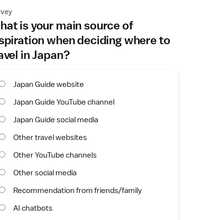
rvey
at is your main source of
spiration when deciding where to
avel in Japan?
Japan Guide website
Japan Guide YouTube channel
Japan Guide social media
Other travel websites
Other YouTube channels
Other social media
Recommendation from friends/family
AI chatbots