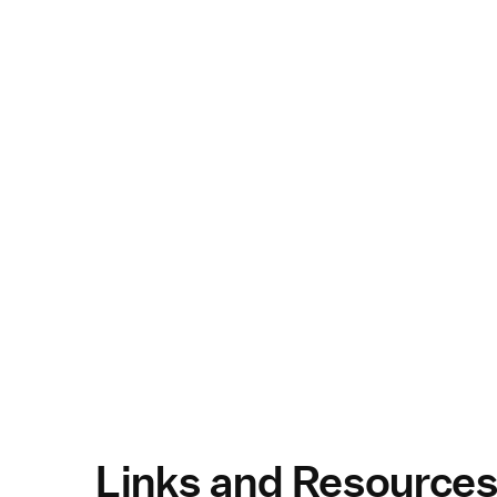
Links and Resource