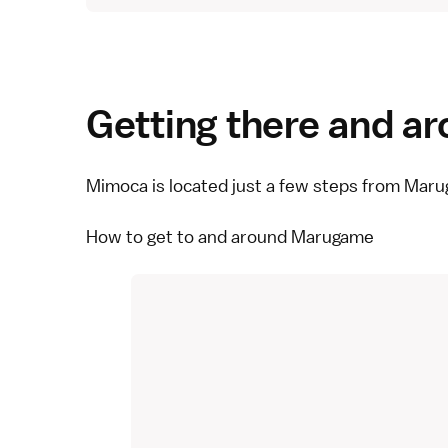
Getting there and a
Mimoca is located just a few steps from Maru
How to get to and around Marugame