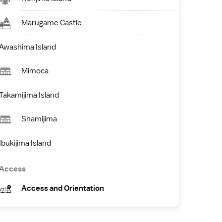
Marugame Castle
Awashima Island
Mimoca
Takamijima Island
Shamijima
Ibukijima Island
Access
Access and Orientation