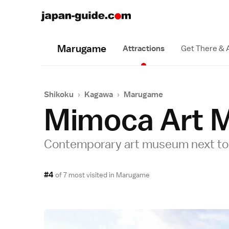
Marugame
Attractions
Get There & 
Shikoku
›
Kagawa
›
Marugame
Mimoca Art 
Contemporary art museum next to 
#4
of 7 most visited in
Marugame