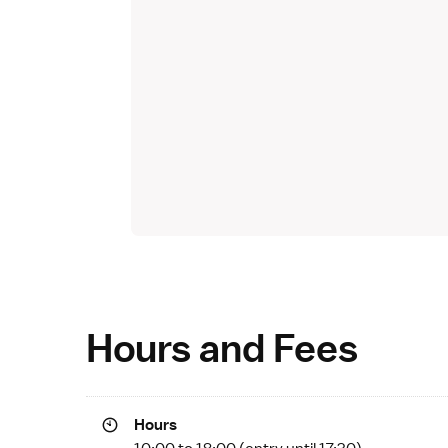
Hours and Fees
Hours