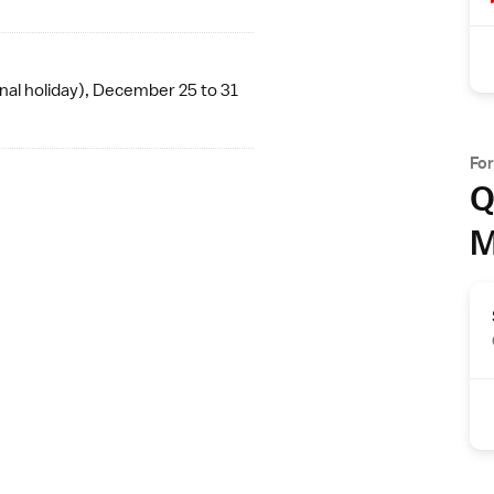
nal holiday
), December 25 to 31
Fo
Q
M