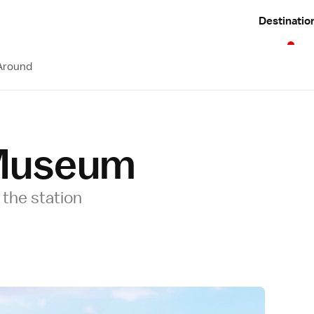
Destinatio
Around
Museum
the station