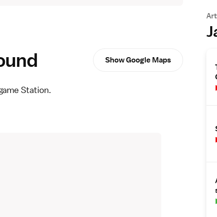
Art
J
round
Show Google Maps
game Station.