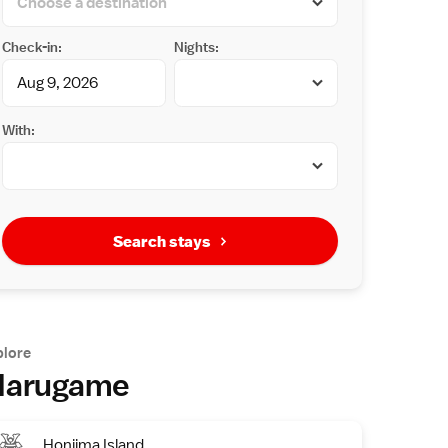
Check-in:
Nights:
With:
Search stays
plore
arugame
Honjima Island