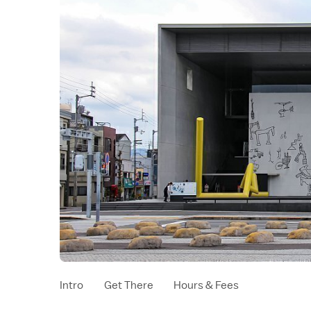
Intro
Get There
Hours & Fees