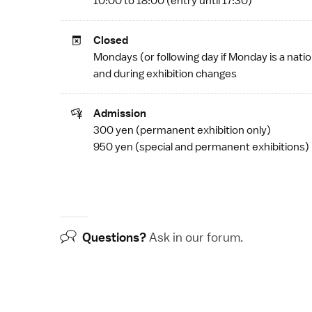
10:00 to 18:00 (entry until 17:30)
Closed
Mondays (or following day if Monday is a
natio
and during exhibition changes
Admission
300 yen (permanent exhibition only)
950 yen (special and permanent exhibitions)
Questions?
Ask in our
forum
.