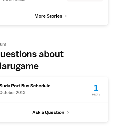
More Stories
rum
uestions about
arugame
1
Suda Port Bus Schedule
October 2013
reply
Ask a Question