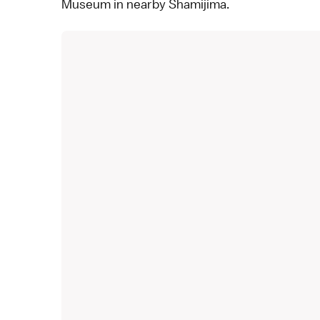
Museum in nearby
Shamijima
.