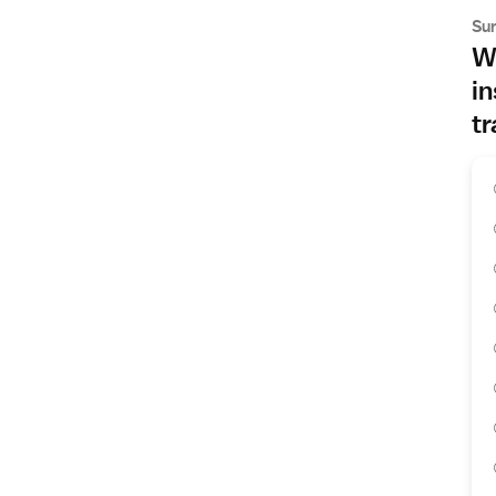
Su
Wh
in
tr
s