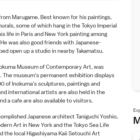
 from
Marugame
. Best known for his paintings,
urals, some of which hang in the Tokyo Imperial
is life in Paris and New York painting among
 He was also good friends with Japanese-
lped open up a studio in nearby
Takamatsu
.
Inokuma Museum of Contemporary Art, was
n. The museum's permanent exhibition displays
00 of Inokuma's sculptures, paintings and
d international artists are also held in the
a cafe are also available to visitors.
Ex
ccomplished Japanese
architect
Taniguchi Yoshio,
M
dern Art in New York and the Tokyo Sea Life
ed the local Higashiyama Kaii Setouchi Art