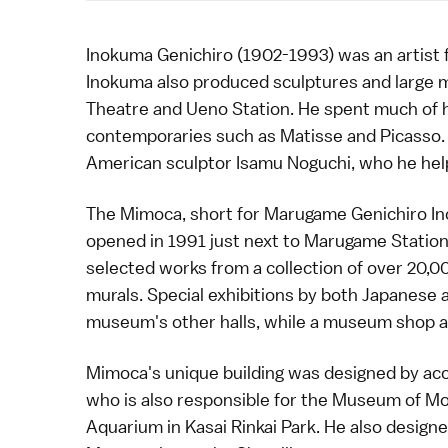
Inokuma Genichiro (1902-1993) was an artist
Inokuma also produced sculptures and large m
Theatre and
Ueno Station
. He spent much of h
contemporaries such as Matisse and Picasso.
American sculptor
Isamu Noguchi
, who he he
The Mimoca, short for Marugame Genichiro 
opened in 1991 just next to Marugame Statio
selected works from a collection of over 20,0
murals. Special exhibitions by both Japanese an
museum's other halls, while a museum shop and 
Mimoca's unique building was designed by a
who is also responsible for the Museum of Mo
Aquarium in
Kasai Rinkai Park
. He also design