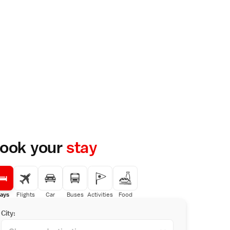
ook your
stay
ays
Flights
Car
Buses
Activities
Food
City: