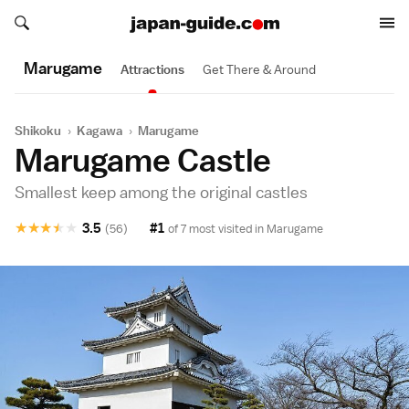
Search japan-guide.com
Search japan-guide.com
Marugame
Attractions
Get There & Around
Shikoku
›
Kagawa
›
Marugame
Marugame Castle
Smallest keep among the original castles
★
★
★
★
★
3.5
#1
(56)
of 7 most visited in
Marugame