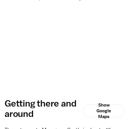
Getting there and
Show
around
Google
Maps