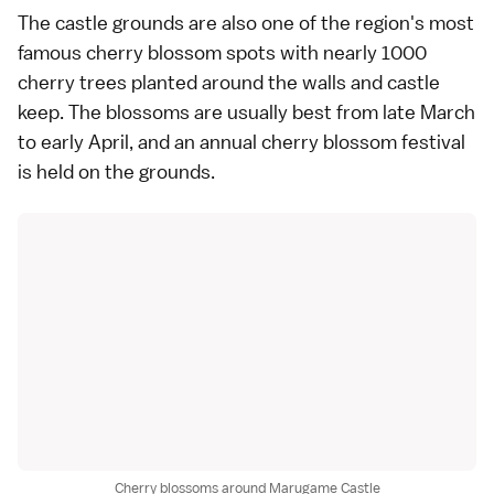
The castle grounds are also one of the region's most
famous
cherry blossom spots
with nearly 1000
cherry trees planted around the walls and castle
keep. The blossoms are usually best from late March
to early April, and an annual cherry blossom festival
is held on the grounds.
Cherry blossoms around Marugame Castle