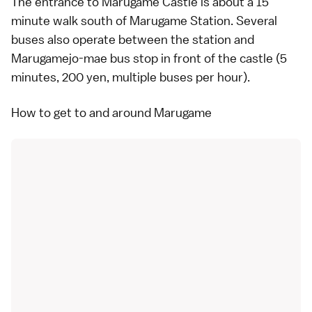
The entrance to Marugame Castle is about a 15
minute walk south of Marugame Station. Several
buses
also operate between the station and
Marugamejo-mae bus stop in front of the castle (5
minutes, 200 yen, multiple buses per hour).
How to get to and around Marugame