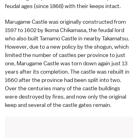
feudal ages (since 1868) with their keeps intact.
Marugame Castle was originally constructed from
1597 to 1602 by Ikoma Chikamasa, the feudal lord
who also built
Tamamo Castle
in nearby
Takamatsu
.
However, due to a new policy by the
shogun
, which
limited the number of castles per province to just
one, Marugame Castle was torn down again just 13
years after its completion. The castle was rebuilt in
1660 after the province had been split into two.
Over the centuries many of the castle buildings
were destroyed by fires, and now only the original
keep and several of the castle gates remain.