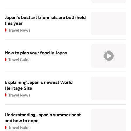
Japan's best art triennials are both held
this year
Travel News
How to plan your food in Japan
Travel Guide
Explaining Japan's newest World
Heritage Site
Travel News
Understanding Japan's summer heat
and how to cope
Travel Guide