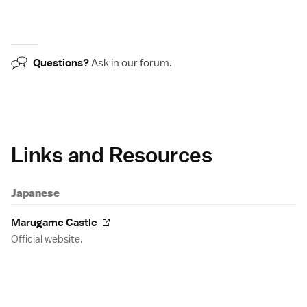
Questions?
Ask in our
forum
.
Links and Resources
Japanese
Marugame Castle
Official website.