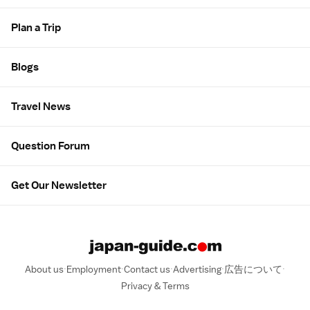
Plan a Trip
Blogs
Travel News
Question Forum
Get Our Newsletter
About us
Employment
Contact us
Advertising
広告について
Privacy & Terms