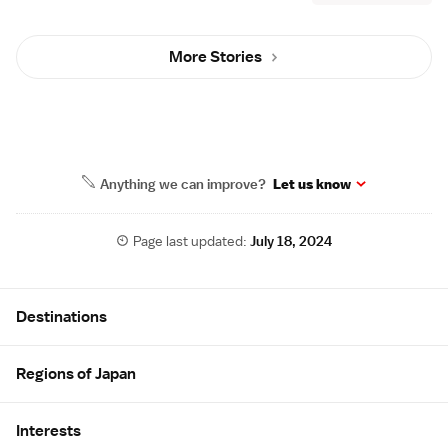
More Stories
Anything we can improve?
Let us know
Page last updated:
July 18, 2024
Site Map
Destinations
Regions of Japan
Interests