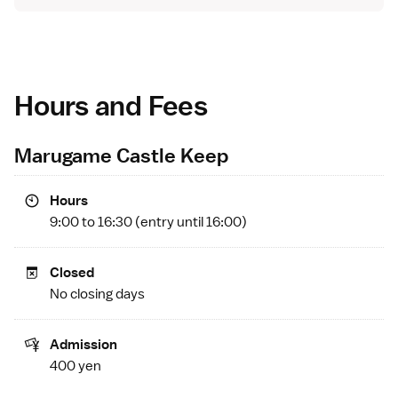
Hours and Fees
Marugame Castle Keep
Hours
9:00 to 16:30 (entry until 16:00)
Closed
No closing days
Admission
400 yen