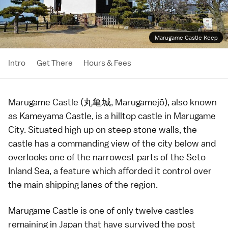
Marugame Castle Keep
Intro
Get There
Hours & Fees
Marugame Castle (丸亀城, Marugamejō), also known
as Kameyama Castle, is a
hilltop castle
in
Marugame
City
. Situated high up on steep stone walls, the
castle has a commanding view of the city below and
overlooks one of the narrowest parts of the
Seto
Inland Sea
, a feature which afforded it control over
the main shipping lanes of the region.
Marugame Castle is one of only twelve
castles
remaining in Japan that have survived the post