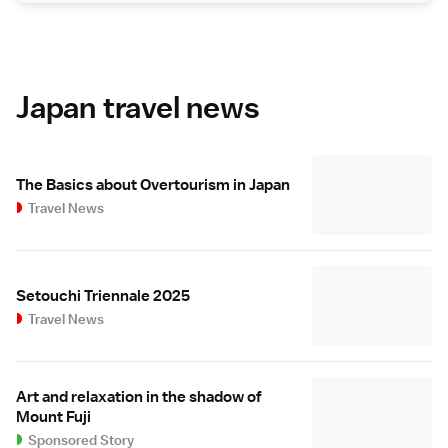
Japan travel news
The Basics about Overtourism in Japan
Travel News
Setouchi Triennale 2025
Travel News
Art and relaxation in the shadow of
Mount Fuji
Sponsored Story