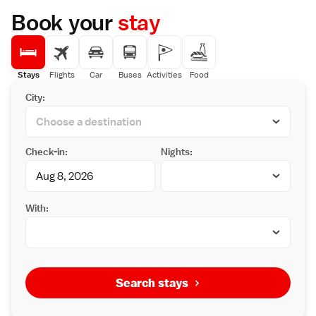
Book your
stay
Stays
Flights
Car
Buses
Activities
Food
City:
Check-in:
Nights:
With:
Search stays