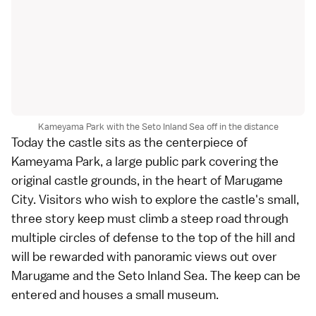
Kameyama Park with the Seto Inland Sea off in the distance
Today the castle sits as the centerpiece of
Kameyama Park, a large public park covering the
original castle grounds, in the heart of
Marugame
City
. Visitors who wish to explore the castle's small,
three story keep must climb a steep road through
multiple circles of defense to the top of the hill and
will be rewarded with panoramic views out over
Marugame and the
Seto Inland Sea
. The keep can be
entered and houses a small museum.