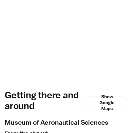
Getting there and
Show
around
Google
Maps
Museum of Aeronautical Sciences