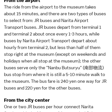
From the airport
The ride from the airport to the museum takes
about 15 minutes, and there are two types of
buses
to select from: JR buses and Narita Airport
Transport buses. JR buses depart from terminal 1
and terminal 2 about once every 1-3 hours, while
buses by Narita Airport Transport depart about
hourly from terminal 2, but less than half of them
stop right at the museum (except on weekends and
holidays when all stop at the museum); the other
buses serve only the "Nanbu Butsuryu" (南部物流)
bus stop from where it is still a 5-10 minute walk to
the museum. The bus fare is 240 yen one way for JR
buses and 220 yen for the other buses.
From the city center
One or two JR buses per hour connect Narita