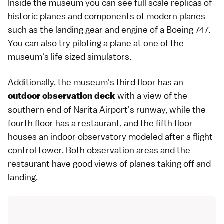
Inside the museum you can see full scale replicas of
historic planes and components of modern planes
such as the landing gear and engine of a Boeing 747.
You can also try piloting a plane at one of the
museum's life sized simulators.
Additionally, the museum's third floor has an
with a view of the
outdoor observation deck
southern end of
Narita Airport
's runway, while the
fourth floor has a restaurant, and the fifth floor
houses an indoor observatory modeled after a flight
control tower. Both observation areas and the
restaurant have good views of planes taking off and
landing.