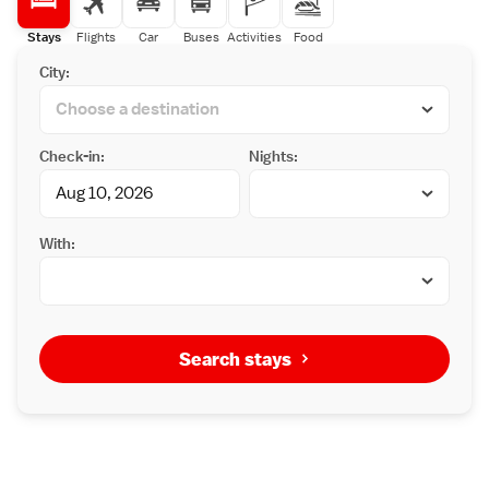
designated hours.
a red-and-black decor and modern lighting,
Stella Restaurant serves Japanese/Western
Stays
Flights
Car
Buses
Activities
Food
dishes. It offers a buffet breakfast, lunch sets
City:
and a-la-carte dishes for dinner.
Check-in:
Nights:
With:
Search stays