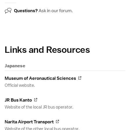
Questions?
Ask in our
forum
.
Links and Resources
Japanese
Museum of Aeronautical Sciences
Official website.
JR Bus Kanto
Website of the local JR bus operator.
Narita Airport Transport
Website of the other local bus operator.