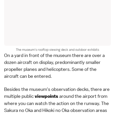
The museum's rooftop viewing deck and outdoor exhibits
On a yard in front of the museum there are over a
dozen aircraft on display, predominantly smaller
propeller planes and helicopters. Some of the
aircraft can be entered.
Besides the museum's observation decks, there are
multiple public
around the airport from
viewpoints
where you can watch the action on the runway. The
Sakura no Oka and Hikoki no Oka observation areas