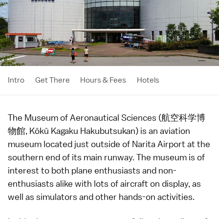
Intro
Get There
Hours & Fees
Hotels
The Museum of Aeronautical Sciences (航空科学博
物館, Kōkū Kagaku Hakubutsukan) is an aviation
museum located just outside of
Narita Airport
at the
southern end of its main runway. The museum is of
interest to both plane enthusiasts and non-
enthusiasts alike with lots of aircraft on display, as
well as simulators and other hands-on activities.