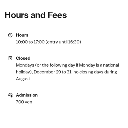
Hours and Fees
Hours
10:00 to 17:00 (entry until 16:30)
Closed
Mondays (or the following day if Monday is a
national
holiday
), December 29 to 31, no closing days during
August.
Admission
700 yen