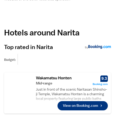
Hotels around Narita
Top rated in Narita
by
Budget:
Wakamatsu Honten
9.3
Mid-range
Booking.com
Just in front of the scenic Naritasan Shinsho-
ji Temple, Wakamatsu Honten is a charming
local property featuring large public baths
and non-smoking Japanese-style rooms with
View on Booking.com
free WiFi. Free shuttle service is offered to
Narita Station (reservation required in