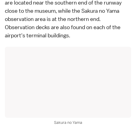
are located near the southern end of the runway
close to the museum, while the Sakura no Yama
observation area is at the northern end.
Observation decks are also found on each of the
airport
's terminal buildings.
Sakura no Yama