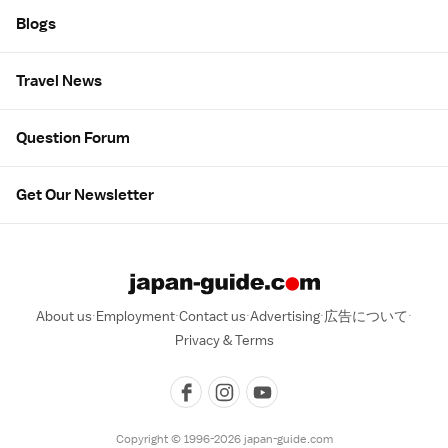
Blogs
Travel News
Question Forum
Get Our Newsletter
About us
Employment
Contact us
Advertising
広告について
Privacy & Terms
Copyright © 1996-2026 japan-guide.com