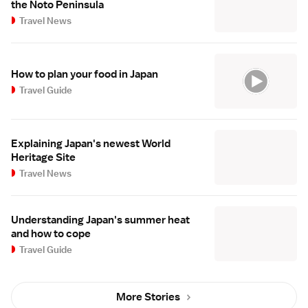
the Noto Peninsula
Travel News
How to plan your food in Japan
Travel Guide
Explaining Japan's newest World
Heritage Site
Travel News
Understanding Japan's summer heat
and how to cope
Travel Guide
More Stories