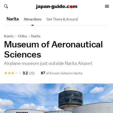
Search japan-guide.com
Search japan-guide.com
Narita
Attractions
Get There & Around
Kanto
›
Chiba
›
Narita
Museum of Aeronautical
Sciences
Airplane museum just outside Narita Airport
★
★
★
★
★
3.2
#7
(25)
of 8 most visited in
Narita