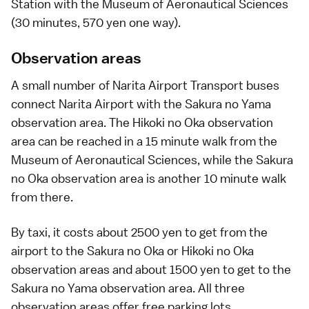
Station with the Museum of Aeronautical Sciences
(30 minutes, 570 yen one way).
Observation areas
A small number of Narita Airport Transport buses
connect Narita Airport with the Sakura no Yama
observation area. The Hikoki no Oka observation
area can be reached in a 15 minute walk from the
Museum of Aeronautical Sciences, while the Sakura
no Oka observation area is another 10 minute walk
from there.
By taxi, it costs about 2500 yen to get from the
airport to the Sakura no Oka or Hikoki no Oka
observation areas and about 1500 yen to get to the
Sakura no Yama observation area. All three
observation areas offer free parking lots.