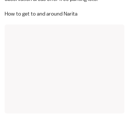
How to get to and around Narita