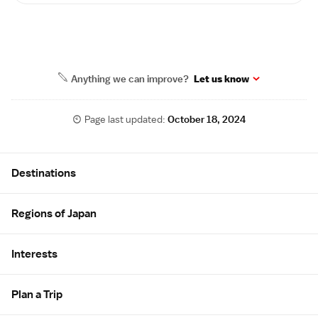
Anything we can improve?
Let us know
Page last updated:
October 18, 2024
Site Map
Destinations
Regions of Japan
Interests
Plan a Trip