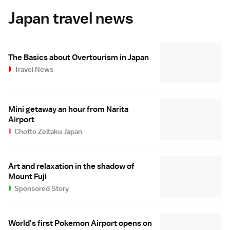
Japan travel news
The Basics about Overtourism in Japan
Travel News
Mini getaway an hour from Narita
Airport
Chotto Zeitaku Japan
Art and relaxation in the shadow of
Mount Fuji
Sponsored Story
World's first Pokemon Airport opens on