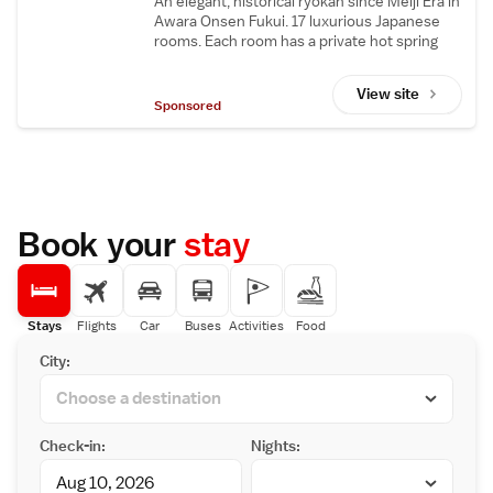
An elegant, historical ryokan since Meiji Era in
Awara Onsen Fukui. 17 luxurious Japanese
rooms. Each room has a private hot spring
bath. Fully rebuilt in 2021.
View site
Sponsored
Book your
stay
Stays
Flights
Car
Buses
Activities
Food
City:
Check-in:
Nights: