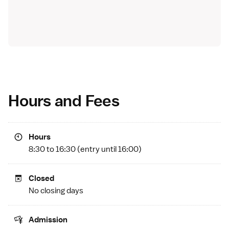
Hours and Fees
Hours
8:30 to 16:30 (entry until 16:00)
Closed
No closing days
Admission