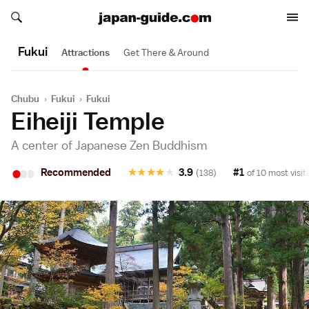
Search japan-guide.com
Search japan-guide.com
Fukui
Attractions
Get There & Around
Chubu
›
Fukui
›
Fukui
Eiheiji Temple
A center of Japanese Zen Buddhism
•
•
•
Recommended
★
★
★
★
★
3.9
#1
(138)
of 10 most visit