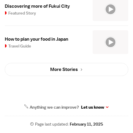
Discovering more of Fukui City
Featured Story
How to plan your food in Japan
Travel Guide
More Stories
Anything we can improve?
Let us know
Page last updated:
February 11, 2025