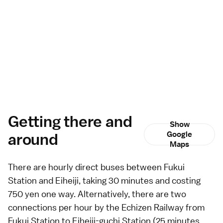
Getting there and
Show
around
Google
Maps
There are hourly direct
buses
between Fukui
Station and Eiheiji, taking 30 minutes and costing
750 yen one way. Alternatively, there are two
connections per hour by the Echizen Railway from
Fukui Station to Eiheiji-guchi Station (25 minutes,