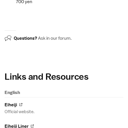
700 yen
Questions?
Ask in our
forum
.
Links and Resources
English
Eiheiji
Official website.
Eiheiji Liner