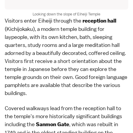
Looking down the slope of Eiheiji Temple
Visitors enter Eiheiji through the
reception hall
(Kichijokaku), a modern temple building for
laypeople, with its own kitchen, bath, sleeping
quarters, study rooms and a large meditation hall
adorned by a beautifully decorated, coffered ceiling.
Visitors first receive a short orientation about the
temple
in
Japanese
before they can explore the
temple grounds on their own. Good foreign language
pamphlets are available that describe the various
buildings.
Covered walkways lead from the reception hall to
the temple's more historically significant buildings
including the
, which was rebuilt in
Sanmon Gate
1749 and is the oldest standing building on the