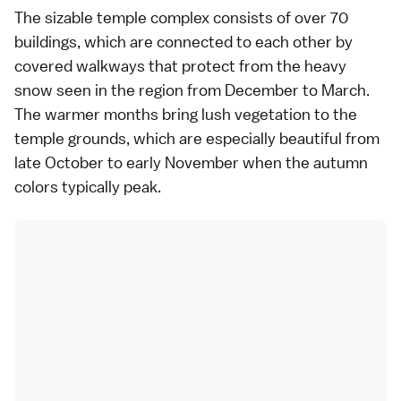
The sizable
temple
complex consists of over 70
buildings, which are connected to each other by
covered walkways that protect from the heavy
snow seen in the region from December to March.
The warmer months bring lush vegetation to the
temple grounds, which are especially beautiful from
late October to early November when the
autumn
colors
typically peak.