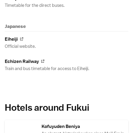
Timetable for the direct buses.
Japanese
Eiheiji
Official website.
Echizen Railway
Train and bus timetable for access to Eiheiji.
Hotels around Fukui
Kofuyuden Beniya