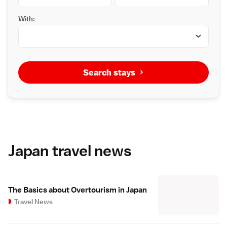
With:
Search stays
Japan travel news
The Basics about Overtourism in Japan
Travel News