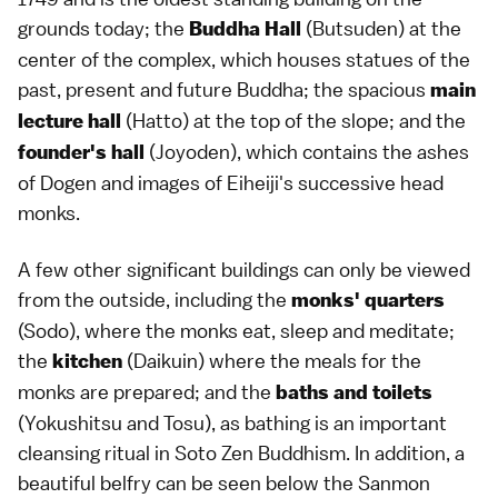
grounds today; the
(Butsuden) at the
Buddha Hall
center of the complex, which houses statues of the
past, present and future
Buddha
; the spacious
main
(Hatto) at the top of the slope; and the
lecture hall
(Joyoden), which contains the ashes
founder's hall
of Dogen and images of Eiheiji's successive head
monks.
A few other significant buildings can only be viewed
from the outside, including the
monks' quarters
(Sodo), where the monks eat, sleep and meditate;
the
(Daikuin) where the meals for the
kitchen
monks are prepared; and the
baths and toilets
(Yokushitsu and Tosu), as bathing is an important
cleansing ritual in Soto Zen Buddhism. In addition, a
beautiful belfry can be seen below the Sanmon