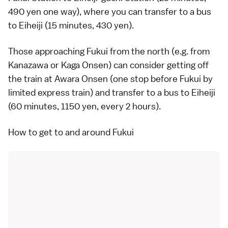
490 yen one way), where you can transfer to a bus
to Eiheiji (15 minutes, 430 yen).
Those approaching Fukui from the north (e.g. from
Kanazawa
or
Kaga Onsen
) can consider getting off
the train at Awara Onsen (one stop before Fukui by
limited express
train) and transfer to a bus to Eiheiji
(60 minutes, 1150 yen, every 2 hours).
How to get to and around Fukui