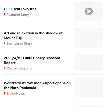
Our Fukui Favorites
Featured Story
Art and relaxation in the shadow of
Mount Fuji
Sponsored Story
2025/4/8 - Fukui Cherry Blossom
Report
Cherry Blossoms
World's first Pokemon Airport opens on
the Noto Peninsula
Travel News