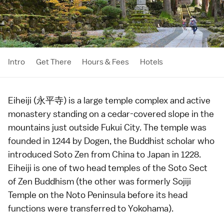
Intro
Get There
Hours & Fees
Hotels
Eiheiji (永平寺) is a large
temple
complex and active
monastery standing on a cedar-covered slope in the
mountains just outside
Fukui City
. The temple was
founded in 1244 by Dogen, the Buddhist scholar who
introduced Soto Zen from China to Japan in
1228
.
Eiheiji is one of two head temples of the Soto Sect
of
Zen Buddhism
(the other was formerly
Sojiji
Temple
on the
Noto Peninsula
before its head
functions were transferred to
Yokohama
).