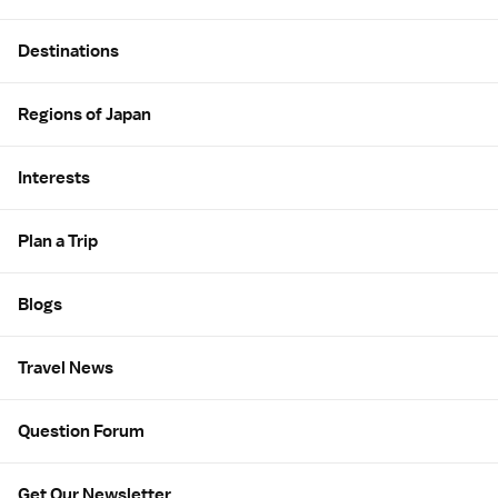
Site Map
Destinations
Regions of Japan
Interests
Plan a Trip
Blogs
Travel News
Question Forum
Get Our Newsletter