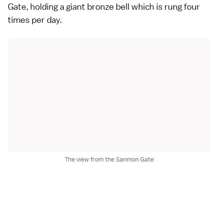
Gate, holding a giant bronze bell which is rung four
times per day.
The view from the Sanmon Gate