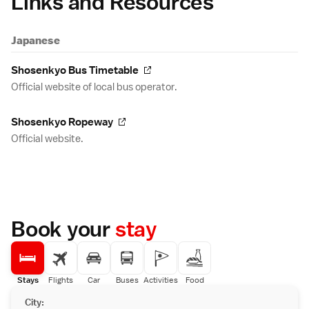
Links and Resources
Japanese
Shosenkyo Bus Timetable
Official website of local bus operator.
Shosenkyo Ropeway
Official website.
Book your
stay
Stays
Flights
Car
Buses
Activities
Food
City: