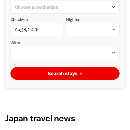
Check-in:
Nights:
With:
Search stays
Japan travel news