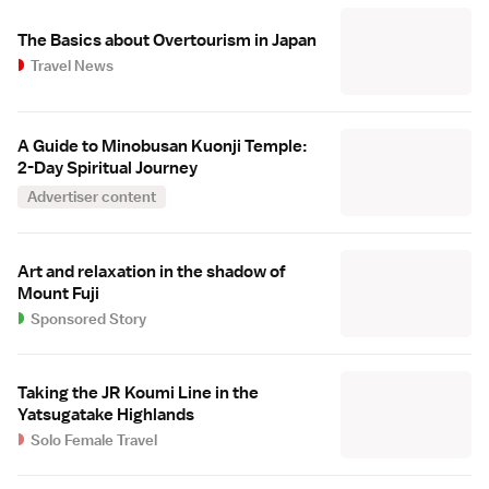
The Basics about Overtourism in Japan
Travel News
A Guide to Minobusan Kuonji Temple:
2-Day Spiritual Journey
Advertiser content
Art and relaxation in the shadow of
Mount Fuji
Sponsored Story
Taking the JR Koumi Line in the
Yatsugatake Highlands
Solo Female Travel