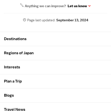
Anything we can improve?
Let us know
Page last updated:
September 13, 2024
Site Map
Destinations
Regions of Japan
Interests
Plan a Trip
Blogs
Travel News