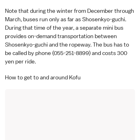
Note that during the winter from December through
March, buses run only as far as Shosenkyo-guchi.
During that time of the year, a separate mini bus
provides on-demand transportation between
Shosenkyo-guchi and the ropeway. The bus has to
be called by phone (055-251-8899) and costs 300
yen per ride.
How to get to and around Kofu