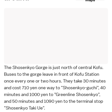
Maps
The Shosenkyo Gorge is just north of central
Kofu
.
Buses
to the gorge leave in front of Kofu Station
once every one or two hours. They take 30 minutes
and cost 710 yen one way to "Shosenkyo-guchi", 40
minutes and 1000 yen to "Greenline Shosenkyo",
and 50 minutes and 1090 yen to the terminal stop
"Shosenkyo Taki Ue".