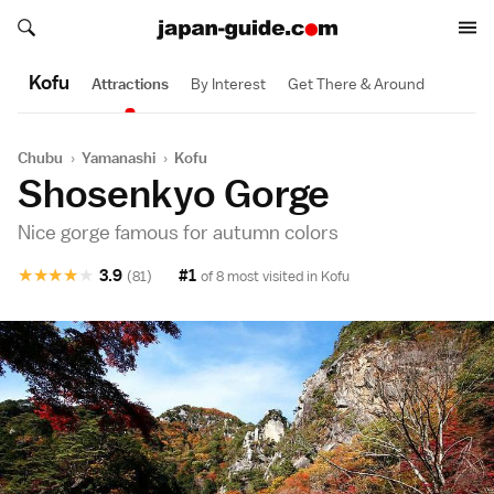
Search japan-guide.com
Search japan-guide.com
Kofu
Attractions
By Interest
Get There & Around
Chubu
›
Yamanashi
›
Kofu
Shosenkyo Gorge
Nice gorge famous for autumn colors
★
★
★
★
★
3.9
#1
(81)
of 8 most visited in
Kofu