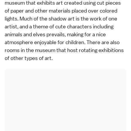
museum
that exhibits art created using cut pieces
of paper and other materials placed over colored
lights. Much of the shadow art is the work of one
artist, and a theme of cute characters including
animals and elves prevails, making for a nice
atmosphere enjoyable for children. There are also
rooms in the museum that host rotating exhibitions
of other types of art.