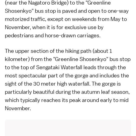
(near the Nagatoro Bridge) to the "Greenline
Shosenkyo" bus stop is paved and open to one-way
motorized traffic, except on weekends from May to
November, when it is for exclusive use by
pedestrians and horse-drawn carriages.
The upper section of the hiking path (about 1
kilometer) from the "Greenline Shosenkyo" bus stop
to the top of Sengataki Waterfall leads through the
most spectacular part of the gorge and includes the
sight of the 30 meter high waterfall. The gorge is
particularly beautiful during the
autumn leaf season
,
which typically reaches its peak around early to mid
November.