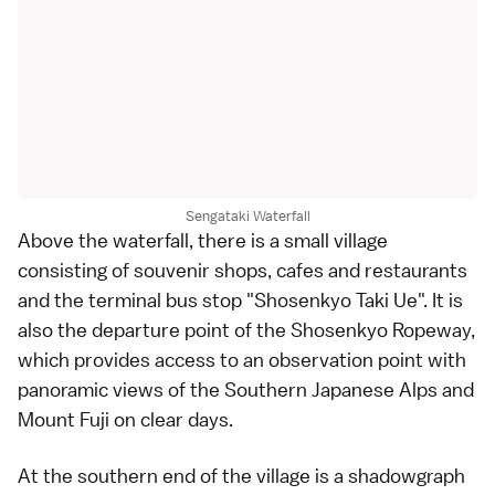
Sengataki Waterfall
Above the waterfall, there is a small village
consisting of souvenir shops, cafes and
restaurants
and the terminal bus stop "Shosenkyo Taki Ue". It is
also the departure point of the Shosenkyo Ropeway,
which provides access to an observation point with
panoramic views of the Southern Japanese Alps and
Mount Fuji
on clear days.
At the southern end of the village is a
shadowgraph