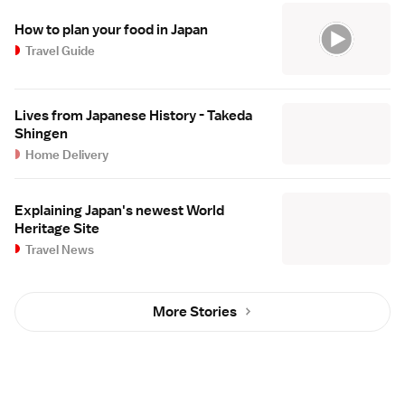
How to plan your food in Japan
Travel Guide
Lives from Japanese History - Takeda
Shingen
Home Delivery
Explaining Japan's newest World
Heritage Site
Travel News
More Stories