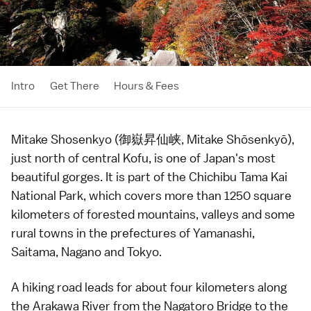
Intro
Get There
Hours & Fees
Mitake Shosenkyo (御嶽昇仙峡, Mitake Shōsenkyō),
just north of central
Kofu
, is one of Japan's most
beautiful gorges. It is part of the
Chichibu Tama Kai
National Park
, which covers more than 1250 square
kilometers of forested mountains, valleys and some
rural towns in the prefectures of
Yamanashi
,
Saitama
,
Nagano
and
Tokyo
.
A hiking road leads for about four kilometers along
the Arakawa River from the Nagatoro Bridge to the