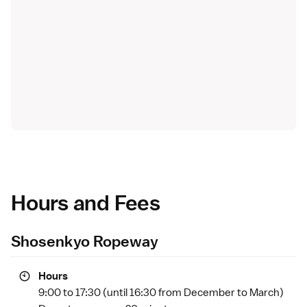
Hours and Fees
Shosenkyo Ropeway
Hours
9:00 to 17:30 (until 16:30 from December to March)