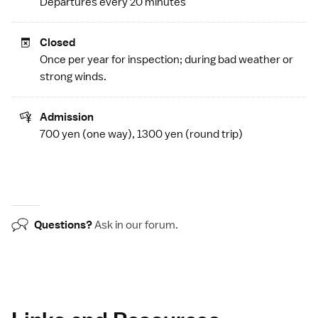
Departures every 20 minutes
Closed
Once per year for inspection; during bad weather or
strong winds.
Admission
700 yen (one way), 1300 yen (round trip)
Questions?
Ask in our
forum
.