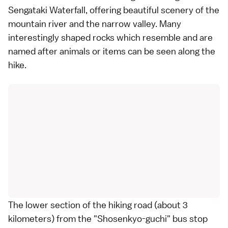
Sengataki Waterfall, offering beautiful scenery of the
mountain river and the narrow valley. Many
interestingly shaped rocks which resemble and are
named after animals or items can be seen along the
hike.
The lower section of the hiking road (about 3
kilometers) from the "Shosenkyo-guchi" bus stop