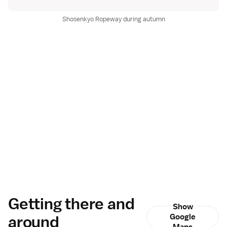
Shosenkyo Ropeway during autumn
Getting there and
Show
around
Google