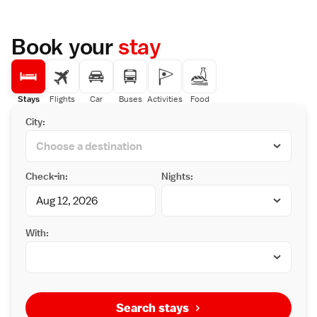
Book your
stay
Stays
Flights
Car
Buses
Activities
Food
City:
Check-in:
Nights:
With:
Search stays