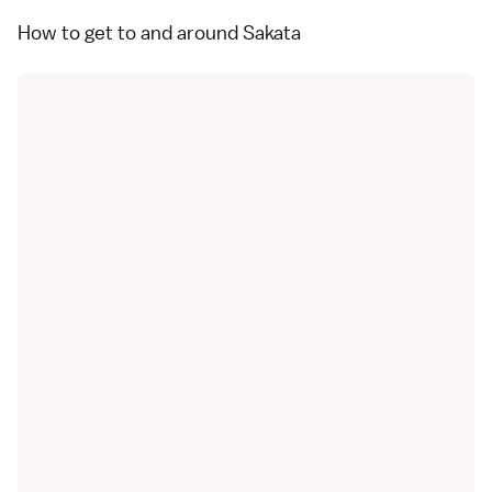
How to get to and around Sakata