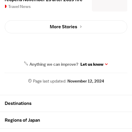
Travel News
More Stories
Anything we can improve?
Let us know
Page last updated:
November 12, 2024
Site Map
Destinations
Regions of Japan