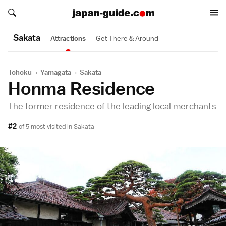
Search japan-guide.com
Search japan-guide.com
Sakata
Attractions
Get There & Around
Tohoku
›
Yamagata
›
Sakata
Honma Residence
The former residence of the leading local merchants
#2
of 5 most visited in
Sakata