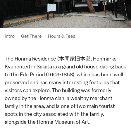
Intro
Get There
Hours & Fees
The Honma Residence (本間家旧本邸, Honma-ke
Kyūhontei) in
Sakata
is a grand old house dating back
to the
Edo Period
(1603-1868), which has been well
preserved and has many interesting features that
visitors can explore. The building was formerly
owned by the Honma clan, a wealthy merchant
family in the area, and is one of two main tourist
spots in the city associated with the family,
alongside the
Honma Museum of Art
.