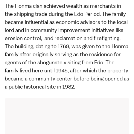
The Honma clan achieved wealth as merchants in
the shipping trade during the
Edo Period
. The family
became influential as economic advisors to the local
lord and in community improvement initiatives like
erosion control, land reclamation and firefighting.
The building, dating to 1768, was given to the Honma
family after originally serving as the residence for
agents of the
shogunate
visiting from Edo. The
family lived here until 1945, after which the property
became a community center before being opened as
a public historical site in 1982.