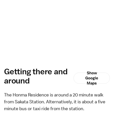
Getting there and
Show
around
Google
Maps
The Honma Residence is around a 20 minute walk
from Sakata Station. Alternatively, it is about a five
minute
bus
or
taxi
ride from the station.