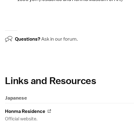
Questions?
Ask in our
forum
.
Links and Resources
Japanese
Honma Residence
Official website.