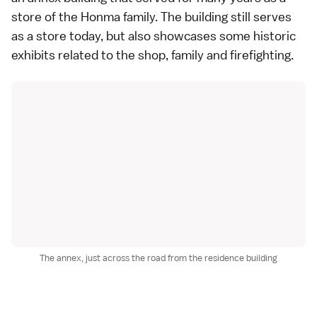
store of the Honma family. The building still serves
as a store today, but also showcases some historic
exhibits related to the shop, family and firefighting.
The annex, just across the road from the residence building