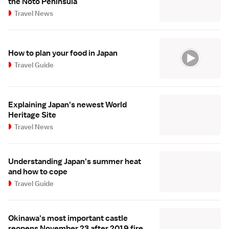
the Noto Peninsula
Travel News
How to plan your food in Japan
Travel Guide
Explaining Japan's newest World
Heritage Site
Travel News
Understanding Japan's summer heat
and how to cope
Travel Guide
Okinawa's most important castle
reopens November 23 after 2019 fire