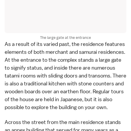
The large gate at the entrance
As a result of its varied past, the residence features
elements of both merchant and
samurai
residences.
At the entrance to the complex stands a large gate
to signify status, and inside there are numerous
tatami rooms
with sliding doors and transoms. There
is also a traditional kitchen with stone counters and
wooden boards over an earthen floor. Regular tours
of the house are held in
Japanese
, but it is also
possible to explore the building on your own.
Across the street from the main residence stands
an annex building that served for many years as a