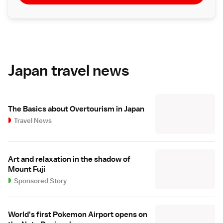
Japan travel news
The Basics about Overtourism in Japan
Travel News
Art and relaxation in the shadow of
Mount Fuji
Sponsored Story
World's first Pokemon Airport opens on