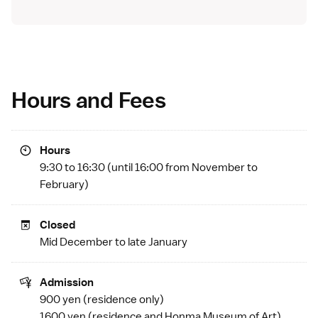
Hours and Fees
Hours
9:30 to 16:30 (until 16:00 from November to
February)
Closed
Mid December to late January
Admission
900 yen (residence only)
1600 yen (residence and
Honma Museum of Art
)