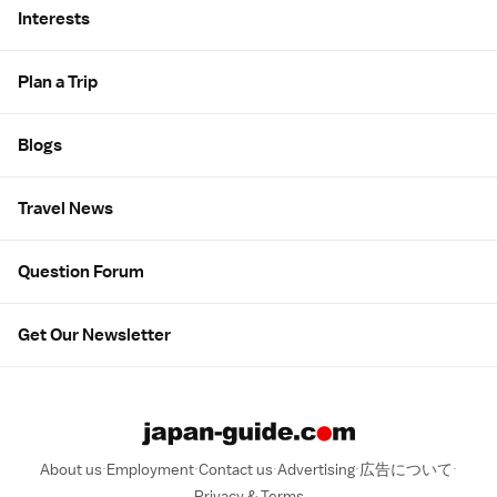
Interests
Plan a Trip
Blogs
Travel News
Question Forum
Get Our Newsletter
About us
Employment
Contact us
Advertising
広告について
Privacy & Terms