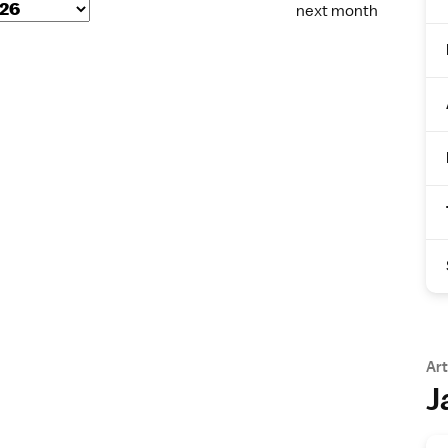
next month
Art
J