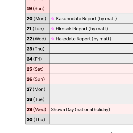
19
(Sun)
20
(Mon)
Kakunodate Report
(by
matt
)
21
(Tue)
Hirosaki Report
(by
matt
)
22
(Wed)
Hakodate Report
(by
matt
)
23
(Thu)
24
(Fri)
25
(Sat)
26
(Sun)
27
(Mon)
28
(Tue)
29
(Wed)
Showa Day
(national holiday)
30
(Thu)