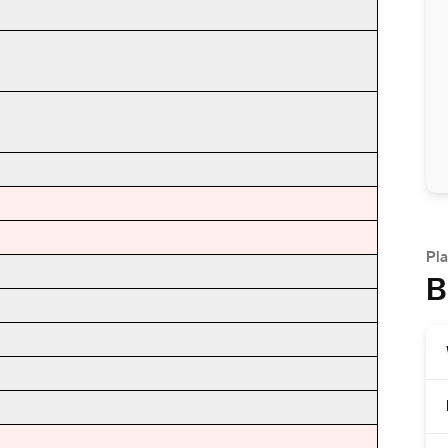
Pla
B