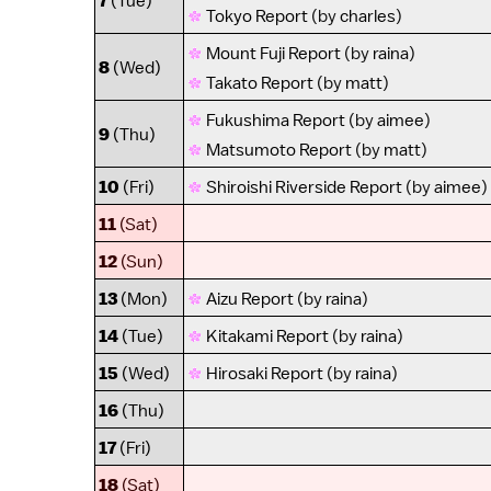
7
(Tue)
Tokyo Report
(by
charles
)
Mount Fuji Report
(by
raina
)
8
(Wed)
Takato Report
(by
matt
)
Fukushima Report
(by
aimee
)
9
(Thu)
Matsumoto Report
(by
matt
)
10
(Fri)
Shiroishi Riverside Report
(by
aimee
)
11
(Sat)
12
(Sun)
13
(Mon)
Aizu Report
(by
raina
)
14
(Tue)
Kitakami Report
(by
raina
)
15
(Wed)
Hirosaki Report
(by
raina
)
16
(Thu)
17
(Fri)
18
(Sat)