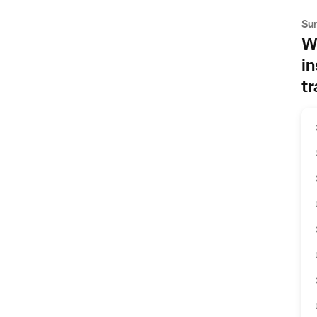
Su
Wh
in
tr