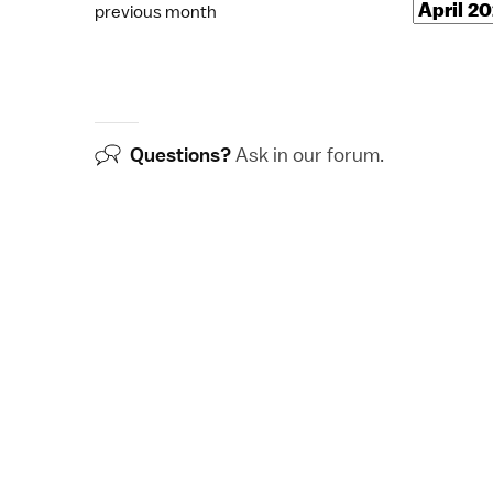
previous month
Questions?
Ask in our
forum
.