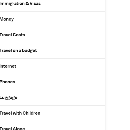
Immigration & Visas
Money
Travel Costs
Travel on a budget
Internet
Phones
Luggage
Travel with Children
Travel Alone