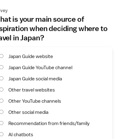
rvey
at is your main source of
spiration when deciding where to
avel in Japan?
Japan Guide website
Japan Guide YouTube channel
Japan Guide social media
Other travel websites
Other YouTube channels
Other social media
Recommendation from friends/family
AI chatbots