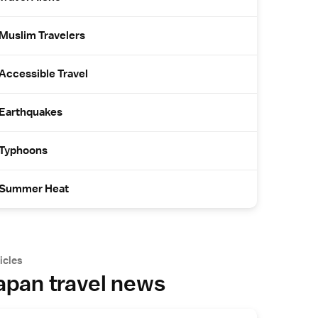
Muslim Travelers
Accessible Travel
Earthquakes
Typhoons
Summer Heat
icles
apan travel news