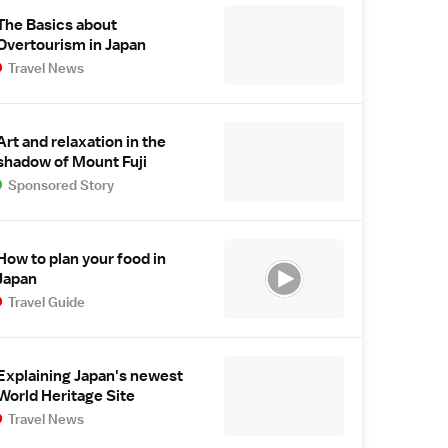
The Basics about
Overtourism in Japan
Travel News
Art and relaxation in the
shadow of Mount Fuji
Sponsored Story
How to plan your food in
Japan
Travel Guide
Explaining Japan's newest
World Heritage Site
Travel News