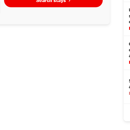
Search stays