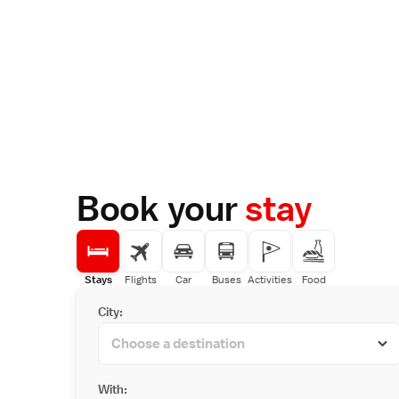
Book your
stay
Stays
Flights
Car
Buses
Activities
Food
City:
With: