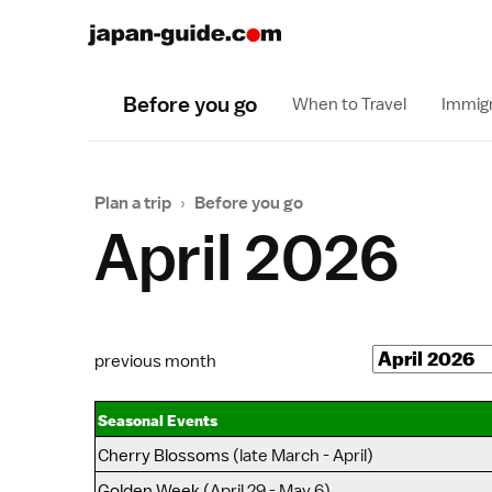
Before you go
When to Travel
Immigr
Plan a trip
›
Before you go
April 2026
previous month
Seasonal Events
Cherry Blossoms
(late March - April)
Golden Week
(April 29 - May 6)