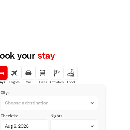
ook your
stay
ays
Flights
Car
Buses
Activities
Food
City:
Check-in:
Nights: