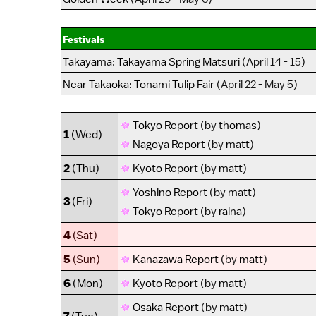
Festivals
Takayama
:
Takayama Spring Matsuri
(April 14 - 15)
Near Takaoka
:
Tonami Tulip Fair
(April 22 - May 5)
Tokyo Report
(by
thomas
)
1
(Wed)
Nagoya Report
(by
matt
)
2
(Thu)
Kyoto Report
(by
matt
)
Yoshino Report
(by
matt
)
3
(Fri)
Tokyo Report
(by
raina
)
4
(Sat)
5
(Sun)
Kanazawa Report
(by
matt
)
6
(Mon)
Kyoto Report
(by
matt
)
Osaka Report
(by
matt
)