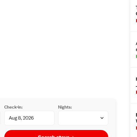
Check-in:
Nights: