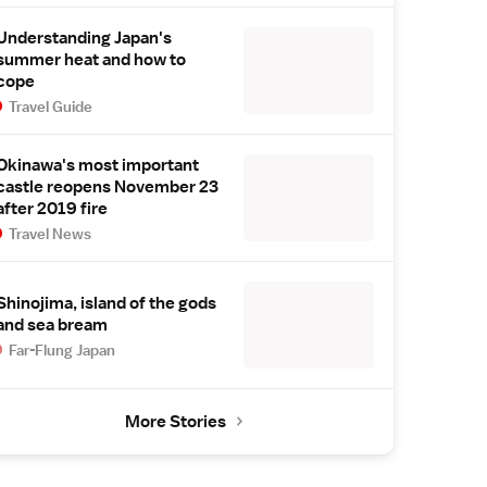
Understanding Japan's
summer heat and how to
cope
Travel Guide
Okinawa's most important
castle reopens November 23
after 2019 fire
Travel News
Shinojima, island of the gods
and sea bream
Far-Flung Japan
More Stories