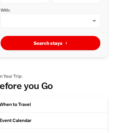
With:
Search stays
n Your Trip:
efore you Go
When to Travel
Event Calendar