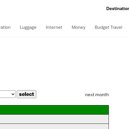
Destinatio
ation
Luggage
Internet
Money
Budget Travel
next month