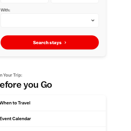
With:
Search stays
n Your Trip:
efore you Go
When to Travel
Event Calendar