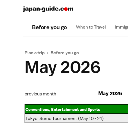
Before you go
When to Travel
Immigr
Plan a trip
›
Before you go
May 2026
previous month
Conventions, Entertainment and Sports
Tokyo
:
Sumo Tournament
(May 10 - 24)