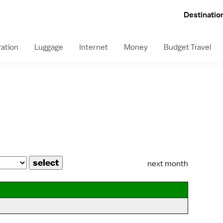
Destinatio
ation
Luggage
Internet
Money
Budget Travel
next month