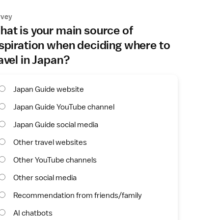
rvey
at is your main source of
spiration when deciding where to
avel in Japan?
Japan Guide website
Japan Guide YouTube channel
Japan Guide social media
Other travel websites
Other YouTube channels
Other social media
Recommendation from friends/family
AI chatbots