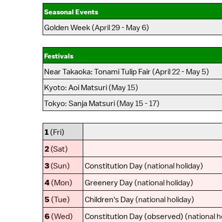
Seasonal Events
Golden Week
(April 29 - May 6)
Festivals
Near Takaoka
:
Tonami Tulip Fair
(April 22 - May 5)
Kyoto
:
Aoi Matsuri
(May 15)
Tokyo
:
Sanja Matsuri
(May 15 - 17)
1
(Fri)
2
(Sat)
3
(Sun)
Constitution Day
(national holiday)
4
(Mon)
Greenery Day
(national holiday)
5
(Tue)
Children's Day
(national holiday)
6
(Wed)
Constitution Day (observed)
(national h