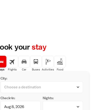
ook your
stay
ays
Flights
Car
Buses
Activities
Food
City:
Check-in:
Nights: