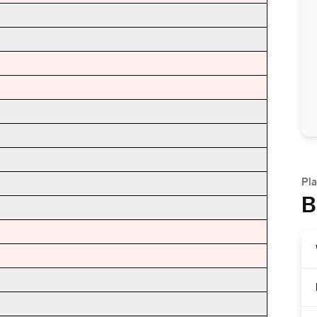
Pla
B