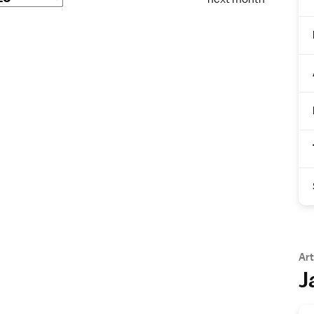
Art
J