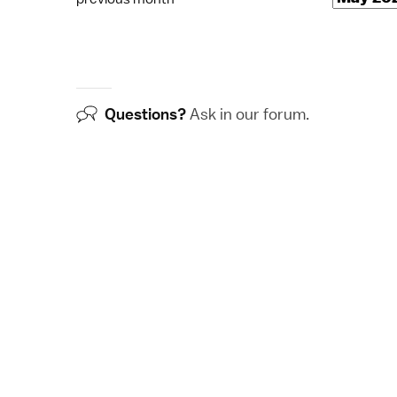
Questions?
Ask in our
forum
.