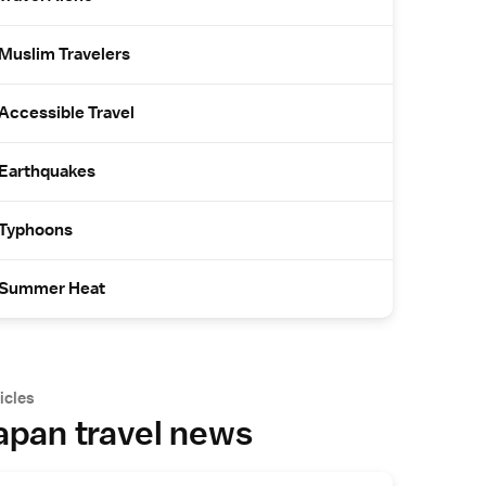
Muslim Travelers
Accessible Travel
Earthquakes
Typhoons
Summer Heat
icles
apan travel news