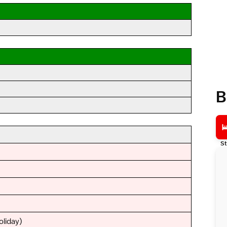
B
St
oliday)