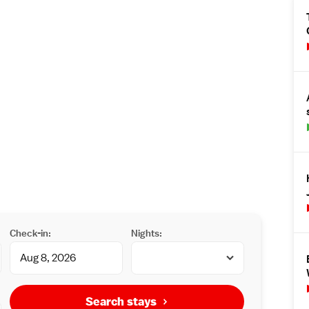
Check-in:
Nights:
Search stays