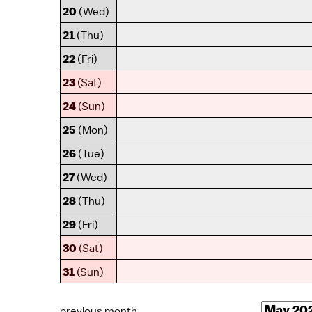
20
(Wed)
21
(Thu)
22
(Fri)
23
(Sat)
24
(Sun)
25
(Mon)
26
(Tue)
27
(Wed)
28
(Thu)
29
(Fri)
30
(Sat)
31
(Sun)
previous month