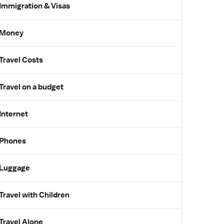
Immigration & Visas
Money
Travel Costs
Travel on a budget
Internet
Phones
Luggage
Travel with Children
Travel Alone