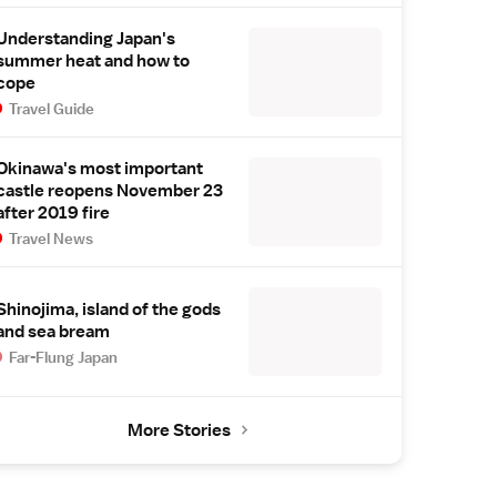
Understanding Japan's
summer heat and how to
cope
Travel Guide
Okinawa's most important
castle reopens November 23
after 2019 fire
Travel News
Shinojima, island of the gods
and sea bream
Far-Flung Japan
More Stories