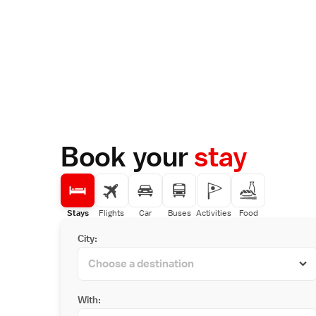
Book your
stay
Stays
Flights
Car
Buses
Activities
Food
City:
With: