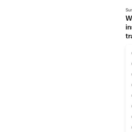
Su
Wh
in
tr