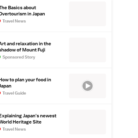
The Basics about
Overtourism in Japan
Travel News
Art and relaxation in the
shadow of Mount Fuji
Sponsored Story
How to plan your food in
Japan
Travel Guide
Explaining Japan's newest
World Heritage Site
Travel News