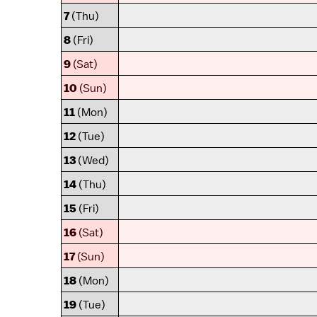
7
(Thu)
8
(Fri)
9
(Sat)
10
(Sun)
11
(Mon)
12
(Tue)
13
(Wed)
14
(Thu)
15
(Fri)
16
(Sat)
17
(Sun)
18
(Mon)
19
(Tue)