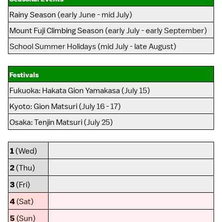
Rainy Season
(early June - mid July)
Mount Fuji Climbing Season
(early July - early September)
School Summer Holidays (mid July - late August)
Festivals
Fukuoka
:
Hakata Gion Yamakasa
(July 15)
Kyoto
:
Gion Matsuri
(July 16 - 17)
Osaka
:
Tenjin Matsuri
(July 25)
1
(Wed)
2
(Thu)
3
(Fri)
4
(Sat)
5
(Sun)