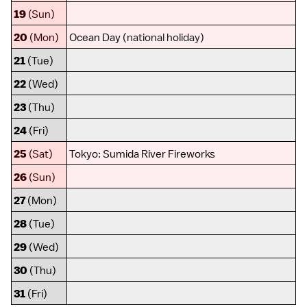
19
(Sun)
20
(Mon)
Ocean Day
(national holiday)
21
(Tue)
22
(Wed)
23
(Thu)
24
(Fri)
25
(Sat)
Tokyo
:
Sumida River Fireworks
26
(Sun)
27
(Mon)
28
(Tue)
29
(Wed)
30
(Thu)
31
(Fri)