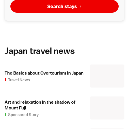
Search stays
Japan travel news
The Basics about Overtourism in Japan
Travel News
Art and relaxation in the shadow of
Mount Fuji
Sponsored Story