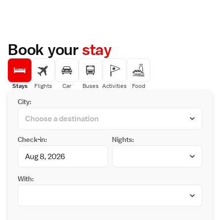
Book your
stay
Stays
Flights
Car
Buses
Activities
Food
City:
Check-in:
Nights:
With: