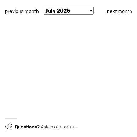
previous month
next month
Questions?
Ask in our
forum
.