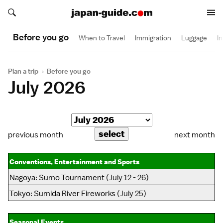
Search japan-guide.com
Search japan-guide.com
Before you go
When to Travel
Immigration
Luggage
I
Plan a trip
›
Before you go
July 2026
previous month
next month
Conventions, Entertainment and Sports
Nagoya
:
Sumo Tournament
(July 12 - 26)
Tokyo
:
Sumida River Fireworks
(July 25)
Seasonal Events