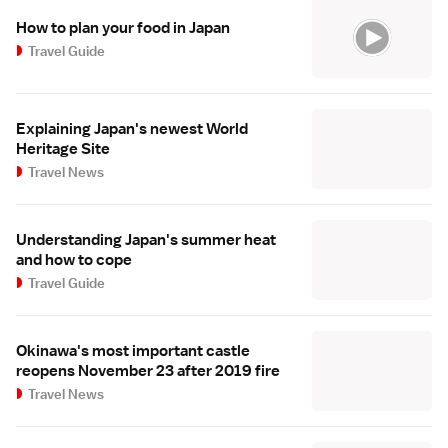
How to plan your food in Japan
Travel Guide
Explaining Japan's newest World
Heritage Site
Travel News
Understanding Japan's summer heat
and how to cope
Travel Guide
Okinawa's most important castle
reopens November 23 after 2019 fire
Travel News