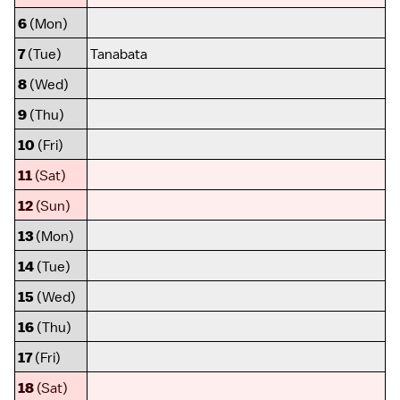
6
(Mon)
7
(Tue)
Tanabata
8
(Wed)
9
(Thu)
10
(Fri)
11
(Sat)
12
(Sun)
13
(Mon)
14
(Tue)
15
(Wed)
16
(Thu)
17
(Fri)
18
(Sat)