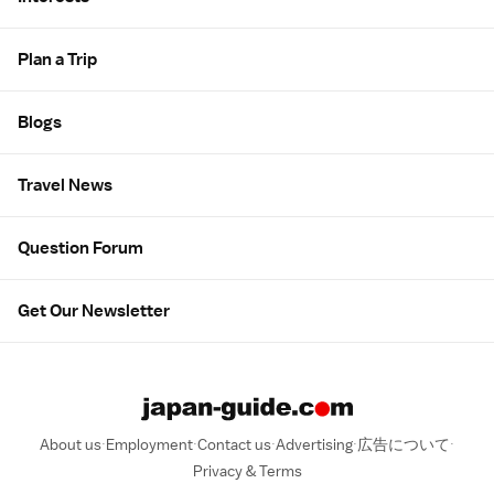
Plan a Trip
Blogs
Travel News
Question Forum
Get Our Newsletter
About us
Employment
Contact us
Advertising
広告について
Privacy & Terms