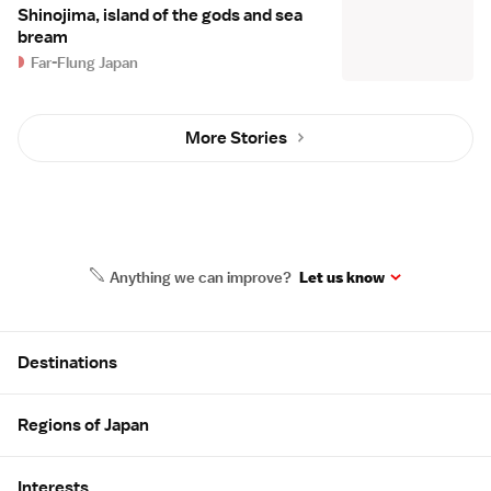
Shinojima, island of the gods and sea
bream
Far-Flung Japan
More Stories
Anything we can improve?
Let us know
Site Map
Destinations
Regions of Japan
Interests