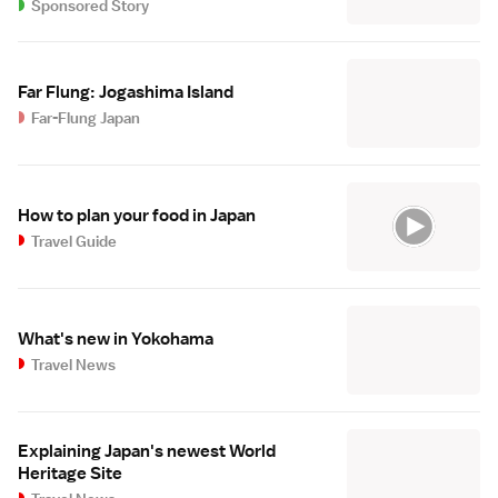
Sponsored Story
Far Flung: Jogashima Island
Far-Flung Japan
How to plan your food in Japan
Travel Guide
What's new in Yokohama
Travel News
Explaining Japan's newest World
Heritage Site