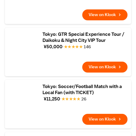
minute drive from Narita Airport.
View on Klook
Tokyo: GTR Special Experience Tour /
Daikoku & Night City VIP Tour
¥50,000
★
★
★
★
★
146
View on Klook
Tokyo: Soccer/Football Match with a
Local Fan (with TICKET)
¥11,250
★
★
★
★
★
26
View on Klook