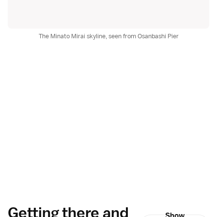
The Minato Mirai skyline, seen from Osanbashi Pier
Getting there and
Show