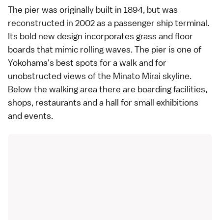
The pier was originally built in 1894, but was
reconstructed in 2002 as a passenger ship terminal.
Its bold new design incorporates grass and floor
boards that mimic rolling waves. The pier is one of
Yokohama's best spots for a walk and for
unobstructed views of the
Minato Mirai
skyline.
Below the walking area there are boarding facilities,
shops, restaurants and a hall for small exhibitions
and events.