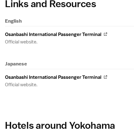
Links and Resources
English
Osanbashi International Passenger Terminal
Official website.
Japanese
Osanbashi International Passenger Terminal
Official website.
Hotels around Yokohama