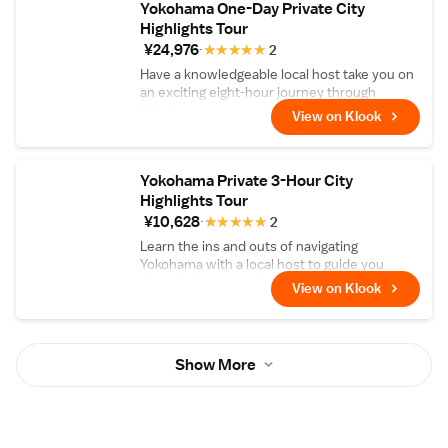
Yokohama One-Day Private City
Highlights Tour
¥24,976
★
★
★
★
★
2
Have a knowledgeable local host take you on
an exciting eight-hour journey through
Yokohama
View on Klook
Yokohama Private 3-Hour City
Highlights Tour
¥10,628
★
★
★
★
★
2
Learn the ins and outs of navigating
Yokohama with a local host to guide you
through the central hub
View on Klook
Show More