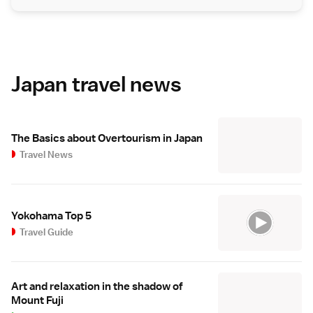
Japan travel news
The Basics about Overtourism in Japan
Travel News
Yokohama Top 5
Travel Guide
Art and relaxation in the shadow of
Mount Fuji