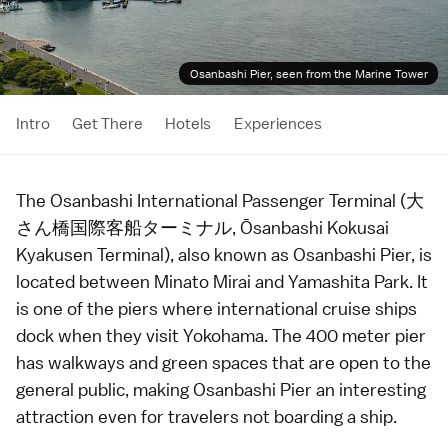
Osanbashi Pier, seen from the Marine Tower
Intro
Get There
Hotels
Experiences
The Osanbashi International Passenger Terminal (大
さん橋国際客船ターミナル, Ōsanbashi Kokusai
Kyakusen Terminal), also known as Osanbashi Pier, is
located between
Minato Mirai
and
Yamashita Park
. It
is one of the piers where international cruise ships
dock when they visit
Yokohama
. The 400 meter pier
has walkways and green spaces that are open to the
general public, making Osanbashi Pier an interesting
attraction even for travelers not boarding a ship.