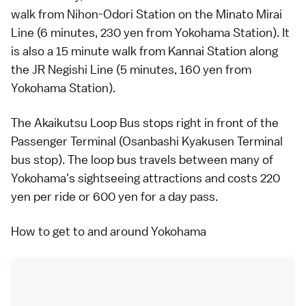
walk from Nihon-Odori Station on the Minato Mirai
Line (6 minutes, 230 yen from Yokohama Station). It
is also a 15 minute walk from Kannai Station along
the
JR Negishi Line
(5 minutes, 160 yen from
Yokohama Station).
The
Akaikutsu Loop Bus
stops right in front of the
Passenger Terminal (Osanbashi Kyakusen Terminal
bus stop). The loop bus travels between many of
Yokohama
's sightseeing attractions and costs 220
yen per ride or 600 yen for a day pass.
How to get to and around Yokohama