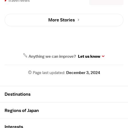
Travel News
More Stories
Anything we can improve?
Let us know
Page last updated:
December 3, 2024
Site Map
Destinations
Regions of Japan
Interests