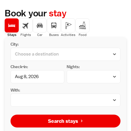
Book your
stay
Stays
Flights
Car
Buses
Activities
Food
City:
Check-in:
Nights:
With:
Search stays