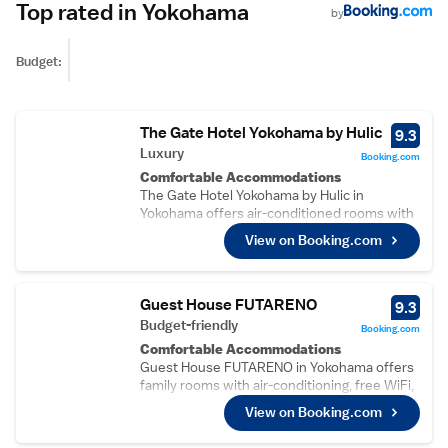
Top rated in Yokohama
by
Budget:
The Gate Hotel Yokohama by Hulic
9.3
Luxury
Booking.com
Comfortable Accommodations
The Gate Hotel Yokohama by Hulic in
Yokohama offers air-conditioned rooms with
private bathrooms, sea or city views, and
View on Booking.com
modern amenities. Each room includes a tea
and coffee maker, minibar, and work desk.
Dining and Leisure
Guests can enjoy a terrace, restaurant, and
Guest House FUTARENO
9.3
bar. The restaurant serves traditional and
Budget-friendly
Booking.com
modern cuisines for lunch and dinner,
Comfortable Accommodations
complemented by free WiFi. Additional
Guest House FUTARENO in Yokohama offers
facilities include a lounge, coffee shop, and
family rooms with air-conditioning, free WiFi,
24-hour front desk.
and garden or city views. Each room includes
Prime Location
View on Booking.com
a work desk, wardrobe, and free toiletries.
Located in the city centre, the hotel is a 2-
Convenient Facilities
minute walk from Yokohama Marine Tower