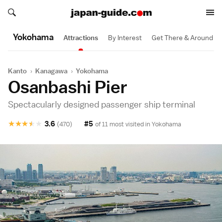
Search japan-guide.com
Search japan-guide.com
Yokohama
Attractions
By Interest
Get There & Around
Kanto
›
Kanagawa
›
Yokohama
Osanbashi Pier
Spectacularly designed passenger ship terminal
★
★
★
★
★
3.6
#5
(470)
of 11 most visited in
Yokohama