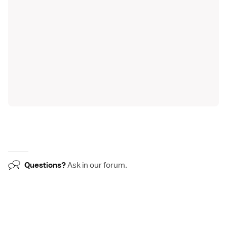
Questions?
Ask in our
forum
.