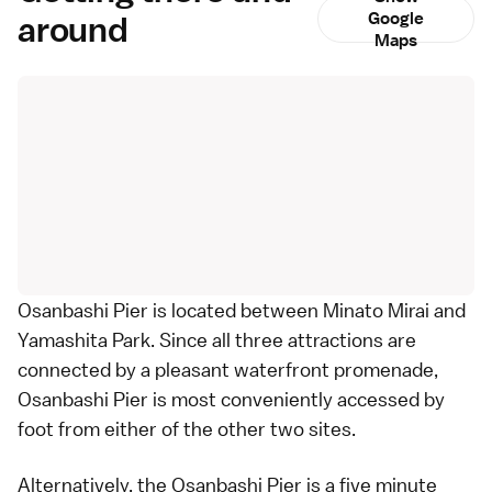
around
Google
Maps
Osanbashi Pier is located between
Minato Mirai
and
Yamashita Park
. Since all three attractions are
connected by a pleasant waterfront promenade,
Osanbashi Pier is most conveniently accessed by
foot from either of the other two sites.
Alternatively, the Osanbashi Pier is a five minute