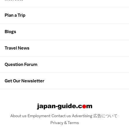
Plan a Trip
Blogs
Travel News
Question Forum
Get Our Newsletter
About us
Employment
Contact us
Advertising
広告について
Privacy & Terms