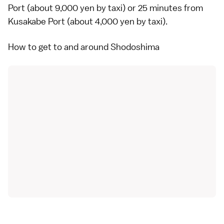
Port (about 9,000 yen by taxi) or 25 minutes from
Kusakabe Port (about 4,000 yen by taxi).
How to get to and around Shodoshima