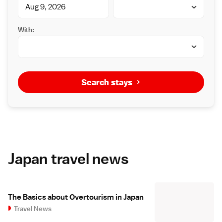
With:
Search stays
Japan travel news
The Basics about Overtourism in Japan
Travel News