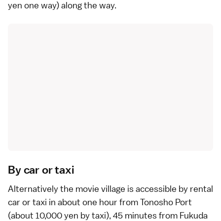
yen one way) along the way.
By car or taxi
Alternatively the movie village is accessible by
rental
car
or
taxi
in about one hour from Tonosho Port
(about 10,000 yen by taxi), 45 minutes from Fukuda