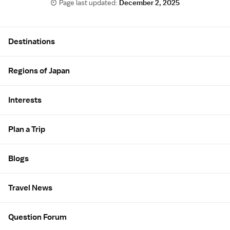
Page last updated:
December 2, 2025
Site Map
Destinations
Regions of Japan
Interests
Plan a Trip
Blogs
Travel News
Question Forum