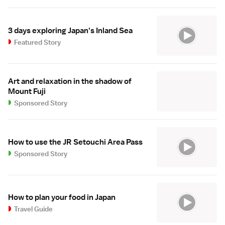
3 days exploring Japan's Inland Sea
Featured Story
Art and relaxation in the shadow of
Mount Fuji
Sponsored Story
How to use the JR Setouchi Area Pass
Sponsored Story
How to plan your food in Japan
Travel Guide