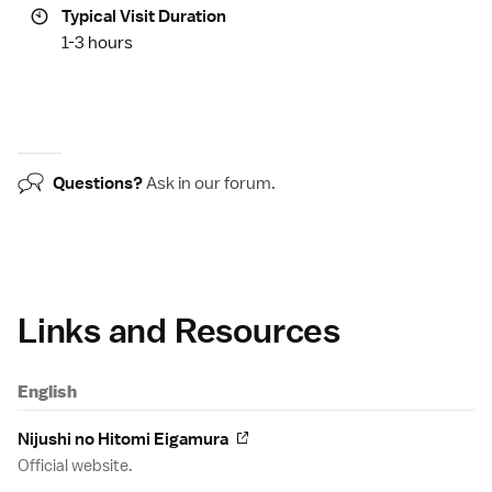
Typical Visit Duration
1-3 hours
Questions?
Ask in our
forum
.
Links and Resources
English
Nijushi no Hitomi Eigamura
Official website.