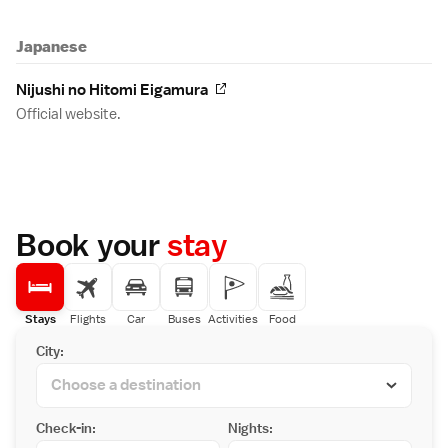
Japanese
Nijushi no Hitomi Eigamura
Official website.
Book your
stay
Stays
Flights
Car
Buses
Activities
Food
City:
Check-in:
Nights: