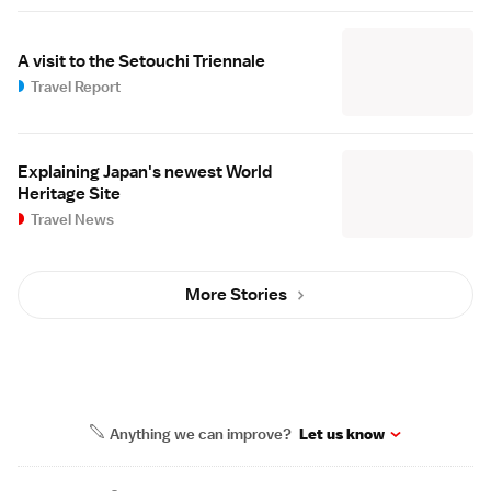
A visit to the Setouchi Triennale
Travel Report
Explaining Japan's newest World
Heritage Site
Travel News
More Stories
Anything we can improve?
Let us know