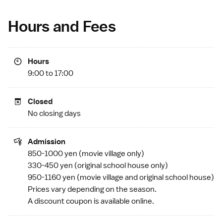
Hours and Fees
Hours
9:00 to 17:00
Closed
No closing days
Admission
850-1000 yen (movie village only)
330-450 yen (original school house only)
950-1160 yen (movie village and original school house)
Prices vary depending on the season.
A discount coupon is available
online
.