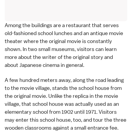
Among the buildings are a restaurant that serves
old-fashioned school lunches and an antique movie
theater where the original movie is constantly
shown. In two small museums, visitors can learn
more about the writer of the original story and
about Japanese cinema in general.
A few hundred meters away, along the road leading
to the movie village, stands the school house from
the original movie. Unlike the replica in the movie
village, that school house was actually used as an
elementary school from 1902 until 1971. Visitors
may enter this school house, too, and tour the three
wooden classrooms against a small entrance fee.