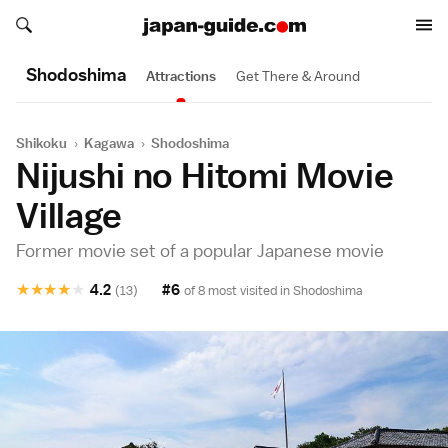
Search japan-guide.com
Search japan-guide.com
Shodoshima
Attractions
Get There & Around
Shikoku
›
Kagawa
›
Shodoshima
Nijushi no Hitomi Movie
Village
Former movie set of a popular Japanese movie
★
★
★
★
★
4.2
#6
(13)
of 8 most visited in
Shodoshima