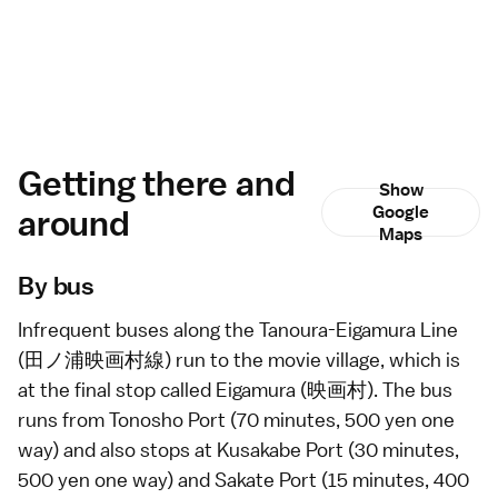
Getting there and
Show
around
Google
Maps
By bus
Infrequent
buses
along the Tanoura-Eigamura Line
(田ノ浦映画村線) run to the movie village, which is
at the final stop called Eigamura (映画村). The bus
runs from Tonosho Port (70 minutes, 500 yen one
way) and also stops at Kusakabe Port (30 minutes,
500 yen one way) and Sakate Port (15 minutes, 400