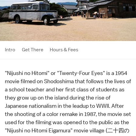
Intro
Get There
Hours & Fees
"Nijushi no Hitomi" or "Twenty-Four Eyes" is a 1954
movie filmed on
Shodoshima
that follows the lives of
a school teacher and her first class of students as
they grow up on the island during the rise of
Japanese nationalism in the leadup to WWII. After
the shooting of a color remake in 1987, the movie set
used for the filming was opened to the public as the
"Nijushi no Hitomi Eigamura" movie village (二十四の