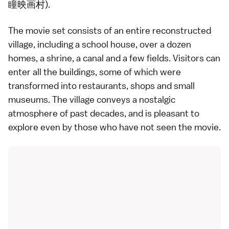
瞳映画村).
The movie set consists of an entire reconstructed
village, including a school house, over a dozen
homes, a shrine, a canal and a few fields. Visitors can
enter all the buildings, some of which were
transformed into restaurants, shops and small
museums. The village conveys a nostalgic
atmosphere of past decades, and is pleasant to
explore even by those who have not seen the movie.