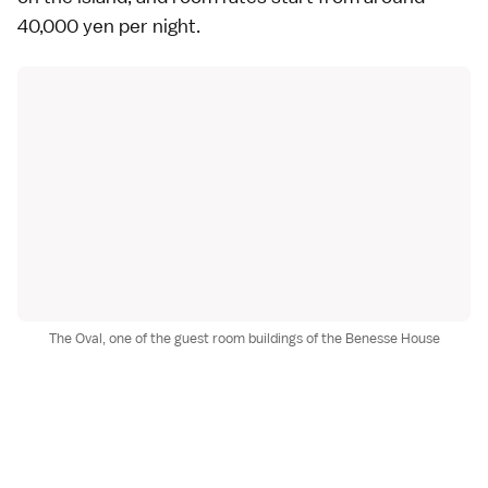
40,000 yen per night.
The Oval, one of the guest room buildings of the Benesse House