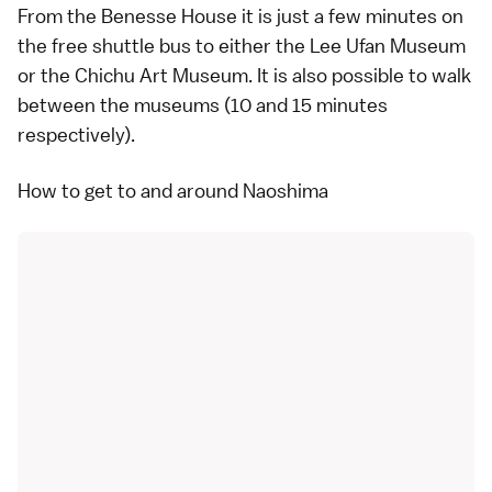
From the Benesse House it is just a few minutes on
the free shuttle bus to either the
Lee Ufan Museum
or the
Chichu Art Museum
. It is also possible to walk
between the museums (10 and 15 minutes
respectively).
How to get to and around Naoshima