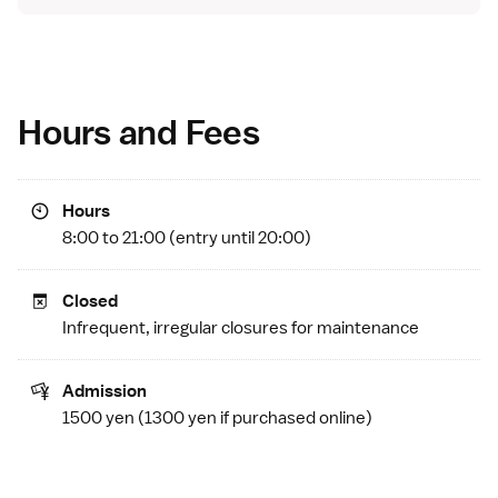
Hours and Fees
Hours
8:00 to 21:00 (entry until 20:00)
Closed
Infrequent, irregular closures for maintenance
Admission
1500 yen (1300 yen if
purchased online
)