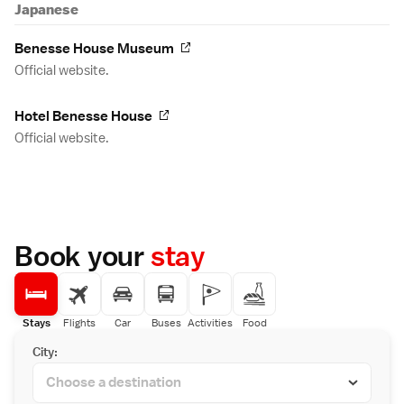
Japanese
Benesse House Museum
Official website.
Hotel Benesse House
Official website.
Book your
stay
Stays
Flights
Car
Buses
Activities
Food
City: