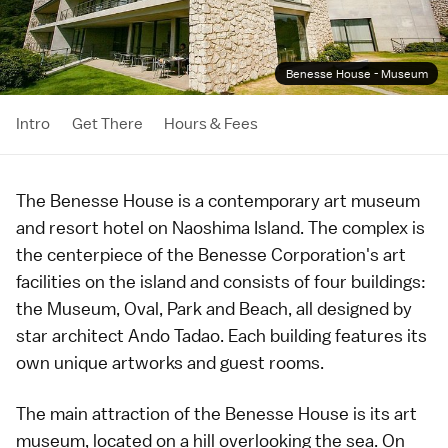
Benesse House - Museum
Intro
Get There
Hours & Fees
The Benesse House is a
contemporary art
museum
and resort hotel on
Naoshima Island
. The complex is
the centerpiece of the Benesse Corporation's art
facilities on the island and consists of four buildings:
the Museum, Oval, Park and Beach, all designed by
star architect Ando Tadao. Each building features its
own unique artworks and guest rooms.
The main attraction of the Benesse House is its art
museum, located on a hill overlooking the sea. On