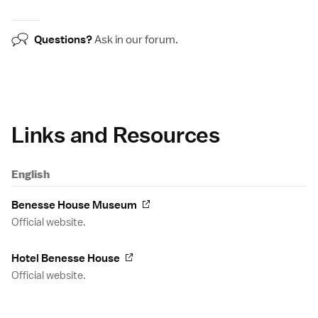
Questions?
Ask in our
forum
.
Links and Resources
English
Benesse House Museum
Official website.
Hotel Benesse House
Official website.