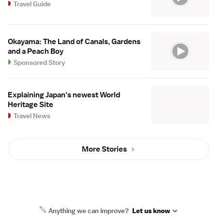
Travel Guide
Okayama: The Land of Canals, Gardens
and a Peach Boy
Sponsored Story
Explaining Japan's newest World
Heritage Site
Travel News
More Stories
Anything we can improve?
Let us know