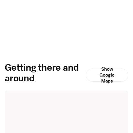
Getting there and
Show
around
Google
Maps