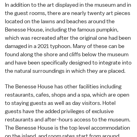
In addition to the art displayed in the museum and in
the guest rooms, there are nearly twenty art pieces
located on the lawns and
beaches
around the
Benesse House, including the famous pumpkin,
which was recreated after the original one had been
damaged in a 2021
typhoon
. Many of these can be
found along the shore and cliffs below the museum
and have been specifically designed to integrate into
the natural surroundings in which they are placed.
The Benesse House has other facilities including
restaurants, cafes, shops and a spa, which are open
to staying guests as well as day visitors. Hotel
guests have the added privileges of exclusive
restaurants and after-hours access to the museum.
The Benesse House is the top level accommodation
on the island, and room rates start from around