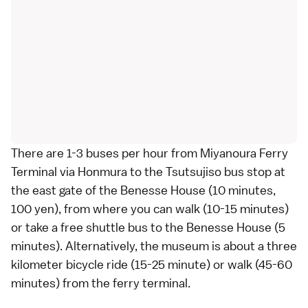
There are 1-3
buses
per hour from Miyanoura Ferry
Terminal via Honmura to the Tsutsujiso bus stop at
the east gate of the Benesse House (10 minutes,
100 yen), from where you can walk (10-15 minutes)
or take a free shuttle bus to the Benesse House (5
minutes). Alternatively, the museum is about a three
kilometer
bicycle
ride (15-25 minute) or walk (45-60
minutes) from the ferry terminal.