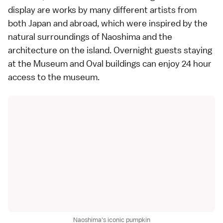
display are works by many different artists from
both Japan and abroad, which were inspired by the
natural surroundings of
Naoshima
and the
architecture on the island. Overnight guests staying
at the Museum and Oval buildings can enjoy 24 hour
access to the museum.
Naoshima's iconic pumpkin