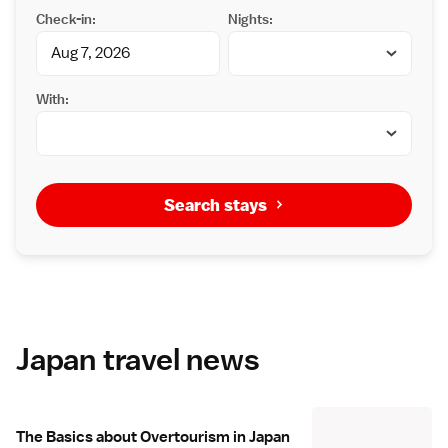
Check-in:
Nights:
With:
Search stays
Japan travel news
The Basics about Overtourism in Japan