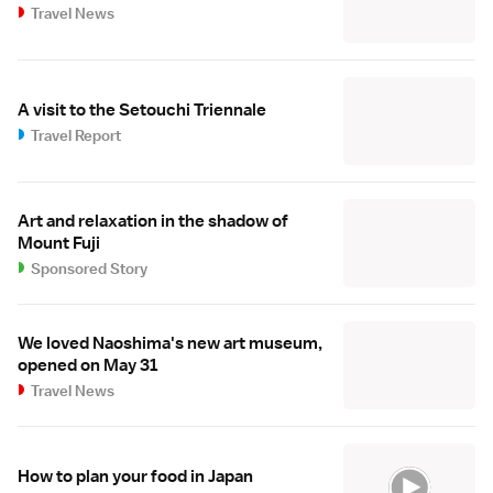
Travel News
A visit to the Setouchi Triennale
Travel Report
Art and relaxation in the shadow of
Mount Fuji
Sponsored Story
We loved Naoshima's new art museum,
opened on May 31
Travel News
How to plan your food in Japan