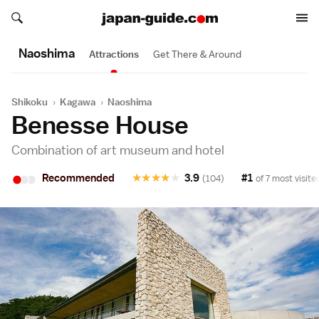
Search japan-guide.com
Search japan-guide.com
Naoshima
Attractions
Get There & Around
Shikoku
›
Kagawa
›
Naoshima
Benesse House
Combination of art museum and hotel
•
•
•
Recommended
★
★
★
★
★
3.9
#1
(104)
of 7 most visite