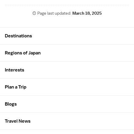
Page last updated:
March 18, 2025
Site Map
Destinations
Regions of Japan
Interests
Plan a Trip
Blogs
Travel News