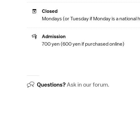
Closed
Mondays (or Tuesday if Monday is a
national 
Admission
700 yen (600 yen if
purchased online
)
Questions?
Ask in our
forum
.