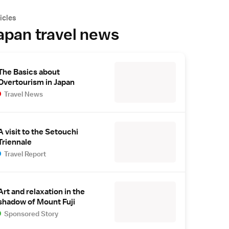
icles
apan travel news
The Basics about
Overtourism in Japan
Travel News
A visit to the Setouchi
Triennale
Travel Report
Art and relaxation in the
shadow of Mount Fuji
Sponsored Story