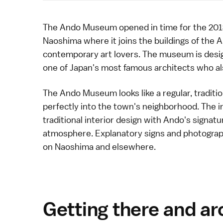
The Ando Museum opened in time for the
201
Naoshima
where it joins the buildings of the
A
contemporary art
lovers. The museum is desig
one of Japan's most famous
architects
who al
The Ando Museum looks like a regular, traditio
perfectly into the town's neighborhood. The i
traditional interior design with Ando's signatu
atmosphere. Explanatory signs and photograph
on
Naoshima
and elsewhere.
Getting there and a