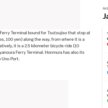
Art
J
erry Terminal bound for Tsutsujiso that stop at
, 100 yen) along the way, from where it is a
vely, it is a 2.5 kilometer
bicycle
ride (10
yanoura Ferry Terminal. Honmura has also its
 Uno Port.