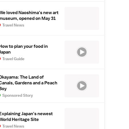
We loved Naoshima's new art
museum, opened on May 31
Travel News
How to plan your food in
Japan
Travel Guide
Okayama: The Land of
Canals, Gardens and a Peach
Boy
Sponsored Story
Explaining Japan's newest
World Heritage Site
Travel News