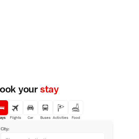
ook your
stay
ays
Flights
Car
Buses
Activities
Food
City: