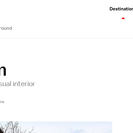
Destinatio
Around
m
ual interior
ma