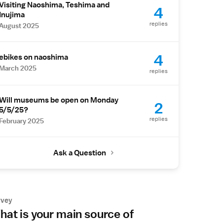
Visiting Naoshima, Teshima and
4
Inujima
replies
August 2025
4
ebikes on naoshima
March 2025
replies
Will museums be open on Monday
2
5/5/25?
replies
February 2025
Ask a Question
rvey
at is your main source of