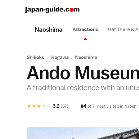
Naoshima
Attractions
Get There & 
Shikoku
›
Kagawa
›
Naoshima
Ando Museu
A traditional residence with an unus
★
★
★
★
★
3.2
#4
(37)
of 7 most visited in
Naoshi