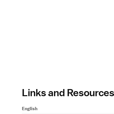
Links and Resource
English