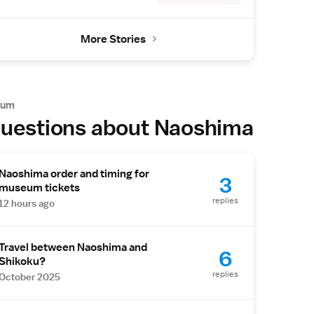
More Stories
rum
uestions about Naoshima
Naoshima order and timing for
3
museum tickets
replies
12 hours ago
Travel between Naoshima and
6
Shikoku?
replies
October 2025