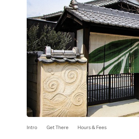
Intro
Get There
Hours & Fees