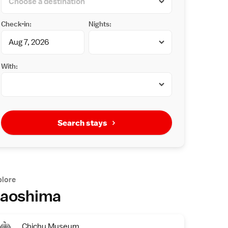
Check-in:
Nights:
With:
Search stays
plore
aoshima
Chichu Museum