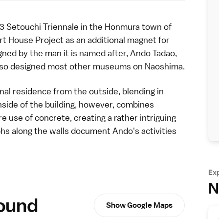
3 Setouchi Triennale
in the Honmura town of
rt House Project
as an additional magnet for
ned by the man it is named after, Ando Tadao,
so designed most other museums on Naoshima.
nal residence from the outside, blending in
nside of the building, however, combines
re use of concrete, creating a rather intriguing
s along the walls document Ando's activities
Ex
N
round
Show Google Maps