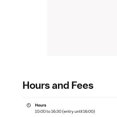
Hours and Fees
Hours
10:00 to 16:30 (entry until 16:00)