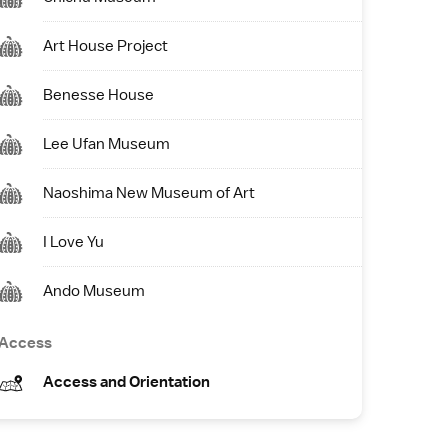
Art House Project
Benesse House
Lee Ufan Museum
Naoshima New Museum of Art
I Love Yu
Ando Museum
Access
Access and Orientation