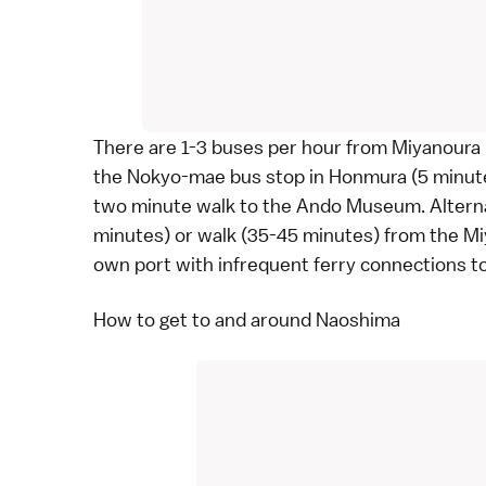
There are 1-3
buses
per hour from Miyanoura F
the Nokyo-mae bus stop in Honmura (5 minutes
two minute walk to the Ando Museum. Alternati
minutes) or walk (35-45 minutes) from the Mi
own port with infrequent
ferry
connections to
How to get to and around Naoshima