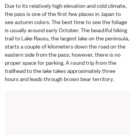
Due to its relatively high elevation and cold climate,
the pass is one of the first few places in Japan to
see
autumn colors
. The best time to see the foliage
is usually around early October. The beautiful
hiking
trail to Lake Rausu, the largest lake on the peninsula,
starts a couple of kilometers down the road on the
eastern side from the pass; however, there is no
proper space for parking. A round trip from the
trailhead to the lake takes approximately three
hours and leads through brown bear territory.