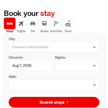
Book your
stay
Stays
Flights
Car
Buses
Activities
Food
City:
Check-in:
Nights:
With:
Search stays