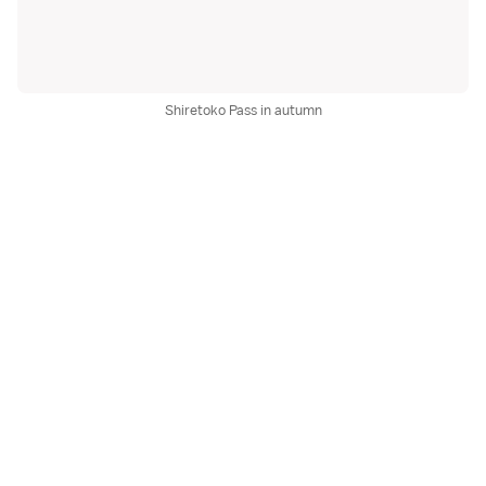
Shiretoko Pass in autumn