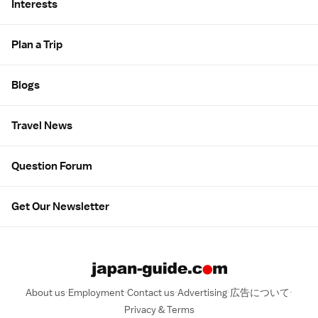
Interests
Plan a Trip
Blogs
Travel News
Question Forum
Get Our Newsletter
About us
Employment
Contact us
Advertising
広告について
Privacy & Terms