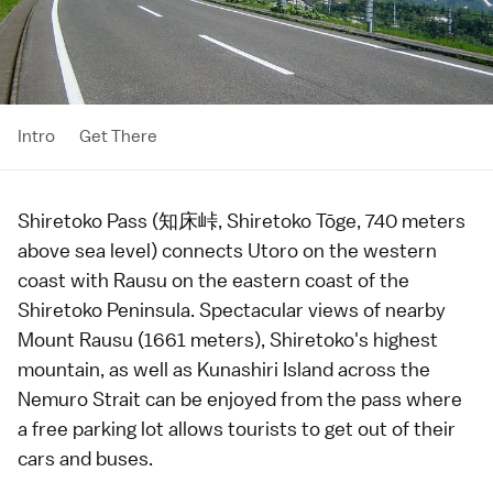
Intro
Get There
Shiretoko Pass (知床峠, Shiretoko Tōge, 740 meters
above sea level) connects
Utoro
on the western
coast with
Rausu
on the eastern coast of the
Shiretoko Peninsula
. Spectacular views of nearby
Mount Rausu (1661 meters), Shiretoko's highest
mountain, as well as Kunashiri Island across the
Nemuro Strait can be enjoyed from the pass where
a free parking lot allows tourists to get out of their
cars and buses.