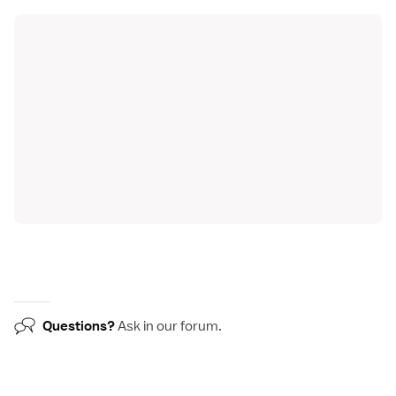
Questions?
Ask in our
forum
.