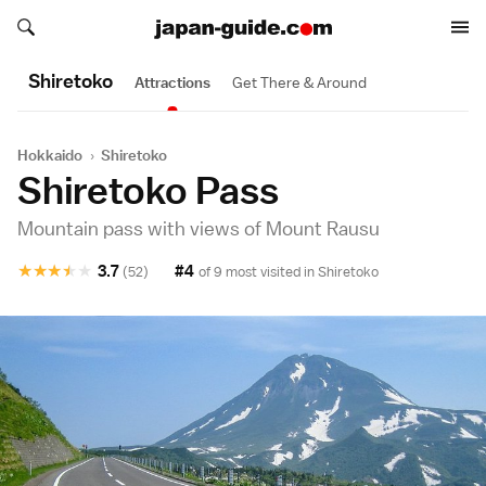
Search japan-guide.com
Search japan-guide.com
Shiretoko
Attractions
Get There & Around
Hokkaido
›
Shiretoko
Shiretoko Pass
Mountain pass with views of Mount Rausu
★
★
★
★
★
3.7
#4
(52)
of 9 most visited in
Shiretoko