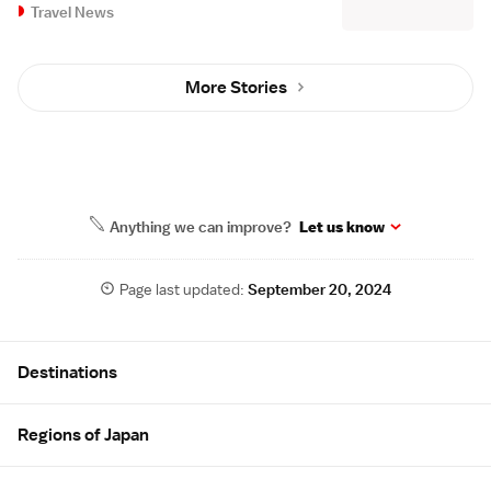
Travel News
More Stories
Anything we can improve?
Let us know
Page last updated:
September 20, 2024
Site Map
Destinations
Regions of Japan