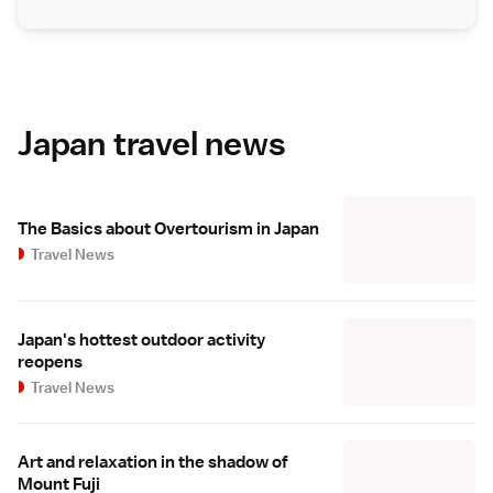
Japan travel news
The Basics about Overtourism in Japan
Travel News
Japan's hottest outdoor activity
reopens
Travel News
Art and relaxation in the shadow of
Mount Fuji