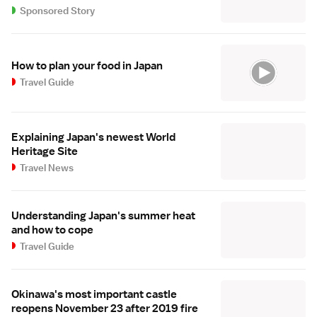
Sponsored Story
How to plan your food in Japan
Travel Guide
Explaining Japan's newest World
Heritage Site
Travel News
Understanding Japan's summer heat
and how to cope
Travel Guide
Okinawa's most important castle
reopens November 23 after 2019 fire