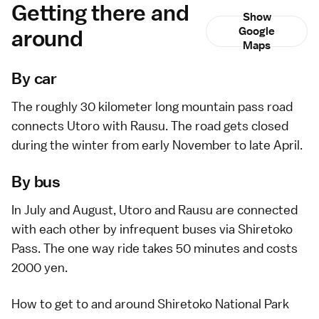
Getting there and
Show
around
Google
Maps
By car
The roughly 30 kilometer long mountain pass road
connects
Utoro
with
Rausu
. The road gets closed
during the winter from early November to late April.
By bus
In July and August, Utoro and Rausu are connected
with each other by infrequent buses via Shiretoko
Pass. The one way ride takes 50 minutes and costs
2000 yen.
How to get to and around Shiretoko National Park