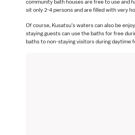
community bath houses are free to use and ha
sit only 2-4 persons and are filled with very h
Of course, Kusatsu's waters can also be enjo
staying guests can use the baths for free duri
baths to non-staying visitors during daytime fo