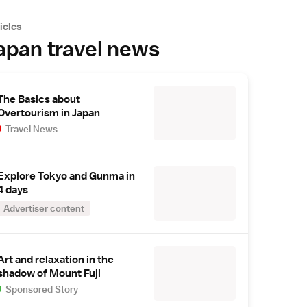
icles
apan travel news
The Basics about
Overtourism in Japan
Travel News
Explore Tokyo and Gunma in
4 days
Advertiser content
Art and relaxation in the
shadow of Mount Fuji
Sponsored Story