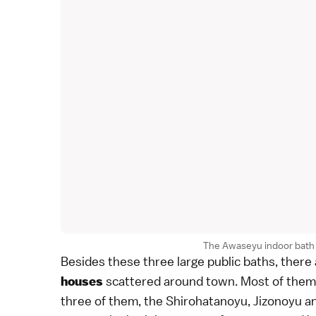
The Awaseyu indoor bath 
Besides these three large public baths, ther
scattered around town. Most of them a
houses
three of them, the Shirohatanoyu, Jizonoyu an