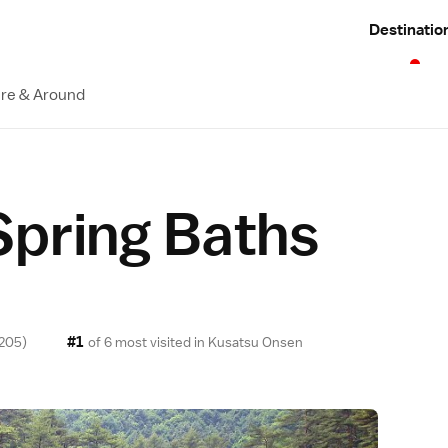
Destinatio
re & Around
Spring Baths
#1
205)
of 6 most visited in
Kusatsu Onsen