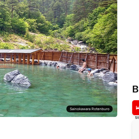
B
Sainokawara Rotenburo
St