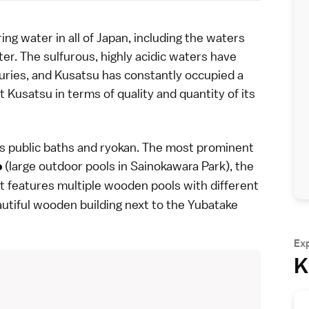
ring
water in all of Japan, including the waters
er. The sulfurous, highly acidic
waters
have
ries, and Kusatsu has constantly occupied a
eat Kusatsu in terms of quality and quantity of its
's
public baths
and
ryokan
. The most prominent
(large outdoor pools in
Sainokawara Park
), the
o
t features multiple wooden pools with different
eautiful wooden building next to the Yubatake
Ex
K