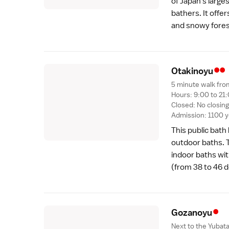
of Japan's larg
bathers. It offer
and snowy forest
••
Otakinoy
u
5 minute walk fro
Hours: 9:00 to 21:
Closed: No closin
Admission: 1100 
This public bath
outdoor baths. T
indoor baths wit
(from 38 to 46 
•
Gozanoy
u
Next to the Yubat