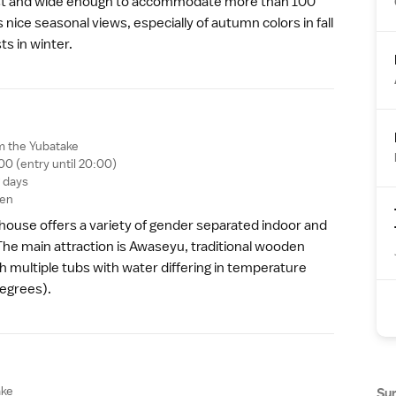
est and wide enough to accommodate more than 100
s nice seasonal views, especially of
autumn colors
in fall
s in winter.
m the Yubatake
00 (entry until 20:00)
g days
yen
 house offers a variety of gender separated indoor and
he main attraction is Awaseyu, traditional wooden
h multiple tubs with water differing in temperature
degrees).
ake
Su