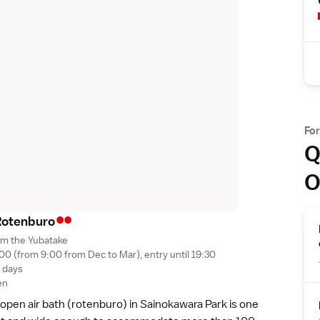
Fo
Q
O
••
Rotenbur
o
om the Yubatake
00 (from 9:00 from Dec to Mar), entry until 19:30
g days
en
c open air bath (rotenburo) in
Sainokawara Park
is one