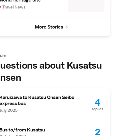
World Heritage Site
Travel News
More Stories
rum
uestions about Kusatsu
nsen
Karuizawa to Kusatsu Onsen Seibo
4
express bus
replies
July 2025
2
Bus to/from Kusatsu