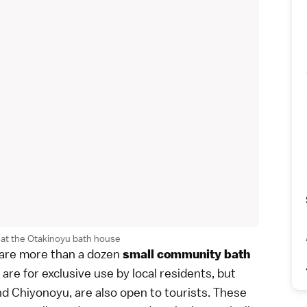
at the Otakinoyu bath house
e are more than a dozen
small community bath
re for exclusive use by local residents, but
d Chiyonoyu, are also open to tourists. These