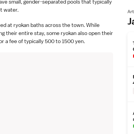
ve small, gender-separated pools that typically
ot water.
Art
J
yed at
ryokan
baths across the town. While
ng their entire stay, some ryokan also open their
r a fee of typically 500 to 1500 yen.