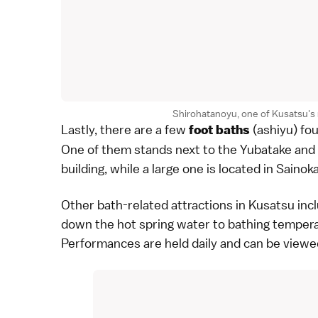
Shirohatanoyu, one of Kusatsu'
Lastly, there are a few
(ashiyu) fou
foot baths
One of them stands next to the Yubatake and 
building, while a large one is located in
Sainok
Other bath-related attractions in Kusatsu inc
down the
hot spring water
to bathing tempera
Performances are held daily and can be viewe