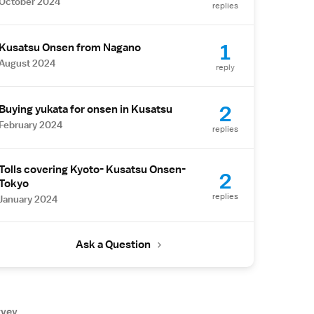
October 2024
replies
1
Kusatsu Onsen from Nagano
August 2024
reply
2
Buying yukata for onsen in Kusatsu
February 2024
replies
Tolls covering Kyoto- Kusatsu Onsen-
2
Tokyo
replies
January 2024
Ask a Question
rvey