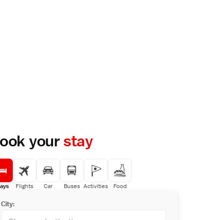
ook your
stay
ays
Flights
Car
Buses
Activities
Food
City: