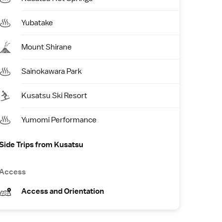
Yubatake
Mount Shirane
Sainokawara Park
Kusatsu Ski Resort
Yumomi Performance
Side Trips from Kusatsu
Access
Access and Orientation