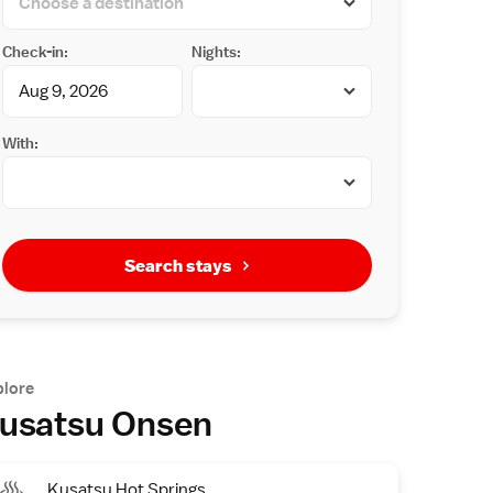
Check-in:
Nights:
With:
Search stays
plore
usatsu Onsen
Kusatsu Hot Springs