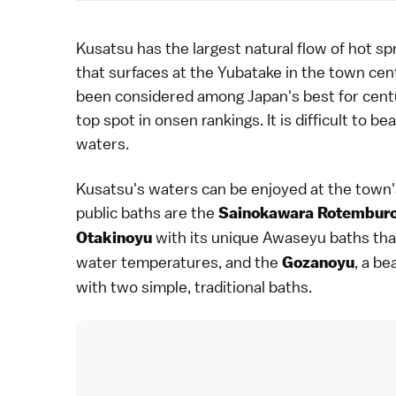
Kusatsu
has the largest natural flow of
hot sp
that surfaces at the
Yubatake
in the town cent
been considered among Japan's best for centu
top spot in onsen rankings. It is difficult to b
waters.
Kusatsu's waters can be enjoyed at the town
public baths are the
Sainokawara Rotembur
with its unique Awaseyu baths tha
Otakinoyu
water temperatures, and the
, a b
Gozanoyu
with two simple, traditional baths.