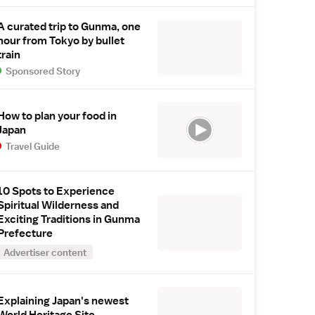
A curated trip to Gunma, one
hour from Tokyo by bullet
train
Sponsored Story
How to plan your food in
Japan
Travel Guide
10 Spots to Experience
Spiritual Wilderness and
Exciting Traditions in Gunma
Prefecture
Advertiser content
Explaining Japan's newest