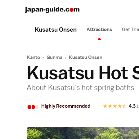
Kusatsu Onsen
Attractions
Get The
Kanto
›
Gunma
›
Kusatsu Onsen
Kusatsu Hot 
About Kusatsu’s hot spring baths
•
•
•
★
★
★
★
★
Highly Recommended
4.3
(