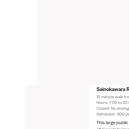
Sainokawara 
15 minute walk fr
Hours: 7:00 to 20:
Closed: No closin
Admission: 800 y
This large publi