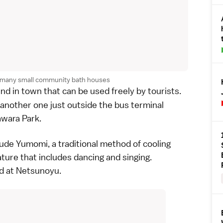
s many small community bath houses
nd in town that can be used freely by tourists.
another one just outside the bus terminal
awara Park
.
lude
Yumomi
, a traditional method of cooling
ture that includes dancing and singing.
d at
Netsunoyu
.