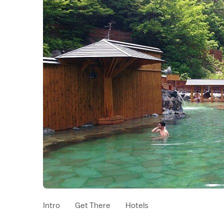
Intro
Get There
Hotels