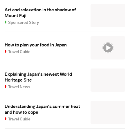
Art and relaxation in the shadow of
Mount Fuji
Sponsored Story
How to plan your food in Japan
Travel Guide
Explaining Japan's newest World
Heritage Site
Travel News
Understanding Japan's summer heat
and how to cope
Travel Guide