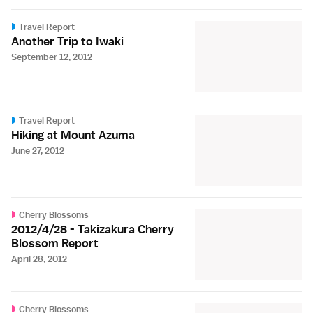
Travel Report
Another Trip to Iwaki
September 12, 2012
Travel Report
Hiking at Mount Azuma
June 27, 2012
Cherry Blossoms
2012/4/28 - Takizakura Cherry
Blossom Report
April 28, 2012
Cherry Blossoms