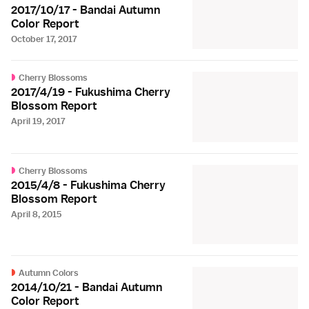
2017/10/17 - Bandai Autumn
Color Report
October 17, 2017
Cherry Blossoms
2017/4/19 - Fukushima Cherry
Blossom Report
April 19, 2017
Cherry Blossoms
2015/4/8 - Fukushima Cherry
Blossom Report
April 8, 2015
Autumn Colors
2014/10/21 - Bandai Autumn
Color Report