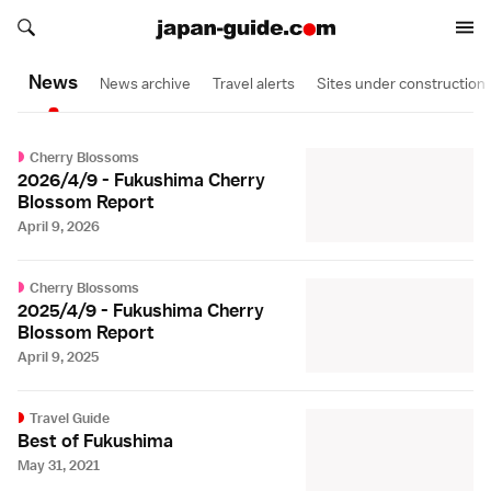
Search japan-guide.com
Search japan-guide.com
News
News archive
Travel alerts
Sites under construction
Cherry Blossoms
2026/4/9 - Fukushima Cherry
Blossom Report
April 9, 2026
Cherry Blossoms
2025/4/9 - Fukushima Cherry
Blossom Report
April 9, 2025
Travel Guide
Best of Fukushima
May 31, 2021