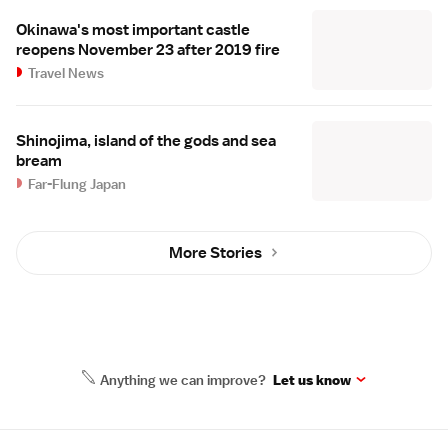
Okinawa's most important castle
reopens November 23 after 2019 fire
Travel News
Shinojima, island of the gods and sea
bream
Far-Flung Japan
More Stories
Anything we can improve?
Let us know
Site Map