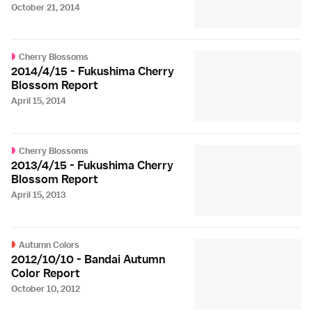
October 21, 2014
Cherry Blossoms
2014/4/15 - Fukushima Cherry
Blossom Report
April 15, 2014
Cherry Blossoms
2013/4/15 - Fukushima Cherry
Blossom Report
April 15, 2013
Autumn Colors
2012/10/10 - Bandai Autumn
Color Report
October 10, 2012