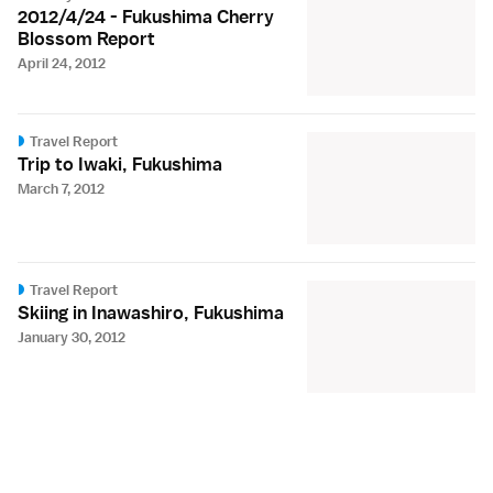
2012/4/24 - Fukushima Cherry
Blossom Report
April 24, 2012
Travel Report
Trip to Iwaki, Fukushima
March 7, 2012
Travel Report
Skiing in Inawashiro, Fukushima
January 30, 2012