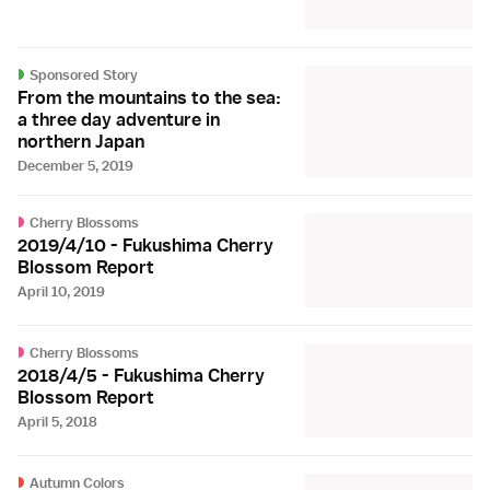
Sponsored Story
From the mountains to the sea:
a three day adventure in
northern Japan
December 5, 2019
Cherry Blossoms
2019/4/10 - Fukushima Cherry
Blossom Report
April 10, 2019
Cherry Blossoms
2018/4/5 - Fukushima Cherry
Blossom Report
April 5, 2018
Autumn Colors