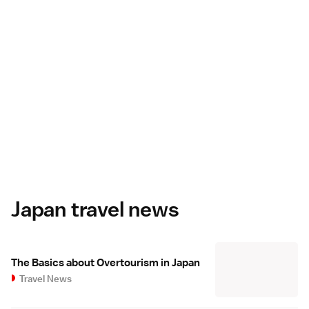
Japan travel news
The Basics about Overtourism in Japan
Travel News