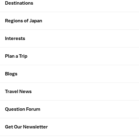
Destinations
Regions of Japan
Interests
Plan a Trip
Blogs
Travel News
Question Forum
Get Our Newsletter