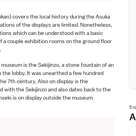
 covers the local history during the
Asuka
ations of the displays are limited. Nonetheless,
tions which can be understood with a basic
f a couple exhibition rooms on the ground floor
.
 museum is the Sekijinzo, a stone fountain of an
 the lobby. It was unearthed a few hundred
e 7th century. Also on display is the
 with the Sekijinzo and also dates back to the
nseki is on display outside the museum
Ex
A