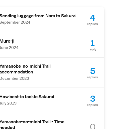
4
Sending luggage from Nara to Sakurai
September 2024
replies
1
Muro-ji
June 2024
reply
Yamanobe-no-michi Trail
5
accommodation
replies
December 2023
3
How best to tackle Sakurai
July 2019
replies
Yamanobe-no-michi Trail - Time
0
needed