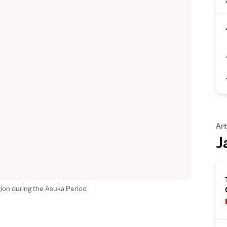
Art
J
ion during the Asuka Period