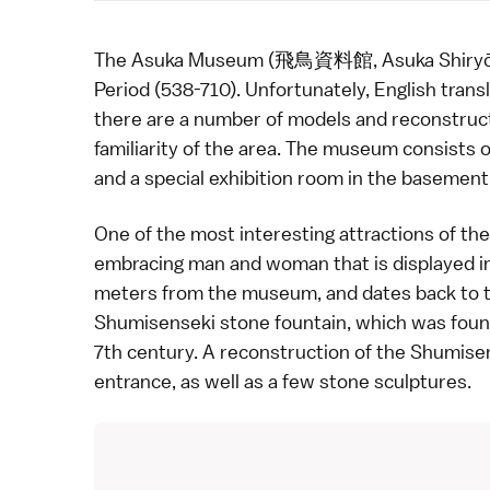
The Asuka Museum (飛鳥資料館, Asuka Shiryōkan)
Period
(538-710). Unfortunately, English transl
there are a number of models and reconstruc
familiarity of the area. The museum consists o
and a special exhibition room in the basement
One of the most interesting attractions of the
embracing man and woman that is displayed in
meters from the museum, and dates back to th
Shumisenseki stone fountain, which was found
7th century. A reconstruction of the Shumise
entrance, as well as a few stone sculptures.