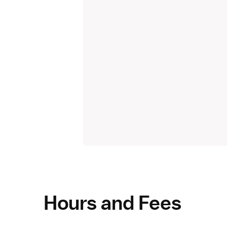
Hours and Fees