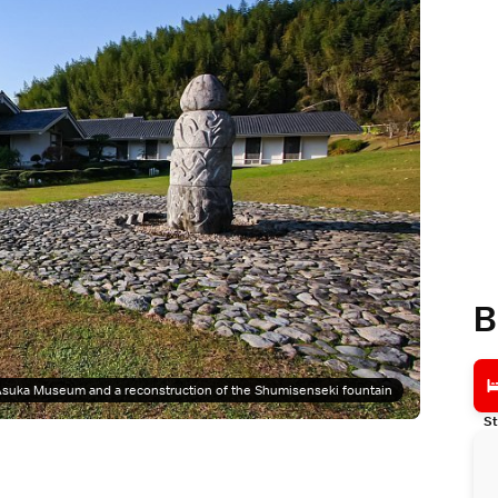
B
suka Museum and a reconstruction of the Shumisenseki fountain
St