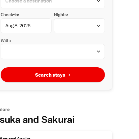
Check-in:
Nights:
With:
Search stays
plore
suka and Sakurai