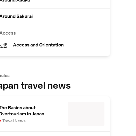
Around Asuka
Around Sakurai
Access
Access and Orientation
icles
apan travel news
The Basics about
Overtourism in Japan
Travel News