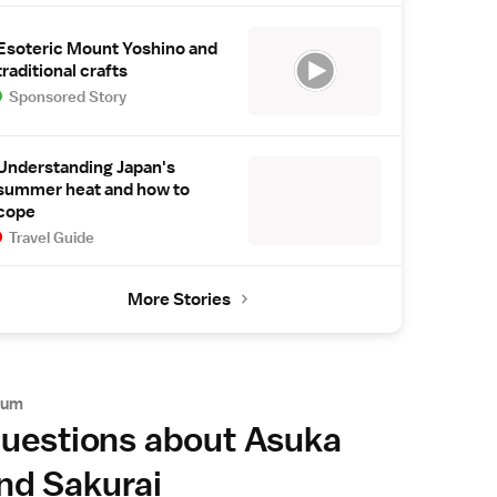
Esoteric Mount Yoshino and
traditional crafts
Sponsored Story
Understanding Japan's
summer heat and how to
cope
Travel Guide
More Stories
rum
uestions about Asuka
nd Sakurai