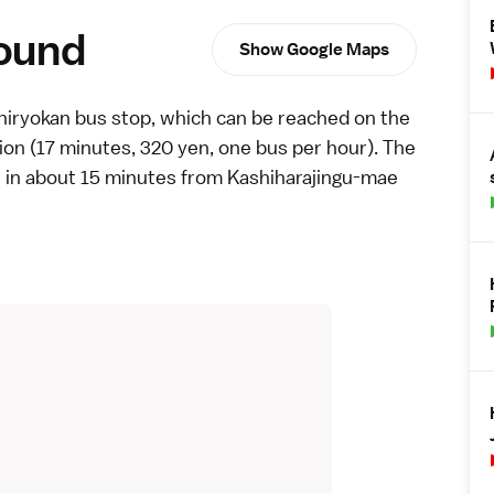
round
Show Google Maps
iryokan bus stop, which can be reached on the
n (17 minutes, 320 yen, one bus per hour). The
e
in about 15 minutes from Kashiharajingu-mae