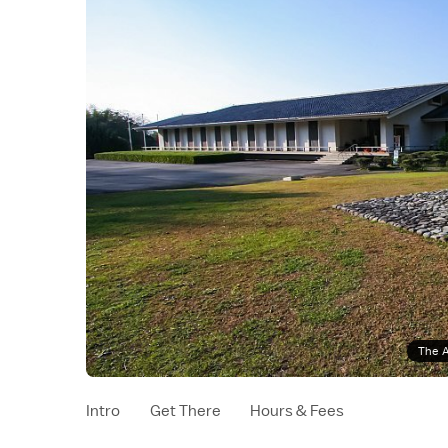
The A
Intro
Get There
Hours & Fees