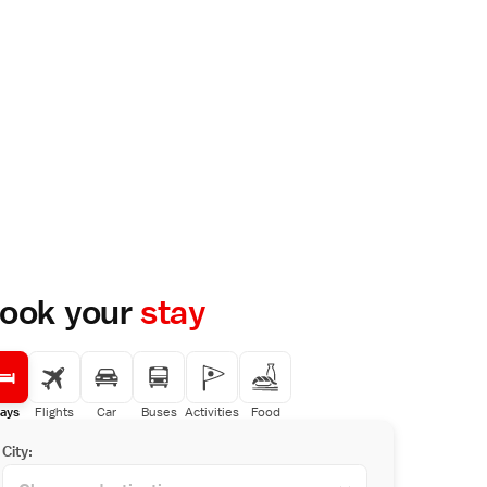
ook your
stay
ays
Flights
Car
Buses
Activities
Food
City: