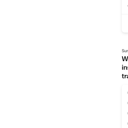
Su
Wh
in
tr