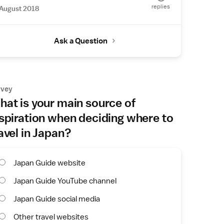
replies
August 2018
Ask a Question
rvey
at is your main source of
spiration when deciding where to
avel in Japan?
Japan Guide website
Japan Guide YouTube channel
Japan Guide social media
Other travel websites