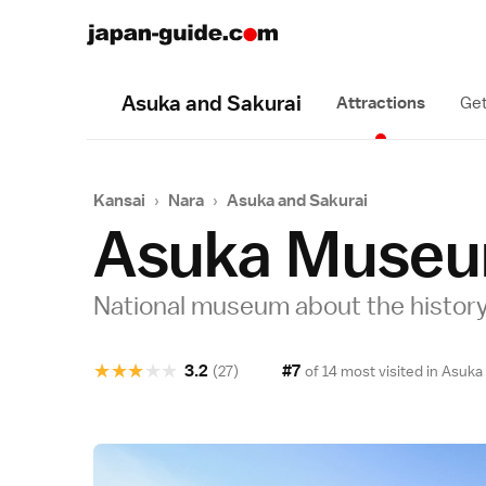
Asuka and Sakurai
Attractions
Get
Kansai
›
Nara
›
Asuka and Sakurai
Asuka Muse
National museum about the history
★
★
★
★
★
3.2
#7
(27)
of 14 most visited in
Asuka 