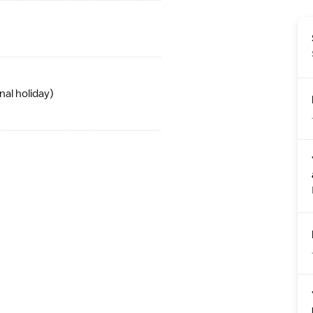
nal holiday
)