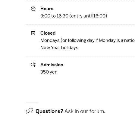
Hours
9:00 to 16:30 (entry until 16:00)
Closed
Mondays (or following day if Monday is a
natio
New Year
holidays
Admission
350 yen
Questions?
Ask in our
forum
.