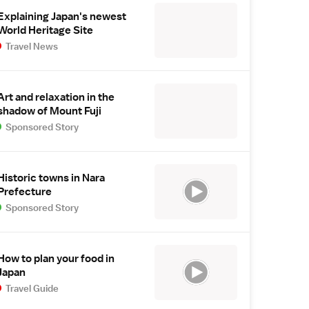
Explaining Japan's newest
World Heritage Site
Travel News
Art and relaxation in the
shadow of Mount Fuji
Sponsored Story
Historic towns in Nara
Prefecture
Sponsored Story
How to plan your food in
Japan
Travel Guide