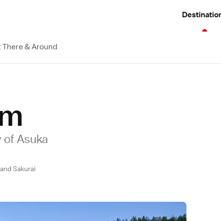
Destinatio
 There & Around
um
 of Asuka
and Sakurai