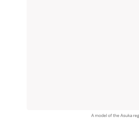
A model of the Asuka reg