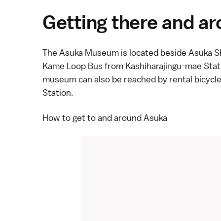
Getting there and a
The Asuka Museum is located beside Asuka Sh
Kame Loop Bus from Kashiharajingu-mae Statio
museum can also be reached by rental
bicycl
Station.
How to get to and around Asuka