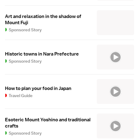
Art and relaxation in the shadow of
Mount Fuji
Sponsored Story
Historic towns in Nara Prefecture
Sponsored Story
How to plan your food in Japan
Travel Guide
Esoteric Mount Yoshino and traditional
crafts
Sponsored Story