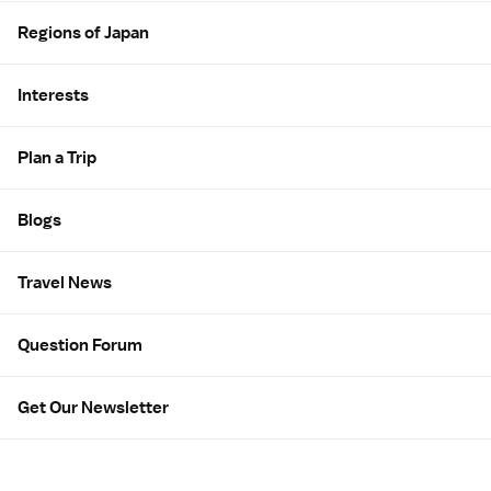
Regions of Japan
Interests
Plan a Trip
Blogs
Travel News
Question Forum
Get Our Newsletter