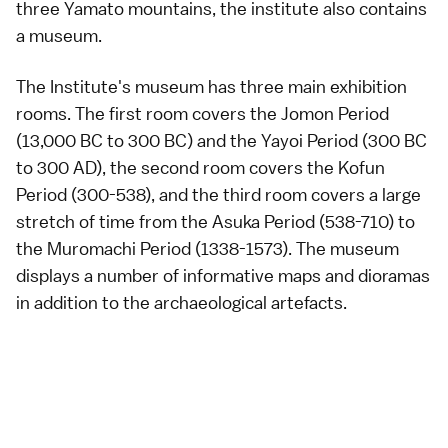
three
Yamato mountains
, the institute also contains
a museum.
The Institute's museum has three main exhibition
rooms. The first room covers the
Jomon Period
(13,000 BC to 300 BC) and the
Yayoi Period
(300 BC
to 300 AD), the second room covers the
Kofun
Period
(300-538), and the third room covers a large
stretch of time from the
Asuka Period
(538-710) to
the
Muromachi Period
(1338-1573). The museum
displays a number of informative maps and dioramas
in addition to the archaeological artefacts.