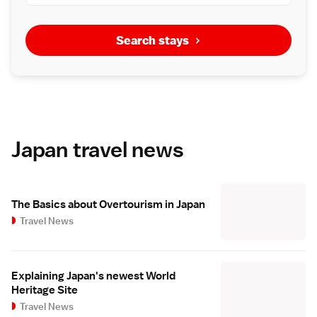
Search stays
Japan travel news
The Basics about Overtourism in Japan
Travel News
Explaining Japan's newest World
Heritage Site
Travel News