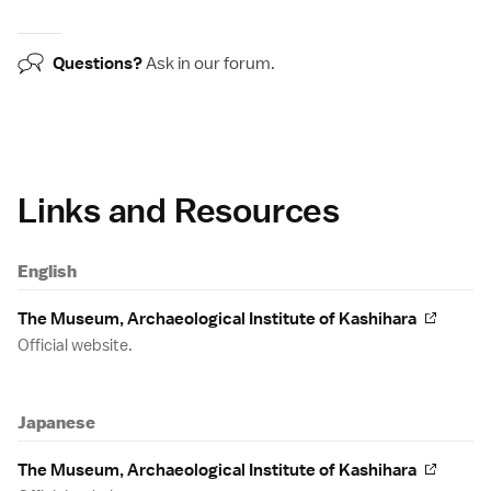
Questions?
Ask in our
forum
.
Links and Resources
English
The Museum, Archaeological Institute of Kashihara
Official website.
Japanese
The Museum, Archaeological Institute of Kashihara