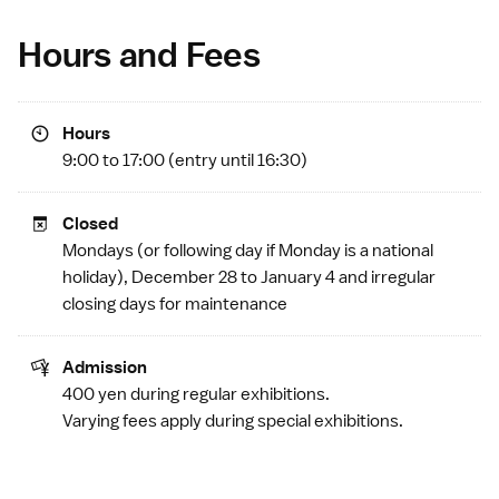
Hours and Fees
Hours
9:00 to 17:00 (entry until 16:30)
Closed
Mondays (or following day if Monday is a
national
holiday
), December 28 to January 4 and irregular
closing days for maintenance
Admission
400 yen during regular exhibitions.
Varying fees apply during special exhibitions.