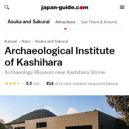
Search japan-guide.com
Search japan-guide.com
Asuka and Sakurai
Attractions
Get There & Around
Kansai
›
Nara
›
Asuka and Sakurai
Archaeological Institute
of Kashihara
Archaeology Museum near Kashihara Shrine
★
★
★
★
★
3.3
#14
(14)
of 14 most visited in
Asuka and Sakurai