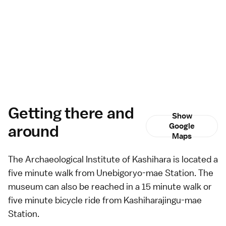
Getting there and
Show
around
Google
Maps
The Archaeological Institute of Kashihara is located a
five minute walk from Unebigoryo-mae Station. The
museum can also be reached in a 15 minute walk or
five minute
bicycle
ride from Kashiharajingu-mae
Station.