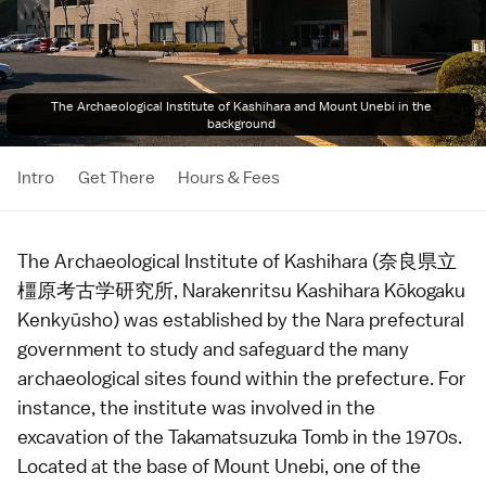
The Archaeological Institute of Kashihara and Mount Unebi in the
background
Intro
Get There
Hours & Fees
The Archaeological Institute of Kashihara (奈良県立
橿原考古学研究所, Narakenritsu Kashihara Kōkogaku
Kenkyūsho) was established by the
Nara
prefectural
government to study and safeguard the many
archaeological sites found within the prefecture. For
instance, the institute was involved in the
excavation of the
Takamatsuzuka Tomb
in the 1970s.
Located at the base of Mount Unebi, one of the