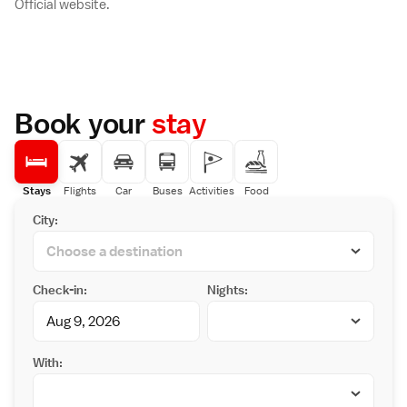
Official website.
Book your
stay
Stays
Flights
Car
Buses
Activities
Food
City:
Check-in:
Nights:
With: