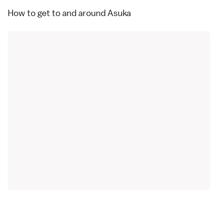
How to get to and around Asuka