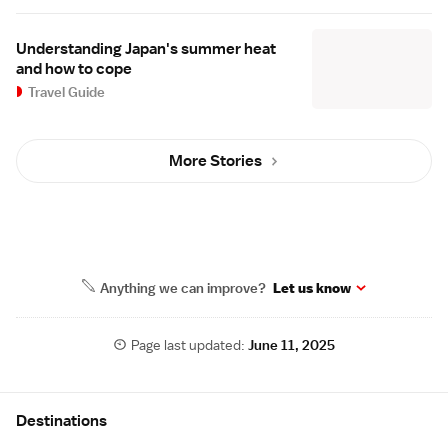
Understanding Japan's summer heat
and how to cope
Travel Guide
More Stories
Anything we can improve?
Let us know
Page last updated:
June 11, 2025
Site Map
Destinations