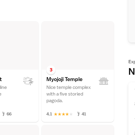
Ex
N
3
t
Myojoji Templ
e
line
Nice temple complex
e
with a five storied
pagoda.
★
★
★
★
★
66
4.1
41