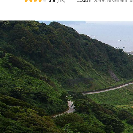
★
★
★
★
★
3.8
#104
(115)
of 209 most visited in
J