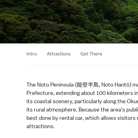
Intro
Attractions
Get There
The Noto Peninsula (能登半島, Noto Hantō) mak
Prefecture
, extending about 100 kilometers i
its coastal scenery, particularly along the
Oku
its rural atmosphere. Because the area's public
best done by
rental car
, which allows visitor
attractions.