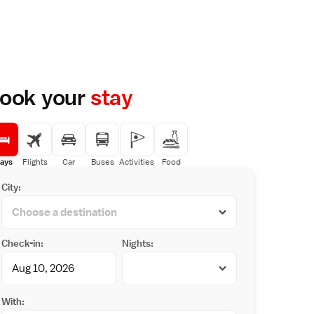
ook your
stay
ays
Flights
Car
Buses
Activities
Food
City:
Check-in:
Nights:
With: