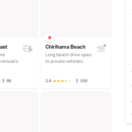
6
as
t
Chirihama Beac
h
ine
Long beach drive open
ninsula's
to private vehicles.
★
★
★
★
★
86
3.4
100