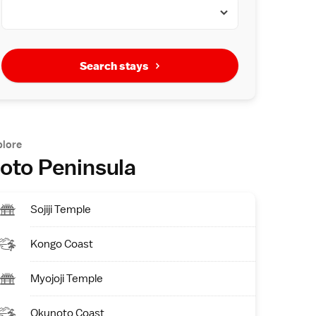
Search stays
plore
oto Peninsula
Sojiji Temple
Kongo Coast
Myojoji Temple
Okunoto Coast