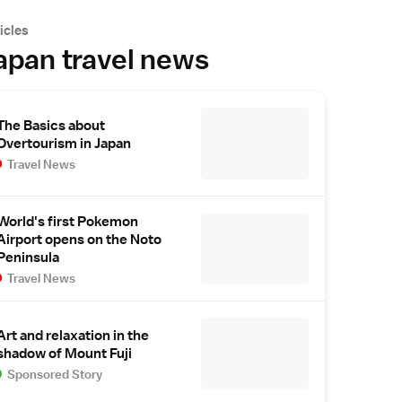
icles
apan travel news
The Basics about
Overtourism in Japan
Travel News
World's first Pokemon
Airport opens on the Noto
Peninsula
Travel News
Art and relaxation in the
shadow of Mount Fuji
Sponsored Story