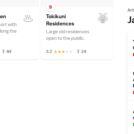
9
Art
se
n
Tokikuni
J
Residence
s
sort with
along the
Large old residences
open to the public.
★
★
★
★
★
84
3.2
24