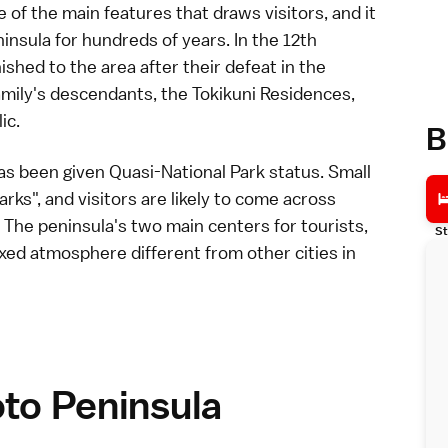
of the main features that draws visitors, and it
insula for hundreds of years. In the 12th
shed to the area after their defeat in the
amily's descendants, the
Tokikuni Residences
,
ic.
B
as been given Quasi-National Park status. Small
rks", and visitors are likely to come across
 The peninsula's two main centers for tourists,
St
laxed atmosphere different from other
cities
in
oto Peninsula