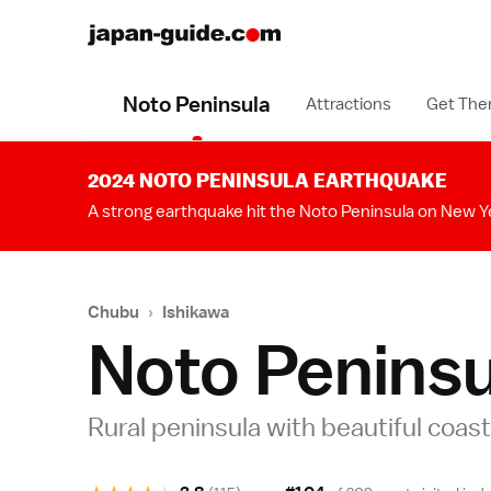
Noto Peninsula
Attractions
Get The
2024 NOTO PENINSULA EARTHQUAKE
A strong earthquake hit the Noto Peninsula on New Y
Chubu
›
Ishikawa
Noto Peninsu
Rural peninsula with beautiful coast