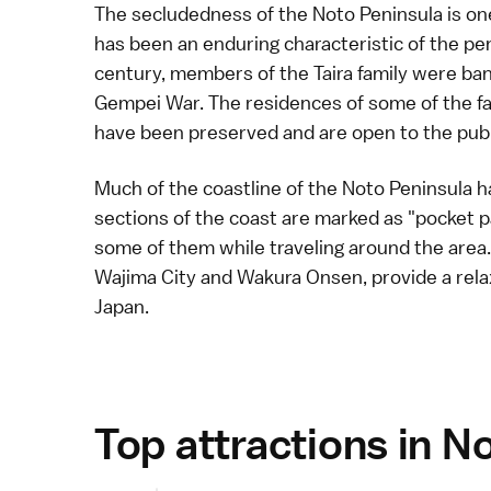
The secludedness of the Noto Peninsula is one 
has been an enduring characteristic of the pen
century, members of the
Taira family
were bani
Gempei War
. The residences of some of the f
have been preserved and are open to the publ
Much of the coastline of the Noto Peninsula h
sections of the coast are marked as "pocket pa
some of them while traveling around the area.
Wajima City
and
Wakura Onsen
, provide a re
Japan.
Top attractions in N