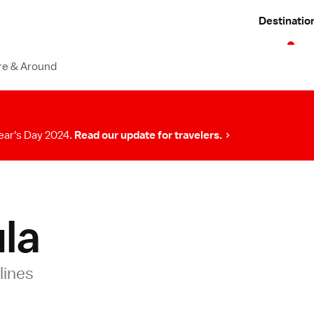
Destinatio
re & Around
ear's Day 2024.
Read our update for travelers.
la
lines