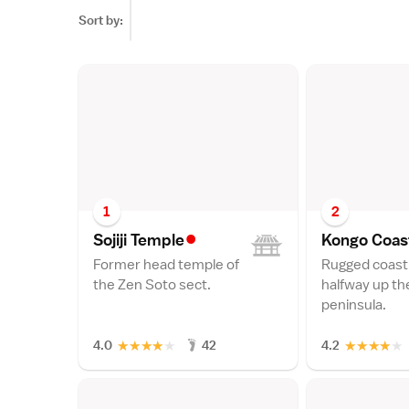
Sort by:
1
2
•
Sojiji Templ
e
Kongo Coas
Former head temple of
Rugged coast
the Zen Soto sect.
halfway up th
peninsula.
★
★
★
★
★
★
★
★
★
★
4.0
42
4.2