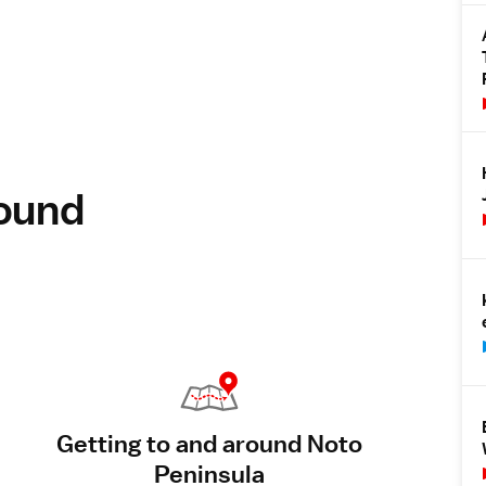
round
Getting to and around Noto
Peninsula