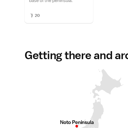
base of the peninsula.
20
Getting there and a
Noto Peninsula