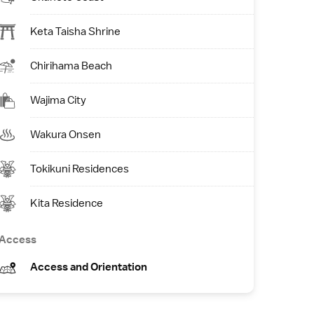
Keta Taisha Shrine
Chirihama Beach
Wajima City
Wakura Onsen
Tokikuni Residences
Kita Residence
Access
Access and Orientation