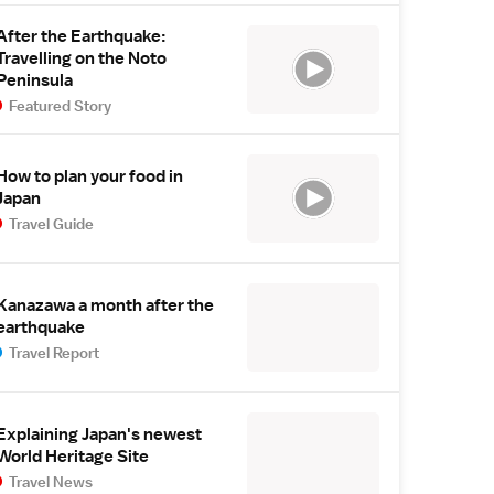
After the Earthquake:
Travelling on the Noto
Peninsula
Featured Story
How to plan your food in
Japan
Travel Guide
Kanazawa a month after the
earthquake
Travel Report
Explaining Japan's newest
World Heritage Site
Travel News