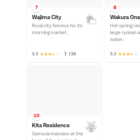
7
8
Wajima Cit
y
Wakura On
Rural city famous for its
Hot spring re
morning market.
large ryokan 
water.
★
★
★
★
★
★
★
★
★
★
3.3
136
3.3
10
Kita Residenc
e
Samurai mansion at the