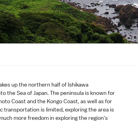
es up the northern half of
Ishikawa
nto the Sea of Japan. The peninsula is known for
noto Coast
and the
Kongo Coast
, as well as for
 transportation is limited, exploring the area is
s much more freedom in exploring the region's