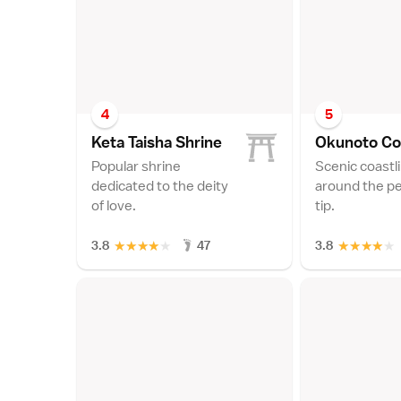
4
5
Keta Taisha Shrin
e
Okunoto Co
Popular shrine
Scenic coastl
dedicated to the deity
around the pe
of love.
tip.
★
★
★
★
★
★
★
★
★
★
3.8
47
3.8