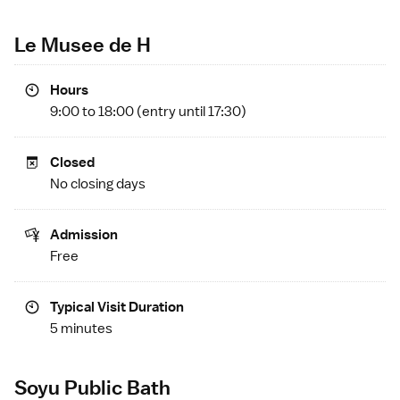
Le Musee de H
Hours
9:00 to 18:00 (entry until 17:30)
Closed
No closing days
Admission
Free
Typical Visit Duration
5 minutes
Soyu Public Bath