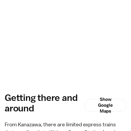
Getting there and
Show
around
Google
Maps
From
Kanazawa
, there are
limited express
trains