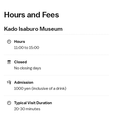
Hours and Fees
Kado Isaburo Museum
Hours
11:00 to 15:00
Closed
No closing days
Admission
1000 yen (inclusive of a drink)
Typical Visit Duration
20-30 minutes