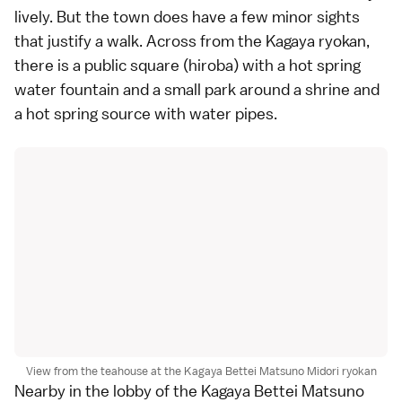
lively. But the town does have a few minor sights
that justify a walk. Across from the Kagaya ryokan,
there is a public square (hiroba) with a hot spring
water fountain and a small park around a
shrine
and
a hot spring source with water pipes.
View from the teahouse at the Kagaya Bettei Matsuno Midori ryokan
Nearby in the lobby of the Kagaya Bettei Matsuno