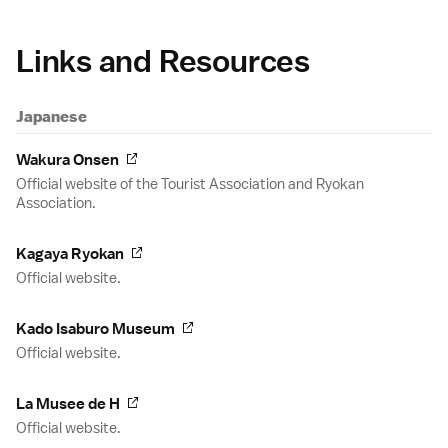
Links and Resources
Japanese
Wakura Onsen
Official website of the Tourist Association and Ryokan
Association.
Kagaya Ryokan
Official website.
Kado Isaburo Museum
Official website.
La Musee de H
Official website.