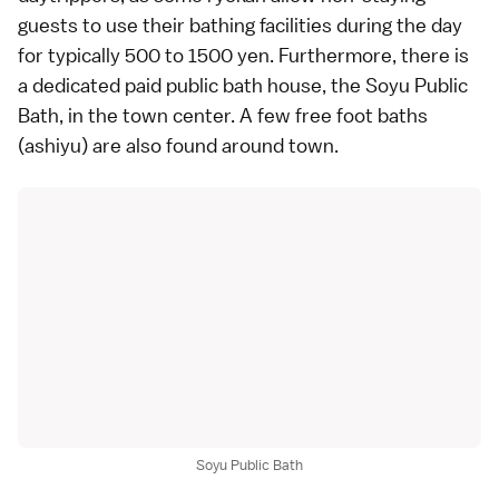
guests to use their bathing facilities during the day
for typically 500 to 1500 yen. Furthermore, there is
a dedicated paid
public bath house
, the Soyu Public
Bath, in the town center. A few free foot baths
(ashiyu) are also found around town.
Soyu Public Bath