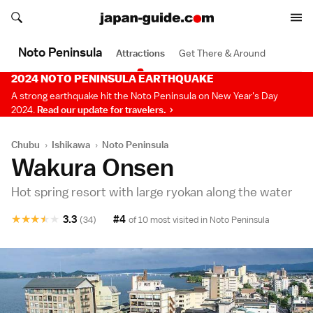
Search japan-guide.com
Search japan-guide.com
Noto Peninsula
Attractions
Get There & Around
2024 NOTO PENINSULA EARTHQUAKE
A strong earthquake hit the Noto Peninsula on New Year's Day
2024.
Read our update for travelers.
Chubu
›
Ishikawa
›
Noto Peninsula
Wakura Onsen
Hot spring resort with large ryokan along the water
★
★
★
★
★
3.3
#4
(34)
of 10 most visited in
Noto Peninsula