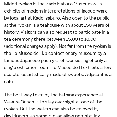
Midori ryokan is the Kado Isaburo Museum with
exhibits of modern interpretations of lacquerware
by local artist Kado Isaburo. Also open to the public
at the ryokan is a teahouse with about 150 years of
history. Visitors can also request to participate in a
tea ceremony there between 15:00 to 18:00
(additional charges apply). Not far from the ryokan is
the Le Musee de H, a confectionery museum by a
famous Japanese pastry chef. Consisting of only a
single exhibition room, Le Musee de H exhibits a few
sculptures artistically made of sweets. Adjacent is a
cafe.
The best way to enjoy the
bathing
experience at
Wakura Onsen is to stay overnight at one of the
ryokan
. But the waters can also be enjoyed by
daytrippers, as some ryokan allow non-staying