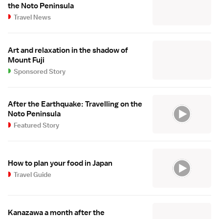
the Noto Peninsula
Travel News
Art and relaxation in the shadow of
Mount Fuji
Sponsored Story
After the Earthquake: Travelling on the
Noto Peninsula
Featured Story
How to plan your food in Japan
Travel Guide
Kanazawa a month after the