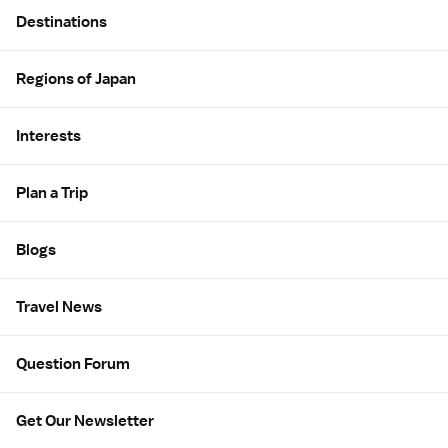
Site Map
Destinations
Regions of Japan
Interests
Plan a Trip
Blogs
Travel News
Question Forum
Get Our Newsletter