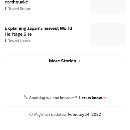
earthquake
Travel Report
Explaining Japan's newest World
Heritage Site
Travel News
More Stories
Anything we can improve?
Let us know
Page last updated:
February 14, 2022