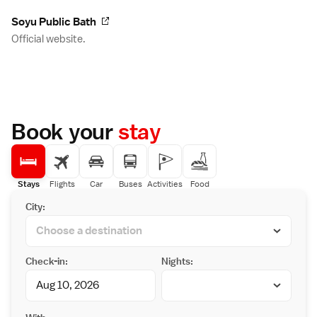
Soyu Public Bath
Official website.
Book your
stay
Stays
Flights
Car
Buses
Activities
Food
City:
Check-in:
Nights: