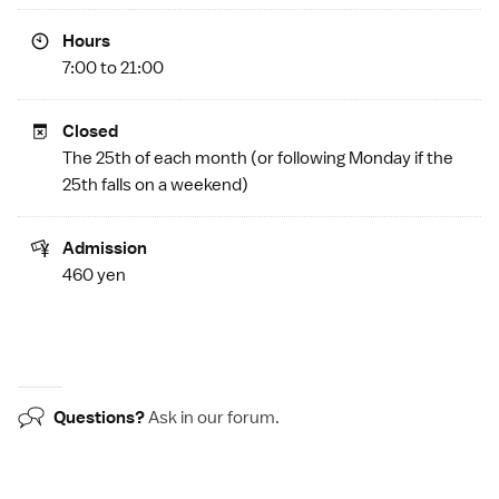
Hours
7:00 to 21:00
Closed
The 25th of each month (or following Monday if the
25th falls on a weekend)
Admission
460 yen
Questions?
Ask in our
forum
.