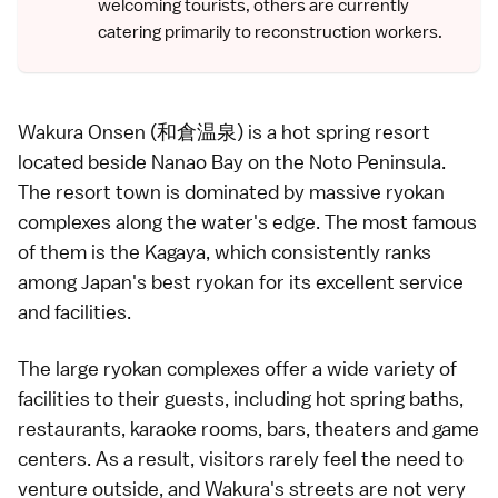
welcoming tourists, others are currently
catering primarily to reconstruction workers.
Wakura Onsen (和倉温泉) is a
hot spring
resort
located beside Nanao Bay on the
Noto Peninsula
.
The resort town is dominated by massive
ryokan
complexes along the water's edge. The most famous
of them is the Kagaya, which consistently ranks
among Japan's best ryokan for its excellent service
and facilities.
The large
ryokan
complexes offer a wide variety of
facilities to their guests, including
hot spring baths
,
restaurants,
karaoke
rooms, bars, theaters and game
centers. As a result, visitors rarely feel the need to
venture outside, and Wakura's streets are not very