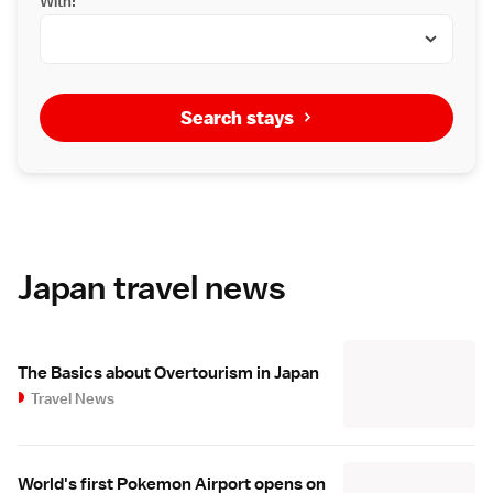
With:
Search stays
Japan travel news
The Basics about Overtourism in Japan
Travel News
World's first Pokemon Airport opens on