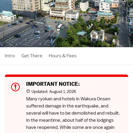
Intro
Get There
Hours & Fees
IMPORTANT NOTICE:
Updated:
August 1, 2026
Many ryokan and hotels in Wakura Onsen
suffered damage in the earthquake, and
several will have to be demolished and rebuilt.
In the meantime, about half of the lodgings
have reopened. While some are once again