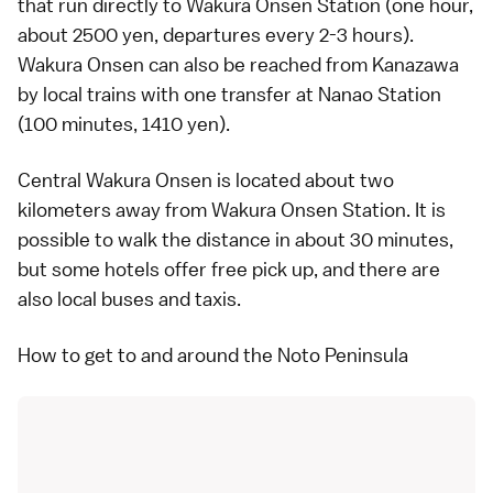
that run directly to Wakura Onsen Station (one hour,
about 2500 yen, departures every 2-3 hours).
Wakura Onsen can also be reached from Kanazawa
by local trains with one transfer at Nanao Station
(100 minutes, 1410 yen).
Central Wakura Onsen is located about two
kilometers away from Wakura Onsen Station. It is
possible to walk the distance in about 30 minutes,
but some hotels offer free pick up, and there are
also
local buses
and
taxis
.
How to get to and around the Noto Peninsula