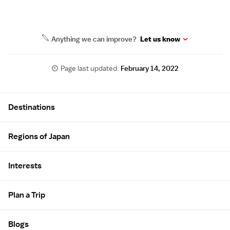
Anything we can improve?
Let us know
Page last updated:
February 14, 2022
Site Map
Destinations
Regions of Japan
Interests
Plan a Trip
Blogs