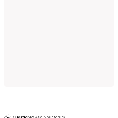
Questions?
Ask in our
forum
.