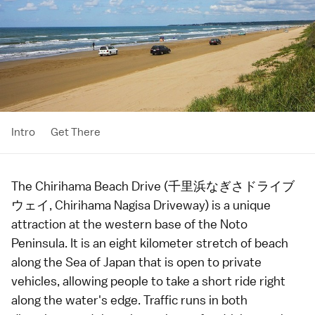
Intro
Get There
The Chirihama Beach Drive (千里浜なぎさドライブ
ウェイ, Chirihama Nagisa Driveway) is a unique
attraction at the western base of the
Noto
Peninsula
. It is an eight kilometer stretch of
beach
along the Sea of Japan that is open to private
vehicles, allowing people to take a short ride right
along the water's edge. Traffic runs in both