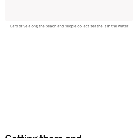
Cars drive along the beach and people collect seashells in the water