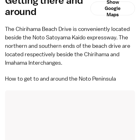
Getting there and
Show
around
Google
Maps
The Chirihama Beach Drive is conveniently located
beside the Noto Satoyama Kaido expressway. The
northern and southern ends of the beach drive are
located respectively beside the Chirihama and
Imahama Interchanges.
How to get to and around the Noto Peninsula