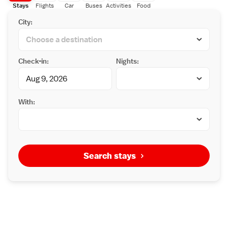
Stays
Flights
Car
Buses
Activities
Food
City:
Check-in:
Nights:
With:
Search stays