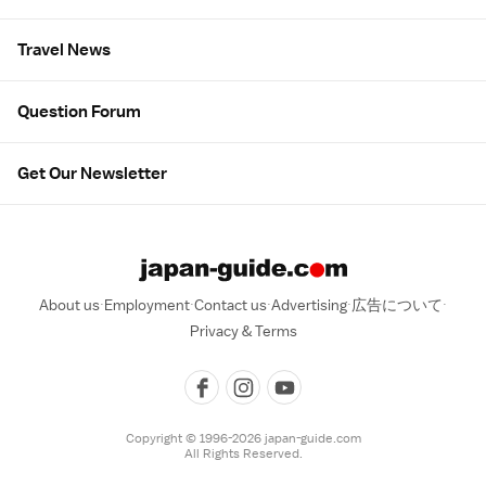
Travel News
Question Forum
Get Our Newsletter
About us
Employment
Contact us
Advertising
広告について
Privacy & Terms
Copyright © 1996-2026 japan-guide.com
All Rights Reserved.