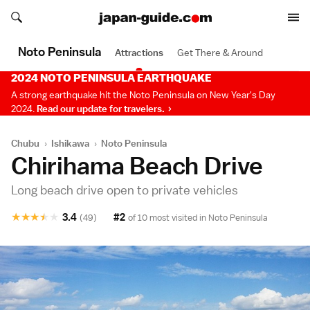
Search japan-guide.com
Search japan-guide.com
Noto Peninsula
Attractions
Get There & Around
2024 NOTO PENINSULA EARTHQUAKE
A strong earthquake hit the Noto Peninsula on New Year's Day
2024.
Read our update for travelers.
Chubu
›
Ishikawa
›
Noto Peninsula
Chirihama Beach Drive
Long beach drive open to private vehicles
★
★
★
★
★
3.4
#2
(49)
of 10 most visited in
Noto Peninsula