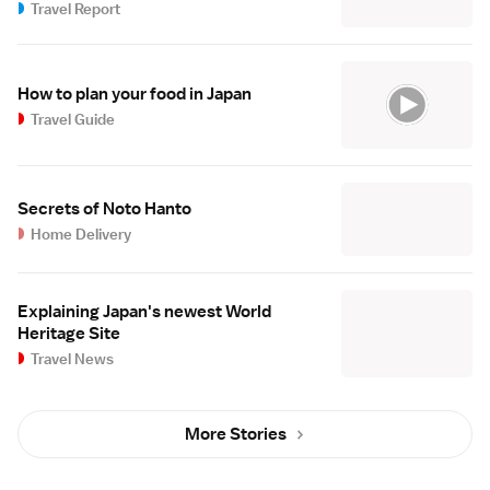
Travel Report
How to plan your food in Japan
Travel Guide
Secrets of Noto Hanto
Home Delivery
Explaining Japan's newest World
Heritage Site
Travel News
More Stories