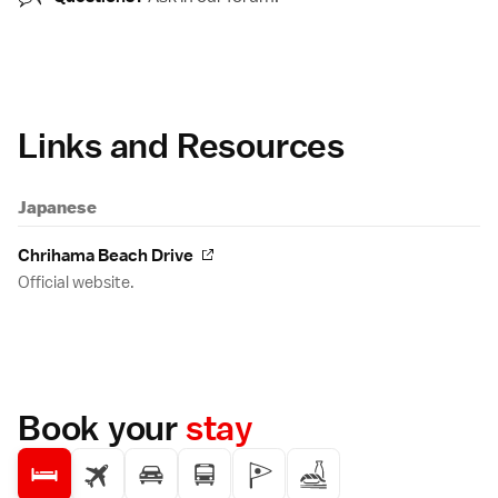
Links and Resources
Japanese
Chrihama Beach Drive
Official website.
Book your
stay