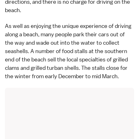
directions, and there is no charge for driving on the
beach.
As well as enjoying the unique experience of driving
along a beach, many people park their cars out of
the way and wade out into the water to collect
seashells. A number of food stalls at the southern
end of the beach sell the local specialties of grilled
clams and grilled turban shells. The stalls close for
the winter from early December to mid March.