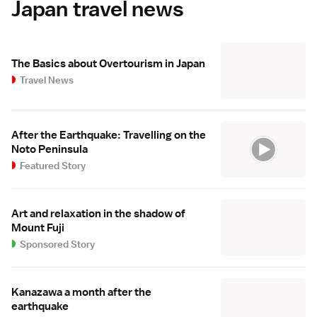
Japan travel news
The Basics about Overtourism in Japan
Travel News
After the Earthquake: Travelling on the
Noto Peninsula
Featured Story
Art and relaxation in the shadow of
Mount Fuji
Sponsored Story
Kanazawa a month after the
earthquake