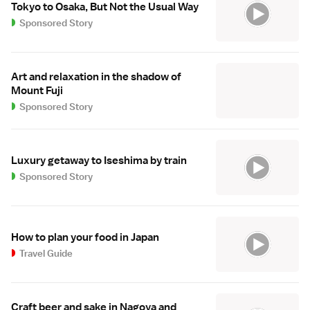
Tokyo to Osaka, But Not the Usual Way
Sponsored Story
Art and relaxation in the shadow of
Mount Fuji
Sponsored Story
Luxury getaway to Iseshima by train
Sponsored Story
How to plan your food in Japan
Travel Guide
Craft beer and sake in Nagoya and