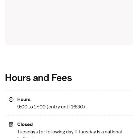
Hours and Fees
Hours
9:00 to 17:00 (entry until 16:30)
Closed
Tuesdays (or following day if Tuesday is a
national