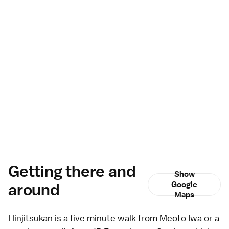
Getting there and
Show
around
Google
Maps
Hinjitsukan is a five minute walk from
Meoto Iwa
or a