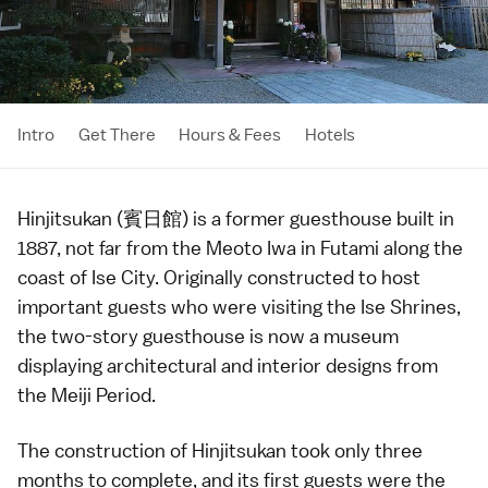
Intro
Get There
Hours & Fees
Hotels
Hinjitsukan (賓日館) is a former guesthouse built in
1887
, not far from the
Meoto Iwa
in Futami along the
coast of
Ise City
. Originally constructed to host
important guests who were visiting the
Ise Shrines
,
the two-story guesthouse is now a museum
displaying architectural and interior designs from
the
Meiji Period
.
The construction of Hinjitsukan took only three
months to complete, and its first guests were the