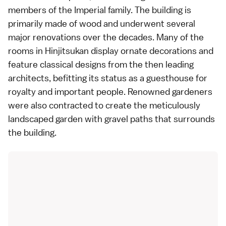
members of the
Imperial family
. The building is
primarily made of wood and underwent several
major renovations over the decades. Many of the
rooms in Hinjitsukan display ornate decorations and
feature classical designs from the then leading
architects, befitting its status as a guesthouse for
royalty and important people. Renowned gardeners
were also contracted to create the meticulously
landscaped
garden
with gravel paths that surrounds
the building.