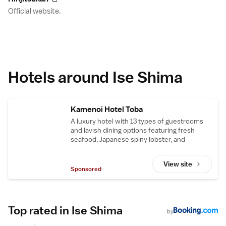
Official website.
Hotels around Ise Shima
Kamenoi Hotel Toba
A luxury hotel with 13 types of guestrooms
and lavish dining options featuring fresh
seafood, Japanese spiny lobster, and
Matsuzaka beef. Located near popular sites
in Ise-Shima, including Ise Shrine.
View site
Sponsored
Top rated in Ise Shima
by