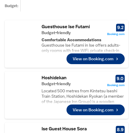
Budget:
Guesthouse Ise Futami
9.2
Budget-friendly
Booking.com
Comfortable Accommodations
Guesthouse Ise Futami in Ise offers adults-
only rooms with free WiFi, private check-in
and check-out, a lounge, shared kitchen, daily
View on Booking.com
housekeeping, laundry service, bicycle
parking, bike hire, tour desk, and luggage
storage.
Guest Amenities
Hoshidekan
9.0
Each room includes a bidet, work desk, free
Budget-friendly
Booking.com
toiletries, shower, and slippers. Additional
Located 500 metres from Kintetsu Iseshi
facilities include a laundry service, bicycle
Train Station, Hoshidekan Ryokan (a member
parking, bike hire, tour desk, and luggage
of the Japanese Inn Group) is a wooden
storage.
building that was built in the 1920's and
Local Attractions
View on Booking.com
provides Japanese-style rooms with free
Futamiokitama Shrine is 1.9 km away, Ise
WiFi, an LCD TV and traditional futon bedding.
Grand Shrine 9 km, Oharai-machi 8 km, Sun
It has shared bath and a courtyard garden.
Arena 2.5 km, Ise Azuchi-Momoyama Culture
Rooms at Hoshidekan have paper screens, a
Ise Guest House Sora
8.9
Village 2.7 km, Matsushita Shrine 3.3 km,