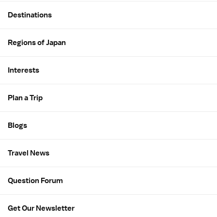
Site Map
Destinations
Regions of Japan
Interests
Plan a Trip
Blogs
Travel News
Question Forum
Get Our Newsletter