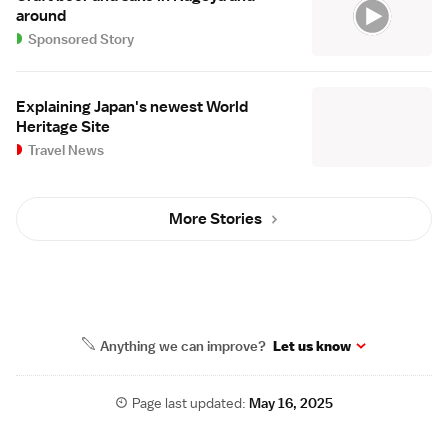
around
Sponsored Story
Explaining Japan's newest World
Heritage Site
Travel News
More Stories
Anything we can improve?
Let us know
Page last updated:
May 16, 2025