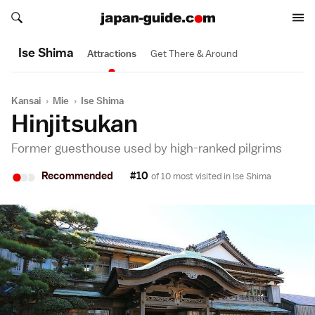
Search japan-guide.com
Search japan-guide.com
Ise Shima
Attractions
Get There & Around
Kansai
›
Mie
›
Ise Shima
Hinjitsukan
Former guesthouse used by high-ranked pilgrims
•
•
•
Recommended
#10
of 10 most visited in
Ise Shima