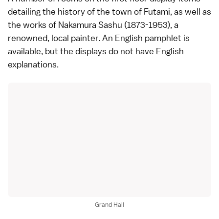
detailing the history of the town of Futami, as well as
the works of Nakamura Sashu (1873-1953), a
renowned, local painter. An English pamphlet is
available, but the displays do not have English
explanations.
Grand Hall