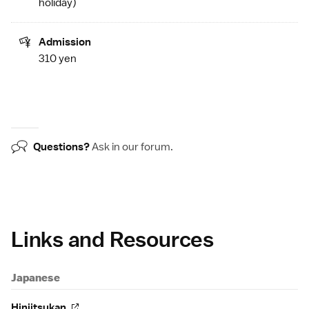
holiday
)
Admission
310 yen
Questions?
Ask in our
forum
.
Links and Resources
Japanese
Hinjitsukan