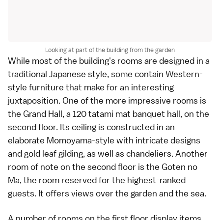
Looking at part of the building from the garden
While most of the building's rooms are designed in a
traditional Japanese style
, some contain Western-
style furniture that make for an interesting
juxtaposition. One of the more impressive rooms is
the Grand Hall, a 120
tatami
mat banquet hall, on the
second floor. Its ceiling is constructed in an
elaborate
Momoyama
-style with intricate designs
and gold leaf gilding, as well as chandeliers. Another
room of note on the second floor is the Goten no
Ma, the room reserved for the highest-ranked
guests. It offers views over the garden and the sea.
A number of rooms on the first floor display items