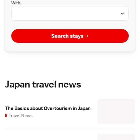
With:
Search stays
Japan travel news
The Basics about Overtourism in Japan
Travel News