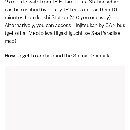
15 minute walk from JR Futaminoura Station which
can be reached by hourly JR trains in less than 10
minutes from Iseshi Station (210 yen one way).
Alternatively, you can access Hinjitsukan by
CAN bus
(get off at Meoto Iwa Higashiguchi Ise Sea Paradise-
mae).
How to get to and around the Shima Peninsula