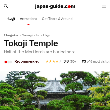
Search japan-guide.com
Search japan-guide.com
Hagi
Attractions
Get There & Around
Chugoku
›
Yamaguchi
›
Hagi
Tokoji Temple
Half of the Mori lords are buried here
•
•
•
Recommended
★
★
★
★
★
3.8
#3
(50)
of 9 most visited