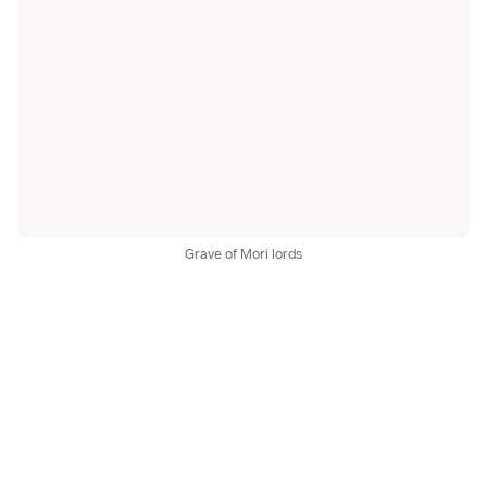
Grave of Mori lords