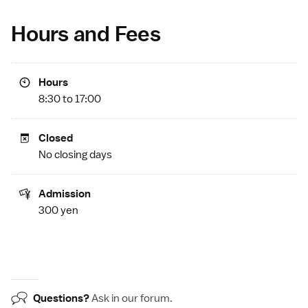
Hours and Fees
Hours
8:30 to 17:00
Closed
No closing days
Admission
300 yen
Questions?
Ask in our
forum
.