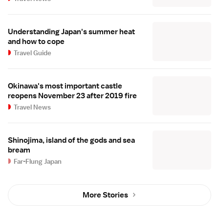
Understanding Japan's summer heat
and how to cope
Travel Guide
Okinawa's most important castle
reopens November 23 after 2019 fire
Travel News
Shinojima, island of the gods and sea
bream
Far-Flung Japan
More Stories