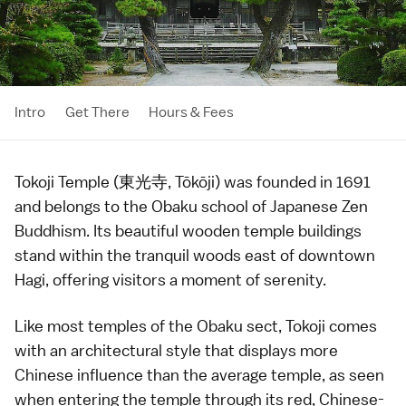
Intro
Get There
Hours & Fees
Tokoji Temple (東光寺, Tōkōji) was founded in 1691
and belongs to the Obaku school of Japanese
Zen
Buddhism
. Its beautiful wooden temple buildings
stand within the tranquil woods east of downtown
Hagi
, offering visitors a moment of serenity.
Like most
temples
of the Obaku sect, Tokoji comes
with an architectural style that displays more
Chinese influence than the average temple, as seen
when entering the temple through its red, Chinese-