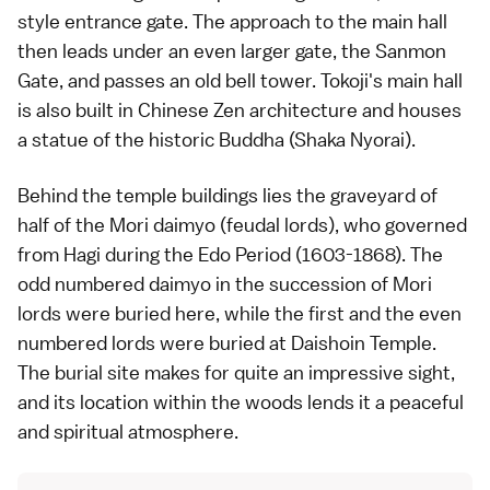
style entrance gate. The approach to the main hall
then leads under an even larger gate, the Sanmon
Gate, and passes an old bell tower. Tokoji's main hall
is also built in Chinese Zen architecture and houses
a statue of the historic Buddha (Shaka Nyorai).
Behind the
temple
buildings lies the graveyard of
half of the Mori daimyo (feudal lords), who governed
from
Hagi
during the
Edo Period
(1603-1868). The
odd numbered daimyo in the succession of Mori
lords were buried here, while the first and the even
numbered lords were buried at
Daishoin Temple
.
The burial site makes for quite an impressive sight,
and its location within the woods lends it a peaceful
and spiritual atmosphere.