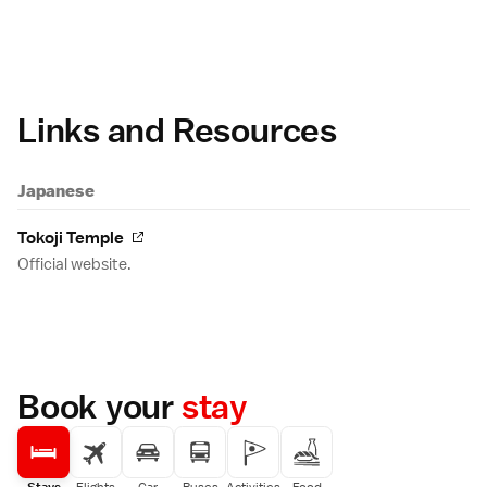
Links and Resources
Japanese
Tokoji Temple
Official website.
Book your
stay
Stays
Flights
Car
Buses
Activities
Food