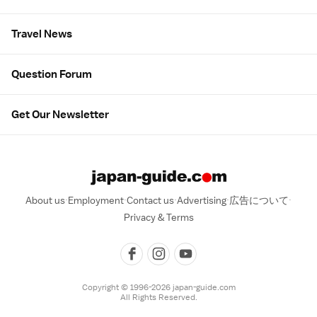
Travel News
Question Forum
Get Our Newsletter
About us
Employment
Contact us
Advertising
広告について
Privacy & Terms
Copyright © 1996-2026 japan-guide.com
All Rights Reserved.