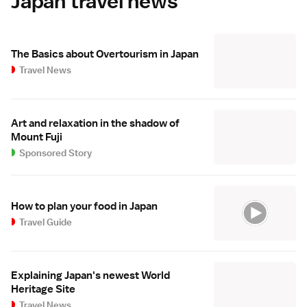
Japan travel news
The Basics about Overtourism in Japan
Travel News
Art and relaxation in the shadow of
Mount Fuji
Sponsored Story
How to plan your food in Japan
Travel Guide
Explaining Japan's newest World
Heritage Site
Travel News