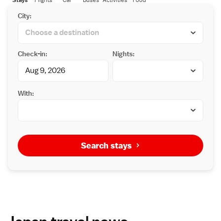
City:
Check-in:
Nights:
With:
Search stays