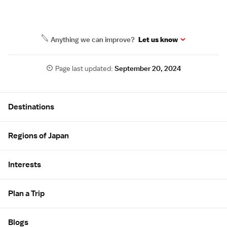
Anything we can improve?
Let us know
Page last updated:
September 20, 2024
Site Map
Destinations
Regions of Japan
Interests
Plan a Trip
Blogs