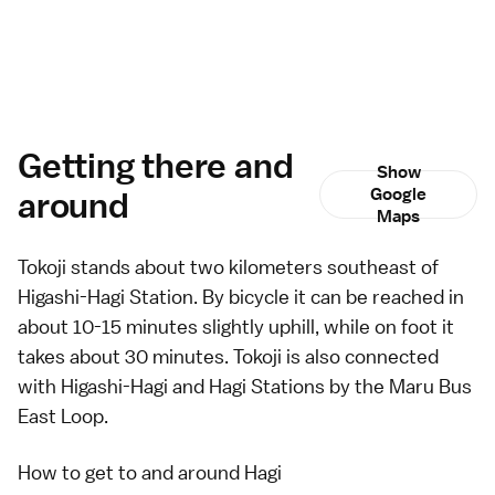
Getting there and
Show
around
Google
Maps
Tokoji stands about two kilometers southeast of
Higashi-Hagi Station. By bicycle it can be reached in
about 10-15 minutes slightly uphill, while on foot it
takes about 30 minutes. Tokoji is also connected
with Higashi-Hagi and Hagi Stations by the
Maru Bus
East Loop.
How to get to and around Hagi