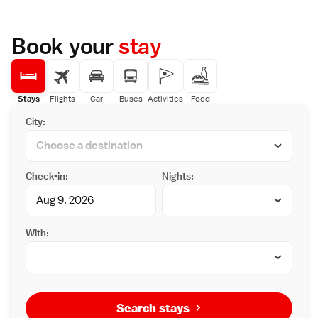
Book your
stay
Stays
Flights
Car
Buses
Activities
Food
City:
Check-in:
Nights:
With:
Search stays