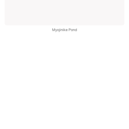
Myojinike Pond