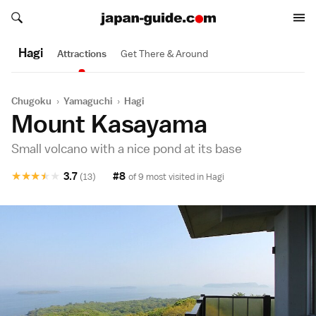
Search japan-guide.com
Search japan-guide.com
Hagi
Attractions
Get There & Around
Chugoku
›
Yamaguchi
›
Hagi
Mount Kasayama
Small volcano with a nice pond at its base
★
★
★
★
★
3.7
#8
(13)
of 9 most visited in
Hagi