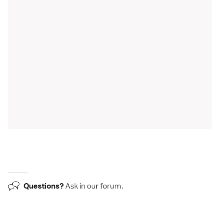
Questions?
Ask in our
forum
.