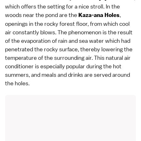
which offers the setting for a nice stroll. In the
woods near the pond are the
,
Kaza-ana Holes
openings in the rocky forest floor, from which cool
air constantly blows. The phenomenon is the result
of the evaporation of rain and sea water which had
penetrated the rocky surface, thereby lowering the
temperature of the surrounding air. This natural air
conditioner is especially popular during the hot
summers, and meals and drinks are served around
the holes.