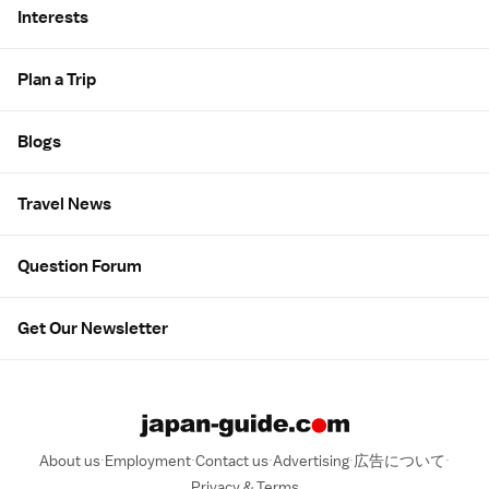
Interests
Plan a Trip
Blogs
Travel News
Question Forum
Get Our Newsletter
About us
Employment
Contact us
Advertising
広告について
Privacy & Terms