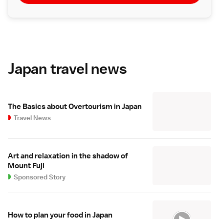
Japan travel news
The Basics about Overtourism in Japan
Travel News
Art and relaxation in the shadow of
Mount Fuji
Sponsored Story
How to plan your food in Japan