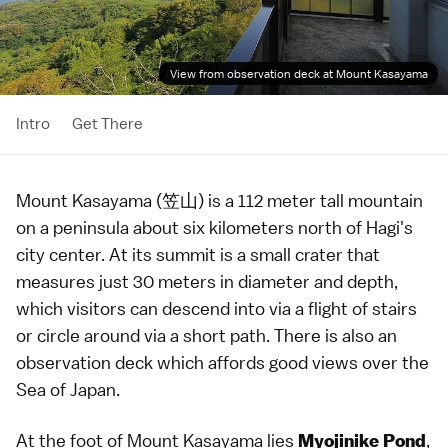
View from observation deck at Mount Kasayama
Intro
Get There
Mount Kasayama (笠山) is a 112 meter tall mountain
on a peninsula about six kilometers north of
Hagi
's
city center. At its summit is a small crater that
measures just 30 meters in diameter and depth,
which visitors can descend into via a flight of stairs
or circle around via a short path. There is also an
observation deck which affords good views over the
Sea of Japan.
At the foot of Mount Kasayama lies
,
Myojinike Pond