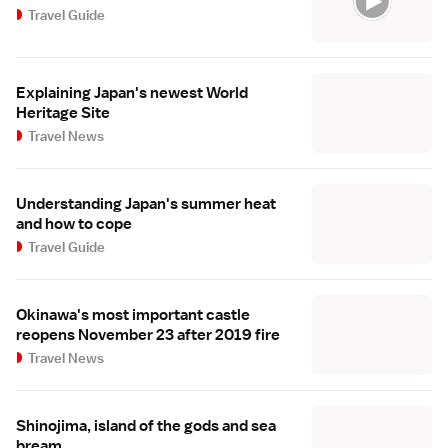
Travel Guide
Explaining Japan's newest World
Heritage Site
Travel News
Understanding Japan's summer heat
and how to cope
Travel Guide
Okinawa's most important castle
reopens November 23 after 2019 fire
Travel News
Shinojima, island of the gods and sea
bream