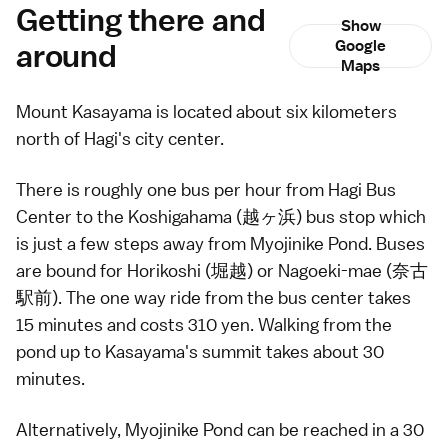
Getting there and
Show
around
Google
Maps
Mount Kasayama is located about six kilometers
north of
Hagi
's city center.
There is roughly one
bus
per hour from Hagi Bus
Center to the Koshigahama (越ヶ浜) bus stop which
is just a few steps away from Myojinike Pond. Buses
are bound for Horikoshi (堀越) or Nagoeki-mae (奈古
駅前). The one way ride from the bus center takes
15 minutes and costs 310 yen. Walking from the
pond up to Kasayama's summit takes about 30
minutes.
Alternatively, Myojinike Pond can be reached in a 30