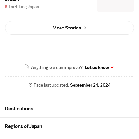
Far-Flung Japan
More Stories
Anything we can improve?
Let us know
Page last updated:
September 24, 2024
Site Map
Destinations
Regions of Japan