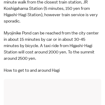
minute walk from the closest train station, JR
Koshigahama Station (5 minutes, 150 yen from
Higashi-Hagi Station), however train service is very
sporadic.
Myojinike Pond can be reached from the city center
in about 15 minutes by
car
or in about 30-45
minutes by
bicycle
. A
taxi
ride from Higashi-Hagi
Station will cost around 2000 yen. To the summit
around 2500 yen.
How to get to and around Hagi