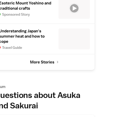
Esoteric Mount Yoshino and
traditional crafts
Sponsored Story
Understanding Japan's
summer heat and how to
cope
Travel Guide
More Stories
rum
uestions about Asuka
nd Sakurai