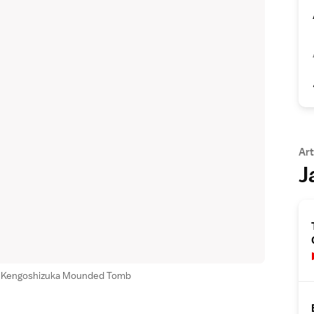
Art
J
he Kengoshizuka Mounded Tomb