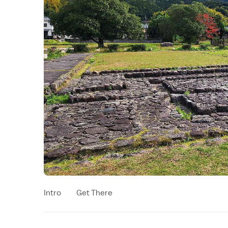
Intro
Get There