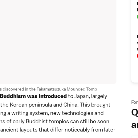
adies discovered in the Takamatsuzuka Mounded Tomb
to Japan, largely
Buddhism
was introduced
Fo
the Korean peninsula and China. This brought
Q
ing a
writing system
, new technologies and
ns of early
Buddhist temples
can still be seen
a
ancient layouts that differ noticeably from later