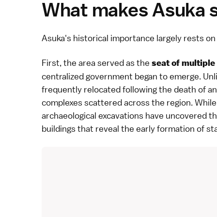
What makes Asuka si
Asuka
's historical importance largely rests 
First, the area served as the
seat of multiple
centralized government began to emerge. Unlik
frequently relocated following the death of an
complexes scattered across the region. While 
archaeological excavations have uncovered th
buildings that reveal the early formation of s