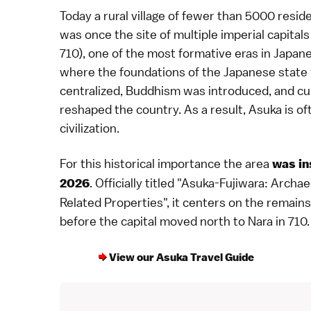
Today a rural village of fewer than 5000 resi
was once the site of multiple
imperial capitals
710), one of the most formative eras in
Japane
where the foundations of the Japanese state we
centralized,
Buddhism
was introduced, and cul
reshaped the country. As a result, Asuka is of
civilization.
For this historical importance the area
was in
. Officially titled "Asuka-Fujiwara: Archa
2026
Related Properties", it centers on the remains 
before the capital moved north to
Nara
in
710
.
View our Asuka Travel Guide