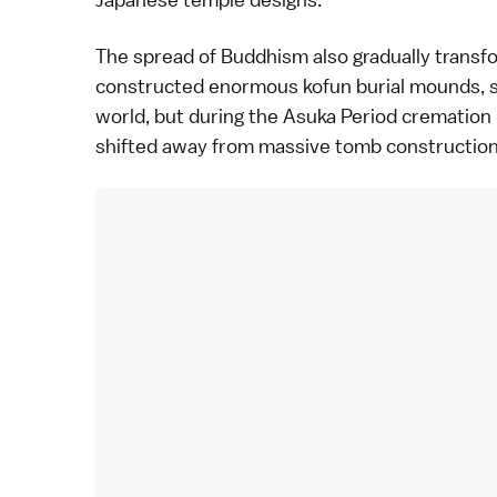
The spread of Buddhism also gradually transfor
constructed enormous kofun burial mounds, s
world, but during the Asuka Period crematio
shifted away from massive tomb construction