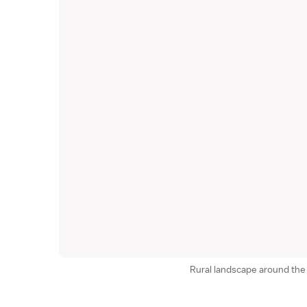
Rural landscape around t