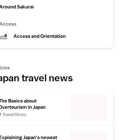
Around Sakurai
Access
Access and Orientation
icles
apan travel news
The Basics about
Overtourism in Japan
Travel News
Explaining Japan's newest