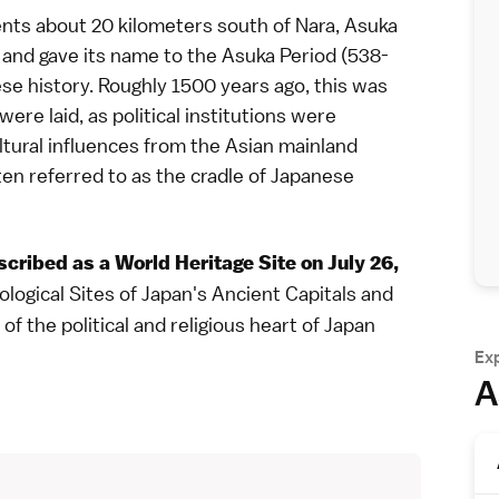
dents about 20 kilometers south of
Nara
,
Asuka
and gave its name to the
Asuka Period
(538-
se history
. Roughly 1500 years ago, this was
re laid, as political institutions were
tural influences from the Asian mainland
ten referred to as the cradle of Japanese
scribed as a
World Heritage Site
on July 26,
eological Sites of Japan's Ancient Capitals and
of the political and religious heart of Japan
Ex
A