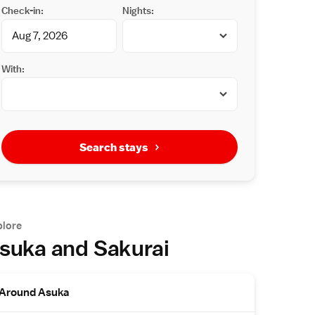
Check-in:
Nights:
With:
Search stays
plore
suka and Sakurai
Around Asuka