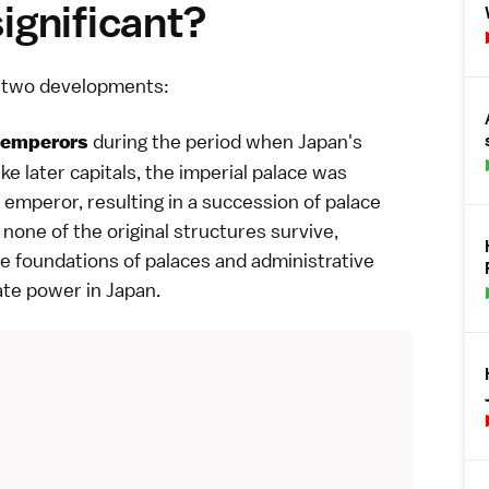
gnificant?
on two developments:
during the period when Japan's
emperors
e later capitals, the imperial palace was
 emperor, resulting in a succession of palace
none of the original structures survive,
e foundations of palaces and administrative
tate power in Japan.