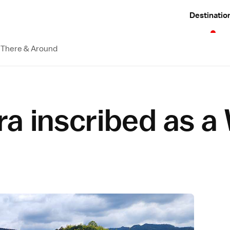
Destinatio
 There & Around
a inscribed as a