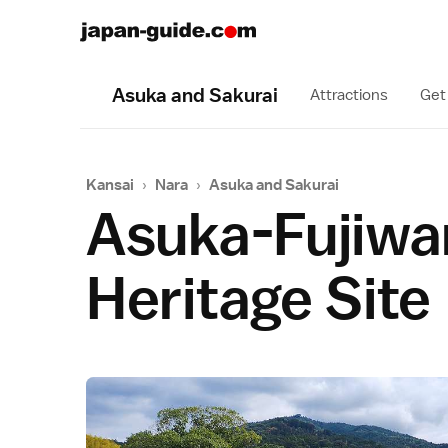
Asuka and Sakurai
Attractions
Get
Kansai
›
Nara
›
Asuka and Sakurai
Asuka-Fujiwar
Heritage Site