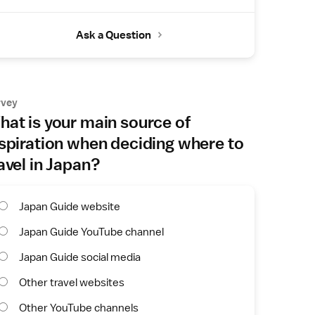
Ask a Question
rvey
at is your main source of
spiration when deciding where to
avel in Japan?
Japan Guide website
Japan Guide YouTube channel
Japan Guide social media
Other travel websites
Other YouTube channels