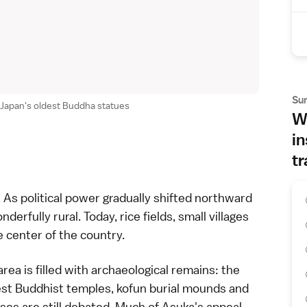
Su
 Japan's oldest Buddha statues
Wh
in
tr
 As political power gradually shifted northward
erfully rural. Today, rice fields, small villages
 center of the country.
area is filled with archaeological remains: the
est
Buddhist temples
, kofun burial mounds and
s are still debated. Much of Asuka's appeal