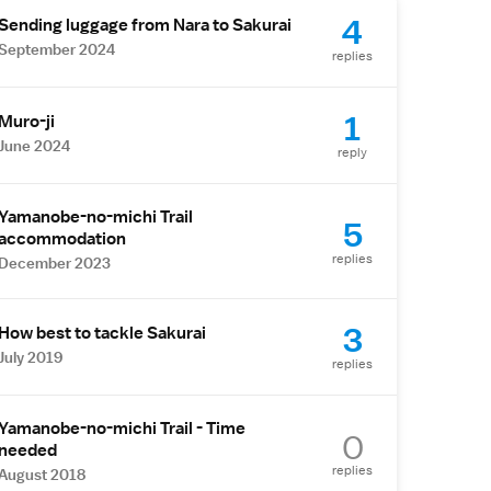
4
Sending luggage from Nara to Sakurai
September 2024
replies
1
Muro-ji
June 2024
reply
Yamanobe-no-michi Trail
5
accommodation
replies
December 2023
3
How best to tackle Sakurai
July 2019
replies
Yamanobe-no-michi Trail - Time
0
needed
replies
August 2018