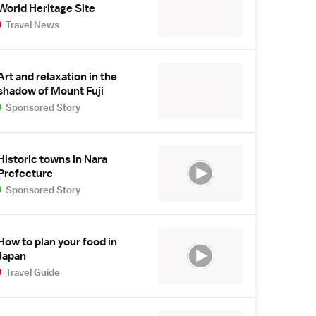
World Heritage Site
Travel News
Art and relaxation in the
shadow of Mount Fuji
Sponsored Story
Historic towns in Nara
Prefecture
Sponsored Story
How to plan your food in
Japan
Travel Guide