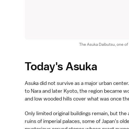
The Asuka Daibutsu, one of
Today's Asuka
Asuka
did not survive as a major urban center.
to
Nara
and later
Kyoto
, the region became wond
and low wooded hills cover what was once the
Only limited original buildings remain, but the 
ruins of imperial palaces, some of Japan's old
mysterious carved stones whose exact purpose