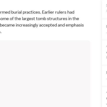
med burial practices. Earlier rulers had
ome of the largest tomb structures in the
n became increasingly accepted and emphasis
.