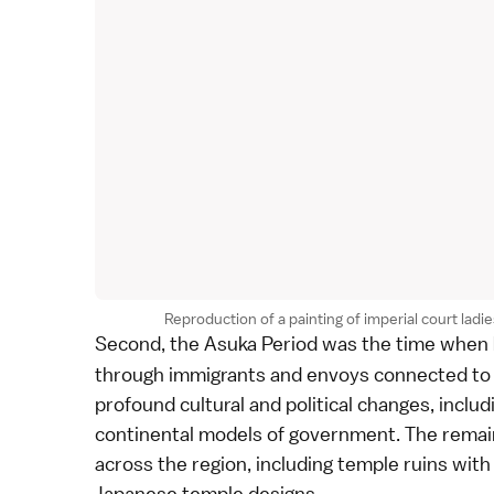
Reproduction of a painting of imperial court l
Second, the
Asuka Period
was the time when
through immigrants and envoys connected to 
profound cultural and political changes, includ
continental models of government. The remai
across the region, including temple ruins with 
Japanese temple designs.