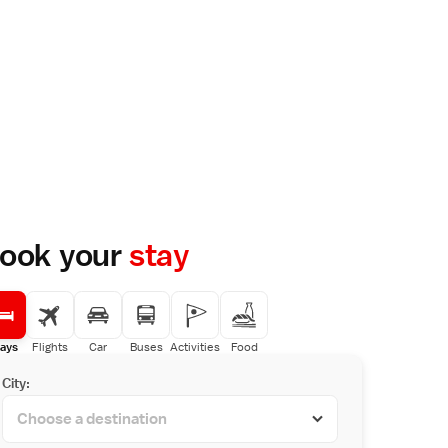
ook your
stay
ays
Flights
Car
Buses
Activities
Food
City: