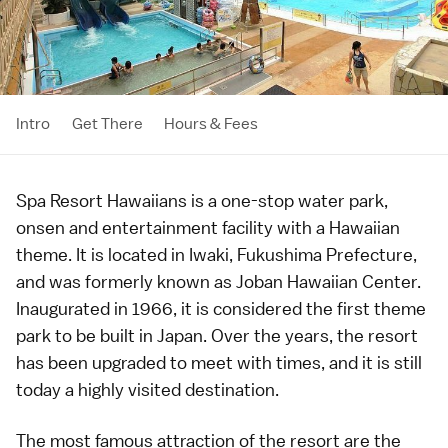
Intro
Get There
Hours & Fees
Spa Resort Hawaiians is a one-stop water park,
onsen
and entertainment facility with a Hawaiian
theme. It is located in
Iwaki
,
Fukushima Prefecture
,
and was formerly known as Joban Hawaiian Center.
Inaugurated in 1966, it is considered the first
theme
park
to be built in Japan. Over the years, the resort
has been upgraded to meet with times, and it is still
today a highly visited destination.
The most famous attraction of the resort are the