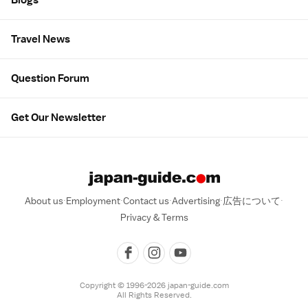
Travel News
Question Forum
Get Our Newsletter
About us
Employment
Contact us
Advertising
広告について
Privacy & Terms
Copyright © 1996-2026 japan-guide.com
All Rights Reserved.