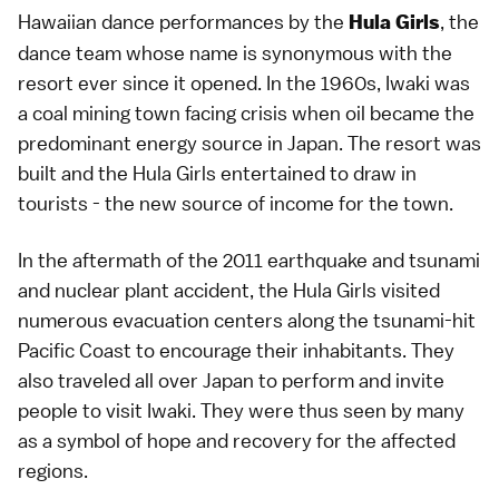
Hawaiian dance performances by the
, the
Hula Girls
dance team whose name is synonymous with the
resort ever since it opened. In the 1960s,
Iwaki
was
a coal mining town facing crisis when oil became the
predominant energy source in Japan. The resort was
built and the Hula Girls entertained to draw in
tourists - the new source of income for the town.
In the aftermath of the
2011 earthquake and tsunami
and nuclear plant accident, the Hula Girls visited
numerous evacuation centers along the tsunami-hit
Pacific Coast to encourage their inhabitants. They
also traveled all over Japan to perform and invite
people to visit Iwaki. They were thus seen by many
as a symbol of hope and recovery for the affected
regions.