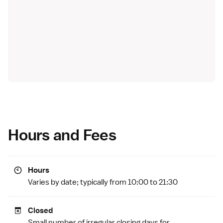
Hours and Fees
Hours
Varies by date; typically from 10:00 to 21:30
Closed
Small number of irregular closing days for