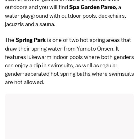
outdoors and you will find
, a
Spa Garden Pareo
water playground with outdoor pools, deckchairs,
jacuzzis and a sauna.
The
is one of two
hot spring
areas that
Spring Park
draw their spring water from Yumoto Onsen. It
features lukewarm indoor pools where both genders
can enjoy a dip in swimsuits, as well as regular,
gender-separated hot spring baths where swimsuits
are not allowed.