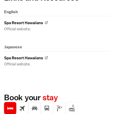
English
Spa Resort Hawaiians
Official website.
Japanese
Spa Resort Hawaiians
Official website.
Book your
stay