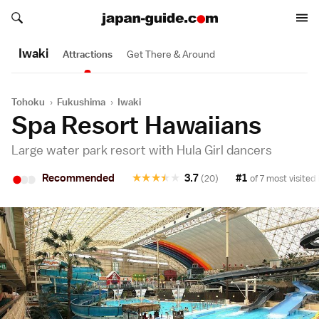
Search japan-guide.com
Search japan-guide.com
Iwaki
Attractions
Get There & Around
Tohoku
›
Fukushima
›
Iwaki
Spa Resort Hawaiians
Large water park resort with Hula Girl dancers
•
•
•
Recommended
★
★
★
★
★
3.7
#1
(20)
of 7 most visited 