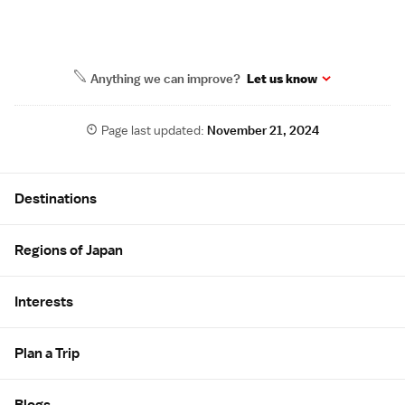
Anything we can improve?
Let us know
Page last updated:
November 21, 2024
Site Map
Destinations
Regions of Japan
Interests
Plan a Trip
Blogs