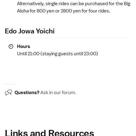
Alternatively, single rides can be purchased for the Big
Aloha for 800 yen or 2800 yen for four rides.
Edo Jowa Yoichi
Hours
Until 21:00 (staying guests until 23:00)
Questions?
Ask in our
forum
.
Links and Resources