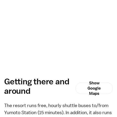
Getting there and
Show
around
Google
Maps
The resort runs free, hourly shuttle buses to/from
Yumoto Station (15 minutes). In addition, it also runs