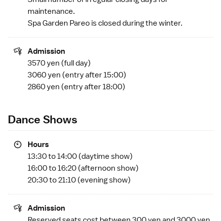
maintenance.
Spa Garden Pareo is closed during the winter.
Admission
3570 yen (full day)
3060 yen (entry after 15:00)
2860 yen (entry after 18:00)
Dance Shows
Hours
13:30 to 14:00 (daytime show)
16:00 to 16:20 (afternoon show)
20:30 to 21:10 (evening show)
Admission
Reserved seats cost between 300 yen and 3000 yen.