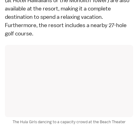
(at Hotel Hawaiians or the Monolith Tower) are also
available at the resort, making it a complete
destination to spend a relaxing vacation.
Furthermore, the resort includes a nearby 27-hole
golf
course.
The Hula Girls dancing to a capacity crowd at the Beach Theater