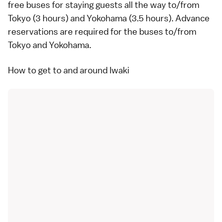
free buses for staying guests all the way to/from
Tokyo
(3 hours) and
Yokohama
(3.5 hours). Advance
reservations are required for the buses to/from
Tokyo and Yokohama.
How to get to and around Iwaki