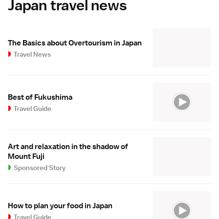
Japan travel news
The Basics about Overtourism in Japan
Travel News
Best of Fukushima
Travel Guide
Art and relaxation in the shadow of
Mount Fuji
Sponsored Story
How to plan your food in Japan
Travel Guide