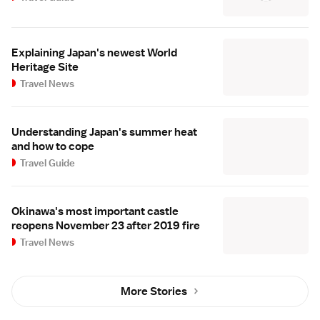
Explaining Japan's newest World
Heritage Site
Travel News
Understanding Japan's summer heat
and how to cope
Travel Guide
Okinawa's most important castle
reopens November 23 after 2019 fire
Travel News
More Stories