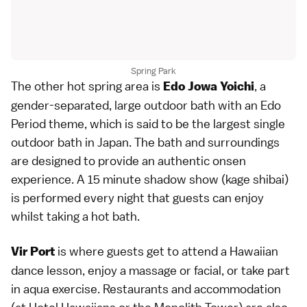
Spring Park
The other hot spring area is
, a
Edo Jowa Yoichi
gender-separated, large outdoor bath with an
Edo
Period
theme, which is said to be the largest single
outdoor bath in Japan. The bath and surroundings
are designed to provide an authentic onsen
experience. A 15 minute shadow show (kage shibai)
is performed every night that guests can enjoy
whilst taking a hot bath.
is where guests get to attend a Hawaiian
Vir Port
dance lesson, enjoy a massage or facial, or take part
in aqua exercise.
Restaurants
and
accommodation