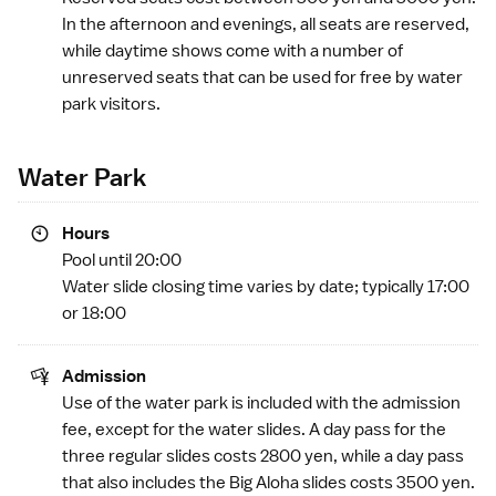
In the afternoon and evenings, all seats are reserved,
while daytime shows come with a number of
unreserved seats that can be used for free by water
park visitors.
Water Park
Hours
Pool until 20:00
Water slide closing time varies by date; typically 17:00
or 18:00
Admission
Use of the water park is included with the admission
fee, except for the water slides. A day pass for the
three regular slides costs 2800 yen, while a day pass
that also includes the Big Aloha slides costs 3500 yen.