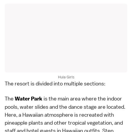
Hula Girls
The resort is divided into multiple sections:
The
is the main area where the indoor
Water Park
pools, water slides and the dance stage are located.
Here, a Hawaiian atmosphere is recreated with
pineapple plants and other tropical vegetation, and
staff and hotel guests in Hawaiian outfits. Step