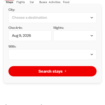
Stays
Flights
Car
Buses
Activities
Food
City:
Check-in:
Nights:
With:
Search stays