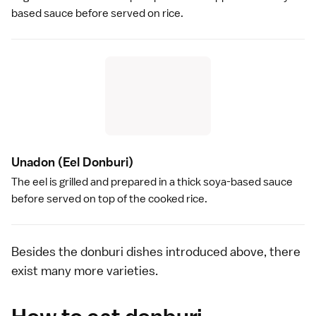
based sauce before served on rice.
Unadon
(Eel Donburi)
The
eel
is grilled and prepared in a thick
soya
-based sauce
before served on top of the cooked rice.
Besides the donburi dishes introduced above, there
exist many more varieties.