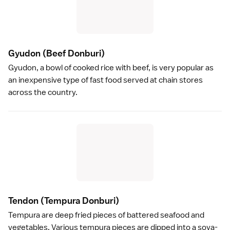
Gyudon
(Beef Donburi)
Gyudon
, a bowl of cooked rice with beef, is very popular as
an inexpensive type of fast food served at chain stores
across the country.
Tendon
(Tempura Donburi)
Tempura
are deep fried pieces of battered seafood and
vegetables. Various tempura pieces are dipped into a
soya
-