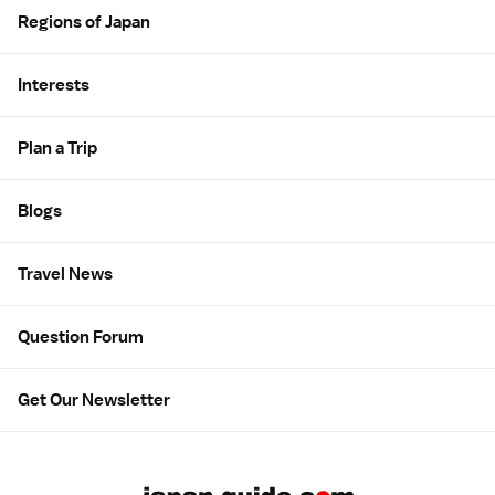
Regions of Japan
Interests
Plan a Trip
Blogs
Travel News
Question Forum
Get Our Newsletter