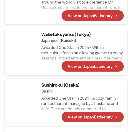
around the world visit to experience Mr.
Udatsu's sushi. Inside the restaurant, which
resembles an art gallery with its modern
View on JapanEatinerary
decor and numerous artworks, guests can
enjoy sushi crafted from the highest quality
ingredients. While the foundation is
traditional nigiri, the menu also features
Waketokuyama (Tokyo)
original creations born from the chef's
Japanese (Kaiseki)
relentless curiosity and innovation.
Awarded One Star in 2025 - With a
meticulous focus on allowing guests to enjoy
seasonal ingredients at their peak, the menu
changes approximately every two weeks.
View on JapanEatinerary
The signature dish, "Grilled Abalone with
Seaweed Aroma," features thick slices of
abalone generously coated in a rich liver
sauce, offering an exquisite taste of the sea.
Sushiroku (Osaka)
Sushi
Awarded One Star in 2024 - A cozy, family-
run restaurant managed by a husband and
wife. They are deeply committed to
perfecting their shari (sushi rice) and use two
View on JapanEatinerary
types of vinegared rice tailored to
complement each topping. Since 2019, the
restaurant has consistently earned stars.