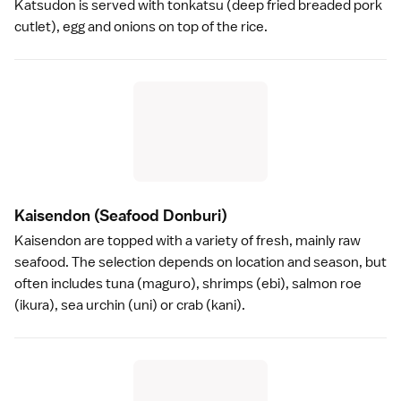
Katsudon is served with
tonkatsu
(deep fried breaded pork
cutlet), egg and onions on top of the rice.
Kaisendon
(Seafood Donburi)
Kaisendon are topped with a variety of fresh, mainly raw
seafood. The selection depends on location and season, but
often includes tuna (maguro), shrimps (ebi), salmon roe
(ikura), sea urchin (uni) or crab (kani).