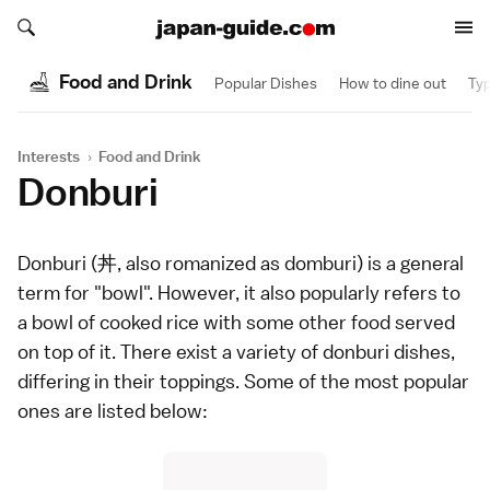
Search japan-guide.com
Search japan-guide.com
Food and Drink
Popular Dishes
How to dine out
Typ
Interests
›
Food and Drink
Donburi
Donburi (丼, also romanized as domburi) is a general
term for "bowl". However, it also popularly refers to
a bowl of cooked
rice
with some other food served
on top of it. There exist a variety of donburi dishes,
differing in their toppings. Some of the most popular
ones are listed below: