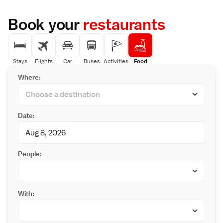
Book your
restaurants
Stays
Flights
Car
Buses
Activities
Food
Where:
Date:
People:
With: