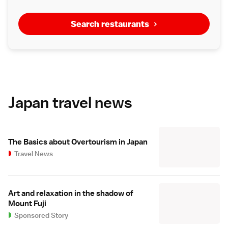
Search restaurants
Japan travel news
The Basics about Overtourism in Japan
Travel News
Art and relaxation in the shadow of
Mount Fuji
Sponsored Story