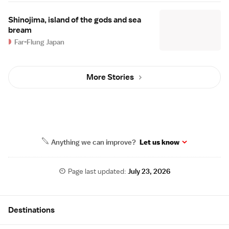
Shinojima, island of the gods and sea
bream
Far-Flung Japan
More Stories
Anything we can improve?
Let us know
Page last updated:
July 23, 2026
Site Map
Destinations