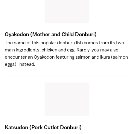
Oyakodon
(Mother and Child Donburi)
The name of this popular donburi dish comes from its two
main ingredients, chicken and egg. Rarely, you may also
encounter an Oyakodon featuring salmon and ikura (salmon
eggs), instead.
Katsudon
(Pork Cutlet Donburi)