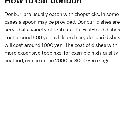
How to eat donburi
Donburi are usually eaten with
chopsticks
. In some
cases a spoon may be provided. Donburi dishes are
served at a
variety of restaurants
. Fast-food dishes
cost around 500 yen, while ordinary donburi dishes
will cost around 1000 yen. The cost of dishes with
more expensive toppings, for example high-quality
seafood, can be in the 2000 or 3000 yen range.