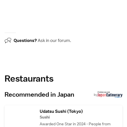
Questions?
Ask in our
forum
.
Restaurants
Recommended in Japan
by
Udatsu Sushi (Tokyo)
Sushi
Awarded One Star in 2024 - People from