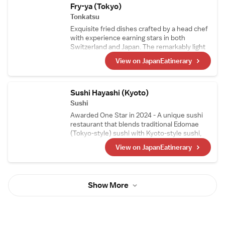
Fry-ya (Tokyo)
Tonkatsu
Exquisite fried dishes crafted by a head chef
with experience earning stars in both
Switzerland and Japan. The remarkably light
tonkatsu is a favorite not only among
View on JapanEatinerary
Japanese diners but also among visitors to
Japan. With the theme of "small portions,
many varieties," guests can enjoy sampling a
wide selection of tonkatsu in smaller
Sushi Hayashi (Kyoto)
portions.
Sushi
Awarded One Star in 2024 - A unique sushi
restaurant that blends traditional Edomae
(Tokyo-style) sushi with Kyoto-style sushi,
such as mackerel sushi and steamed sushi, in
View on JapanEatinerary
its courses. The head chef, who trained as a
sushi artisan in Switzerland, carefully selects
Swiss wines, making them a perfect pairing
to enjoy with the meal.
Show More