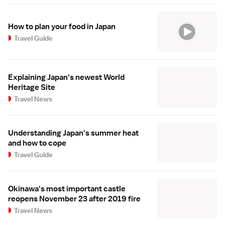
How to plan your food in Japan
Travel Guide
Explaining Japan's newest World
Heritage Site
Travel News
Understanding Japan's summer heat
and how to cope
Travel Guide
Okinawa's most important castle
reopens November 23 after 2019 fire
Travel News