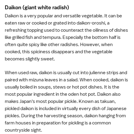
Daikon
(giant white radish)
Daikon is a very popular and versatile vegetable. It can be
eaten raw or cooked or grated into daikon-oroshi, a
refreshing topping used to counteract the oiliness of dishes
like grilled fish and
tempura
. Especially the bottom half is
often quite spicy like other radishes. However, when
cooked, this spiciness disappears and the vegetable
becomes slightly sweet.
When used raw, daikon is usually cut into julienne strips and
paired with mizuna leaves in a salad. When cooked, daikon is
usually boiled in soups, stews or
hot pot dishes
. It is the
most popular ingredient in the oden hot pot. Daikon also
makes Japan's most popular pickle. Known as takuan,
pickled daikon is included in virtually every dish of
Japanese
pickles
. During the harvesting season, daikon hanging from
farm houses in preparation for pickling is a common
countryside sight.