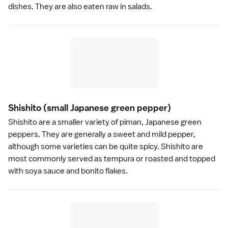
dishes. They are also eaten raw in salads.
Shishito
(small Japanese green pepper)
Shishito are a smaller variety of piman, Japanese green
peppers. They are generally a sweet and mild pepper,
although some varieties can be quite spicy. Shishito are
most commonly served as
tempura
or roasted and topped
with
soya sauce
and
bonito flakes
.