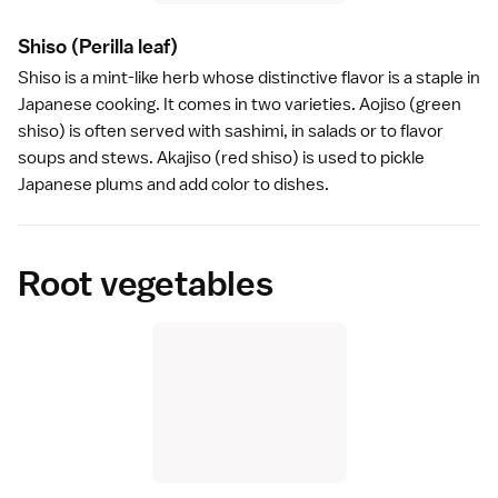
Shiso
(Perilla leaf)
Shiso is a mint-like herb whose distinctive flavor is a staple in
Japanese cooking. It comes in two varieties. Aojiso (green
shiso) is often served with
sashimi
, in salads or to flavor
soups and stews. Akajiso (red shiso) is used to pickle
Japanese plums
and add color to dishes.
Root vegetables