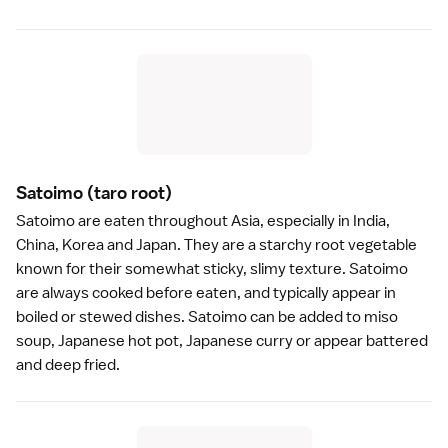
Satoimo
(taro root)
Satoimo are eaten throughout Asia, especially in India,
China, Korea and Japan. They are a starchy root vegetable
known for their somewhat sticky, slimy texture. Satoimo
are always cooked before eaten, and typically appear in
boiled or stewed dishes. Satoimo can be added to
miso
soup
, Japanese
hot pot
, Japanese
curry
or appear battered
and deep fried.