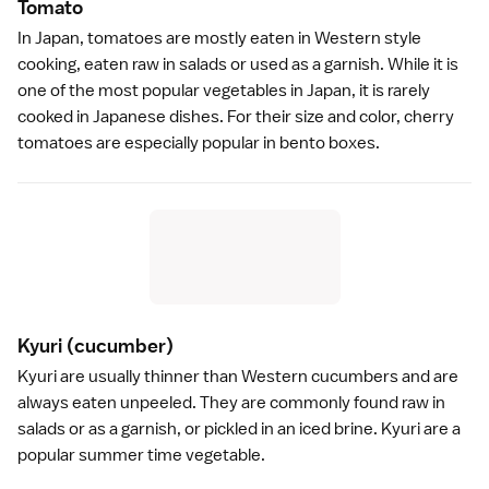
Tomat
o
In Japan, tomatoes are mostly eaten in Western style
cooking, eaten raw in salads or used as a garnish. While it is
one of the most popular vegetables in Japan, it is rarely
cooked in Japanese dishes. For their size and color, cherry
tomatoes are especially popular in bento boxes.
Kyuri
(cucumber)
Kyuri are usually thinner than Western cucumbers and are
always eaten unpeeled. They are commonly found raw in
salads or as a garnish, or
pickled
in an iced brine. Kyuri are a
popular summer time vegetable.