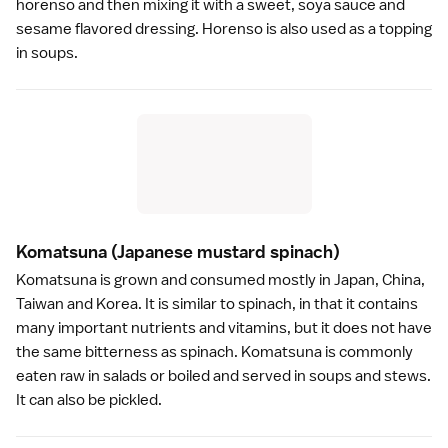
horenso and then mixing it with a sweet,
soya sauce
and
sesame flavored dressing. Horenso is also used as a topping
in soups.
Komatsuna
(Japanese mustard spinach)
Komatsuna is grown and consumed mostly in Japan, China,
Taiwan and Korea. It is similar to spinach, in that it contains
many important nutrients and vitamins, but it does not have
the same bitterness as spinach. Komatsuna is commonly
eaten raw in salads or boiled and served in soups and stews.
It can also be
pickled
.