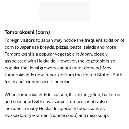
Tomorokoshi
(corn)
Foreign visitors to Japan may notice the frequent addition of
corn to Japanese breads, pizzas, pasta, salads and more.
Tomorokoshi is a popular vegetable in Japan, closely
associated with
Hokkaido
. However, the vegetable is so
popular that local growers cannot meet demand. Most
tomorokoshi is now imported from the United States. Both
fresh and canned corn is popular.
When tomorokoshi is in season, it is often grilled, buttered
and seasoned with
soya sauce
. Tomorokoshi is also
included in many Hokkaido specialty foods such as
Hokkaido-style
ramen
(noodle soup) and
miso soup
.