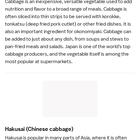
Cabbage is an inexpensive, versatile vegetable used to add
nutrition and flavor to a broad range of meals. Cabbage is
often sliced into thin strips to be served with
korokke
,
tonkatsu
(deep fried pork cutlet) or other fried dishes. It is
also an important ingredient for
okonomiyaki
. Cabbage can
be added to just about any dish, from soups and stews to
pan-fried meals and salads. Japan is one of the world's top
cabbage producers, and the vegetable itself is among the
most popular at
supermarkets
.
Hakusai
(Chinese cabbage)
Hakusai is popular in many parts of Asia, where it is often