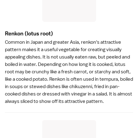
Renkon
(lotus root)
Common in Japan and greater Asia, renkon's attractive
pattern makes it a useful vegetable for creating visually
appealing dishes. It is not usually eaten raw, but peeled and
boiled in water. Depending on how long it is cooked, lotus
root may be crunchy like a fresh carrot, or starchy and soft,
like a cooked potato. Renkon is often used in
tempura
, boiled
in soups or stewed dishes like chikuzenni, fried in pan-
cooked dishes or dressed with vinegar in a salad. It is almost
always sliced to show off its attractive pattern.