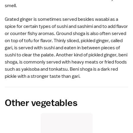
smell.
Grated ginger is sometimes served besides wasabi as a
spice for certain types of
sushi
and
sashimi
and to add flavor
or counter fishy aromas. Ground shoga is also often served
on top of
tofu
for flavor. Thinly sliced,
pickled
ginger, called
gari, is served with
sushi
and eaten in between pieces of
sushi to clear the palate. Another kind of pickled ginger, beni
shoga, is commonly served with heavy meats or fried foods
such as yakisoba and
tonkatsu
. Beni shoga is a dark red
pickle with a stronger taste than gari.
Other vegetables