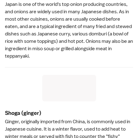
Japan is one of the world's top onion producing countries,
and onions are widely used in many Japanese dishes. As in
most other cuisines, onions are usually cooked before
eaten, and are a typical ingredient of many fried and stewed
dishes such as Japanese
curry
, various
domburi
(a bowl of
rice with some toppings) and
hot pot
. Onions may also be an
ingredient in
miso soup
or grilled alongside meat in
teppanyaki.
Shoga
(ginger)
Ginger, originally imported from China, is commonly used in
Japanese cuisine
. It is a winter flavor, used to add heat to
winter meals or served with fish to counter the "fishy"