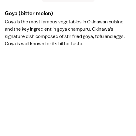
Goya
(bitter melon)
Goya is the most famous vegetables in
Okinawan cuisine
and the key ingredient in goya champuru,
Okinawa
's
signature dish composed of stir fried goya,
tofu
and eggs.
Goya is well known for its bitter taste.