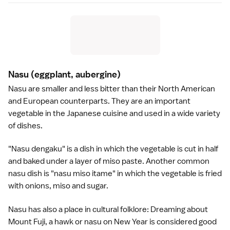
Nasu
(eggplant, aubergine)
Nasu are smaller and less bitter than their North American
and European counterparts. They are an important
vegetable in the
Japanese cuisine
and used in a wide variety
of dishes.
"Nasu dengaku" is a dish in which the vegetable is cut in half
and baked under a layer of
miso paste
. Another common
nasu dish is "nasu miso itame" in which the vegetable is fried
with onions,
miso
and sugar.
Nasu has also a place in cultural folklore: Dreaming about
Mount Fuji
, a hawk or nasu on
New Year
is considered good