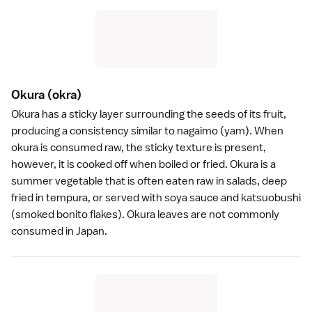
Okura
(okra)
Okura has a sticky layer surrounding the seeds of its fruit,
producing a consistency similar to nagaimo (yam). When
okura is consumed raw, the sticky texture is present,
however, it is cooked off when boiled or fried. Okura is a
summer vegetable that is often eaten raw in salads, deep
fried in
tempura
, or served with
soya sauce
and katsuobushi
(smoked bonito flakes). Okura leaves are not commonly
consumed in Japan.