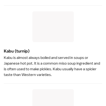
Kabu
(turnip)
Kabu is almost always boiled and served in soups or
Japanese
hot pot
. It is a common
miso soup
ingredient and
is often used to make
pickles
. Kabu usually have a spicier
taste than Western varieties.