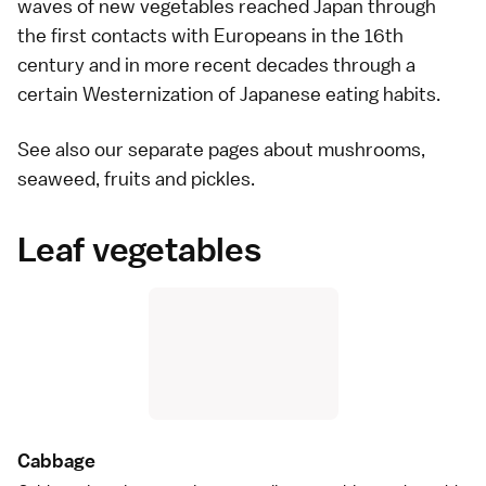
waves of new vegetables reached Japan through
the first contacts with Europeans in the 16th
century and in more recent decades through a
certain Westernization of Japanese eating habits.
See also our separate pages about
mushrooms
,
seaweed
,
fruits
and
pickles
.
Leaf vegetables
Cabbag
e