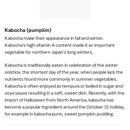
Kabocha
(pumpkin)
Kabocha make their appearance in fall and winter.
Kabocha's high vitamin A content made it an important
vegetable for northern Japan's long winters.
Kabocha is traditionally eaten in celebration of the winter
solstice, the shortest day of the year, when people lack the
nutrients found more commonly in summer vegetables.
Kabocha is often enjoyed as
tempura
or boiled in sugar and
soya sauce
resulting in a soft, sweet dish. Recently, with the
import of Halloween from North America, kabocha has
become a popular ingredient around the October 31 holiday,
for example in kabocha purin, sweet pumpkin pudding.