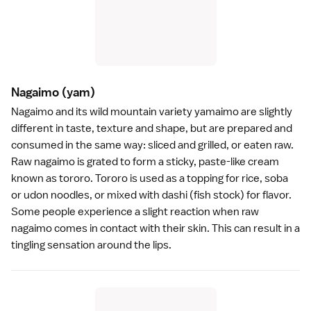
Nagaimo
(yam)
Nagaimo and its wild mountain variety yamaimo are slightly
different in taste, texture and shape, but are prepared and
consumed in the same way: sliced and grilled, or eaten raw.
Raw nagaimo is grated to form a sticky, paste-like cream
known as tororo. Tororo is used as a topping for
rice
,
soba
or
udon
noodles, or mixed with dashi (fish stock) for flavor.
Some people experience a slight reaction when raw
nagaimo comes in contact with their skin. This can result in a
tingling sensation around the lips.