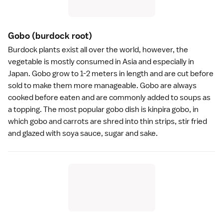
Gobo
(burdock root)
Burdock plants exist all over the world, however, the
vegetable is mostly consumed in Asia and especially in
Japan. Gobo grow to 1-2 meters in length and are cut before
sold to make them more manageable. Gobo are always
cooked before eaten and are commonly added to soups as
a topping. The most popular gobo dish is kinpira gobo, in
which gobo and carrots are shred into thin strips, stir fried
and glazed with
soya sauce
, sugar and
sake
.