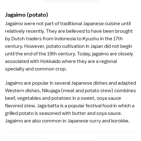
Jagaimo
(potato)
Jagaimo were not part of traditional Japanese cuisine until
relatively recently. They are believed to have been brought
by Dutch traders from Indonesia to
Kyushu
in the 17th
century. However, potato cultivation in Japan did not begin
until the end of the 19th century. Today, jagaimo are closely
associated with
Hokkaido
where they are a regional
specialty and common crop.
Jagaimo are popular in several
Japanese dishes
and adapted
Western dishes. Nikujaga (meat and potato stew) combines
beef, vegetables and potatoes in a sweet,
soya sauce
flavored stew. Jaga batta is a popular festival food in which a
grilled potato is seasoned with butter and soya sauce.
Jagaimo are also common in Japanese
curry
and
korokke
.