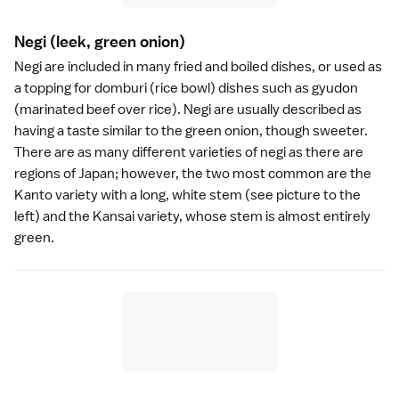
Negi
(leek, green onion)
Negi are included in many fried and boiled dishes, or used as
a topping for
domburi
(rice bowl) dishes such as
gyudon
(marinated beef over rice). Negi are usually described as
having a taste similar to the green onion, though sweeter.
There are as many different varieties of negi as there are
regions of Japan; however, the two most common are the
Kanto
variety with a long, white stem (see picture to the
left) and the
Kansai
variety, whose stem is almost entirely
green.