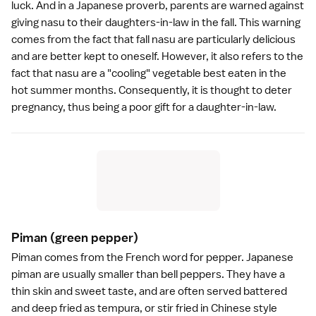
luck. And in a Japanese proverb, parents are warned against
giving nasu to their daughters-in-law in the fall. This warning
comes from the fact that fall nasu are particularly delicious
and are better kept to oneself. However, it also refers to the
fact that nasu are a "cooling" vegetable best eaten in the
hot summer months. Consequently, it is thought to deter
pregnancy, thus being a poor gift for a daughter-in-law.
Piman
(green pepper)
Piman comes from the French word for pepper. Japanese
piman are usually smaller than bell peppers. They have a
thin skin and sweet taste, and are often served battered
and deep fried as
tempura
, or stir fried in Chinese style