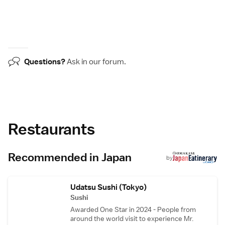
Questions?
Ask in our
forum
.
Restaurants
Recommended in Japan
by
Udatsu Sushi (Tokyo)
Sushi
Awarded One Star in 2024 - People from
around the world visit to experience Mr.