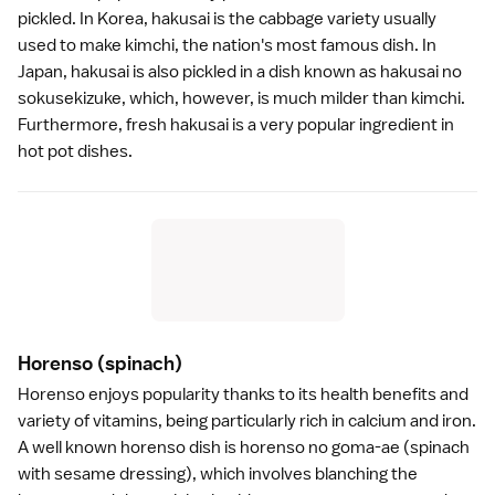
pickled. In Korea, hakusai is the cabbage variety usually
used to make kimchi, the nation's most famous dish. In
Japan, hakusai is also
pickled
in a dish known as hakusai no
sokusekizuke, which, however, is much milder than kimchi.
Furthermore, fresh hakusai is a very popular ingredient in
hot pot dishes
.
Horenso
(spinach)
Horenso enjoys popularity thanks to its health benefits and
variety of vitamins, being particularly rich in calcium and iron.
A well known horenso dish is horenso no goma-ae (spinach
with sesame dressing), which involves blanching the