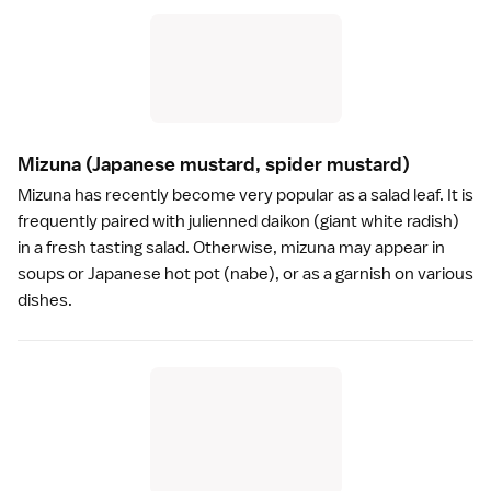
Mizuna
(Japanese mustard, spider mustard)
Mizuna has recently become very popular as a salad leaf. It is
frequently paired with julienned daikon (giant white radish)
in a fresh tasting salad. Otherwise, mizuna may appear in
soups or Japanese
hot pot
(nabe), or as a garnish on various
dishes.