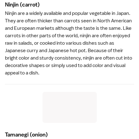
Ninjin
(carrot)
Ninjin are a widely available and popular vegetable in Japan.
They are often thicker than carrots seen in North American
and European markets although the taste is the same. Like
carrots in other parts of the world, ninjin are often enjoyed
raw in salads, or cooked into various dishes such as
Japanese
curry
and Japanese
hot pot
. Because of their
bright color and sturdy consistency, ninjin are often cut into
decorative shapes or simply used to add color and visual
appeal to a dish.
Tamanegi
(onion)