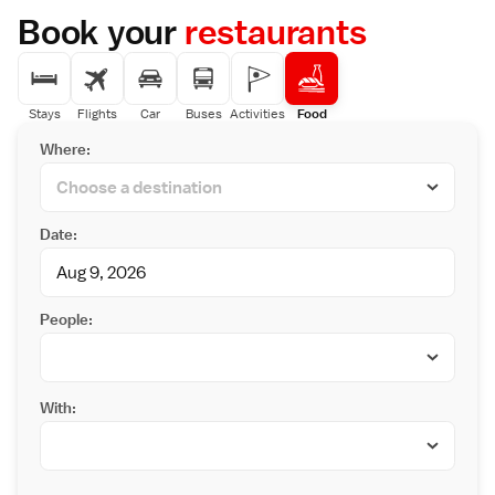
Book your
restaurants
Stays
Flights
Car
Buses
Activities
Food
Where:
Date:
People:
With: