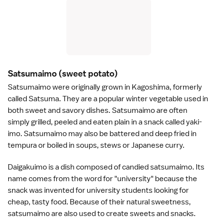
Satsumaimo
(sweet potato)
Satsumaimo were originally grown in
Kagoshima
, formerly
called Satsuma. They are a popular winter vegetable used in
both sweet and savory dishes. Satsumaimo are often
simply grilled, peeled and eaten plain in a snack called yaki-
imo. Satsumaimo may also be battered and deep fried in
tempura
or boiled in soups, stews or Japanese
curry
.
Daigakuimo is a dish composed of candied satsumaimo. Its
name comes from the word for "university" because the
snack was invented for university students looking for
cheap, tasty food. Because of their natural sweetness,
satsumaimo are also used to create
sweets
and snacks.