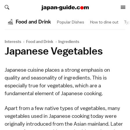
Search japan-guide.com
Search japan-guide.com
Food and Drink
Popular Dishes
How to dine out
Typ
Interests
›
Food and Drink
›
Ingredients
Japanese Vegetables
Japanese cuisine
places a strong emphasis on
quality and seasonality of ingredients. This is
especially true for vegetables, which are a
fundamental element of Japanese cooking.
Apart from a few native types of vegetables, many
vegetables used in Japanese cooking today were
originally introduced from the Asian mainland. Later