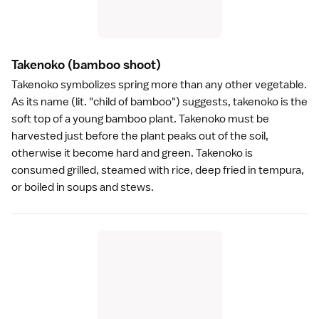
Takenoko
(bamboo shoot)
Takenoko symbolizes spring more than any other vegetable.
As its name (lit. "child of bamboo") suggests, takenoko is the
soft top of a young bamboo plant. Takenoko must be
harvested just before the plant peaks out of the soil,
otherwise it become hard and green. Takenoko is
consumed grilled, steamed with rice, deep fried in
tempura
,
or boiled in soups and stews.