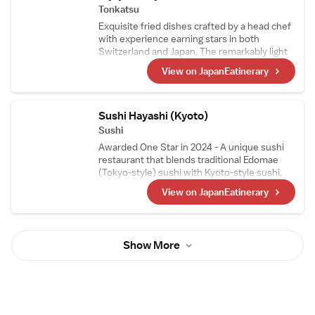
Tonkatsu
Exquisite fried dishes crafted by a head chef
with experience earning stars in both
Switzerland and Japan. The remarkably light
tonkatsu is a favorite not only among
View on JapanEatinerary
Japanese diners but also among visitors to
Japan. With the theme of "small portions,
many varieties," guests can enjoy sampling a
wide selection of tonkatsu in smaller
Sushi Hayashi (Kyoto)
portions.
Sushi
Awarded One Star in 2024 - A unique sushi
restaurant that blends traditional Edomae
(Tokyo-style) sushi with Kyoto-style sushi,
such as mackerel sushi and steamed sushi, in
View on JapanEatinerary
its courses. The head chef, who trained as a
sushi artisan in Switzerland, carefully selects
Swiss wines, making them a perfect pairing
to enjoy with the meal.
Show More