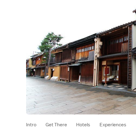
Intro
Get There
Hotels
Experiences