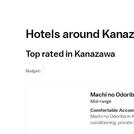
Hotels around Kana
Top rated in Kanazawa
Budget:
Machi no Odori
Mid-range
Comfortable Acco
Machi no Odoriba in 
conditioning, privat
tea and coffee maker, 