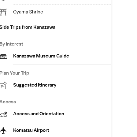
Oyama Shrine
Side Trips from Kanazawa
By Interest
Kanazawa Museum Guide
Plan Your Trip
Suggested Itinerary
Access
Access and Orientation
Komatsu Airport