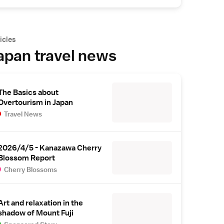
icles
apan travel news
The Basics about
Overtourism in Japan
Travel News
2026/4/5 - Kanazawa Cherry
Blossom Report
Cherry Blossoms
Art and relaxation in the
shadow of Mount Fuji