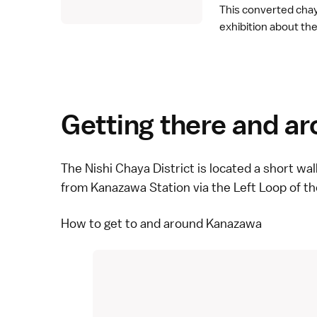
This converted cha
exhibition about the 
Getting there and a
The Nishi Chaya District is located a short wa
from Kanazawa Station via the Left Loop of t
How to get to and around Kanazawa