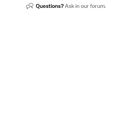
Questions?
Ask in our
forum
.