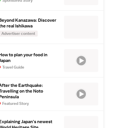
Sponsored Story
Beyond Kanazawa: Discover
the real Ishikawa
Advertiser content
How to plan your food in
Japan
Travel Guide
After the Earthquake:
Travelling on the Noto
Peninsula
Featured Story
Explaining Japan's newest
World Heritage Site