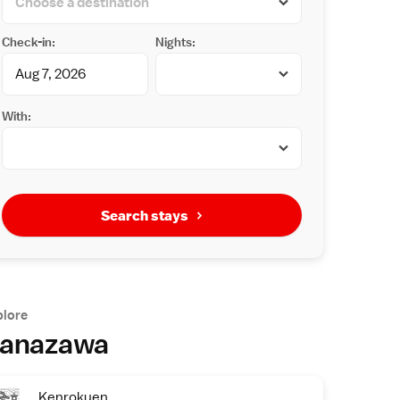
Check-in:
Nights:
With:
Search stays
plore
anazawa
Kenrokuen