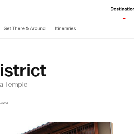
Destinatio
Get There & Around
Itineraries
istrict
nja Temple
zawa