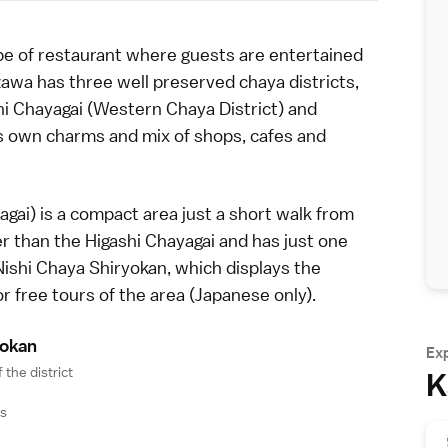
ype of restaurant where guests are entertained
zawa
has three well preserved chaya districts,
hi Chayagai (Western Chaya District) and
ts own charms and mix of shops, cafes and
ai) is a compact area just a short walk from
ter than the
Higashi Chayagai
and has just one
Nishi Chaya Shiryokan, which displays the
or free tours of the area (Japanese only).
yoka
n
Ex
 the district
K
ys