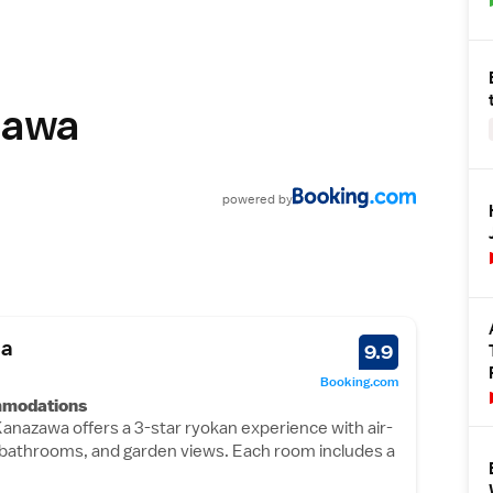
zawa
powered
by
ba
9.9
Booking.com
mmodations
Kanazawa offers a 3-star ryokan experience with air-
e bathrooms, and garden views. Each room includes a
bidet, and free toiletries.