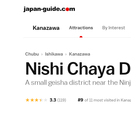
Kanazawa
Attractions
By Interest
Chubu
›
Ishikawa
›
Kanazawa
Nishi Chaya D
A small geisha district near the Ni
★
★
★
★
★
3.3
#9
(119)
of 11 most visited in
Kana