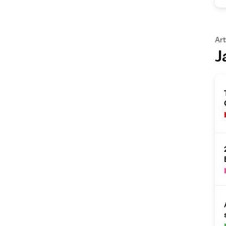
Art
J