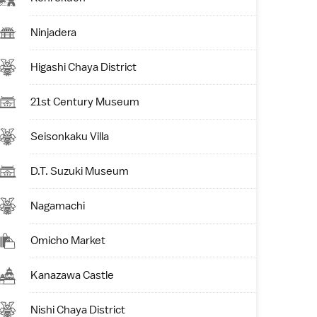
Ninjadera
Higashi Chaya District
21st Century Museum
Seisonkaku Villa
D.T. Suzuki Museum
Nagamachi
Omicho Market
Kanazawa Castle
Nishi Chaya District