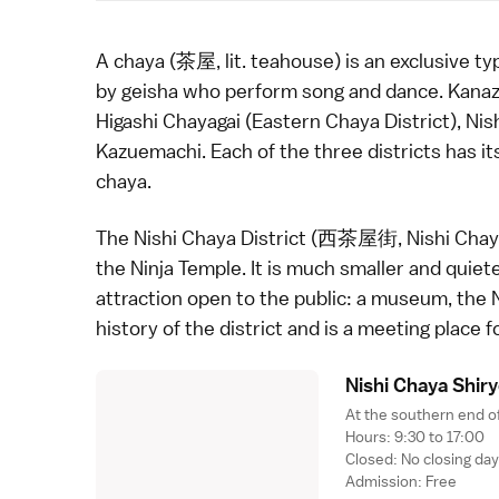
A chaya (茶屋, lit. teahouse) is an exclusive t
by
geisha
who perform song and dance.
Kana
Higashi Chayagai
(Eastern Chaya District), Nis
Kazuemachi. Each of the three districts has i
chaya.
The Nishi Chaya District (西茶屋街, Nishi Chayag
the
Ninja Temple
. It is much smaller and quie
attraction open to the public: a museum, the 
history of the district and is a meeting place f
Nishi Chaya Shir
At the southern end of
Hours: 9:30 to 17:00
Closed: No closing da
Admission: Free