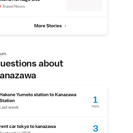
Travel News
More Stories
rum
uestions about
anazawa
Hakone Yumoto station to Kanazawa
1
Station
reply
Last week
3
rent car tokyo to kanazawa
September 2025