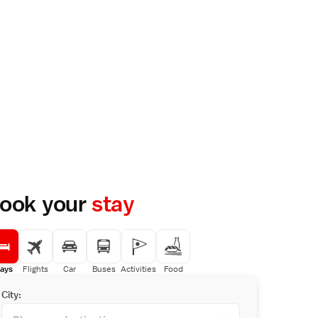
ook your
stay
ays
Flights
Car
Buses
Activities
Food
City: