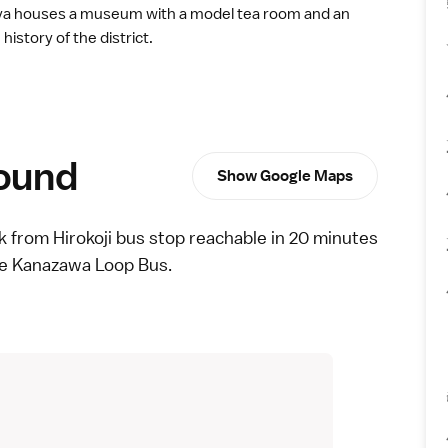
ya houses a museum with a model tea room and an
history of the district.
round
Show Google Maps
lk from Hirokoji bus stop reachable in 20 minutes
he
Kanazawa Loop Bus
.