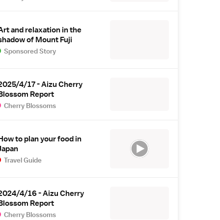
Art and relaxation in the
shadow of Mount Fuji
Sponsored Story
2025/4/17 - Aizu Cherry
Blossom Report
Cherry Blossoms
How to plan your food in
Japan
Travel Guide
2024/4/16 - Aizu Cherry
Blossom Report
Cherry Blossoms