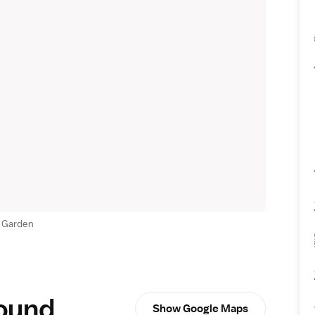
 Garden
round
Show Google Maps