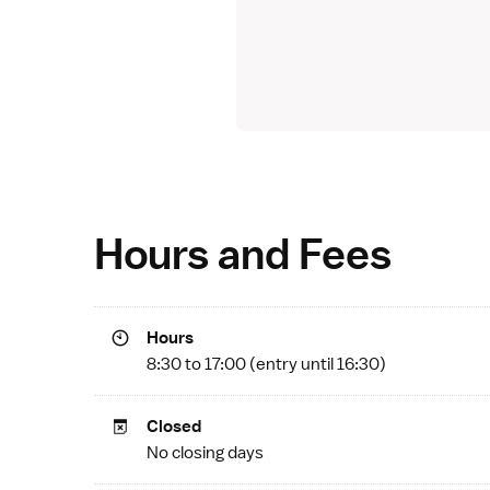
Hours and Fees
Hours
8:30 to 17:00 (entry until 16:30)
Closed
No closing days