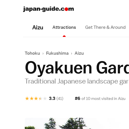
Aizu
Attractions
Get There & Around
Tohoku
›
Fukushima
›
Aizu
Oyakuen Gar
Traditional Japanese landscape ga
★
★
★
★
★
3.3
#6
(41)
of 10 most visited in
Aizu