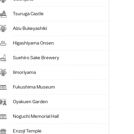
Tsuruga Castle
Aizu Bukeyashiki
Higashiyama Onsen
Suehiro Sake Brewery
Iimoriyama
Fukushima Museum
Oyakuen Garden
Noguchi Memorial Hall
Enzoji Temple