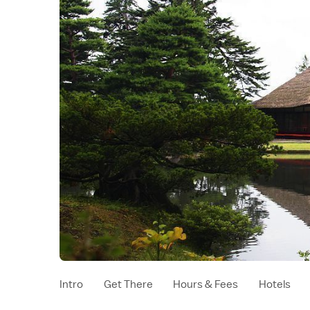
Intro
Get There
Hours & Fees
Hotels