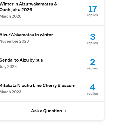
Winter in Aizu-wakamatsu &
17
Ouchijuku 2026
replies
March 2026
3
Aizu-Wakamatsu in winter
November 2023
replies
2
Sendai to Aizu by bus
July 2023
replies
4
Kitakata Nicchu Line Cherry Blossom
March 2023
replies
Ask a Question