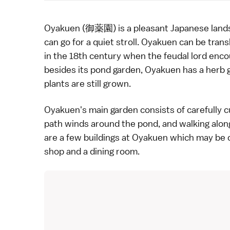
Oyakuen (御薬園) is a pleasant Japanese
land
can go for a quiet stroll. Oyakuen can be tran
in the 18th century when the feudal lord encou
besides its pond garden, Oyakuen has a herb 
plants are still grown.
Oyakuen's main garden consists of carefully 
path winds around the pond, and walking along
are a few buildings at Oyakuen which may be of
shop and a dining room.