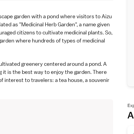
scape garden
with a pond where visitors to
Aizu
slated as "Medicinal Herb Garden", a name given
raged citizens to cultivate medicinal plants. So,
garden where hundreds of types of medicinal
cultivated greenery centered around a pond. A
 it is the best way to enjoy the garden. There
 interest to travelers: a tea house, a souvenir
Ex
A