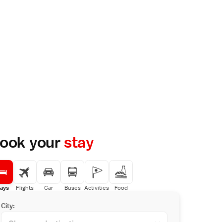
ook your
stay
ays
Flights
Car
Buses
Activities
Food
City: