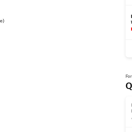
e)
Fo
Q