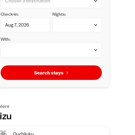
Check-in:
Nights:
With:
Search stays
plore
izu
Ouchijuku