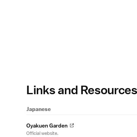
Links and Resource
Japanese
Oyakuen Garden
Official website.