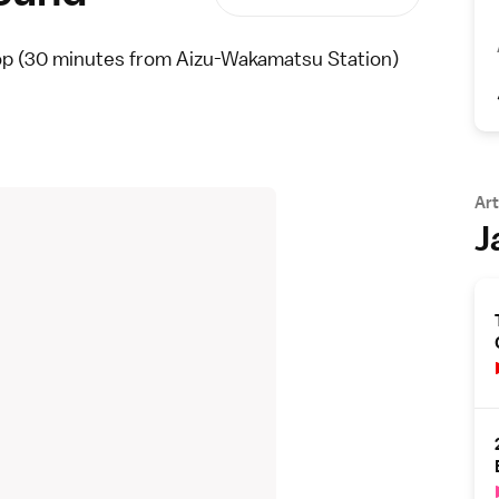
op (30 minutes from Aizu-Wakamatsu Station)
Art
J