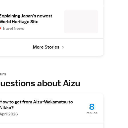
Explaining Japan's newest
World Heritage Site
Travel News
More Stories
rum
uestions about Aizu
How to get from Aizu-Wakamatsu to
8
Nikko?
replies
April 2026