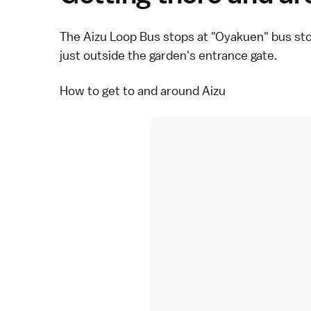
The
Aizu Loop Bus
stops at "Oyakuen" bus st
just outside the garden's entrance gate.
How to get to and around Aizu