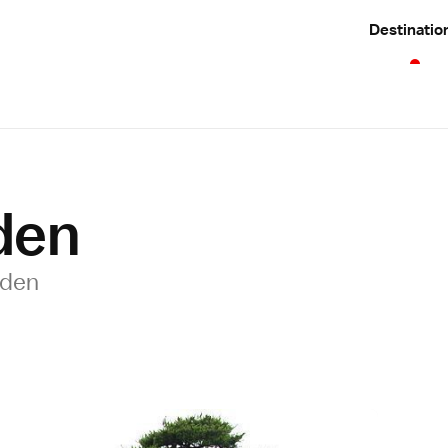
Destinatio
den
rden