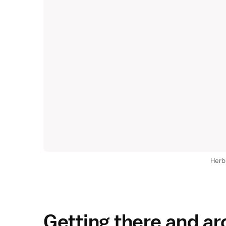
Herb
Getting there and a