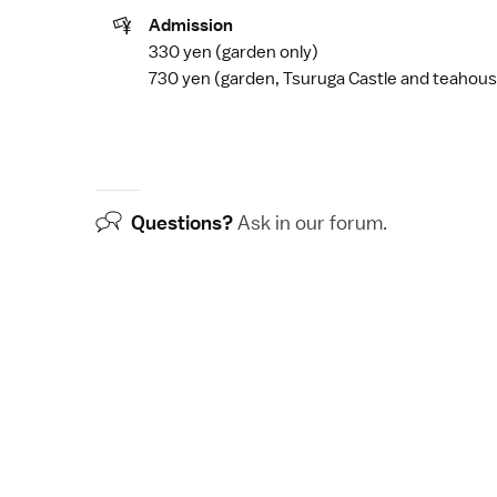
Admission
330 yen (garden only)
730 yen (garden,
Tsuruga Castle
and teahous
Questions?
Ask in our
forum
.