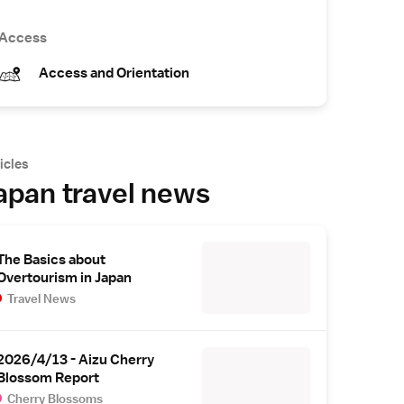
Access
Access and Orientation
icles
apan travel news
The Basics about
Overtourism in Japan
Travel News
2026/4/13 - Aizu Cherry
Blossom Report
Cherry Blossoms