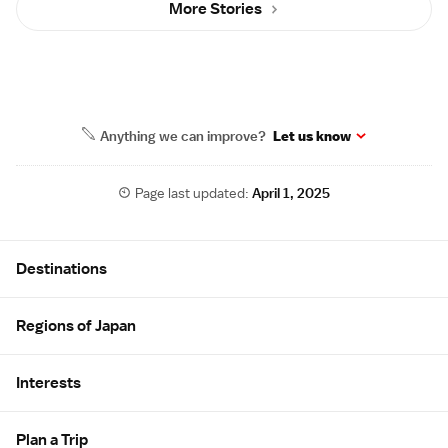
More Stories
Anything we can improve?
Let us know
Page last updated:
April 1, 2025
Site Map
Destinations
Regions of Japan
Interests
Plan a Trip