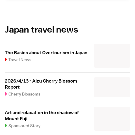
Japan travel news
The Basics about Overtourism in Japan
Travel News
2026/4/13 - Aizu Cherry Blossom
Report
Cherry Blossoms
Art and relaxation in the shadow of
Mount Fuji
Sponsored Story