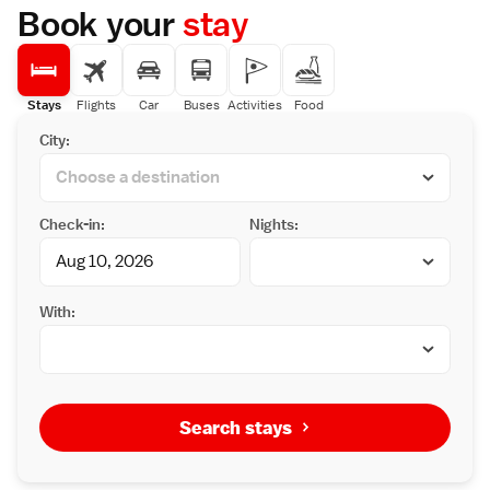
feature a balcony, and every room comes
Book your
stay
with an electric kettle. All units will provide
guests with a fridge. Certain rooms feature
Simmons mattresses. A buffet breakfast is
served each morning at the property.
Stays
Flights
Car
Buses
Activities
Food
City:
Check-in:
Nights:
With:
Search stays