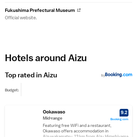
Fukushima Prefectural Museum
Official website.
Hotels around Aizu
Top rated in Aizu
by
Budget:
Ookawaso
9.2
Mid-range
Booking.com
Featuring free WiFi and a restaurant,
Okawaso offers accommodation in
Aizuwakamatsu, 13 km from Aizu Higashiyama