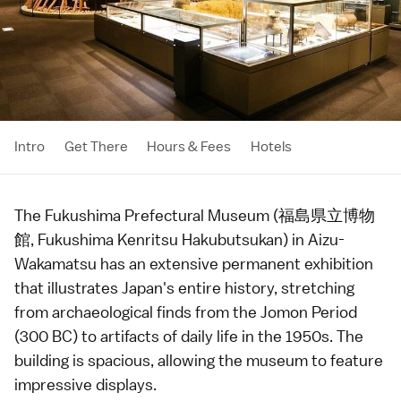
Intro
Get There
Hours & Fees
Hotels
The Fukushima Prefectural Museum (福島県立博物
館, Fukushima Kenritsu Hakubutsukan) in
Aizu-
Wakamatsu
has an extensive permanent exhibition
that illustrates Japan's entire
history
, stretching
from archaeological finds from the
Jomon Period
(300 BC) to artifacts of daily life in the
1950s
. The
building is spacious, allowing the museum to feature
impressive displays.