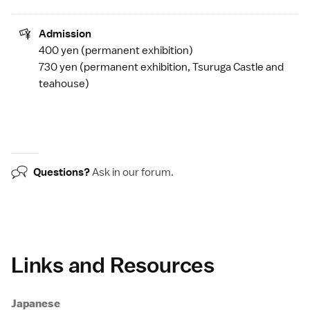
Admission
400 yen (permanent exhibition)
730 yen (permanent exhibition,
Tsuruga Castle
and
teahouse)
Questions?
Ask in our
forum
.
Links and Resources
Japanese