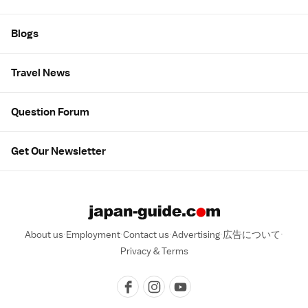
Blogs
Travel News
Question Forum
Get Our Newsletter
About us
Employment
Contact us
Advertising
広告について
Privacy & Terms