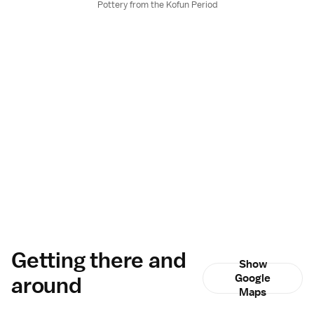
Pottery from the Kofun Period
Getting there and
Show
around
Google
Maps