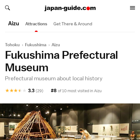
Search japan-guide.com
Search japan-guide.com
Aizu
Attractions
Get There & Around
Tohoku
›
Fukushima
›
Aizu
Fukushima Prefectural
Museum
Prefectural museum about local history
★
★
★
★
★
3.3
#8
(29)
of 10 most visited in
Aizu