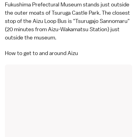
Fukushima Prefectural Museum stands just outside
the outer moats of
Tsuruga Castle Park
. The closest
stop of the
Aizu Loop Bus
is "Tsurugajo Sannomaru"
(20 minutes from Aizu-Wakamatsu Station) just
outside the museum.
How to get to and around Aizu