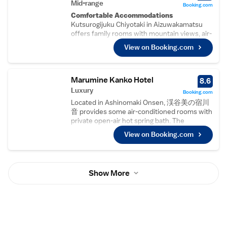
Comfortable Accommodations
Mid-range
Booking.com
Rooms feature air-conditioning, private
Comfortable Accommodations
bathrooms, and garden or mountain views.
Kutsurogijuku Chiyotaki in Aizuwakamatsu
Additional amenities include a hot tub, work
offers family rooms with mountain views, air-
desk, and free WiFi, ensuring a relaxing and
conditioning, and private bathrooms. Each
View on Booking.com
connected stay.
room includes a bidet, hairdryer, yukata,
Dining Experience
refrigerator, shower, slippers, TV, sofa,
The family-friendly restaurant serves
electric kettle, and wardrobe.
Japanese and local cuisines with vegetarian
Relaxing Facilities
Marumine Kanko Hotel
8.6
options. Breakfast includes local specialities,
Guests can enjoy a hot spring bath, open-air
Luxury
Booking.com
while lunch and dinner cater to various
bath, and public bath. Additional amenities
preferences in a traditional, modern, or
Located in Ashinomaki Onsen, 渓谷美の宿川
include a lounge, lift, 24-hour front desk,
romantic ambience.
音 provides some air-conditioned rooms with
room service, and free WiFi.
Activities and Surroundings
private open-air hot spring bath. The
Dining Experience
Guests can enjoy skiing, hiking, and
property is situated 16 km from central
The traditional restaurant serves Japanese
View on Booking.com
sightseeing in the surrounding hot spring
Aizuwakamatsu and Aizuwakamatsu Castle is
and local cuisines for dinner. A buffet
area. Mount Iimori is 3.4 km away, while
14 km from 渓谷美の宿川音. Ouchijuku,
breakfast is provided each morning.
Aizuwakamatsu Station is 4.6 km from the
featuring traditional buildings is 14 km from
Local Attractions
property.
the property. The ryokan features a public
Mount Iimori is 3.7 km away, Aizuwakamatsu
Show More
hot spring bath, open-air hot spring bath and
Station 4.9 km, and Fukushima Airport 73 km
sauna. Free shuttle service to Ashinomaki
from the property. Nearby attractions include
Station is available. Luggage storage is
Aizuwakamatsu Castle and Mount Bandai.
available for guest's convenience. The rooms
in the ryokan are fitted with a flat-screen TV.
渓谷美の宿川音 offers certain units that