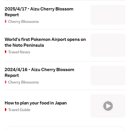
2025/4/17 - Aizu Cherry Blossom
Report
Cherry Blossoms
World's first Pokemon Airport opens on
the Noto Peninsula
Travel News
2024/4/16 - Aizu Cherry Blossom
Report
Cherry Blossoms
How to plan your food in Japan
Travel Guide