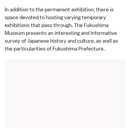
In addition to the permanent exhibition, there is
space devoted to hosting varying temporary
exhibitions that pass through. The Fukushima
Museum presents an interesting and informative
survey of Japanese history and culture, as well as
the particularities of
Fukushima Prefecture
.