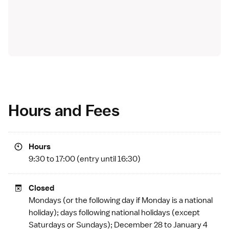
Hours and Fees
Hours
9:30 to 17:00 (entry until 16:30)
Closed
Mondays (or the following day if Monday is a
national
holiday
); days following national holidays (except
Saturdays or Sundays); December 28 to January 4