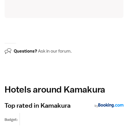
Questions?
Ask in our
forum
.
Hotels around Kamakura
Top rated in Kamakura
by
Budget: