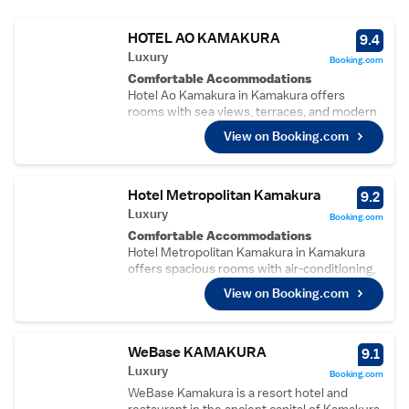
HOTEL AO KAMAKURA
9.4
Luxury
Booking.com
Comfortable Accommodations
Hotel Ao Kamakura in Kamakura offers
rooms with sea views, terraces, and modern
amenities. Each room includes air-
View on Booking.com
conditioning, a private bathroom, and free
WiFi.
Dining Experience
Guests can enjoy Japanese cuisine at the on-
Hotel Metropolitan Kamakura
9.2
site restaurant, which serves lunch and
Luxury
Booking.com
dinner. The outdoor seating area provides a
Comfortable Accommodations
relaxing setting.
Hotel Metropolitan Kamakura in Kamakura
Convenient Facilities
offers spacious rooms with air-conditioning,
The hotel features a terrace, restaurant, and
private bathrooms, and modern amenities.
free WiFi in public areas. Additional services
View on Booking.com
Guests enjoy free WiFi, streaming services,
include a lift, 24-hour front desk, daily
and city views.
housekeeping, and paid on-site private
Dining Experience
parking.
The family-friendly restaurant serves
WeBase KAMAKURA
9.1
Prime Location
Japanese and European cuisines for lunch
Luxury
Located a few steps from Koshigoe Beach
Booking.com
and dinner. The restaurant ambience is
and 43 km from Tokyo Haneda Airport, the
WeBase Kamakura is a resort hotel and
welcoming, ensuring a pleasant dining
hotel is near attractions such as Tsurugaoka
restaurant in the ancient capital of Kamakura,