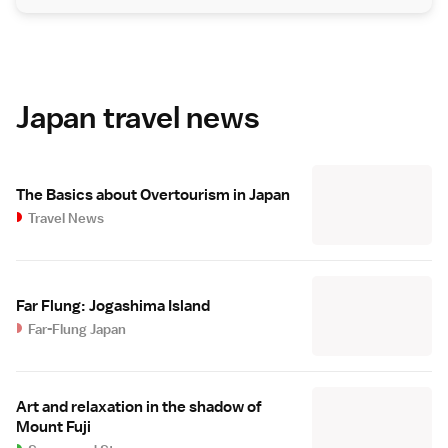
Japan travel news
The Basics about Overtourism in Japan
Travel News
Far Flung: Jogashima Island
Far-Flung Japan
Art and relaxation in the shadow of
Mount Fuji