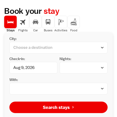
Book your
stay
Stays
Flights
Car
Buses
Activities
Food
City:
Check-in:
Nights:
With:
Search stays