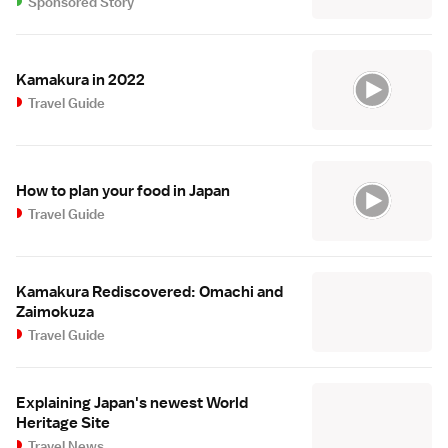
Sponsored Story
Kamakura in 2022
Travel Guide
How to plan your food in Japan
Travel Guide
Kamakura Rediscovered: Omachi and
Zaimokuza
Travel Guide
Explaining Japan's newest World
Heritage Site
Travel News