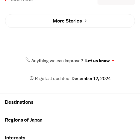
More Stories
Anything we can improve?
Let us know
Page last updated:
December 12, 2024
Site Map
Destinations
Regions of Japan
Interests