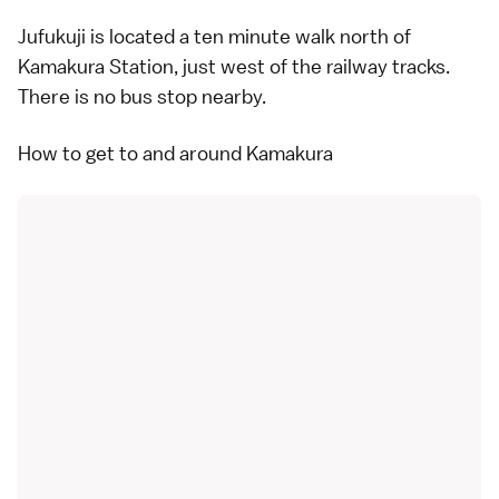
Jufukuji is located a ten minute walk north of
Kamakura Station, just west of the railway tracks.
There is no bus stop nearby.
How to get to and around Kamakura