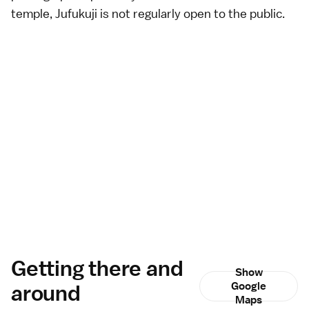
temple, Jufukuji is not regularly open to the public.
Getting there and
Show
around
Google
Maps