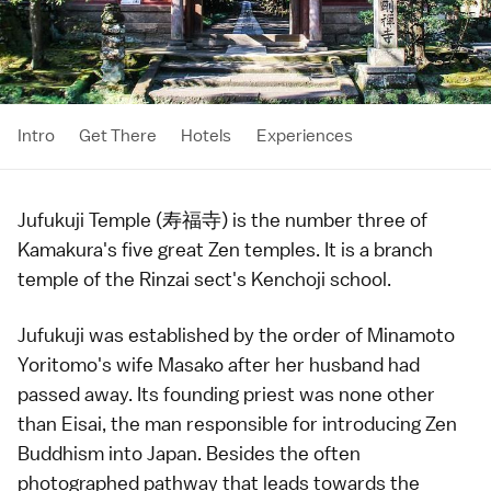
Intro
Get There
Hotels
Experiences
Jufukuji Temple (寿福寺) is the number three of
Kamakura
's five great Zen temples. It is a branch
temple
of the
Rinzai sect
's
Kenchoji
school.
Jufukuji was established by the order of
Minamoto
Yoritomo
's wife Masako after her husband had
passed away. Its founding priest was none other
than Eisai, the man responsible for introducing
Zen
Buddhism
into Japan. Besides the often
photographed pathway that leads towards the