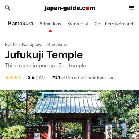
Search japan-guide.com
Search japan-guide.com
Kamakura
Attractions
By Interest
Get There & Around
Kanto
›
Kanagawa
›
Kamakura
Jufukuji Temple
Third most important Zen temple
★
★
★
★
★
3.5
#14
(183)
of 18 most visited in
Kamakura