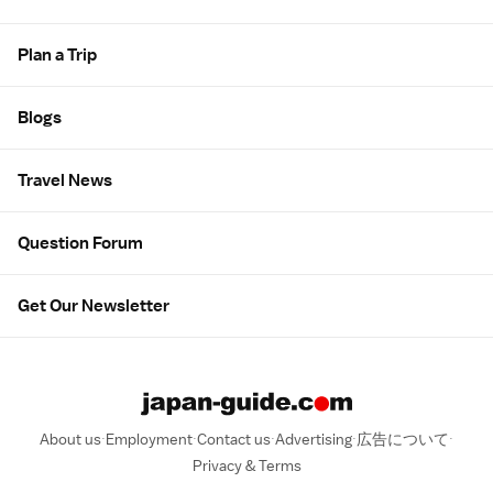
Plan a Trip
Blogs
Travel News
Question Forum
Get Our Newsletter
About us
Employment
Contact us
Advertising
広告について
Privacy & Terms