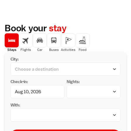
and Dogo Park are a 5-minute walk away, and
Highly rated by guests, the property is
Dogo Giyaman Glass Museum is a 10-minute
praised for its attentive host, convenient
walk. Matsuyama Castle is about 3 km away.
location, and excellent staff and service
The hotel is a 30-minute tram ride from JR
support.
Matsuyama Train Station and a 40-minute
Book your
stay
bus ride from Matsuyama Airport. On-site
parking is free. Guests can relax and unwind
with a massage, or enjoy with footbath within
the hotel’s peaceful garden. Free wired
internet access is provided in the lobby.
Stays
Flights
Car
Buses
Activities
Food
Japanese cuisine is served at Aoigoke
City:
Restaurant, and tea and coffee can be
enjoyed at Garden Terrace Komorebi.
Check-in:
Nights:
With: