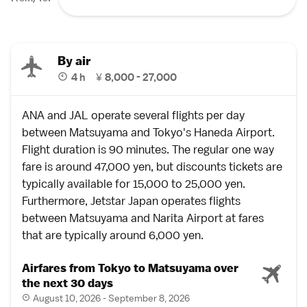
By air
4 h
¥
8,000 - 27,000
ANA and JAL operate several
flights
per day
between
Matsuyama
and
Tokyo
's
Haneda Airport
.
Flight duration is 90 minutes. The regular one way
fare is around 47,000 yen, but
discounts tickets
are
typically available for 15,000 to 25,000 yen.
Furthermore, Jetstar Japan operates flights
between Matsuyama and
Narita Airport
at fares
that are typically around 6,000 yen.
Airfares from Tokyo to Matsuyama over
the next 30 days
August 10, 2026 - September 8, 2026