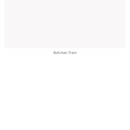
Botchan Tram