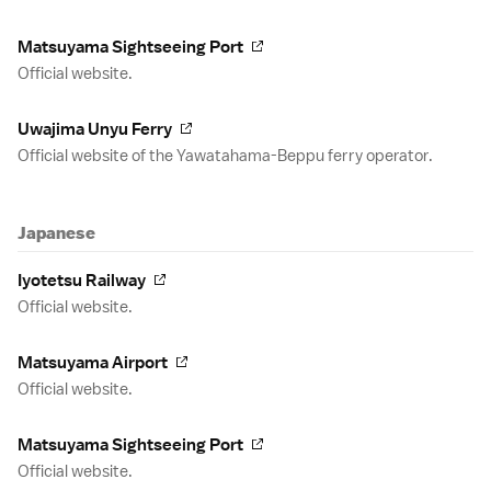
Matsuyama Sightseeing Port
Official website.
Uwajima Unyu Ferry
Official website of the Yawatahama-Beppu ferry operator.
Japanese
Iyotetsu Railway
Official website.
Matsuyama Airport
Official website.
Matsuyama Sightseeing Port
Official website.