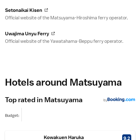
Setonaikai Kisen
Official website of the Matsuyama-Hiroshima ferry operator.
Uwajima Unyu Ferry
Official website of the Yawatahama-Beppu ferry operator.
Hotels around Matsuyama
Top rated in Matsuyama
by
Budget:
Kowakuen Haruka
9.2