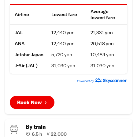
Average
Airline
Lowest fare
lowest fare
JAL
12,440 yen
21,331 yen
ANA
12,440 yen
20,518 yen
Jetstar Japan
5,720 yen
10,484 yen
J-Air (JAL)
31,030 yen
31,030 yen
Book Now
By train
6.5 h
¥
22,000