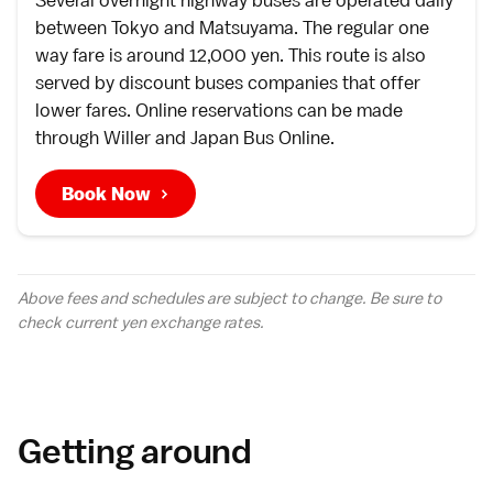
Several overnight
highway buses
are operated daily
between
Tokyo
and
Matsuyama
. The regular one
way fare is around 12,000 yen. This route is also
served by discount buses companies that offer
lower fares. Online reservations can be made
through
Willer
and
Japan Bus Online
.
Book Now
Above fees and schedules are subject to change. Be sure to
check current yen
exchange rates
.
Getting around