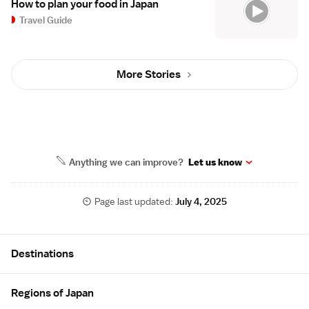
How to plan your food in Japan
Travel Guide
More Stories
Anything we can improve?
Let us know
Page last updated:
July 4, 2025
Site Map
Destinations
Regions of Japan