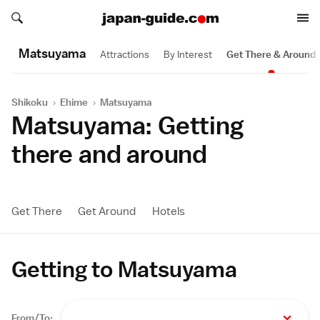
Search japan-guide.com
Search japan-guide.com
Matsuyama
Attractions
By Interest
Get There & Around
Shikoku
›
Ehime
›
Matsuyama
Matsuyama: Getting
there and around
Get There
Get Around
Hotels
Getting to Matsuyama
From/To: