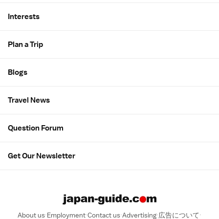
Interests
Plan a Trip
Blogs
Travel News
Question Forum
Get Our Newsletter
About us
Employment
Contact us
Advertising
広告について