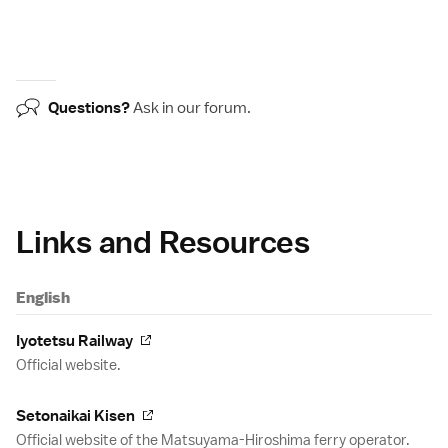
Questions?
Ask in our
forum
.
Links and Resources
English
Iyotetsu Railway
Official website.
Setonaikai Kisen
Official website of the Matsuyama-Hiroshima ferry operator.