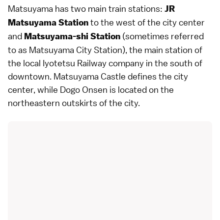
Matsuyama has two main train stations:
JR
to the west of the city center
Matsuyama Station
and
(sometimes referred
Matsuyama-shi Station
to as Matsuyama City Station), the main station of
the local Iyotetsu Railway company in the south of
downtown.
Matsuyama Castle
defines the city
center, while
Dogo Onsen
is located on the
northeastern outskirts of the city.