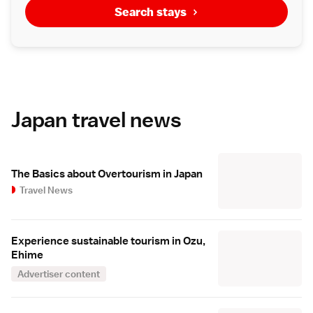
Search stays
Japan travel news
The Basics about Overtourism in Japan
Travel News
Experience sustainable tourism in Ozu,
Ehime
Advertiser content