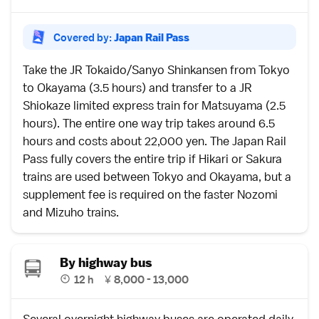
Covered by:
Japan Rail Pass
Take the
JR Tokaido/Sanyo Shinkansen
from
Tokyo
to
Okayama
(3.5 hours) and transfer to a JR
Shiokaze
limited express
train for
Matsuyama
(2.5
hours). The entire one way trip takes around 6.5
hours and costs about 22,000 yen. The
Japan Rail
Pass
fully covers the entire trip if
Hikari or Sakura
trains are used between Tokyo and Okayama, but a
supplement fee is required on the faster
Nozomi
and Mizuho
trains.
By highway bus
12 h
¥
8,000 - 13,000