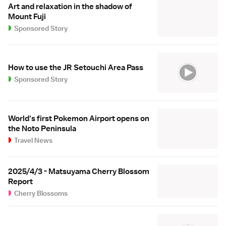
Art and relaxation in the shadow of
Mount Fuji
Sponsored Story
How to use the JR Setouchi Area Pass
Sponsored Story
World's first Pokemon Airport opens on
the Noto Peninsula
Travel News
2025/4/3 - Matsuyama Cherry Blossom
Report
Cherry Blossoms