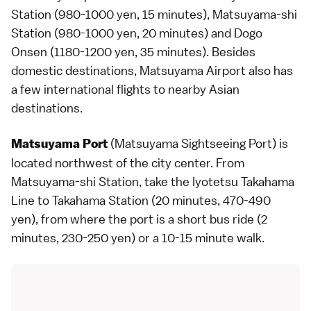
Station (980-1000 yen, 15 minutes), Matsuyama-shi
Station (980-1000 yen, 20 minutes) and Dogo
Onsen (1180-1200 yen, 35 minutes). Besides
domestic destinations, Matsuyama Airport also has
a few international flights to nearby Asian
destinations.
(Matsuyama Sightseeing Port) is
Matsuyama Port
located northwest of the city center. From
Matsuyama-shi Station, take the Iyotetsu Takahama
Line to Takahama Station (20 minutes, 470-490
yen), from where the port is a short bus ride (2
minutes, 230-250 yen) or a 10-15 minute walk.