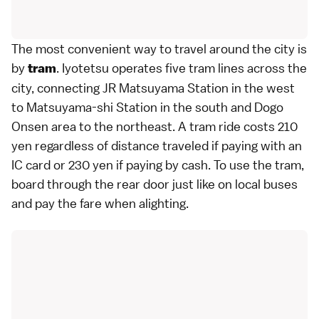
The most convenient way to travel around the city is
by
. Iyotetsu operates five tram lines across the
tram
city, connecting JR Matsuyama Station in the west
to Matsuyama-shi Station in the south and
Dogo
Onsen
area to the northeast. A tram ride costs 210
yen regardless of distance traveled if paying with an
IC card
or 230 yen if paying by cash. To use the tram,
board through the rear door just like on
local buses
and pay the fare when alighting.