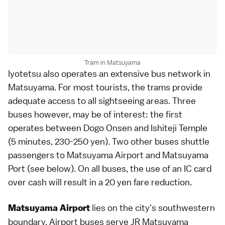
Tram in Matsuyama
Iyotetsu also operates an extensive
bus
network in
Matsuyama
. For most tourists, the trams provide
adequate access to all sightseeing areas. Three
buses however, may be of interest: the first
operates between Dogo Onsen and
Ishiteji Temple
(5 minutes, 230-250 yen). Two other buses shuttle
passengers to Matsuyama Airport and Matsuyama
Port (see below). On all buses, the use of an
IC card
over cash will result in a 20 yen fare reduction.
lies on the city's southwestern
Matsuyama Airport
boundary. Airport buses serve JR Matsuyama