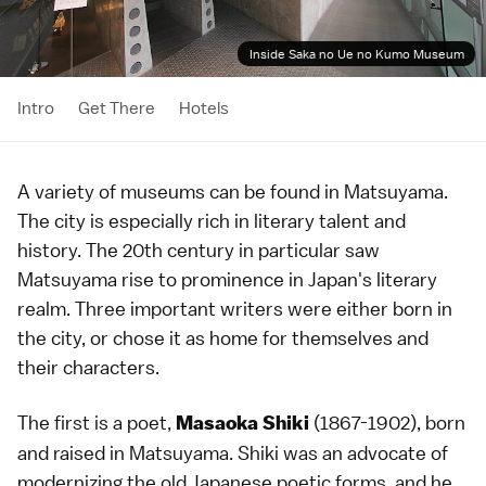
Inside Saka no Ue no Kumo Museum
Intro
Get There
Hotels
A variety of museums can be found in
Matsuyama
.
The city is especially rich in literary talent and
history. The 20th century in particular saw
Matsuyama rise to prominence in Japan's literary
realm. Three important writers were either born in
the city, or chose it as home for themselves and
their characters.
The first is a poet,
(1867-1902), born
Masaoka Shiki
and raised in Matsuyama. Shiki was an advocate of
modernizing the old Japanese poetic forms, and he