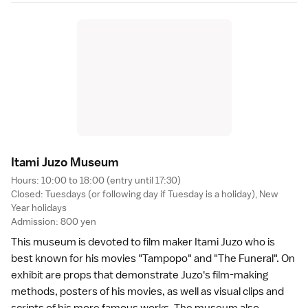
Itami Juzo Museu
m
Hours: 10:00 to 18:00 (entry until 17:30)
Closed: Tuesdays (or following day if Tuesday is a holiday), New
Year holidays
Admission: 800 yen
This museum is devoted to film maker Itami Juzo who is
best known for his
movies
"Tampopo" and "The Funeral". On
exhibit are props that demonstrate Juzo's film-making
methods, posters of his movies, as well as visual clips and