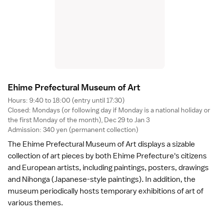
Ehime Prefectural Museum of Ar
t
Hours: 9:40 to 18:00 (entry until 17:30)
Closed: Mondays (or following day if Monday is a national holiday or
the first Monday of the month), Dec 29 to Jan 3
Admission: 340 yen (permanent collection)
The Ehime Prefectural Museum of Art displays a sizable
collection of art pieces by both
Ehime Prefecture
's citizens
and European artists, including paintings, posters, drawings
and Nihonga (Japanese-style paintings). In addition, the
museum periodically hosts temporary exhibitions of art of
various themes.