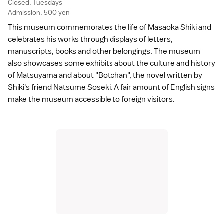
Closed: Tuesdays
Admission: 500 yen
This museum commemorates the life of Masaoka Shiki and
celebrates his works through displays of letters,
manuscripts, books and other belongings. The museum
also showcases some exhibits about the culture and history
of Matsuyama and about "Botchan", the novel written by
Shiki's friend Natsume Soseki. A fair amount of English signs
make the museum accessible to foreign visitors.