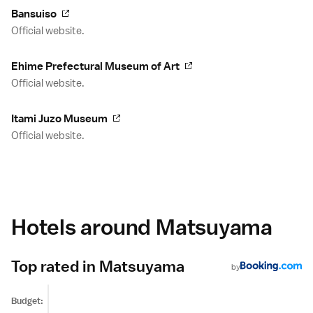
Bansuiso
Official website.
Ehime Prefectural Museum of Art
Official website.
Itami Juzo Museum
Official website.
Hotels around Matsuyama
Top rated in Matsuyama
by
Budget: