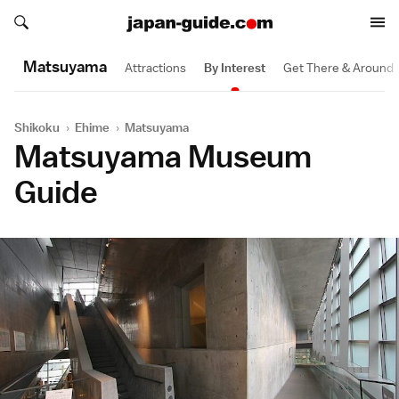
Search japan-guide.com
Search japan-guide.com
Matsuyama
Attractions
By Interest
Get There & Around
Shikoku
›
Ehime
›
Matsuyama
Matsuyama Museum
Guide