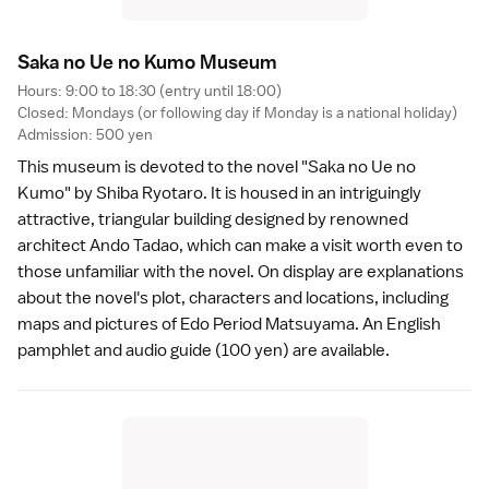
Saka no Ue no Kumo Museu
m
Hours: 9:00 to 18:30 (entry until 18:00)
Closed: Mondays (or following day if Monday is a national holiday)
Admission: 500 yen
This museum is devoted to the novel "Saka no Ue no
Kumo" by Shiba Ryotaro. It is housed in an intriguingly
attractive, triangular building designed by renowned
architect Ando Tadao, which can make a visit worth even to
those unfamiliar with the novel. On display are explanations
about the novel's plot, characters and locations, including
maps and pictures of
Edo Period
Matsuyama. An English
pamphlet and audio guide (100 yen) are available.