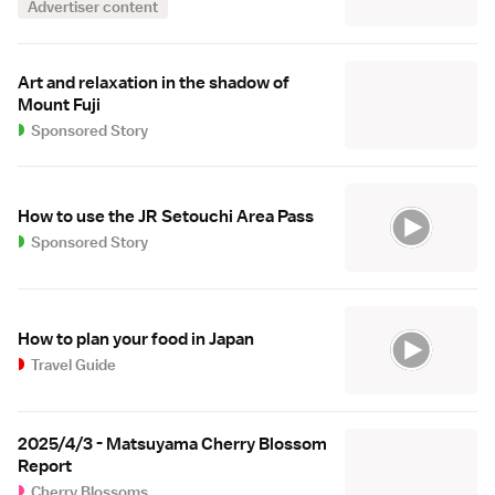
Advertiser content
Art and relaxation in the shadow of
Mount Fuji
Sponsored Story
How to use the JR Setouchi Area Pass
Sponsored Story
How to plan your food in Japan
Travel Guide
2025/4/3 - Matsuyama Cherry Blossom
Report
Cherry Blossoms