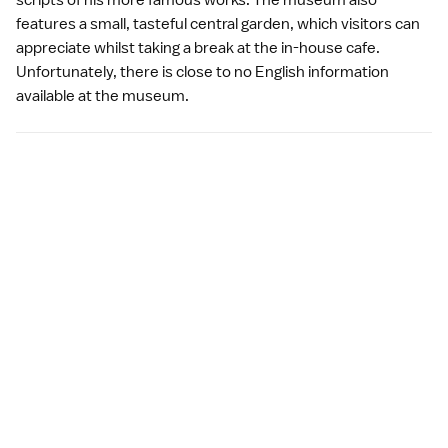
scripts of his more famous works. The museum also
features a small, tasteful central garden, which visitors can
appreciate whilst taking a break at the in-house cafe.
Unfortunately, there is close to no English information
available at the museum.