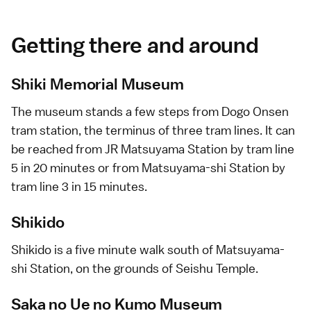
Getting there and around
Shiki Memorial Museum
The museum stands a few steps from
Dogo Onsen
tram station, the terminus of three tram lines. It can
be reached from JR Matsuyama Station by tram line
5 in 20 minutes or from Matsuyama-shi Station by
tram line 3 in 15 minutes.
Shikido
Shikido is a five minute walk south of Matsuyama-
shi Station, on the grounds of Seishu Temple.
Saka no Ue no Kumo Museum