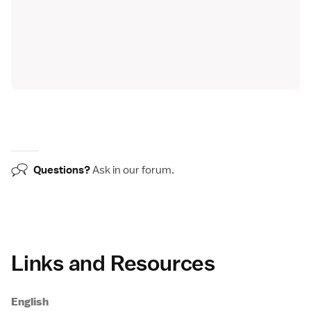
Questions?
Ask in our
forum
.
Links and Resources
English