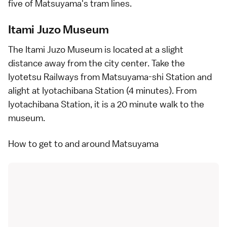
five of Matsuyama's tram lines.
Itami Juzo Museum
The Itami Juzo Museum is located at a slight
distance away from the city center. Take the
Iyotetsu Railways from Matsuyama-shi Station and
alight at Iyotachibana Station (4 minutes). From
Iyotachibana Station, it is a 20 minute walk to the
museum.
How to get to and around Matsuyama