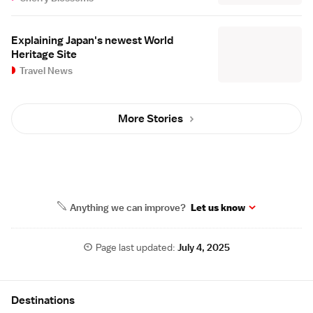
Explaining Japan's newest World
Heritage Site
Travel News
More Stories
Anything we can improve?
Let us know
Page last updated:
July 4, 2025
Site Map
Destinations