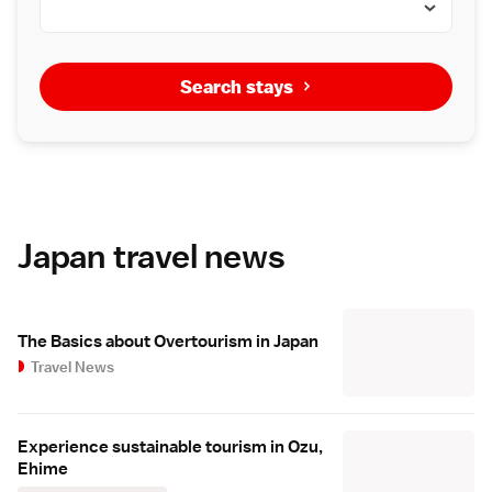
Search stays
Japan travel news
The Basics about Overtourism in Japan
Travel News
Experience sustainable tourism in Ozu,
Ehime