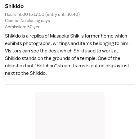
Shikid
o
Hours: 9:00 to 17:00 (entry until 16:40)
Closed: No closing days
Admission: 50 yen
Shikido is a replica of Masaoka Shiki's former home which
exhibits photographs, writings and items belonging to him.
Visitors can see the desk which Shiki used to work at.
Shikido stands on the grounds of a temple. One of the
oldest extant "Botchan" steam trams is put on display just
next to the Shikido.