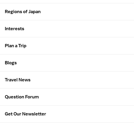
Regions of Japan
Interests
Plan a Trip
Blogs
Travel News
Question Forum
Get Our Newsletter