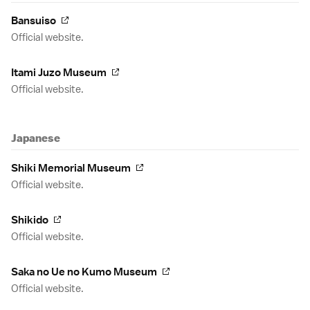
Bansuiso
Official website.
Itami Juzo Museum
Official website.
Japanese
Shiki Memorial Museum
Official website.
Shikido
Official website.
Saka no Ue no Kumo Museum
Official website.