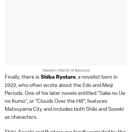
Western interior of Bansuiso
Finally, there is
, a novelist born in
Shiba Ryotaro
1923, who often wrote about the
Edo
and
Meiji
Periods
. One of his later novels entitled "Saka no Ue
no Kumo", or "Clouds Over the Hill", features
Matsuyama City and includes both Shiki and Soseki
as characters.
Shiki, Soseki and Ryotaro are fondly regarded by the