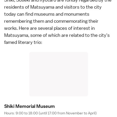
residents of Matsuyama and visitors to the city
today can find museums and monuments
remembering them and commemorating their
works. Here are several places of interest in
Matsuyama, some of which are related to the city's
famed literary trio:
Shiki Memorial Museu
m
Hours: 9:00 to 18:00 (until 17:00 from November to April)