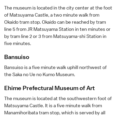
The museum is located in the city center at the foot
of
Matsuyama Castle
, a two minute walk from
Okaido tram stop. Okaido can be reached by tram
line 5 from JR Matsuyama Station in ten minutes or
by tram line 2 or 3 from Matsuyama-shi Station in
five minutes.
Bansuiso
Bansuiso is a five minute walk uphill northwest of
the Saka no Ue no Kumo Museum.
Ehime Prefectural Museum of Art
The museum is located at the southwestern foot of
Matsuyama Castle. It is a five minute walk from
Manamihoribata tram stop, which is served by all