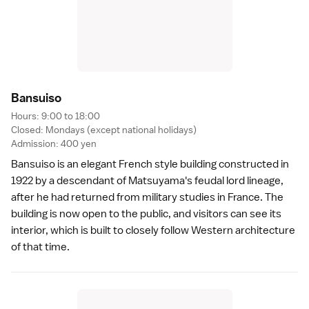
Bansuis
o
Hours: 9:00 to 18:00
Closed: Mondays (except national holidays)
Admission: 400 yen
Bansuiso is an elegant French style building constructed in
1922 by a descendant of Matsuyama's feudal lord lineage,
after he had returned from military studies in France. The
building is now open to the public, and visitors can see its
interior, which is built to closely follow Western architecture
of that time.