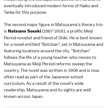
eventually introduced modern forms of Haiku and
Tanka for this purpose.
The second major figure in Matsuyama's literary trio
is
(1867-1916), a prolific
Meiji
Natsume Soseki
Period
novelist and friend of Shiki. He is best known
for a novel entitled "Botchan", set in
Matsuyama
and
featuring locations around the city. "Botchan"
follows the life of a young teacher who moves to
Matsuyama as Meiji Period reforms sweep the
country. The novel was written in 1906 and is now
often read as part of the Japanese school
curriculum. As a result of the novel's wide
readership, Matsuyama and its sights are well
known across Japan.