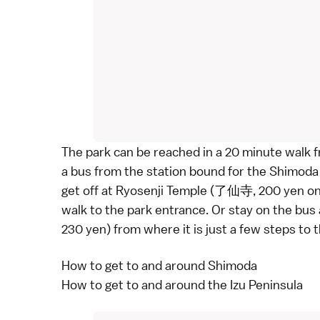
The park can be reached in a 20 minute walk f
a
bus
from the station bound for the Shimo
get off at
Ryosenji Temple
(了仙寺, 200 yen one w
walk to the park entrance. Or stay on the bus 
230 yen) from where it is just a few steps to 
How to get to and around Shimoda
How to get to and around the Izu Peninsula