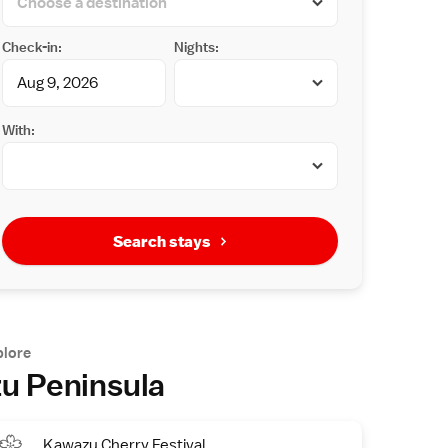
Check-in:
Nights:
With:
Search stays
plore
zu Peninsula
Kawazu Cherry Festival