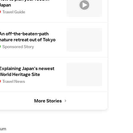
Japan
Travel Guide
An off-the-beaten-path
nature retreat out of Tokyo
Sponsored Story
Explaining Japan's newest
World Heritage Site
Travel News
More Stories
rum