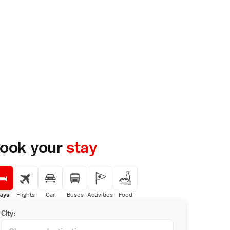
ook your
stay
ays
Flights
Car
Buses
Activities
Food
City: