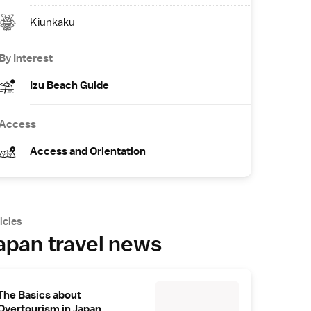
Kiunkaku
By Interest
Izu Beach Guide
Access
Access and Orientation
icles
apan travel news
The Basics about
Overtourism in Japan