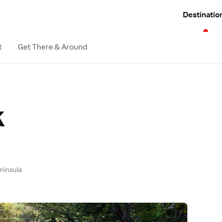
Destinatio
t
Get There & Around
k
eninsula