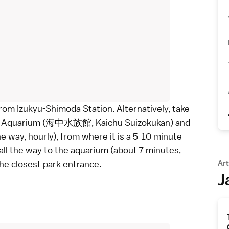
rom Izukyu-Shimoda Station. Alternatively, take
da Aquarium (海中水族館, Kaichū Suizokukan) and
ay, hourly), from where it is a 5-10 minute
all the way to the aquarium (about 7 minutes,
the closest park entrance.
Art
J