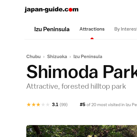
Izu Peninsula
Attractions
By Interes
Chubu
›
Shizuoka
›
Izu Peninsula
Shimoda Par
Attractive, forested hilltop park
★
★
★
★
★
3.1
#5
(99)
of 20 most visited in
Izu P