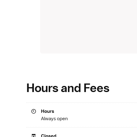
Hours and Fees
Hours
Always open
Closed