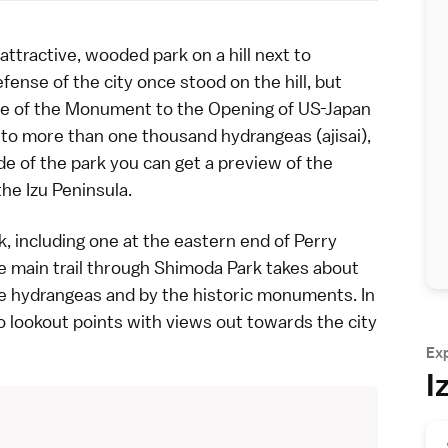
ractive, wooded park on a hill next to
defense of the city once stood on the hill, but
te of the
Monument to the Opening of US-Japan
e to more than one thousand
hydrangeas
(ajisai),
e of the park you can get a preview of the
the Izu Peninsula
.
, including one at the eastern end of
Perry
 main trail through Shimoda Park takes about
e hydrangeas and by the historic monuments. In
 to lookout points with views out towards the city
Ex
I