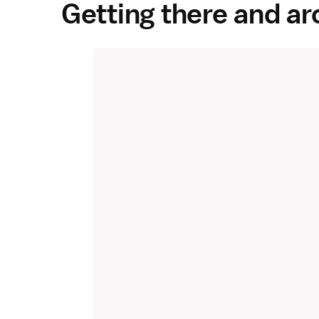
Getting there and a