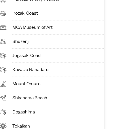
Irozaki Coast
MOA Museum of Art
Shuzenji
Jogasaki Coast
Kawazu Nanadaru
Mount Omuro
Shirahama Beach
Dogashima
Tokaikan