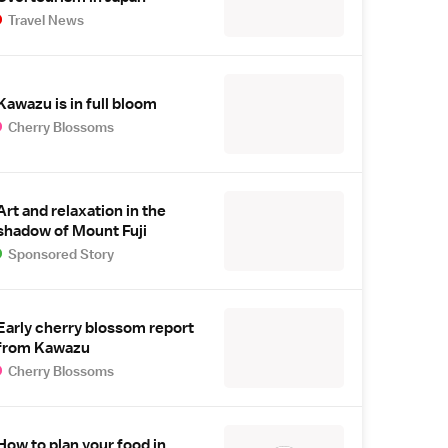
Travel News
Kawazu is in full bloom
Cherry Blossoms
Art and relaxation in the
shadow of Mount Fuji
Sponsored Story
Early cherry blossom report
from Kawazu
Cherry Blossoms
How to plan your food in