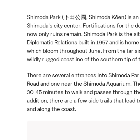
Shimoda Park (下田公園, Shimoda Kōen) is an att
Shimoda
's city center. Fortifications for the 
now only ruins remain. Shimoda Park is the si
Diplomatic Relations
built in 1957 and is hom
which bloom throughout June. From the far sid
wildly rugged coastline of the
southern tip of 
There are several entrances into Shimoda Park
Road
and one near the Shimoda Aquarium. The
30-45 minutes to walk and passes through th
addition, there are a few side trails that lead
and along the coast.