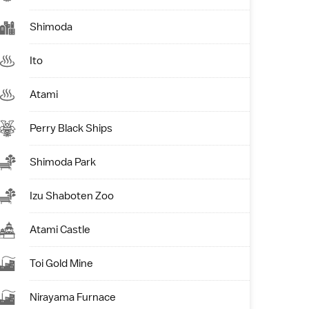
Shimoda
Ito
Atami
Perry Black Ships
Shimoda Park
Izu Shaboten Zoo
Atami Castle
Toi Gold Mine
Nirayama Furnace