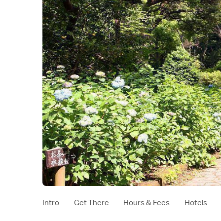
Intro
Get There
Hours & Fees
Hotels