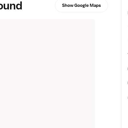
round
Show Google Maps