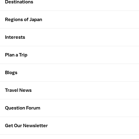
Destinations
Regions of Japan
Interests
Plan a Trip
Blogs
Travel News
Question Forum
Get Our Newsletter