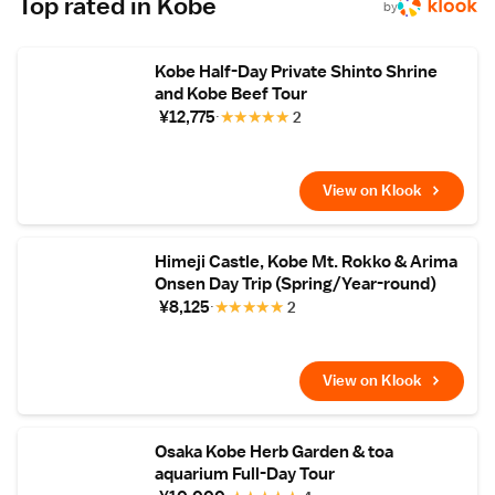
Top rated in Kobe
Station is a 30-minute train ride. Breakfast is
by
Japanese-style with black-bean tofu, and
dinner features specialties such as Kobe
beef, fresh fish from Akashi-Ura port.
Kobe Half-Day Private Shinto Shrine
and Kobe Beef Tour
¥12,775
★
★
★
★
★
2
View on Klook
Himeji Castle, Kobe Mt. Rokko & Arima
Onsen Day Trip (Spring/Year-round)
¥8,125
★
★
★
★
★
2
View on Klook
Osaka Kobe Herb Garden & toa
aquarium Full-Day Tour