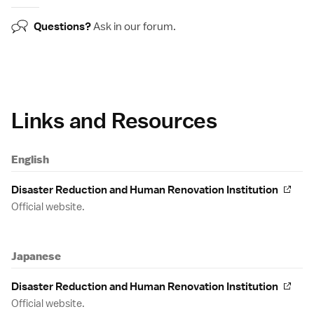
Questions?
Ask in our
forum
.
Links and Resources
English
Disaster Reduction and Human Renovation Institution
Official website.
Japanese
Disaster Reduction and Human Renovation Institution
Official website.