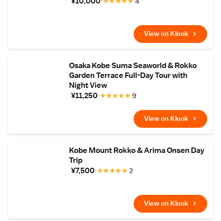
¥10,000
★
★
★
★
★
4
View on Klook
Osaka Kobe Suma Seaworld & Rokko
Garden Terrace Full-Day Tour with
Night View
¥11,250
★
★
★
★
★
9
View on Klook
Kobe Mount Rokko & Arima Onsen Day
Trip
¥7,500
★
★
★
★
★
2
View on Klook