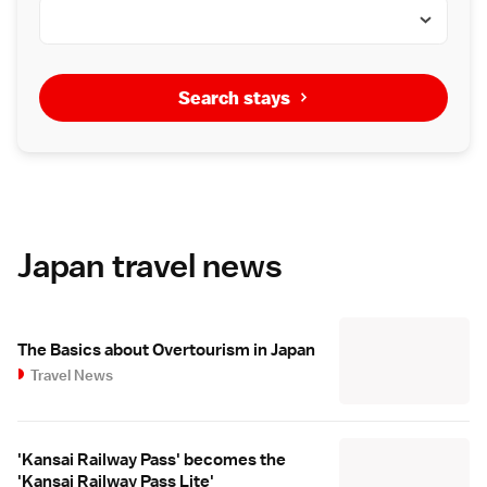
Search stays
Japan travel news
The Basics about Overtourism in Japan
Travel News
'Kansai Railway Pass' becomes the
'Kansai Railway Pass Lite'