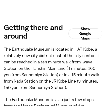
Getting there and
Show
around
Google
Maps
The Earthquake Museum is located in HAT Kobe, a
relatively new city district east of the city center. It
can be reached in a ten minute walk from Iwaya
Station on the Hanshin Main Line (4 minutes, 160
yen from Sannomiya Station) or in a 15 minute walk
from Nada Station on the JR Kobe Line (3 minutes,
150 yen from Sannomiya Station).
The Earthquake Museum is also just a few steps
from the
Hyogo Prefectural Museum of Art
.