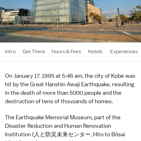
Intro
Get There
Hours & Fees
Hotels
Experiences
On January 17, 1995 at 5:46 am, the city of
Kobe
was
hit by the Great Hanshin Awaji Earthquake, resulting
in the death of more than 5000 people and the
destruction of tens of thousands of homes.
The Earthquake Memorial Museum, part of the
Disaster Reduction and Human Renovation
Institution (人と防災未来センター, Hito to Bōsai