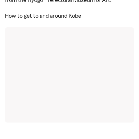
How to get to and around Kobe