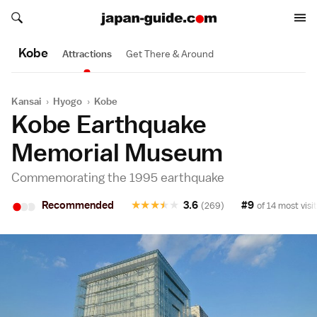
Search japan-guide.com
Search japan-guide.com
Kobe
Attractions
Get There & Around
Kansai
›
Hyogo
›
Kobe
Kobe Earthquake
Memorial Museum
Commemorating the 1995 earthquake
•
•
•
Recommended
★
★
★
★
★
3.6
#9
(269)
of 14 most visi