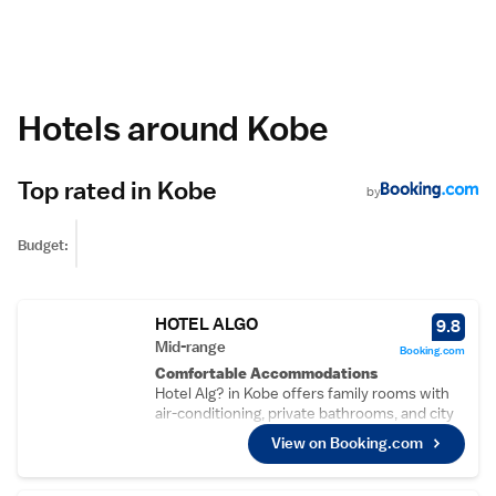
Hotels around Kobe
Top rated in Kobe
by
Budget:
HOTEL ALGO
9.8
Mid-range
Booking.com
Comfortable Accommodations
Hotel Alg? in Kobe offers family rooms with
air-conditioning, private bathrooms, and city
views. Each room includes a work desk, TV,
View on Booking.com
and free toiletries.
Dining Experience
The modern, family-friendly restaurant