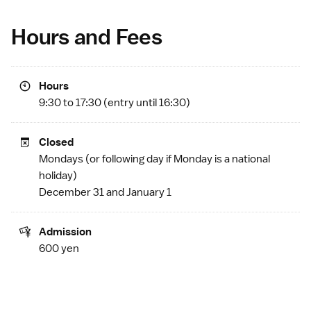
Hours and Fees
Hours
9:30 to 17:30 (entry until 16:30)
Closed
Mondays (or following day if Monday is a
national
holiday
)
December 31 and January 1
Admission
600 yen