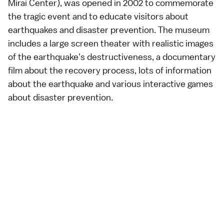
Mirai Center), was opened in 2002 to commemorate
the tragic event and to educate visitors about
earthquakes
and disaster prevention. The museum
includes a large screen theater with realistic images
of the earthquake's destructiveness, a documentary
film about the recovery process, lots of information
about the earthquake and various interactive games
about disaster prevention.