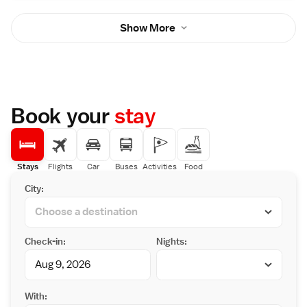
Show More
Book your
stay
Stays
Flights
Car
Buses
Activities
Food
City:
Check-in:
Nights:
With: