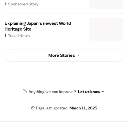
Sponsored Story
Explaining Japan's newest World
Heritage Site
Travel News
More Stories
Anything we can improve?
Let us know
Page last updated:
March 11, 2025
Site Map