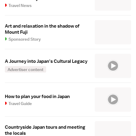
Travel News
Art and relaxation in the shadow of
Mount Fuji
Sponsored Story
A Journey into Japan's Cultural Legacy
Advertiser content
How to plan your food in Japan
Travel Guide
Countryside Japan tours and meeting
the locals