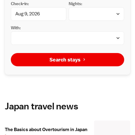
Check-in:
Nights:
With:
Search stays
Japan travel news
The Basics about Overtourism in Japan