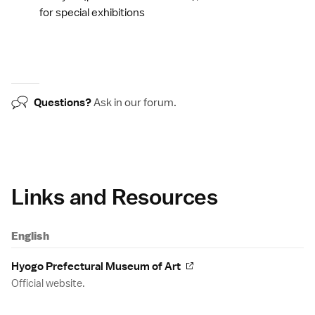
for special exhibitions
Questions?
Ask in our
forum
.
Links and Resources
English
Hyogo Prefectural Museum of Art
Official website.