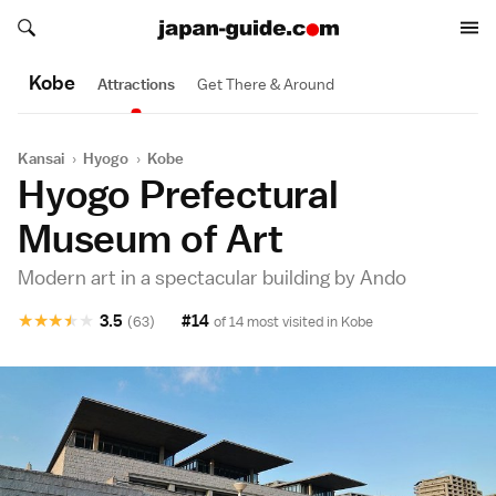
Search japan-guide.com
Search japan-guide.com
Kobe
Attractions
Get There & Around
Kansai
›
Hyogo
›
Kobe
Hyogo Prefectural
Museum of Art
Modern art in a spectacular building by Ando
★
★
★
★
★
3.5
#14
(63)
of 14 most visited in
Kobe