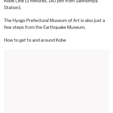
Kobe Line (3 minutes, 140 yen from Sannomiya
Station).
The Hyogo Prefectural Museum of Art is also just a
few steps from the
Earthquake Museum
.
How to get to and around Kobe