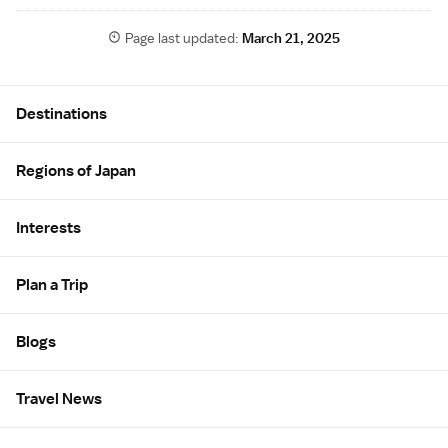
Page last updated:
March 21, 2025
Site Map
Destinations
Regions of Japan
Interests
Plan a Trip
Blogs
Travel News