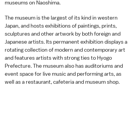
museums on
Naoshima
.
The museum is the largest of its kind in western
Japan, and hosts exhibitions of paintings, prints,
sculptures and other artwork by both foreign and
Japanese artists. Its permanent exhibition displays a
rotating collection of modern and contemporary art
and features artists with strong ties to Hyogo
Prefecture. The museum also has auditoriums and
event space for live music and performing arts, as
well as a restaurant, cafeteria and museum shop.