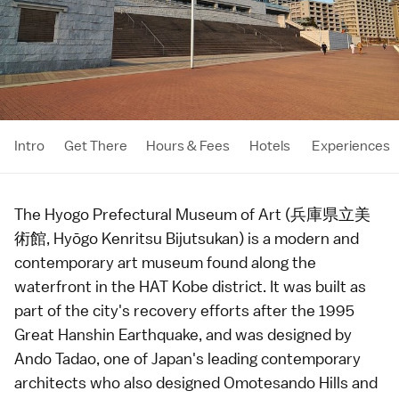
Intro
Get There
Hours & Fees
Hotels
Experiences
The Hyogo Prefectural Museum of Art (兵庫県立美
術館, Hyōgo Kenritsu Bijutsukan) is a modern and
contemporary art museum found along the
waterfront in the HAT Kobe district. It was built as
part of the city's recovery efforts after the 1995
Great Hanshin Earthquake, and was designed by
Ando Tadao, one of Japan's leading contemporary
architects
who also designed
Omotesando Hills
and