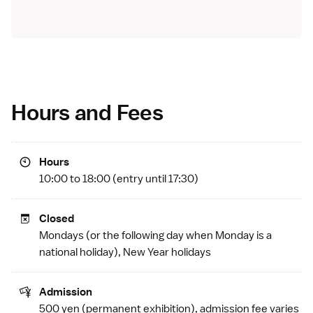
Hours and Fees
Hours
10:00 to 18:00 (entry until 17:30)
Closed
Mondays (or the following day when Monday is a
national holiday
), New Year holidays
Admission
500 yen (permanent exhibition), admission fee varies