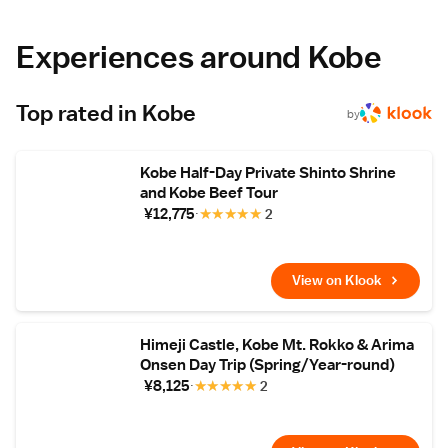
and enjoy the zen atmosphere with a cup of
green tea. Bathing facilities are shared. Right
next to the Hankyu Highway Bus station, the
Experiences around Kobe
ryokan is a 3-minute walk from the Arima
Toys and Automata Museum. Zuihoji Park is
900 metres away. Shin-Kobe Shinkansen
Top rated in Kobe
Station is a 30-minute train ride. Breakfast is
by
Japanese-style with black-bean tofu, and
dinner features specialties such as Kobe
beef, fresh fish from Akashi-Ura port.
Kobe Half-Day Private Shinto Shrine
and Kobe Beef Tour
¥12,775
★
★
★
★
★
2
View on Klook
Himeji Castle, Kobe Mt. Rokko & Arima
Onsen Day Trip (Spring/Year-round)
¥8,125
★
★
★
★
★
2