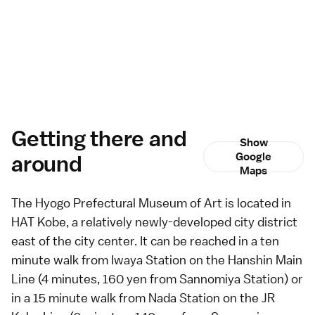
Getting there and
Show
around
Google
Maps
The Hyogo Prefectural Museum of Art is located in
HAT Kobe, a relatively newly-developed city district
east of the city center. It can be reached in a ten
minute walk from Iwaya Station on the Hanshin Main
Line (4 minutes, 160 yen from Sannomiya Station) or
in a 15 minute walk from Nada Station on the JR