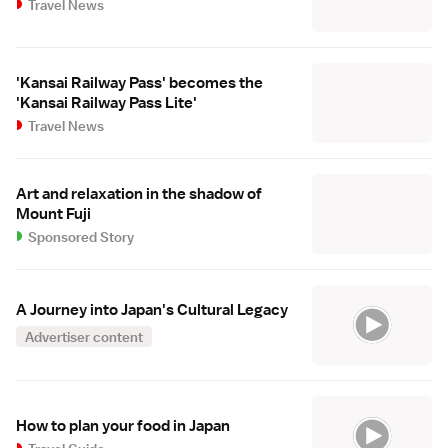
Travel News
'Kansai Railway Pass' becomes the
'Kansai Railway Pass Lite'
Travel News
Art and relaxation in the shadow of
Mount Fuji
Sponsored Story
A Journey into Japan's Cultural Legacy
Advertiser content
How to plan your food in Japan