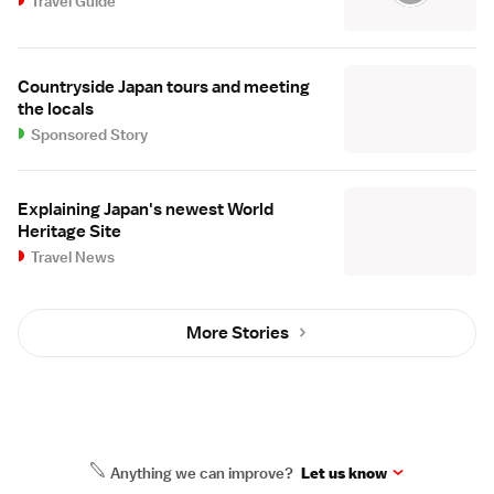
Travel Guide
Countryside Japan tours and meeting
the locals
Sponsored Story
Explaining Japan's newest World
Heritage Site
Travel News
More Stories
Anything we can improve?
Let us know