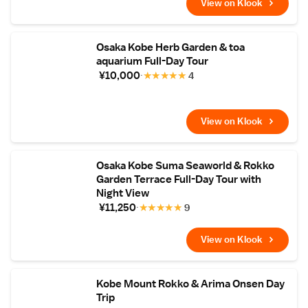
View on Klook
Osaka Kobe Herb Garden & toa
aquarium Full-Day Tour
¥10,000
★
★
★
★
★
4
View on Klook
Osaka Kobe Suma Seaworld & Rokko
Garden Terrace Full-Day Tour with
Night View
¥11,250
★
★
★
★
★
9
View on Klook
Kobe Mount Rokko & Arima Onsen Day
Trip