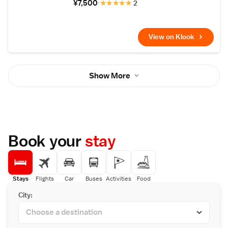
¥7,500
★
★
★
★
★
2
View on Klook
Show More
Book your
stay
Stays
Flights
Car
Buses
Activities
Food
City: