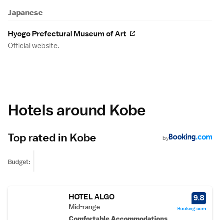
Japanese
Hyogo Prefectural Museum of Art
Official website.
Hotels around Kobe
Top rated in Kobe
by
Budget:
HOTEL ALGO
9.8
Mid-range
Booking.com
Comfortable Accommodations