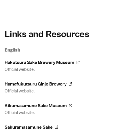
Links and Resources
English
Hakutsuru Sake Brewery Museum
Official website.
Hamafukutsuru Ginjo Brewery
Official website.
Kikumasamune Sake Museum
Official website.
Sakuramasamune Sake