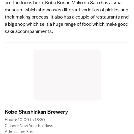
are the focus here. Kobe Konan Muko no Sato has a small
museum which showcases different varieties of pickles and
their making process. It also has a couple of
restaurants
and
a big shop which sells a huge range of food which make good
sake accompaniments.
Kobe Shushinkan Brewer
y
Hours: 10:00 to 18:30
Closed:
New Year
holidays
Admission: Free