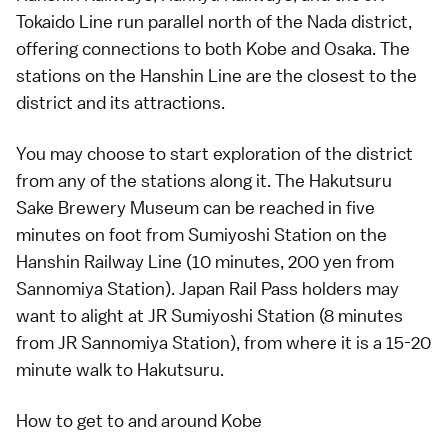
Tokaido Line run parallel north of the Nada district,
offering connections to both
Kobe
and
Osaka
. The
stations on the Hanshin Line are the closest to the
district and its attractions.
You may choose to start exploration of the district
from any of the stations along it. The Hakutsuru
Sake Brewery Museum can be reached in five
minutes on foot from Sumiyoshi Station on the
Hanshin Railway Line (10 minutes, 200 yen from
Sannomiya Station).
Japan Rail Pass
holders may
want to alight at JR Sumiyoshi Station (8 minutes
from JR Sannomiya Station), from where it is a 15-20
minute walk to Hakutsuru.
How to get to and around Kobe