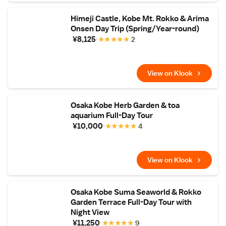
Himeji Castle, Kobe Mt. Rokko & Arima
Onsen Day Trip (Spring/Year-round)
¥8,125
★
★
★
★
★
2
View on Klook
Osaka Kobe Herb Garden & toa
aquarium Full-Day Tour
¥10,000
★
★
★
★
★
4
View on Klook
Osaka Kobe Suma Seaworld & Rokko
Garden Terrace Full-Day Tour with
Night View
¥11,250
★
★
★
★
★
9