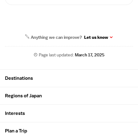
Anything we can improve?
Let us know
Page last updated:
March 17, 2025
Site Map
Destinations
Regions of Japan
Interests
Plan a Trip