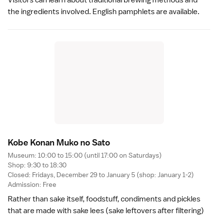
the ingredients involved. English pamphlets are available.
Kobe Konan Muko no Sat
o
Museum: 10:00 to 15:00 (until 17:00 on Saturdays)
Shop: 9:30 to 18:30
Closed: Fridays, December 29 to January 5 (shop: January 1-2)
Admission: Free
Rather than
sake
itself, foodstuff, condiments and
pickles
that are made with sake lees (sake leftovers after filtering)