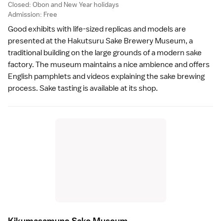
Closed:
Obon
and
New Year
holidays
Admission: Free
Good exhibits with life-sized replicas and models are
presented at the Hakutsuru Sake Brewery Museum, a
traditional building on the large grounds of a modern sake
factory. The museum maintains a nice ambience and offers
English pamphlets and videos explaining the sake brewing
process. Sake tasting is available at its shop.
Kikumasamune Sake Museu
m