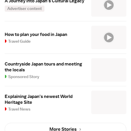
A Journey into Japan's Cultural Legacy
Advertiser content
How to plan your food in Japan
Travel Guide
Countryside Japan tours and meeting
the locals
Sponsored Story
Explaining Japan's newest World
Heritage Site
Travel News
More Stories