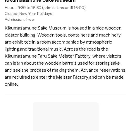
Hours: 9:30 to 16:30 (admissions until 16:00)
Closed:
New Year
holidays
Admission: Free
Kikumasamune Sake Museum is housed in a nice wooden-
plaster building. Wooden tools, containers and machinery
are exhibited in a room accompanied by atmospheric
lighting and traditional music. Across the road is the
Kikumasamune Taru Sake Meister Factory, where visitors
can learn about the wooden barrels used for storing sake
and see the process of making them. Advance reservations
are required to enter the Meister Factory and can be made
online
.