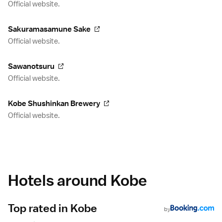
Official website.
Sakuramasamune Sake
Official website.
Sawanotsuru
Official website.
Kobe Shushinkan Brewery
Official website.
Hotels around Kobe
Top rated in Kobe
by