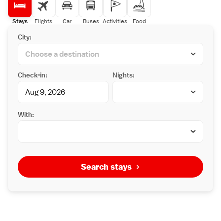
Stays
Flights
Car
Buses
Activities
Food
City:
Check-in:
Nights:
With:
Search stays