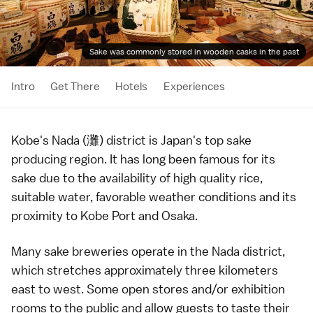
Sake was commonly stored in wooden casks in the past
Intro
Get There
Hotels
Experiences
Kobe
's Nada (灘) district is Japan's top
sake
producing region. It has long been famous for its
sake due to the availability of high quality
rice
,
suitable water, favorable weather conditions and its
proximity to Kobe Port and
Osaka
.
Many
sake
breweries operate in the Nada district,
which stretches approximately three kilometers
east to west. Some open stores and/or exhibition
rooms to the public and allow guests to taste their