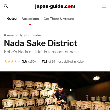
Search japan-guide.com
Search japan-guide.com
Kobe
Attractions
Get There & Around
Kansai
›
Hyogo
›
Kobe
Nada Sake District
Kobe’s Nada district is famous for sake
★
★
★
★
★
3.5
#11
(150)
of 14 most visited in
Kobe