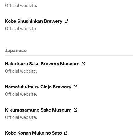
Official website.
Kobe Shushinkan Brewery
Official website.
Japanese
Hakutsuru Sake Brewery Museum
Official website.
Hamafukutsuru Ginjo Brewery
Official website.
Kikumasamune Sake Museum
Official website.
Kobe Konan Muko no Sato