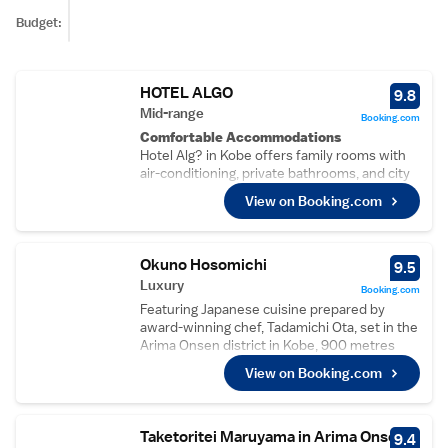
Budget:
HOTEL ALGO
9.8
Mid-range
Booking.com
Comfortable Accommodations
Hotel Alg? in Kobe offers family rooms with
air-conditioning, private bathrooms, and city
views. Each room includes a work desk, TV,
View on Booking.com
and free toiletries.
Dining Experience
The modern, family-friendly restaurant
serves Japanese and European cuisines.
Okuno Hosomichi
9.5
Guests can also enjoy a coffee shop and a
Luxury
Booking.com
games room with board games and puzzles.
Featuring Japanese cuisine prepared by
Convenient Facilities
award-winning chef, Tadamichi Ota, set in the
The hotel features a lift, electric vehicle
Arima Onsen district in Kobe, 900 metres
charging station, and free WiFi. Additional
from Stamp Museum, Okuno Hosomichi
amenities include a games room, museums,
View on Booking.com
features free WiFi access in the guest room
and hot spring area nearby.
and free private parking on site. Arima Onsen
Nearby Attractions
Station on the Rokko Arima Ropeway is a 6-
Located 23 km from Itami Airport, Hotel Alg?
minute stroll away. Guests can relax and soak
Taketoritei Maruyama in Arima Onsen
9.4
is close to Arima Toys and Automata