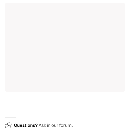
Questions?
Ask in our
forum
.