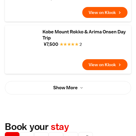
View on Klook
Kobe Mount Rokko & Arima Onsen Day
Trip
¥7,500
★
★
★
★
★
2
View on Klook
Show More
Book your
stay