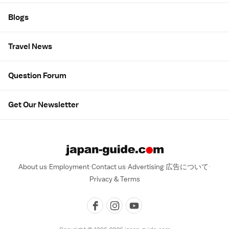
Blogs
Travel News
Question Forum
Get Our Newsletter
About us
Employment
Contact us
Advertising
広告について
Privacy & Terms