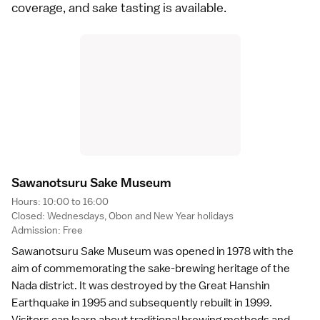
coverage, and sake tasting is available.
Sawanotsuru Sake Museu
m
Hours: 10:00 to 16:00
Closed: Wednesdays,
Obon
and
New Year
holidays
Admission: Free
Sawanotsuru Sake Museum was opened in 1978 with the
aim of commemorating the sake-brewing heritage of the
Nada district. It was destroyed by the
Great Hanshin
Earthquake
in 1995 and subsequently rebuilt in 1999.
Visitors can learn about traditional brewing methods and