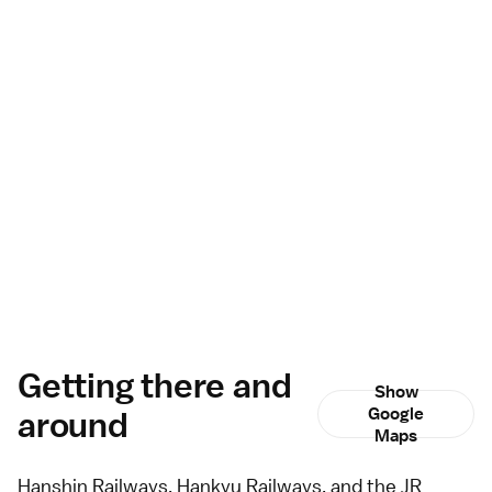
Getting there and
Show
around
Google
Maps
Hanshin Railways, Hankyu Railways, and the JR