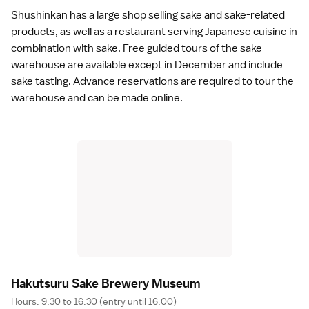
Shushinkan has a large shop selling
sake
and sake-related
products, as well as a restaurant serving Japanese cuisine in
combination with sake. Free guided tours of the sake
warehouse are available except in December and include
sake tasting. Advance reservations are required to tour the
warehouse and can be made
online
.
Hakutsuru Sake Brewery Museu
m
Hours: 9:30 to 16:30 (entry until 16:00)