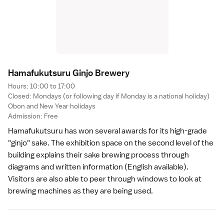
Hamafukutsuru Ginjo Brewer
y
Hours: 10:00 to 17:00
Closed: Mondays (or following day if Monday is a
national holiday
)
Obon
and
New Year
holidays
Admission: Free
Hamafukutsuru has won several awards for its high-grade
"ginjo" sake. The exhibition space on the second level of the
building explains their sake brewing process through
diagrams and written information (English available).
Visitors are also able to peer through windows to look at
brewing machines as they are being used.