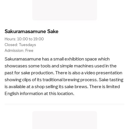
Sakuramasamune Sak
e
Hours: 10:00 to 19:00
Closed: Tuesdays
Admission: Free
Sakuramasamune has a small exhibition space which
showcases some tools and simple machines used in the
past for
sake
production. There is also a video presentation
showing clips of its traditional brewing process. Sake tasting
is available at a shop selling its sake brews. There is limited
English information at this location.