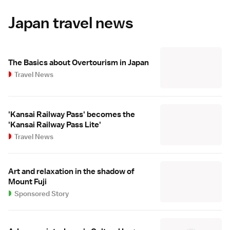
Japan travel news
The Basics about Overtourism in Japan
Travel News
'Kansai Railway Pass' becomes the
'Kansai Railway Pass Lite'
Travel News
Art and relaxation in the shadow of
Mount Fuji
Sponsored Story