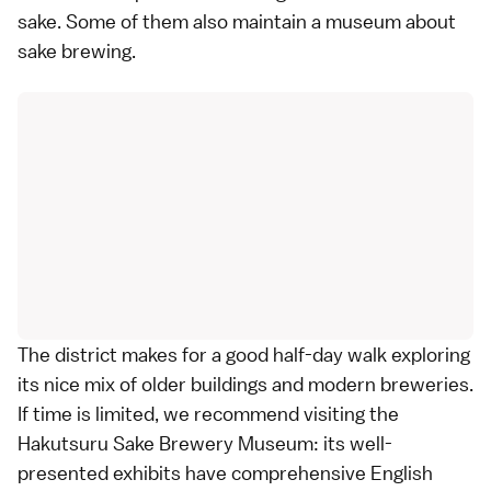
sake. Some of them also maintain a museum about
sake brewing.
The district makes for a good half-day walk exploring
its nice mix of older buildings and modern breweries.
If time is limited, we recommend visiting the
Hakutsuru Sake Brewery Museum: its well-
presented exhibits have comprehensive English