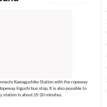
nnects Kawaguchiko Station with the ropeway
opeway Iriguchi bus stop. It is also possible to
 station in about 15-20 minutes.