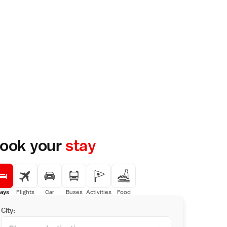
ook your
stay
ays
Flights
Car
Buses
Activities
Food
City: