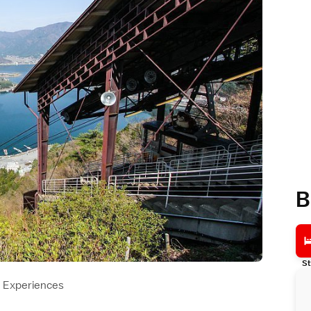
B
St
Experiences