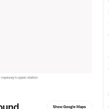
 ropeway's upper station
round
Show Google Maps