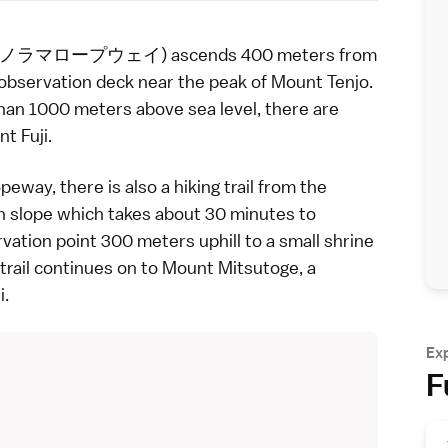
士山パノラマロープウェイ) ascends 400 meters from
observation deck near the peak of Mount Tenjo.
han 1000 meters above sea level, there are
t Fuji
.
peway, there is also a hiking trail from the
 slope which takes about 30 minutes to
rvation point 300 meters uphill to a small shrine
trail continues on to Mount Mitsutoge, a
i.
Ex
F