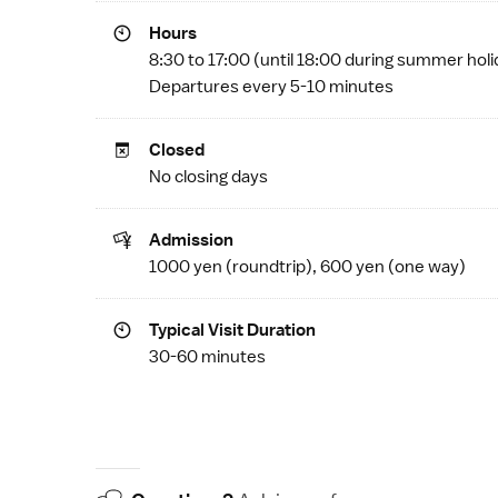
Hours
8:30 to 17:00 (until 18:00 during summer hol
Departures every 5-10 minutes
Closed
No closing days
Admission
1000 yen (roundtrip), 600 yen (one way)
Typical Visit Duration
30-60 minutes