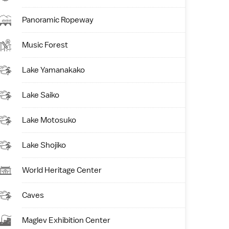
Panoramic Ropeway
Music Forest
Lake Yamanakako
Lake Saiko
Lake Motosuko
Lake Shojiko
World Heritage Center
Caves
Maglev Exhibition Center