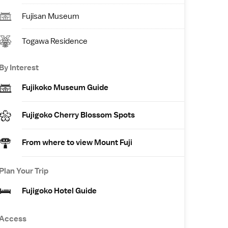
Fujisan Museum
Togawa Residence
By Interest
Fujikoko Museum Guide
Fujigoko Cherry Blossom Spots
From where to view Mount Fuji
Plan Your Trip
Fujigoko Hotel Guide
Access