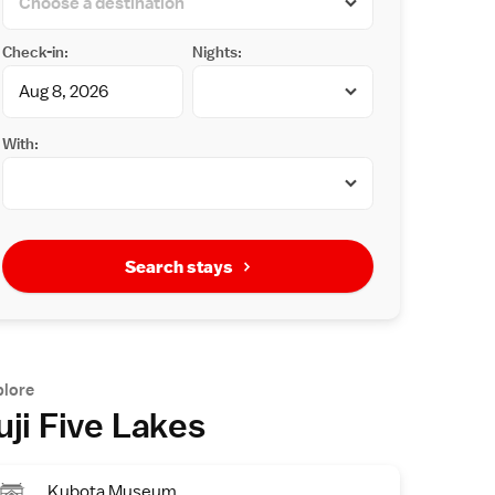
Check-in:
Nights:
With:
Search stays
plore
uji Five Lakes
Kubota Museum