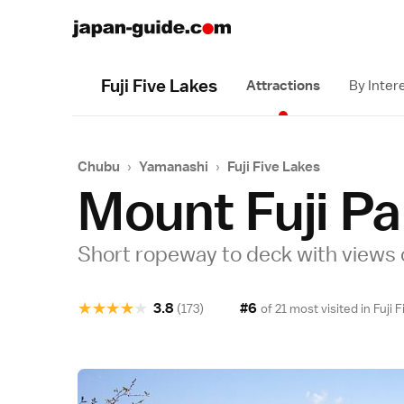
Fuji Five Lakes
Attractions
By Inter
Chubu
›
Yamanashi
›
Fuji Five Lakes
Mount Fuji P
Short ropeway to deck with views 
★
★
★
★
★
3.8
#6
(173)
of 21 most visited in
Fuji 