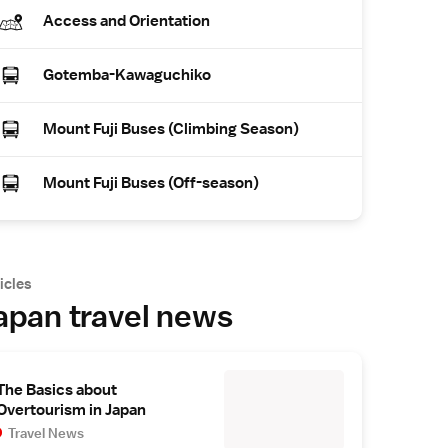
Access and Orientation
Gotemba-Kawaguchiko
Mount Fuji Buses (Climbing Season)
Mount Fuji Buses (Off-season)
icles
apan travel news
The Basics about
Overtourism in Japan
Travel News