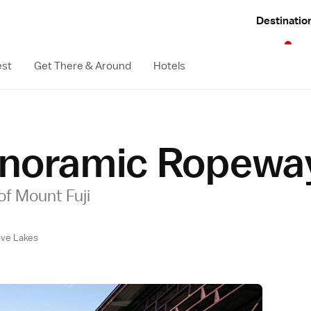
Destinatio
est
Get There & Around
Hotels
anoramic Ropewa
of Mount Fuji
Five Lakes