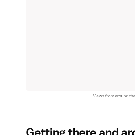
Views from around the
Getting there and a