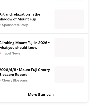
Art and relaxation in the
shadow of Mount Fuji
Sponsored Story
Climbing Mount Fuji in 2026 -
what you should know
Travel News
2026/4/8 - Mount Fuji Cherry
Blossom Report
Cherry Blossoms
More Stories