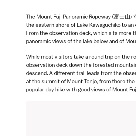
The Mount Fuji Panoramic Ropeway (富
the eastern shore of
Lake Kawaguchiko
to an 
From the observation deck, which sits more t
panoramic views of the lake below and of
Moun
While most visitors take a round trip on the ro
observation deck down the forested mountain
descend. A different trail leads from the obse
at the summit of Mount Tenjo, from there the 
popular day hike with good views of Mount Fuj