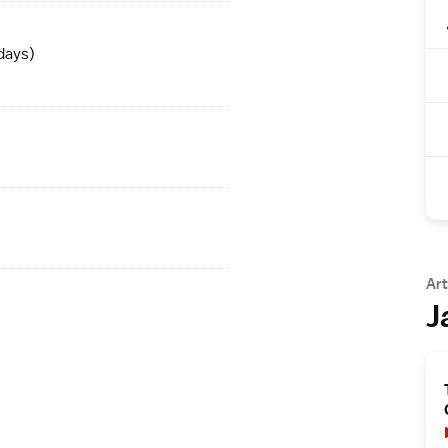
idays)
Art
J