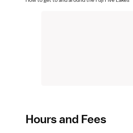
Hours and Fees