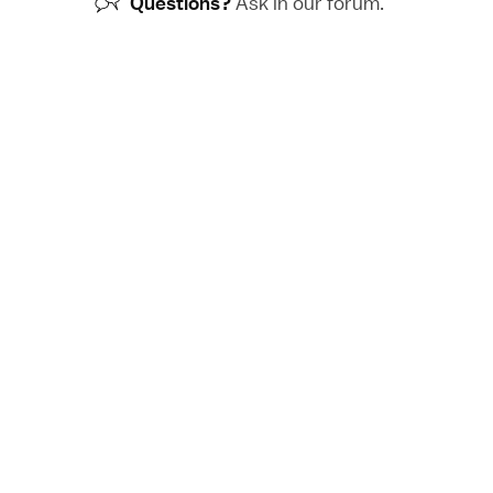
Questions?
Ask in our
forum
.