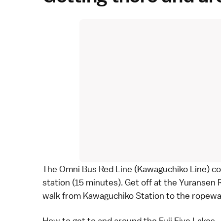
The
Omni Bus Red Line
(Kawaguchiko Line) co
station (15 minutes). Get off at the Yuransen R
walk from Kawaguchiko Station to the ropeway
How to get to and around the Fuji Five Lakes