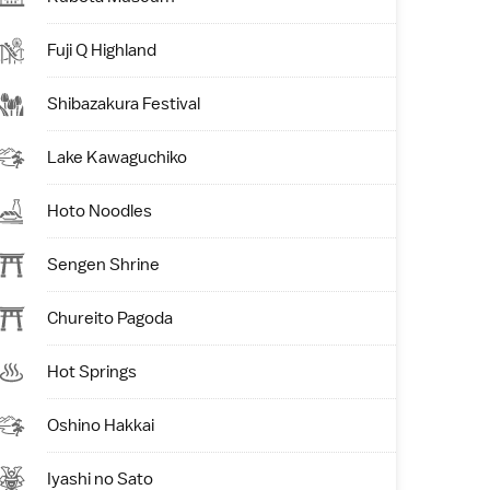
Fuji Q Highland
Shibazakura Festival
Lake Kawaguchiko
Hoto Noodles
Sengen Shrine
Chureito Pagoda
Hot Springs
Oshino Hakkai
Iyashi no Sato