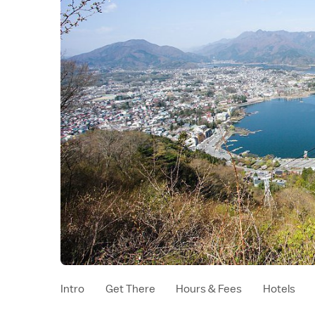
Intro
Get There
Hours & Fees
Hotels