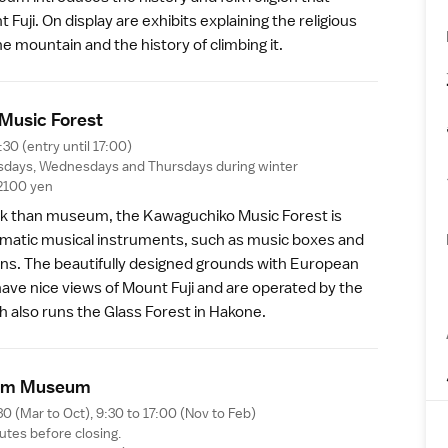
 Fuji
. On display are exhibits explaining the religious
he mountain and the history of climbing it.
Music Fores
t
:30 (entry until 17:00)
sdays, Wednesdays and Thursdays during winter
2100 yen
k than museum, the
Kawaguchiko Music Forest
is
matic musical instruments, such as music boxes and
ns. The beautifully designed grounds with European
ave nice views of Mount Fuji and are operated by the
h also runs the
Glass Forest
in
Hakone
.
em Museu
m
30 (Mar to Oct), 9:30 to 17:00 (Nov to Feb)
utes before closing.