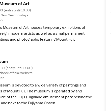
Museum of Ar
t
00 (entry until 16:30)
,
New Year
holidays
en
 Museum of Art houses temporary exhibitions of
reign modern artists as well as a small permanent
intings and photographs featuring
Mount Fuji
.
eu
m
:30 (entry until 17:00)
 check
official website
yen
seum is devoted to a wide variety of paintings and
ons of Mount Fuji. The museum is operated by and
side of the
Fuji Q Highland
amusement park behind the
l and next to the
Fujiyama Onsen
.