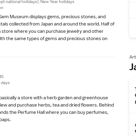
ept
national holidays
),
New Year
holidays
en
Gem Museum displays gems, precious stones, and
stals collected from Japan and around the world. Half of
 store where you can purchase jewelry and other
ith the same types of gems and precious stones on
Art
J
45
g days
 basically a store with a herb garden and greenhouse
iew and purchase herbs, tea and dried flowers. Behind
tands the Perfume Hall where you can buy perfumes,
soaps.