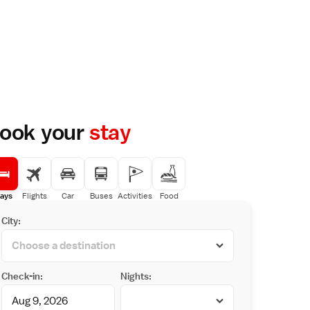
ook your
stay
ays
Flights
Car
Buses
Activities
Food
City:
Check-in:
Nights: