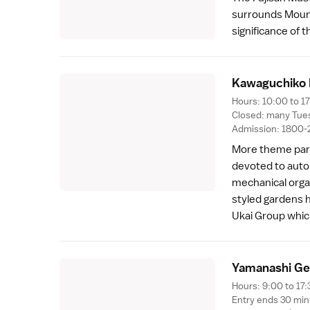
surrounds
Mount
significance of t
Kawaguchiko 
Hours: 10:00 to 17
Closed: many Tue
Admission: 1800-
More theme par
devoted to auto
mechanical orga
styled gardens h
Ukai Group whic
Yamanashi G
Hours: 9:00 to 17:
Entry ends 30 min