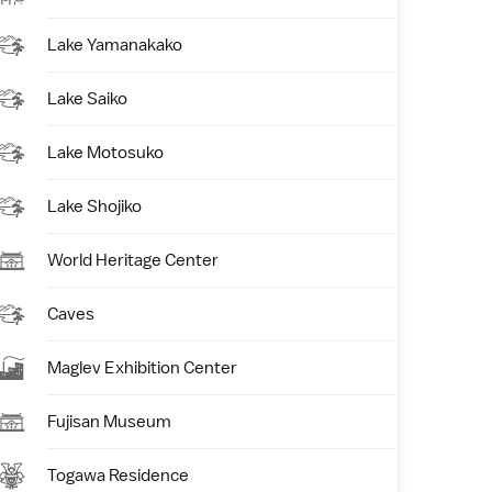
Lake Yamanakako
Lake Saiko
Lake Motosuko
Lake Shojiko
World Heritage Center
Caves
Maglev Exhibition Center
Fujisan Museum
Togawa Residence