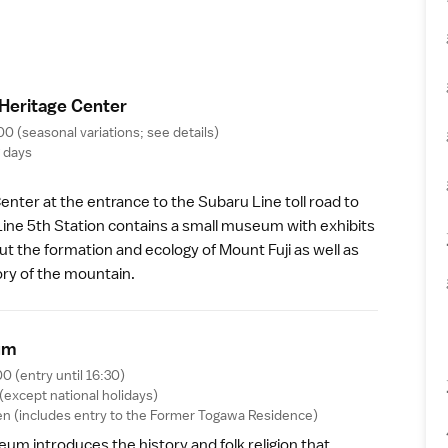
 Heritage Cente
r
00 (seasonal variations;
see details
)
g days
 Center
at the entrance to the Subaru Line toll road to
Line 5th Station
contains a small museum with exhibits
t the formation and ecology of Mount Fuji as well as
tory of the mountain.
u
m
00 (entry until 16:30)
(except national holidays)
n (includes entry to the
Former Togawa Residence
)
seum
introduces the history and folk religion that