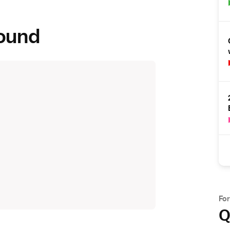
round
Fo
Q