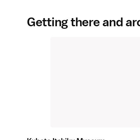
Getting there and a