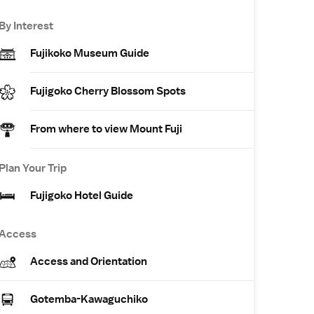
By Interest
Fujikoko Museum Guide
Fujigoko Cherry Blossom Spots
From where to view Mount Fuji
Plan Your Trip
Fujigoko Hotel Guide
Access
Access and Orientation
Gotemba-Kawaguchiko