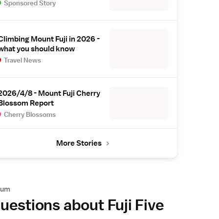
Sponsored Story
Climbing Mount Fuji in 2026 -
what you should know
Travel News
2026/4/8 - Mount Fuji Cherry
Blossom Report
Cherry Blossoms
More Stories
rum
uestions about Fuji Five