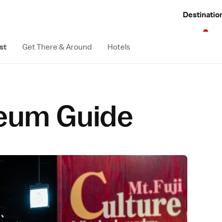
Destinatio
st
Get There & Around
Hotels
eum Guide