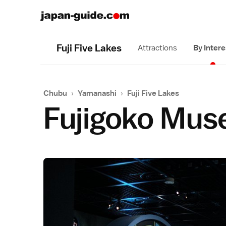
Fuji Five Lakes
Attractions
By Intere
Chubu
›
Yamanashi
›
Fuji Five Lakes
Fujigoko Mus