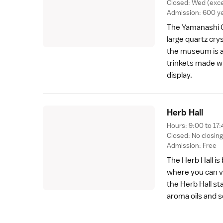
Closed: Wed (exc
Admission: 600 y
The Yamanashi 
large quartz cry
the museum is a
trinkets made w
display.
Herb Hal
l
Hours: 9:00 to 17:
Closed: No closin
Admission: Free
The Herb Hall is
where you can v
the Herb Hall s
aroma oils and 