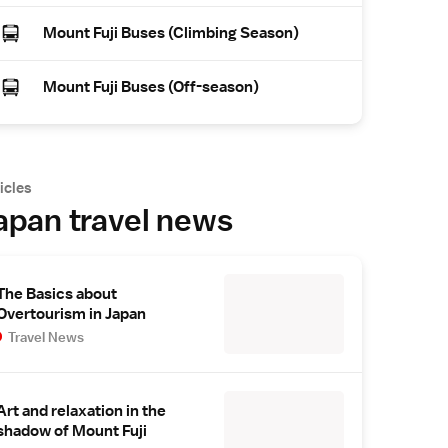
Mount Fuji Buses (Climbing Season)
Mount Fuji Buses (Off-season)
icles
apan travel news
The Basics about
Overtourism in Japan
Travel News
Art and relaxation in the
shadow of Mount Fuji