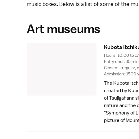
music boxes. Below is a list of some of the m
Art museums
Kubota Itchi
Hours: 10:00 to 1
Entry ends 30 min
Closed: irregular,
Admission: 1500 
The
Kubota Itc
created by Kubot
of Tsujigahana s
nature and the 
"Symphony of Li
picture of
Mount