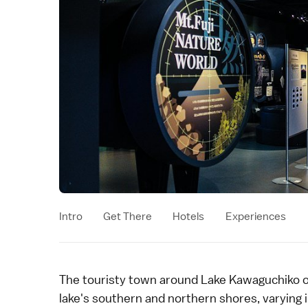
Intro
Get There
Hotels
Experiences
The touristy town around
Lake Kawaguchiko
o
lake's southern and northern shores, varying 