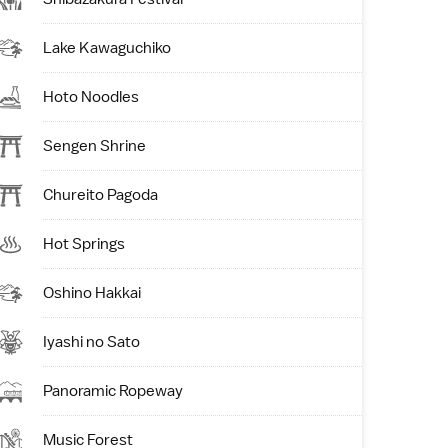
Lake Kawaguchiko
Hoto Noodles
Sengen Shrine
Chureito Pagoda
Hot Springs
Oshino Hakkai
Iyashi no Sato
Panoramic Ropeway
Music Forest