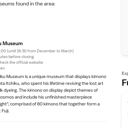
useums found in the area:
ku Museu
m
7:00 (until 16:30 from December to March)
utes before closing.
 check the
official website
yen
Ex
hiku Museum
is a unique museum that displays kimono
F
a Itchiku, who spent his lifetime reviving the lost art
ilk dyeing. The kimono on display depict themes of
cosmos and include his unfinished masterpiece
ght", comprised of 80 kimono that together form a
 Fuji
.