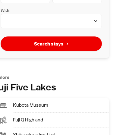
With:
Search stays
plore
uji Five Lakes
Kubota Museum
Fuji Q Highland
Shibazakura Festival