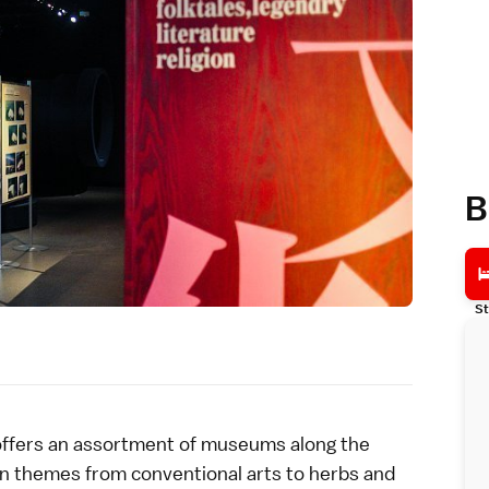
B
St
ffers an assortment of museums along the
in themes from conventional arts to herbs and