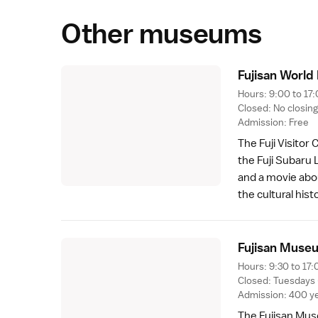
Other museums
Fujisan World
Hours: 9:00 to 17:
Closed: No closin
Admission: Free
The
Fuji Visitor
the
Fuji Subaru 
and a movie abou
the cultural his
Fujisan Muse
Hours: 9:30 to 17:
Closed: Tuesdays 
Admission: 400 ye
The
Fujisan Mu