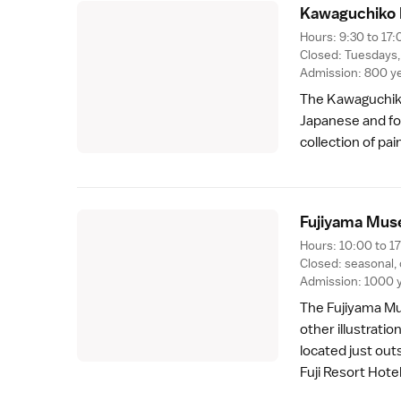
Kawaguchiko 
Hours: 9:30 to 17:
Closed: Tuesdays
Admission: 800 y
The Kawaguchiko
Japanese and fo
collection of pa
Fujiyama Mus
Hours: 10:00 to 17
Closed: seasonal,
Admission: 1000 
The Fujiyama Mu
other illustrati
located just out
Fuji Resort Hote