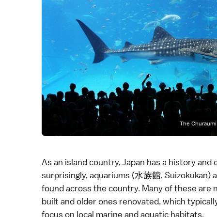
The Churaumi 
As an island country, Japan has a history and c
surprisingly, aquariums (水族館, Suizokukan) a
found across the country. Many of these are m
built and older ones renovated, which typicall
focus on local marine and aquatic habitats.