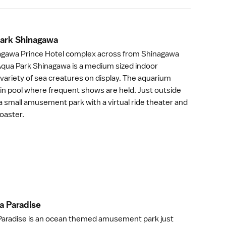
Park Shinagaw
a
nagawa Prince Hotel complex across from
Shinagawa
 Aqua Park Shinagawa is a medium sized indoor
variety of sea creatures on display. The aquarium
in pool where frequent shows are held. Just outside
a small amusement park with a virtual ride theater and
coaster.
a Paradis
e
Paradise
is an ocean themed
amusement park
just