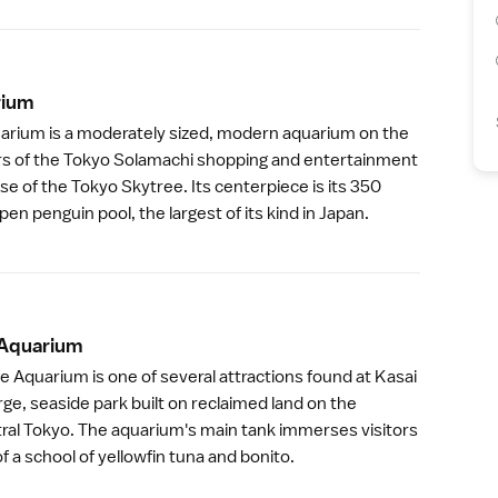
iu
m
arium
is a moderately sized, modern aquarium on the
rs of the
Tokyo Solamachi
shopping and entertainment
ase of the
Tokyo Skytree
. Its centerpiece is its 350
pen penguin pool, the largest of its kind in Japan.
 Aquariu
m
e Aquarium is one of several attractions found at
Kasai
large, seaside park built on reclaimed land on the
tral Tokyo. The aquarium's main tank immerses visitors
f a school of yellowfin tuna and bonito.