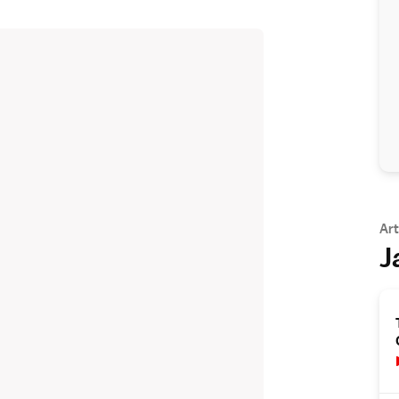
Art
J