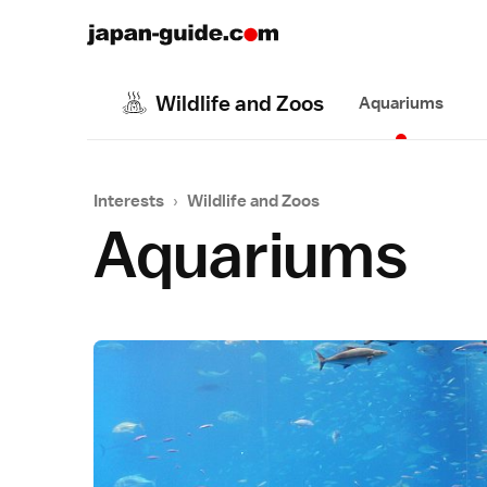
Wildlife and Zoos
Aquariums
Interests
›
Wildlife and Zoos
Aquariums