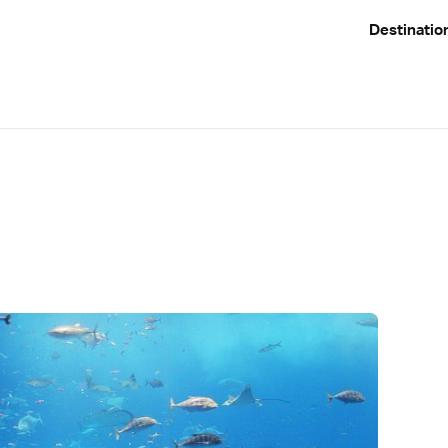
Destinatio