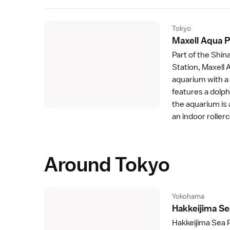
Tokyo
Maxell Aqua 
Part of the Shi
Station
, Maxell
aquarium with a 
features a dolph
the aquarium is 
an indoor roller
Around Tokyo
Yokohama
Hakkeijima Se
Hakkeijima Sea 