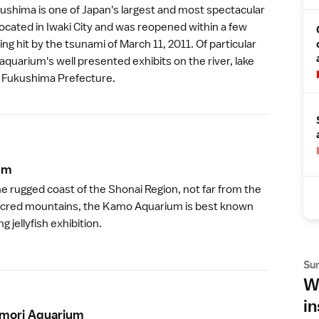
kushima
is one of Japan's largest and most spectacular
located in
Iwaki City
and was reopened within a few
ng hit by the tsunami of
March 11, 2011
. Of particular
 aquarium's well presented exhibits on the river, lake
f
Fukushima Prefecture
.
u
m
he rugged coast of the
Shonai Region
, not far from the
cred mountains, the
Kamo Aquarium
is best known
g jellyfish exhibition.
Su
Wh
in
mori Aquariu
m