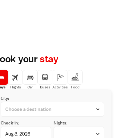
ook your
stay
ays
Flights
Car
Buses
Activities
Food
City:
Check-in:
Nights: