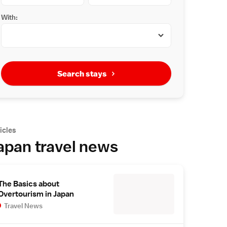
With:
Search stays
icles
apan travel news
The Basics about
Overtourism in Japan
Travel News