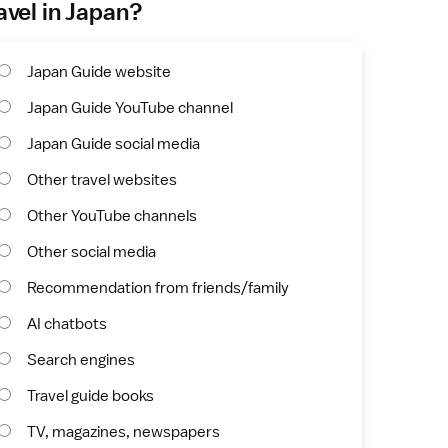
avel in Japan?
Japan Guide website
Japan Guide YouTube channel
Japan Guide social media
Other travel websites
Other YouTube channels
Other social media
Recommendation from friends/family
AI chatbots
Search engines
Travel guide books
TV, magazines, newspapers