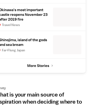
Okinawa's most important
castle reopens November 23
after 2019 fire
Travel News
Shinojima, island of the gods
and sea bream
Far-Flung Japan
More Stories
rvey
at is your main source of
spiration when deciding where to