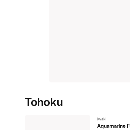
Tohoku
Iwaki
Aquamarine 