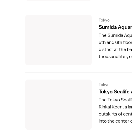
Tokyo
Sumida Aquar
The
Sumida Aqu
5th and 6th floo
district at the b
thousand liter, o
Tokyo
Tokyo Sealife
The Tokyo Sealif
Rinkai Koen
, a 
outskirts of cen
into the center o