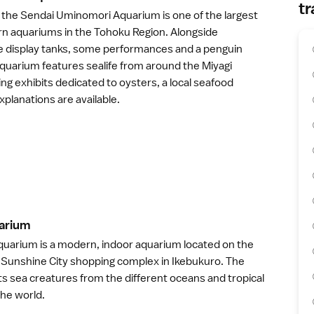
tr
 the
Sendai Uminomori Aquarium
is one of the largest
n aquariums in the
Tohoku Region
. Alongside
ge display tanks, some performances and a penguin
aquarium features sealife from around the
Miyagi
ding exhibits dedicated to oysters, a local seafood
xplanations are available.
ariu
m
uarium is a modern, indoor aquarium located on the
e Sunshine City shopping complex in
Ikebukuro
. The
s sea creatures from the different oceans and tropical
the world.