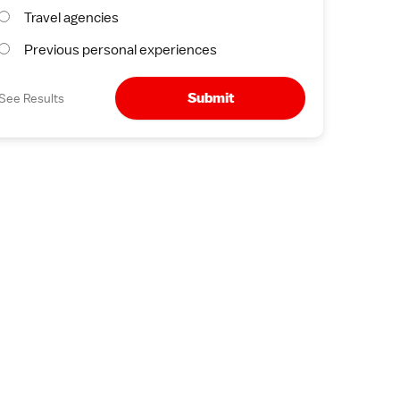
Travel agencies
Previous personal experiences
Submit
See Results