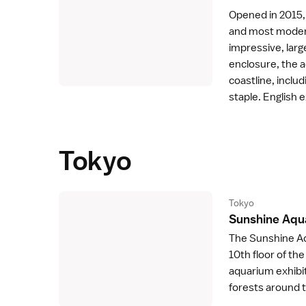
Opened in 2015,
and most moder
impressive, lar
enclosure, the 
coastline, inclu
staple. English e
Tokyo
Tokyo
Sunshine Aqu
The Sunshine Aq
10th floor of th
aquarium exhibit
forests around 