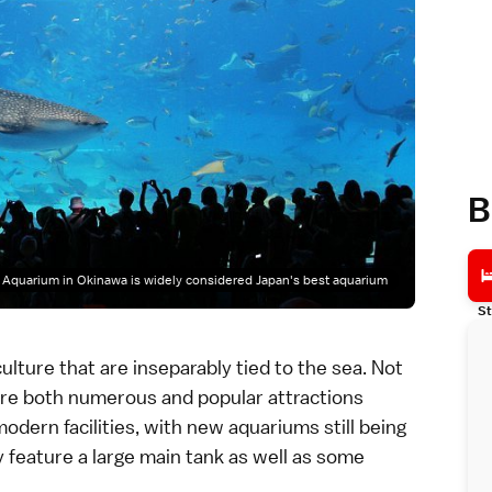
B
Aquarium in Okinawa is widely considered Japan's best aquarium
St
ulture that are inseparably tied to the sea. Not
re both numerous and popular attractions
odern facilities, with new aquariums still being
y feature a large main tank as well as some