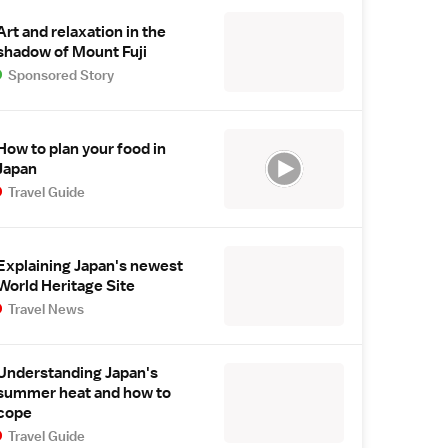
Art and relaxation in the
shadow of Mount Fuji
Sponsored Story
How to plan your food in
Japan
Travel Guide
Explaining Japan's newest
World Heritage Site
Travel News
Understanding Japan's
summer heat and how to
cope
Travel Guide