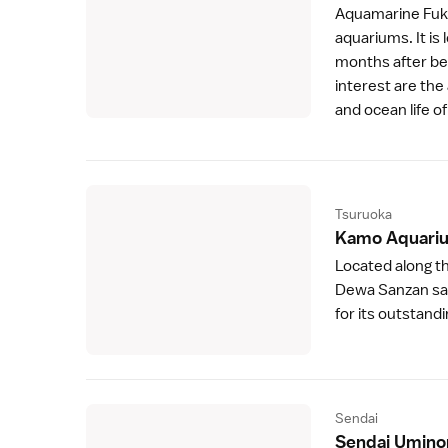
Aquamarine Fu
aquariums. It is 
months after bei
interest are the
and ocean life o
Tsuruoka
Kamo Aquari
Located along t
Dewa Sanzan
sa
for its outstandin
Sendai
Sendai Umino