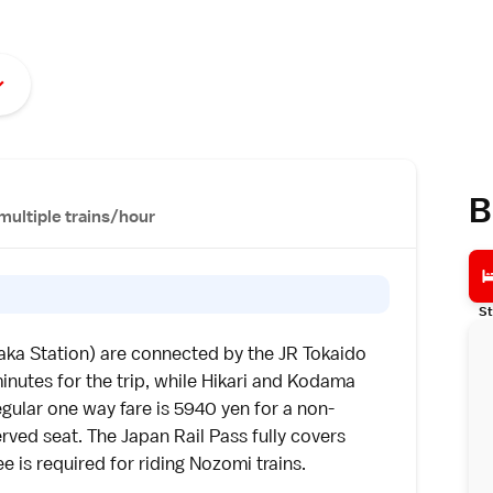
B
multiple trains/hour
St
aka Station) are connected by the
JR Tokaido
inutes for the trip, while Hikari and Kodama
gular one way fare is 5940 yen for a non-
erved seat. The
Japan Rail Pass
fully covers
 is required for riding Nozomi trains.