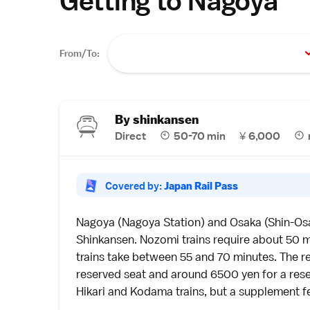
Getting to Nagoya
From/To:
By shinkansen
Direct
50-70 min
¥
6,000
Covered by:
Japan Rail Pass
Nagoya
(Nagoya Station) and
Osaka
(Shin-Os
Shinkansen
. Nozomi trains require about 50 m
trains take between 55 and 70 minutes. The re
reserved seat and around 6500 yen for a res
Hikari and Kodama trains, but a supplement fee