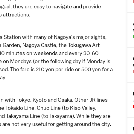
gual, they are easy to navigate and provide
 attractions.
ya Station with many of Nagoya's major sights,
e Garden
,
Nagoya Castle
, the
Tokugawa Art
-40 minutes on weekends and every 30-60
 on Mondays (or the following day if Monday is
d. The fare is 210 yen per ride or 500 yen for a
ay.
en
with
Tokyo
,
Kyoto
and
Osaka
. Other JR lines
e Tokaido Line, Chuo Line (to
Kiso Valley
,
and Takayama Line (to
Takayama
). While they are
s are not very useful for getting around the city.