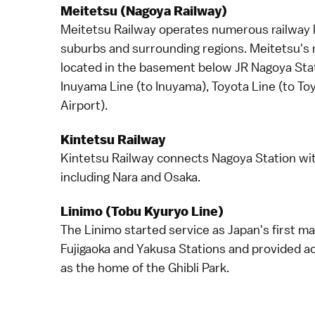
Meitetsu (Nagoya Railway)
Meitetsu Railway operates numerous railway l
suburbs and surrounding regions. Meitetsu's m
located in the basement below JR Nagoya Stati
Inuyama Line (to
Inuyama
), Toyota Line (to To
Airport
).
Kintetsu Railway
Kintetsu Railway connects Nagoya Station wi
including
Nara
and
Osaka
.
Linimo (Tobu Kyuryo Line)
The Linimo started service as Japan's first ma
Fujigaoka and Yakusa Stations and provided a
as the home of the
Ghibli Park
.