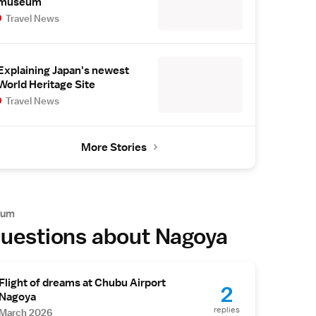
museum
Travel News
Explaining Japan's newest
World Heritage Site
Travel News
More Stories
rum
uestions about Nagoya
Flight of dreams at Chubu Airport
2
Nagoya
replies
March 2026