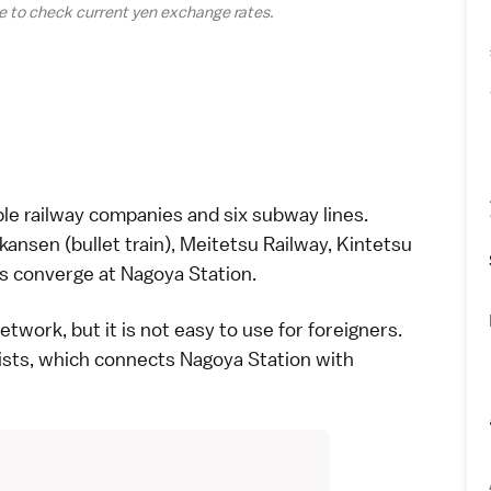
e to check current yen
exchange rates
.
ple
railway companies
and six subway lines.
nkansen
(bullet train), Meitetsu Railway, Kintetsu
s converge at Nagoya Station.
twork, but it is not easy to use for foreigners.
rists, which connects Nagoya Station with