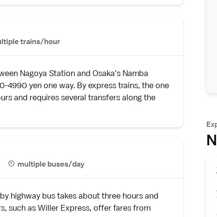
ltiple trains/hour
between Nagoya Station and Osaka's Namba
90-4990 yen one way. By express trains, the one
urs and requires several transfers along the
Ex
N
multiple buses/day
 by
highway bus
takes about three hours and
s, such as
Willer Express
, offer fares from