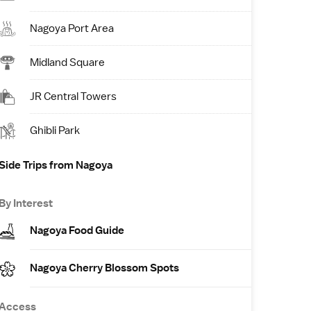
Nagoya Port Area
Midland Square
JR Central Towers
Ghibli Park
Side Trips from Nagoya
By Interest
Nagoya Food Guide
Nagoya Cherry Blossom Spots
Access