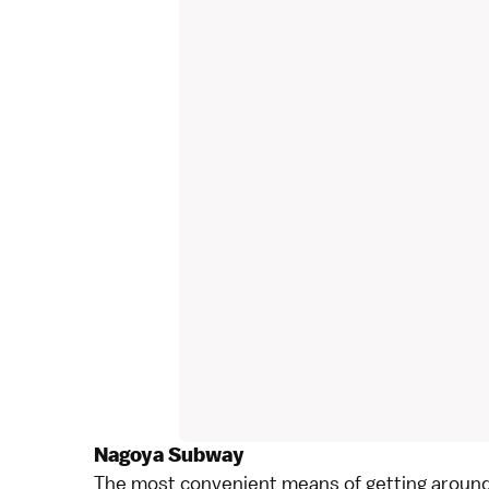
Nagoya Subway
The most convenient means of getting aroun