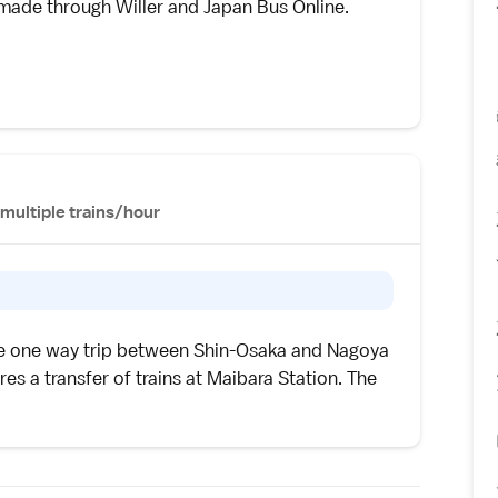
e made through
Willer
and
Japan Bus Online
.
multiple trains/hour
he one way trip between Shin-Osaka and Nagoya
es a transfer of trains at Maibara Station. The