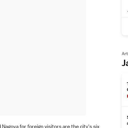
Art
J
d
Nagoya
for foreign visitors are the city's six