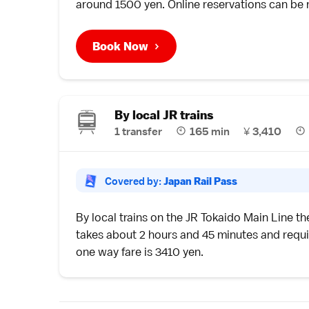
around 1500 yen. Online reservations can b
Book Now
By local JR trains
1 transfer
165 min
¥
3,410
Covered by:
Japan Rail Pass
By
local trains
on the JR Tokaido Main Line t
takes about 2 hours and 45 minutes and requir
one way fare is 3410 yen.