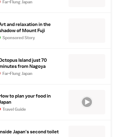
Far-Flung Japan
Art and relaxation in the
shadow of Mount Fuji
Sponsored Story
Octopus Island just 70
minutes from Nagoya
Far-Flung Japan
How to plan your food in
Japan
Travel Guide
Inside Japan's second toilet