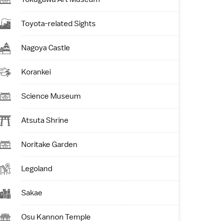
Toyota-related Sights
Nagoya Castle
Korankei
Science Museum
Atsuta Shrine
Noritake Garden
Legoland
Sakae
Osu Kannon Temple