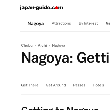
Nagoya
Attractions
By Interest
Ge
Chubu
›
Aichi
›
Nagoya
Nagoya: Getti
Get There
Get Around
Passes
Hotels