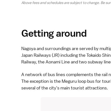
Above fees and schedules are subject to change. Be sur
Getting around
Nagoya
and surroundings are served by multi
Japan Railways (JR) including the
Tokaido Shi
Railway, the Aonami Line and two subway line
A network of
bus
lines complements the rail ne
The exception is the Meguru loop bus for tou
several of the city's main tourist attractions.