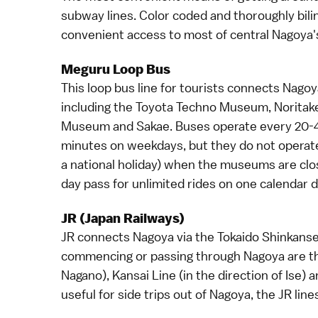
subway lines. Color coded and thoroughly bilin
convenient access to most of central Nagoya's
Meguru Loop Bus
This loop bus line for tourists connects Nago
including the
Toyota Techno Museum
,
Noritak
Museum
and
Sakae
. Buses operate every 20
minutes on weekdays, but they do not operate
a
national holiday
) when the museums are close
day pass for unlimited rides on one calendar d
JR (Japan Railways)
JR connects Nagoya via the
Tokaido Shinkans
commencing or passing through Nagoya are th
Nagano
), Kansai Line (in the direction of
Ise
) 
useful for side trips out of Nagoya, the JR line