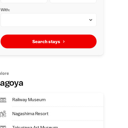
With:
Search stays
plore
agoya
Railway Museum
Nagashima Resort
Tokugawa Art Museum