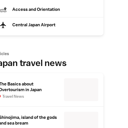
Access and Orientation
Central Japan Airport
icles
apan travel news
The Basics about
Overtourism in Japan
Travel News
Shinojima, island of the gods
and sea bream