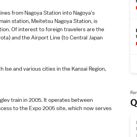
ines from Nagoya Station into Nagoya's
ain station, Meitetsu Nagoya Station, is
on. Of interest to foreign travelers are the
yota) and the Airport Line (to
Central Japan
th
Ise
and various cities in the
Kansai Region
,
Fo
Q
glev train in 2005. It operates between
ccess to the
Expo 2005
site, which now serves