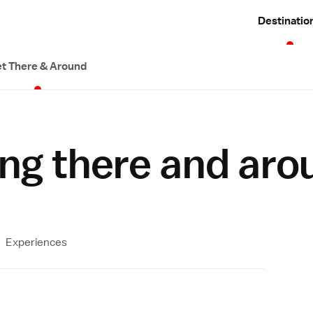
Destinatio
t There & Around
ng there and aro
Experiences