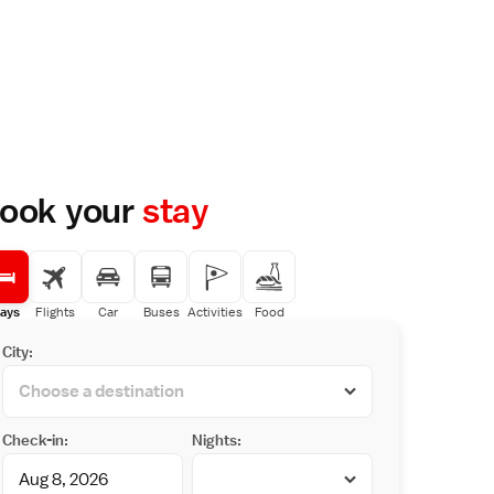
ook your
stay
ays
Flights
Car
Buses
Activities
Food
City:
Check-in:
Nights: