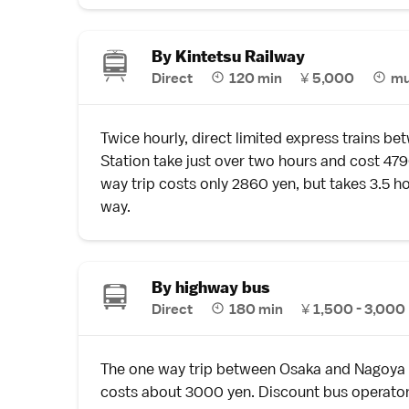
By Kintetsu Railway
Direct
120 min
¥
5,000
mu
Twice hourly, direct limited express trains 
Station take just over two hours and cost 47
way trip costs only 2860 yen, but takes 3.5 ho
way.
By highway bus
Direct
180 min
¥
1,500 - 3,000
The one way trip between Osaka and Nagoya
costs about 3000 yen. Discount bus operator